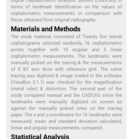
Digital Cephalometric Analysis System (CADCAS) in
terms of landmark identification on the values of
cephalometric measurements in comparison with
those obtained from original radiographs.
Materials and Methods
The study material consisted of Twenty five lateral
cephalograms selected randomly, 16 cephalometric
points together with 10 angular and 5 linear
cephalometric measurements. The landmarks were
manually picked on the tracing & the measurements
of X &Y axis done with reference grid. The same
tracing was digitized & image loaded in the software
(ViewBox 3.1.1) was checked for the magnification
(metal ruler) & distortion. The second part of the
study compared manual and the CADCAS since the
landmarks were manually digitized on screen as
against the manually picked ones on the tracing
paper. The x and y-coordinates for 16 landmarks were
measured, mean and standard deviation calculated,
linear and angular measurements compared.
Statistical Analysis