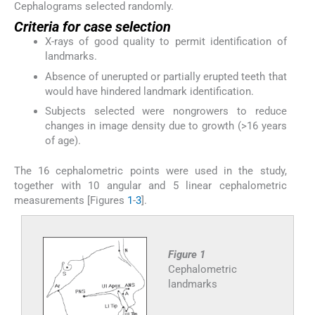
Cephalograms selected randomly.
Criteria for case selection
X-rays of good quality to permit identification of
landmarks.
Absence of unerupted or partially erupted teeth that
would have hindered landmark identification.
Subjects selected were nongrowers to reduce
changes in image density due to growth (>16 years
of age).
The 16 cephalometric points were used in the study,
together with 10 angular and 5 linear cephalometric
measurements [Figures
1
-
3
].
Figure 1
Cephalometric
landmarks