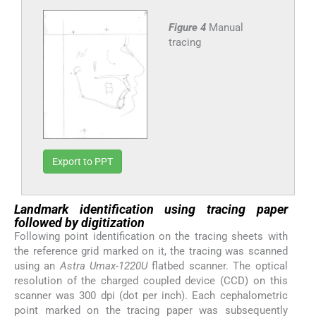
Figure 4
Manual
tracing
Export to PPT
Landmark identification using tracing paper
followed by digitization
Following point identification on the tracing sheets with
the reference grid marked on it, the tracing was scanned
using an
Astra Umax-1220U
flatbed scanner. The optical
resolution of the charged coupled device (CCD) on this
scanner was 300 dpi (dot per inch). Each cephalometric
point marked on the tracing paper was subsequently