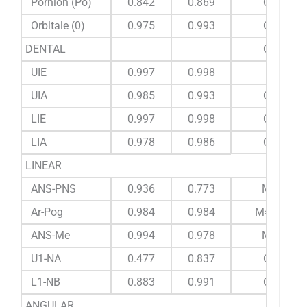
Pornion (Po)
0.842
0.869
C
Orbltale (0)
0.975
0.993
C
DENTAL
C
UIE
0.997
0.998
UIA
0.985
0.993
C
LIE
0.997
0.998
C
LIA
0.978
0.986
C
LINEAR
ANS-PNS
0.936
0.773
M
Ar-Pog
0.984
0.984
M=C
ANS-Me
0.994
0.978
M
U1-NA
0.477
0.837
C
L1-NB
0.883
0.991
C
ANGULAR