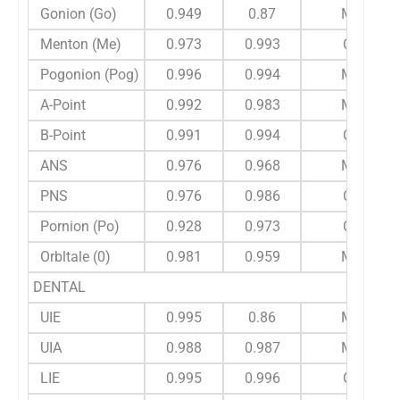
Gonion (Go)
0.949
0.87
M
Menton (Me)
0.973
0.993
C
Pogonion (Pog)
0.996
0.994
M
A-Point
0.992
0.983
M
B-Point
0.991
0.994
C
ANS
0.976
0.968
M
PNS
0.976
0.986
C
Pornion (Po)
0.928
0.973
C
Orbltale (0)
0.981
0.959
M
DENTAL
UIE
0.995
0.86
M
UIA
0.988
0.987
M
LIE
0.995
0.996
C