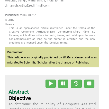
Hospital, Sangli, Maharashtra, India. E-mail:
drmanish_ortho@rediffmail.com
Published:
2015-04-27
© 2015
Licence
This is an open-access article distributed under the terms of the
Creative Commons Attribution-Non Commercial-Share Alike 3.0
License, which allows others to remix, tweak, and build upon the work
non-commercially, as long as the author is credited and the new
creations are licensed under the identical terms.
Disclaimer:
This article was originally published by
Wolters Kluwer
and was
migrated to Scientific Scholar after the change of Publisher.
Abstract
Objective
To determine the reliability of Computer Assisted