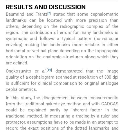
RESULTS AND DISCUSSION
[
2
]
Baumrind and Frantz
stated that some cephalometric
landmarks can be located with more precision than
others, depending on the radiographic complex of the
region. The distribution of errors for many landmarks is
systematic and follows a typical pattern (non-circular
envelop) making the landmarks more reliable in either
horizontal or vertical plane depending on the topographic
orientation on the anatomic structures along which they
are defined.
[
19
]
Ongkosuwito
et al
.
demonstrated that the image
quality of a cephalogram scanned at resolution of 300 dpi
is sufficient for clinical comparison to original analogue
cephalometrics.
In this study, the disagreement between measurements
from the traditional naked-eye method and with CADCAS
could be explained partly by inherent factor in the
traditional method. In measuring a tracing by a ruler and
protractor, assumptions have to be made in an attempt to
record the exact positions of the dotted landmarks and