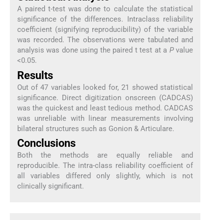
A paired t-test was done to calculate the statistical
significance of the differences. Intraclass reliability
coefficient (signifying reproducibility) of the variable
was recorded. The observations were tabulated and
analysis was done using the paired t test at a
P
value
<0.05.
Results
Out of 47 variables looked for, 21 showed statistical
significance. Direct digitization onscreen (CADCAS)
was the quickest and least tedious method. CADCAS
was unreliable with linear measurements involving
bilateral structures such as Gonion & Articulare.
Conclusions
Both the methods are equally reliable and
reproducible. The intra-class reliability coefficient of
all variables differed only slightly, which is not
clinically significant.