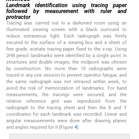
Landmark identification using tracing paper
followed by measurement with ruler and
protractor
Tracing was carried out in a darkened room using an
illuminated viewing screen with a black surround to
reduce extraneous light. Each radiograph was firmly
secured to the surface of a viewing box and a sheet of
fine grade, acetate tracing paper fixed to the x-ray. Using
2HB pencil landmarks were identified by a single point in
structures and double images, the midpoint was chosen
by construction. No more than 10 radiographs were
traced in any one session to prevent operator fatigue, and
the same radiograph was not retraced within week, to
avoid the risk of memorization of landmarks. For hand
measurements, the tracings were secured, and the
relative reference grid was reproduced from the
radiograph to the tracing sheet and then the X and Y
coordinates for each landmark was recorded. Linear and
angular measurements were done after drawing planes
and angles required for it [Figure
4
].