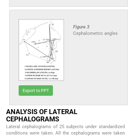
Figure 3
Cephalometric angles
Export to PPT
ANALYSIS OF LATERAL
CEPHALOGRAMS
Lateral cephalograms of 25 subjects under standardized
conditions were taken. All the cephalograms were taken