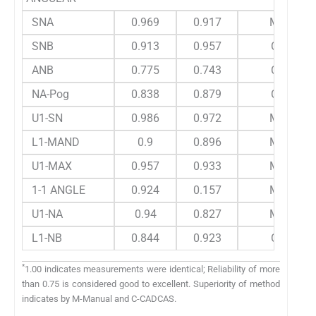
SNA
0.969
0.917
M
SNB
0.913
0.957
C
ANB
0.775
0.743
C
NA-Pog
0.838
0.879
C
U1-SN
0.986
0.972
M
L1-MAND
0.9
0.896
M
U1-MAX
0.957
0.933
M
1-1 ANGLE
0.924
0.157
M
U1-NA
0.94
0.827
M
L1-NB
0.844
0.923
C
*
1.00 indicates measurements were identical; Reliability of more
than 0.75 is considered good to excellent. Superiority of method
indicates by M-Manual and C-CADCAS.