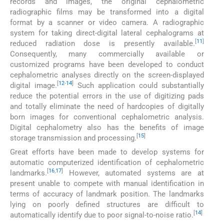
records and images, the original cephalometric
radiographic films may be transformed into a digital
format by a scanner or video camera. A radiographic
system for taking direct-digital lateral cephalograms at
[
11
]
reduced radiation dose is presently available.
Consequently, many commercially available or
customized programs have been developed to conduct
cephalometric analyses directly on the screen-displayed
[
12
-
14
]
digital image.
Such application could substantially
reduce the potential errors in the use of digitizing pads
and totally eliminate the need of hardcopies of digitally
born images for conventional cephalometric analysis.
Digital cephalometry also has the benefits of image
[
15
]
storage transmission and processing.
Great efforts have been made to develop systems for
automatic computerized identification of cephalometric
[
16
,
17
]
landmarks.
However, automated systems are at
present unable to compete with manual identification in
terms of accuracy of landmark position. The landmarks
lying on poorly defined structures are difficult to
[
14
]
automatically identify due to poor signal-to-noise ratio.