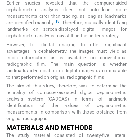
Earlier studies revealed that the computer-aided
cephalometric analysis does not introduce more
measurements error than tracing, as long as landmarks
[
18
]
are identified manually.
Therefore, manually identifying
landmarks on screen-displayed digital images for
cephalometric analysis may still be the better strategy.
However, for digital imaging to offer significant
advantages in cephalometry, the images must yield as
much information as is available on conventional
radiographic film. The main question is whether
landmarks identification in digital images is comparable
to that performed on original radiographic films.
The aim of this study, therefore, was to determine the
reliability of computer-assisted digital cephalometric
analysis system (CADCAS) in terms of landmark
identification of the values of cephalometric
measurements in comparison with those obtained from
original radiographs.
MATERIALS AND METHODS
The study material consisted of twenty-five lateral