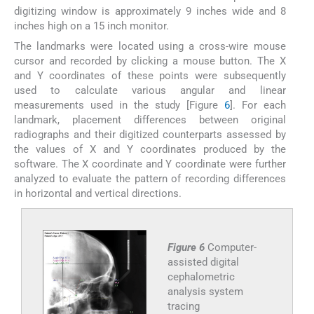
digitizing window is approximately 9 inches wide and 8
inches high on a 15 inch monitor.
The landmarks were located using a cross-wire mouse
cursor and recorded by clicking a mouse button. The X
and Y coordinates of these points were subsequently
used to calculate various angular and linear
measurements used in the study [Figure
6
]. For each
landmark, placement differences between original
radiographs and their digitized counterparts assessed by
the values of X and Y coordinates produced by the
software. The X coordinate and Y coordinate were further
analyzed to evaluate the pattern of recording differences
in horizontal and vertical directions.
Figure 6
Computer-
assisted digital
cephalometric
analysis system
tracing