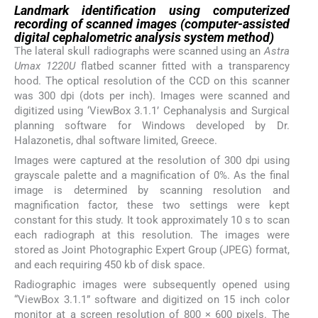
Landmark identification using computerized
recording of scanned images (computer-assisted
digital cephalometric analysis system method)
The lateral skull radiographs were scanned using an
Astra
Umax 1220U
flatbed scanner fitted with a transparency
hood. The optical resolution of the CCD on this scanner
was 300 dpi (dots per inch). Images were scanned and
digitized using ‘ViewBox 3.1.1’ Cephanalysis and Surgical
planning software for Windows developed by Dr.
Halazonetis, dhal software limited, Greece.
Images were captured at the resolution of 300 dpi using
grayscale palette and a magnification of 0%. As the final
image is determined by scanning resolution and
magnification factor, these two settings were kept
constant for this study. It took approximately 10 s to scan
each radiograph at this resolution. The images were
stored as Joint Photographic Expert Group (JPEG) format,
and each requiring 450 kb of disk space.
Radiographic images were subsequently opened using
“ViewBox 3.1.1” software and digitized on 15 inch color
monitor at a screen resolution of 800 × 600 pixels. The