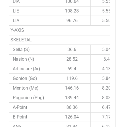
UIA
100.64
5.559
LIE
108.28
5.556
LIA
96.76
5.509
Y-AXIS
SKELETAL
Sella (S)
36.6
5.041
Nasion (N)
28.52
6.41
Articulare (Ar)
69.4
4.133
Gonion (Go)
119.6
5.845
Menton (Me)
146.16
8.209
Pogonion (Pog)
139.44
8.036
A-Point
86.36
6.473
B-Point
126.04
7.179
ANS
81.84
6.121