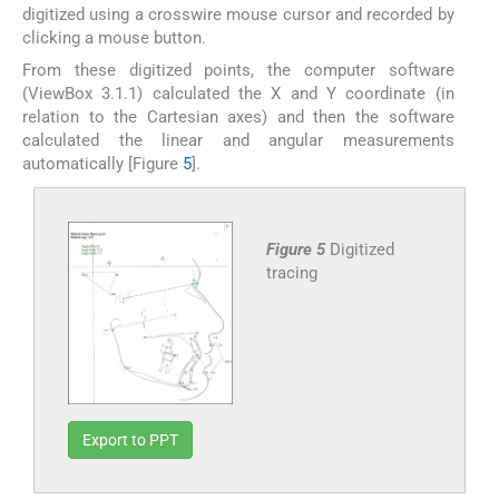
digitized using a crosswire mouse cursor and recorded by
clicking a mouse button.
From these digitized points, the computer software
(ViewBox 3.1.1) calculated the X and Y coordinate (in
relation to the Cartesian axes) and then the software
calculated the linear and angular measurements
automatically [Figure
5
].
Figure 5
Digitized
tracing
Export to PPT