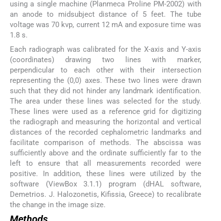
using a single machine (Planmeca Proline PM-2002) with
an anode to midsubject distance of 5 feet. The tube
voltage was 70 kvp, current 12 mA and exposure time was
1.8 s.
Each radiograph was calibrated for the X-axis and Y-axis
(coordinates) drawing two lines with marker,
perpendicular to each other with their intersection
representing the (0,0) axes. These two lines were drawn
such that they did not hinder any landmark identification.
The area under these lines was selected for the study.
These lines were used as a reference grid for digitizing
the radiograph and measuring the horizontal and vertical
distances of the recorded cephalometric landmarks and
facilitate comparison of methods. The abscissa was
sufficiently above and the ordinate sufficiently far to the
left to ensure that all measurements recorded were
positive. In addition, these lines were utilized by the
software (ViewBox 3.1.1) program (dHAL software,
Demetrios. J. Halozonetis, Kifissia, Greece) to recalibrate
the change in the image size.
Methods