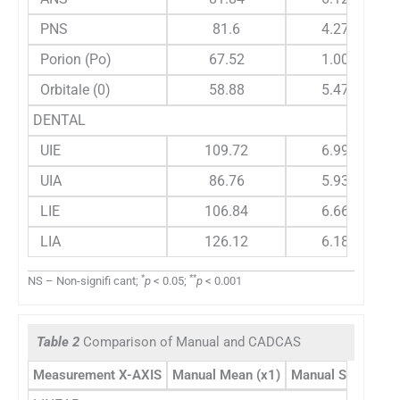
PNS
81.6
4.272
Porion (Po)
67.52
1.004
Orbitale (0)
58.88
5.479
DENTAL
UIE
109.72
6.997
UIA
86.76
5.939
LIE
106.84
6.668
LIA
126.12
6.186
*
**
NS – Non-signifi cant;
p
< 0.05;
p
< 0.001
Table 2
Comparison of Manual and CADCAS
Measurement X-AXIS
Manual Mean (x1)
Manual STDEV1