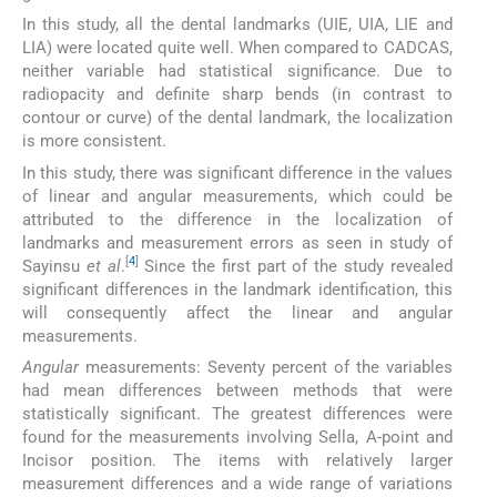
In this study, all the dental landmarks (UIE, UIA, LIE and
LIA) were located quite well. When compared to CADCAS,
neither variable had statistical significance. Due to
radiopacity and definite sharp bends (in contrast to
contour or curve) of the dental landmark, the localization
is more consistent.
In this study, there was significant difference in the values
of linear and angular measurements, which could be
attributed to the difference in the localization of
landmarks and measurement errors as seen in study of
[
4
]
Sayinsu
et al
.
Since the first part of the study revealed
significant differences in the landmark identification, this
will consequently affect the linear and angular
measurements.
Angular
measurements: Seventy percent of the variables
had mean differences between methods that were
statistically significant. The greatest differences were
found for the measurements involving Sella, A-point and
Incisor position. The items with relatively larger
measurement differences and a wide range of variations