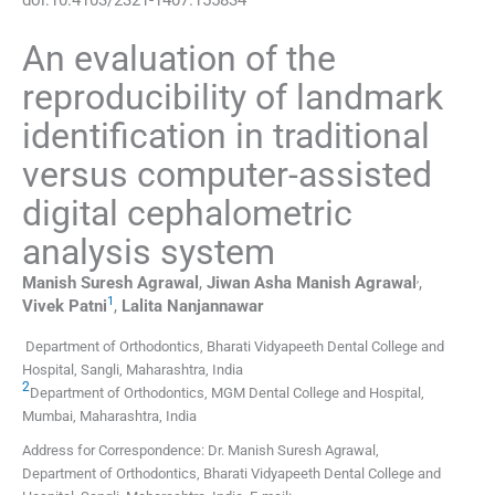
An evaluation of the
reproducibility of landmark
identification in traditional
versus computer-assisted
digital cephalometric
analysis system
,
Manish Suresh
Agrawal
,
Jiwan Asha
Manish Agrawal
,
1
Vivek
Patni
,
Lalita
Nanjannawar
Department of Orthodontics, Bharati Vidyapeeth Dental College and
Hospital
,
Sangli, Maharashtra
,
India
2
Department of Orthodontics, MGM Dental College and Hospital
,
Mumbai, Maharashtra
,
India
Address for Correspondence: Dr. Manish Suresh Agrawal,
Department of Orthodontics, Bharati Vidyapeeth Dental College and