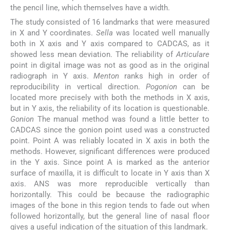
the pencil line, which themselves have a width.
The study consisted of 16 landmarks that were measured
in X and Y coordinates.
Sella
was located well manually
both in X axis and Y axis compared to CADCAS, as it
showed less mean deviation. The reliability of
Articulare
point in digital image was not as good as in the original
radiograph in Y axis.
Menton
ranks high in order of
reproducibility in vertical direction.
Pogonion
can be
located more precisely with both the methods in X axis,
but in Y axis, the reliability of its location is questionable.
Gonion
The manual method was found a little better to
CADCAS since the gonion point used was a constructed
point. Point A was reliably located in X axis in both the
methods. However, significant differences were produced
in the Y axis. Since point A is marked as the anterior
surface of maxilla, it is difficult to locate in Y axis than X
axis. ANS was more reproducible vertically than
horizontally. This could be because the radiographic
images of the bone in this region tends to fade out when
followed horizontally, but the general line of nasal floor
gives a useful indication of the situation of this landmark.