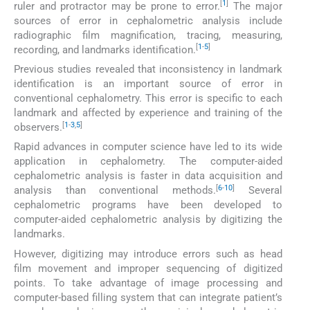
[
1
]
ruler and protractor may be prone to error.
The major
sources of error in cephalometric analysis include
radiographic film magnification, tracing, measuring,
[
1
-
5
]
recording, and landmarks identification.
Previous studies revealed that inconsistency in landmark
identification is an important source of error in
conventional cephalometry. This error is specific to each
landmark and affected by experience and training of the
[
1
-
3
,
5
]
observers.
Rapid advances in computer science have led to its wide
application in cephalometry. The computer-aided
cephalometric analysis is faster in data acquisition and
[
6
-
10
]
analysis than conventional methods.
Several
cephalometric programs have been developed to
computer-aided cephalometric analysis by digitizing the
landmarks.
However, digitizing may introduce errors such as head
film movement and improper sequencing of digitized
points. To take advantage of image processing and
computer-based filling system that can integrate patient’s