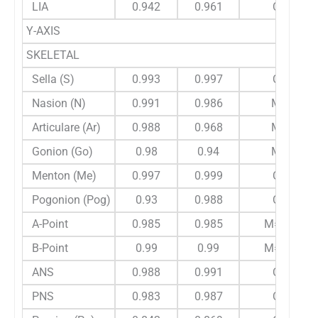
LIA
0.942
0.961
C
Y-AXIS
SKELETAL
Sella (S)
0.993
0.997
C
Nasion (N)
0.991
0.986
M
Articulare (Ar)
0.988
0.968
M
Gonion (Go)
0.98
0.94
M
Menton (Me)
0.997
0.999
C
Pogonion (Pog)
0.93
0.988
C
A-Point
0.985
0.985
M=C
B-Point
0.99
0.99
M=C
ANS
0.988
0.991
C
PNS
0.983
0.987
C