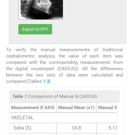
Export to PPT
To verify the manual measurements of traditional
cephalometric analysis, the value of each item was
compared with the corresponding measurements from
the digital counterpart (CADCAS). All the differences
between the two sets of data were calculated and
compared [Tables
1
-
3
].
Table 1
Comparison of Manual & CADCAS
Measurement X-AXIS
Manual Mean (x1)
Manual STDEV1
SKELETAL
Sella (S)
34.8
5.133