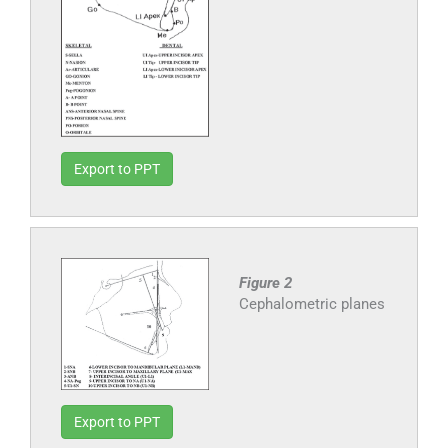
Export to PPT
Figure 2
Cephalometric planes
Export to PPT