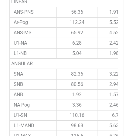
LINEAR
ANS-PNS
56.36
1.912
Ar-Pog
112.24
5.524
ANS-Me
65.92
4.526
U1-NA
6.28
2.424
L1-NB
5.04
1.989
ANGULAR
SNA
82.36
3.225
SNB
80.56
2.945
ANB
1.92
1.579
NA-Pog
3.36
2.464
U1-SN
110.16
6.7
L1-MAND
98.68
5.632
U1-MAX
116.6
5.766