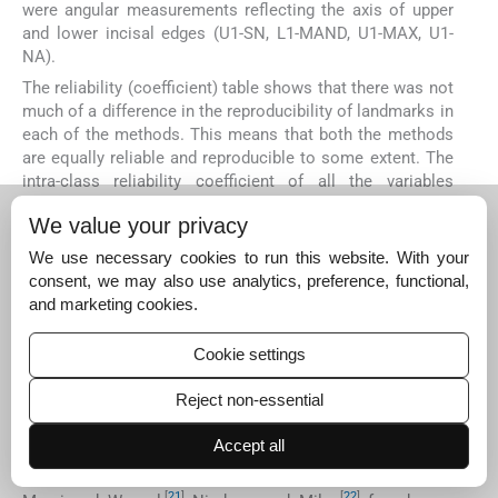
were angular measurements reflecting the axis of upper
and lower incisal edges (U1-SN, L1-MAND, U1-MAX, U1-
NA).
The reliability (coefficient) table shows that there was not
much of a difference in the reproducibility of landmarks in
each of the methods. This means that both the methods
are equally reliable and reproducible to some extent. The
intra-class reliability coefficient of all the variables
between two methods differed only slightly, which is not
We value your privacy
significant.
We use necessary cookies to run this website. With your
The CADCAS method was found to be slightly better for
consent, we may also use analytics, preference, functional,
cephalometrics performed on digital compared with
and marketing cookies.
traditional method as also seen in others studies of Celik
[
6
]
[
7
]
[
8
]
et al
.,
Yu
et al
.,
Albarakati
et al
.,
Tsorovas and
[
9
]
Karsten.
Cookie settings
[
20
]
[
1
]
Geelan
et al
.
and Chen
et al
.
who used a flatbed
Reject non-essential
scanner for digitizing also agreed that digital
cephalometrics could produce better results using digital
Accept all
pictures of 150 dpi, 8 bits. On the other hand, all authors
[
13
]
using a video camera to digitize cephalogram Oliver,
[
21
]
[
22
]