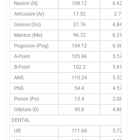
Nasion (N)
108.12
6.628
Articulare (Ar)
17.52
2.77
Gonion (Go)
27.76
4.841
Menton (Me)
96.72
6.314
Pogonion (Pog)
104.12
6.366
A-Point
105.96
5.578
B-Point
102.2
5.816
ANS
110.24
5.332
PNS
54.4
4.573
Porion (Po)
13.4
2.081
Orbitale (0)
90.8
4.881
DENTAL
UIE
111.68
5.728