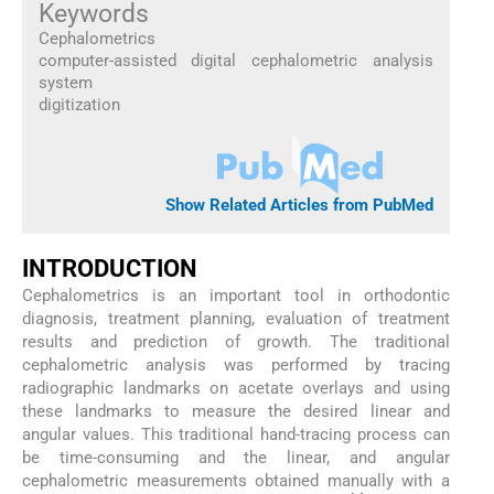
Keywords
Cephalometrics
computer-assisted digital cephalometric analysis
system
digitization
Show Related Articles from PubMed
INTRODUCTION
Cephalometrics is an important tool in orthodontic
diagnosis, treatment planning, evaluation of treatment
results and prediction of growth. The traditional
cephalometric analysis was performed by tracing
radiographic landmarks on acetate overlays and using
these landmarks to measure the desired linear and
angular values. This traditional hand-tracing process can
be time-consuming and the linear, and angular
cephalometric measurements obtained manually with a