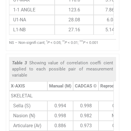
1-1 ANGLE
123.6
7.863
U1-NA
28.08
6.04
L1-NB
27.16
5.145
*
**
***
NS – Non-signifi cant;
P
< 0.05;
P
< 0.01;
P
< 0.001
Table 3
Showing value of correlation coeffi cient
applied to each possible pair of measurement
variable
X-AXIS
Manual (M)
CADCAS ©
Reproducibity
SKELETAL
Sella (S)
0.994
0.998
C
Nasion (N)
0.998
0.982
M
Articulare (Ar)
0.886
0.973
C