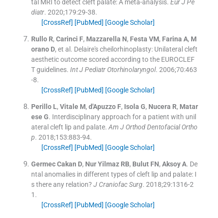
tal MRI to detect cleft palate: A meta-analysis.
Eur J Pe
diatr
. 2020;
179
:
29
-
38
.
[CrossRef]
[PubMed]
[Google Scholar]
Rullo
R
,
Carinci
F
,
Mazzarella
N
,
Festa
VM
,
Farina
A
,
M
orano
D
, et al.
Delaire's cheilorhinoplasty: Unilateral cleft
aesthetic outcome scored according to the EUROCLEF
T guidelines.
Int J Pediatr Otorhinolaryngol
. 2006;
70
:
463
-
8
.
[CrossRef]
[PubMed]
[Google Scholar]
Perillo
L
,
Vitale
M
,
d'Apuzzo
F
,
Isola
G
,
Nucera
R
,
Matar
ese
G
.
Interdisciplinary approach for a patient with unil
ateral cleft lip and palate.
Am J Orthod Dentofacial Ortho
p
. 2018;
153
:
883
-
94
.
[CrossRef]
[PubMed]
[Google Scholar]
Germec Cakan
D
,
Nur Yilmaz
RB
,
Bulut
FN
,
Aksoy
A
.
De
ntal anomalies in different types of cleft lip and palate: I
s there any relation?
J Craniofac Surg
. 2018;
29
:
1316
-
2
1
.
[CrossRef]
[PubMed]
[Google Scholar]