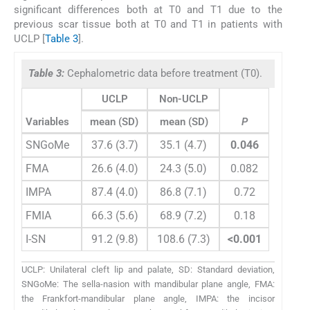
significant differences both at T0 and T1 due to the
previous scar tissue both at T0 and T1 in patients with
UCLP [
Table 3
].
Table 3:
Cephalometric data before treatment (T0).
UCLP
Non-UCLP
Variables
mean (SD)
mean (SD)
P
SNGoMe
37.6 (3.7)
35.1 (4.7)
0.046
FMA
26.6 (4.0)
24.3 (5.0)
0.082
IMPA
87.4 (4.0)
86.8 (7.1)
0.72
FMIA
66.3 (5.6)
68.9 (7.2)
0.18
I-SN
91.2 (9.8)
108.6 (7.3)
<0.001
UCLP: Unilateral cleft lip and palate, SD: Standard deviation,
SNGoMe: The sella-nasion with mandibular plane angle, FMA:
the Frankfort-mandibular plane angle, IMPA: the incisor