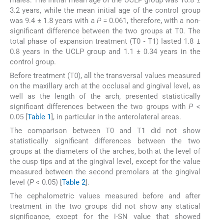
3.2 years, while the mean initial age of the control group
was 9.4 ± 1.8 years with a
P
= 0.061, therefore, with a non-
significant difference between the two groups at T0. The
total phase of expansion treatment (T0 - T1) lasted 1.8 ±
0.8 years in the UCLP group and 1.1 ± 0.34 years in the
control group.
Before treatment (T0), all the transversal values measured
on the maxillary arch at the occlusal and gingival level, as
well as the length of the arch, presented statistically
significant differences between the two groups with
P
<
0.05 [
Table 1
], in particular in the anterolateral areas.
The comparison between T0 and T1 did not show
statistically significant differences between the two
groups at the diameters of the arches, both at the level of
the cusp tips and at the gingival level, except for the value
measured between the second premolars at the gingival
level (
P
< 0.05) [
Table 2
].
The cephalometric values measured before and after
treatment in the two groups did not show any statical
significance, except for the I-SN value that showed