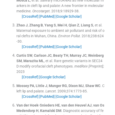
Mosca
L
, et al.
Salivary microRNAs as new molecular m
arkers in cleft lip and palate: A new frontier in molecular
medicine.
Oncotarget
. 2018;
9
:
18929
-
38
.
[CrossRef]
[PubMed]
[Google Scholar]
Zhao
J
,
Zhang
B
,
Yang
S
,
Mei
H
,
Qian
Z
,
Liang
S
, et al.
Maternal exposure to ambient air pollutant and risk of o
ral clefts in Wuhan, China.
Environ Pollut
. 2018;
238
:
624
-
30
.
[CrossRef]
[PubMed]
[Google Scholar]
Curtis
SW
,
Carlson
JC
,
Beaty
TH
,
Murray
JC
,
Weinberg
SM
,
Marazita
ML
, et al.
Rare genetic variants in SEC24
D modify orofacial cleft phenotypes.
medRxiv [Preprint];
2023
[CrossRef]
[Google Scholar]
Mossey
PA
,
Little
J
,
Munger
RG
,
Dixon
MJ
,
Shaw
WC
.
C
left lip and palate.
Lancet
. 2009;
374
:
1773
-
85
.
[CrossRef]
[PubMed]
[Google Scholar]
Van der Hoek-Snieders
HE
,
van den Heuvel
AJ
,
van Os
Medendorp
H
,
Kamalski
DM
.
Diagnostic accuracy of fe