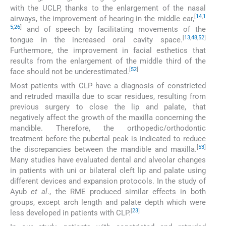
with the UCLP, thanks to the enlargement of the nasal
[
14
,
1
airways, the improvement of hearing in the middle ear,
5
,
26
]
and of speech by facilitating movements of the
[
13
,
48
,
52
]
tongue in the increased oral cavity space.
Furthermore, the improvement in facial esthetics that
results from the enlargement of the middle third of the
[
52
]
face should not be underestimated.
Most patients with CLP have a diagnosis of constricted
and retruded maxilla due to scar residues, resulting from
previous surgery to close the lip and palate, that
negatively affect the growth of the maxilla concerning the
mandible. Therefore, the orthopedic/orthodontic
treatment before the pubertal peak is indicated to reduce
[
53
]
the discrepancies between the mandible and maxilla.
Many studies have evaluated dental and alveolar changes
in patients with uni or bilateral cleft lip and palate using
different devices and expansion protocols. In the study of
Ayub
et al
., the RME produced similar effects in both
groups, except arch length and palate depth which were
[
23
]
less developed in patients with CLP.