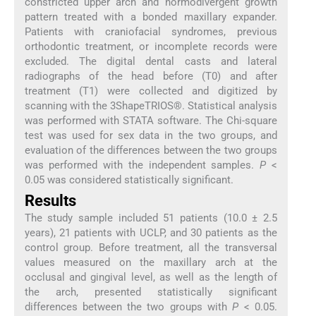
constricted upper arch and normodivergent growth
pattern treated with a bonded maxillary expander.
Patients with craniofacial syndromes, previous
orthodontic treatment, or incomplete records were
excluded. The digital dental casts and lateral
radiographs of the head before (T0) and after
treatment (T1) were collected and digitized by
scanning with the 3ShapeTRIOS®. Statistical analysis
was performed with STATA software. The Chi-square
test was used for sex data in the two groups, and
evaluation of the differences between the two groups
was performed with the independent samples.
P
<
0.05 was considered statistically significant.
Results
The study sample included 51 patients (10.0 ± 2.5
years), 21 patients with UCLP, and 30 patients as the
control group. Before treatment, all the transversal
values measured on the maxillary arch at the
occlusal and gingival level, as well as the length of
the arch, presented statistically significant
differences between the two groups with
P
< 0.05.