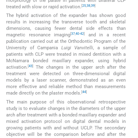
morphology of the palate in patients with bilateral CLP
[
25
,
38
,
39
]
treated with slow or rapid activation.
The hybrid activation of the expander has shown good
results in increasing the transverse tooth and skeletal
dimensions, causing fewer dental side effects than
[
37
,
40
-
42
]
magnetic resonance imaging
and in a recent
publication carried out at the Orthodontic Program of the
University of Campania
Luigi Vanvitelli
, a sample of
patients with CLP were treated in mixed dentition with a
McNamara bonded maxillary expander, using hybrid
[
43
]
activation.
The changes in the upper arch after the
treatment were detected on three-dimensional digital
models by a laser scanner, demonstrated as an even
more effective and reliable method than measurements
[
44
]
made directly on the plaster models.
The main purpose of this observational retrospective
study is to evaluate changes in the diameters of the upper
arch after treatment with a bonded maxillary expander and
mixed activation protocol on digital dental models in
growing patients with and without UCLP. The secondary
objective will be the comparison before and after the