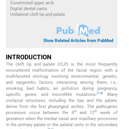
Constricted upper arch
Digital dental casts
Unilateral cleft lip and palate
Show Related Articles from PubMed
INTRODUCTION
The cleft lip and palate (CLP) is the most frequently
encountered malformation of the facial region with a
multifaceted etiology involving environmental, genetic,
and epigenetic factors interacting among them, i.e.,
smoking, bad habits, air pollution during pregnancy,
[
1
-
4
]
specific genes, and microRNA mutations.
Many
orofacial structures, including the lips and the palate,
derive from the first pharyngeal arches. The pathogenic
th
th
processes occur between the 4
and 12
week of
gestation when the medial nasal and maxillary processes
in the primary palate or the palatal units in the secondary