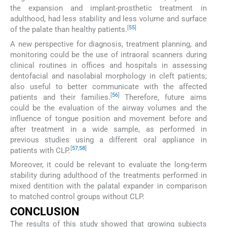
the expansion and implant-prosthetic treatment in
adulthood, had less stability and less volume and surface
[
55
]
of the palate than healthy patients.
A new perspective for diagnosis, treatment planning, and
monitoring could be the use of intraoral scanners during
clinical routines in offices and hospitals in assessing
dentofacial and nasolabial morphology in cleft patients;
also useful to better communicate with the affected
[
56
]
patients and their families.
Therefore, future aims
could be the evaluation of the airway volumes and the
influence of tongue position and movement before and
after treatment in a wide sample, as performed in
previous studies using a different oral appliance in
[
57
,
58
]
patients with CLP.
Moreover, it could be relevant to evaluate the long-term
stability during adulthood of the treatments performed in
mixed dentition with the palatal expander in comparison
to matched control groups without CLP.
CONCLUSION
The results of this study showed that growing subjects