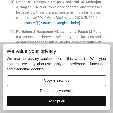
Pradhan
L
,
Shakya
P
,
Thapa
S
,
Nakarmi
KK
,
Maharjan
A
,
Sagtani
RA
, et al.
Prevalence of dental anomalies in t
he patient with cleft lip and palate visiting a tertiary car
e hospital.
JNMA J Nepal Med Assoc
. 2020;
58
:
591
-
6
.
[CrossRef]
[PubMed]
[Google Scholar]
Pulkkinen
J
,
Haapanen
ML
,
Laitinen
J
,
Paaso
M
,
Rant
a
R
.
Association between velopharyngeal function and
dental-consonant misarticulations in children with cleft
lip/palate.
Br J Plast Surg
. 2001;
54
:
290
-
3
.
We value your privacy
[CrossRef]
[PubMed]
[Google Scholar]
We use necessary cookies to run this website. With your
Akinbami
BO
.
Psychological effects of speech disorder
consent, we may also use analytics, preference, functional,
s in an adult patient with untreated cleft palate.
Niger J
and marketing cookies.
Med
. 2007;
16
:
381
-
3
.
[CrossRef]
[PubMed]
[Google Scholar]
Cookie settings
Rullo
R
,
Di Maggio
D
,
Addabbo
F
,
Rullo
F
,
Festa
VM
,
Pe
Reject non-essential
rillo
L
.
Speech outcome in unilateral complete cleft lip a
nd palate patients: A descriptive study.
Eur J Paediatr D
Accept all
ent
. 2014;
15
:
293
-
6
.
[Google Scholar]