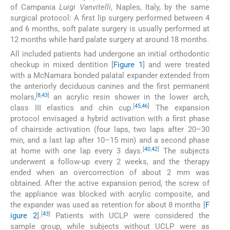
of Campania
Luigi Vanvitelli
, Naples, Italy, by the same
surgical protocol: A first lip surgery performed between 4
and 6 months, soft palate surgery is usually performed at
12 months while hard palate surgery at around 18 months.
All included patients had undergone an initial orthodontic
checkup in mixed dentition [
Figure 1
] and were treated
with a McNamara bonded palatal expander extended from
the anteriorly deciduous canines and the first permanent
[
8
,
43
]
molars,
an acrylic resin shower in the lower arch,
[
45
,
46
]
class III elastics and chin cup.
The expansion
protocol envisaged a hybrid activation with a first phase
of chairside activation (four laps, two laps after 20–30
min, and a last lap after 10–15 min) and a second phase
[
40
,
42
]
at home with one lap every 3 days.
The subjects
underwent a follow-up every 2 weeks, and the therapy
ended when an overcorrection of about 2 mm was
obtained. After the active expansion period, the screw of
the appliance was blocked with acrylic composite, and
the expander was used as retention for about 8 months [
F
[
43
]
igure 2
].
Patients with UCLP were considered the
sample group, while subjects without UCLP were as