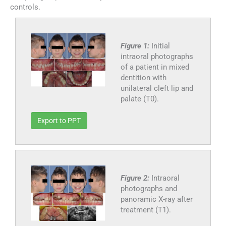
controls.
Figure 1:
Initial
intraoral photographs
of a patient in mixed
dentition with
unilateral cleft lip and
palate (T0).
Export to PPT
Figure 2:
Intraoral
photographs and
panoramic X-ray after
treatment (T1).