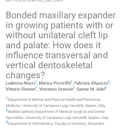
Bonded maxillary expander
in growing patients with or
without unilateral cleft lip
and palate: How does it
influence transversal and
vertical dentoskeletal
changes?
1
2
2
,
Ludovica
Nucci
,
Marica
Piccirillo
,
Fabrizia
d’Apuzzo
,
1
2
3
Vittorio
Simeon
,
Vincenzo
Grassia
,
Samar M.
Adel
1
Department of Mental and Physical Health and Preventive
Medicine, University of Campania Luigi Vanvitelli
,
Naples
,
Italy
2
Multidisciplinary Department of Medical-Surgical and Dental
Specialties, University of Campania Luigi Vanvitelli
,
Naples
,
Italy
,
3
Department of Orthodontics, Faculty of Dentistry, Alexandria