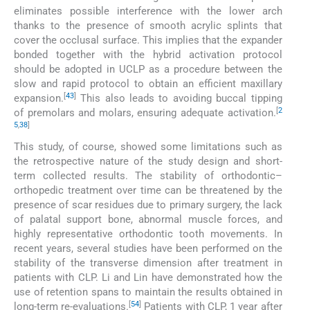
eliminates possible interference with the lower arch
thanks to the presence of smooth acrylic splints that
cover the occlusal surface. This implies that the expander
bonded together with the hybrid activation protocol
should be adopted in UCLP as a procedure between the
slow and rapid protocol to obtain an efficient maxillary
[
43
]
expansion.
This also leads to avoiding buccal tipping
[
2
of premolars and molars, ensuring adequate activation.
5
,
38
]
This study, of course, showed some limitations such as
the retrospective nature of the study design and short-
term collected results. The stability of orthodontic–
orthopedic treatment over time can be threatened by the
presence of scar residues due to primary surgery, the lack
of palatal support bone, abnormal muscle forces, and
highly representative orthodontic tooth movements. In
recent years, several studies have been performed on the
stability of the transverse dimension after treatment in
patients with CLP. Li and Lin have demonstrated how the
use of retention spans to maintain the results obtained in
[
54
]
long-term re-evaluations.
Patients with CLP, 1 year after