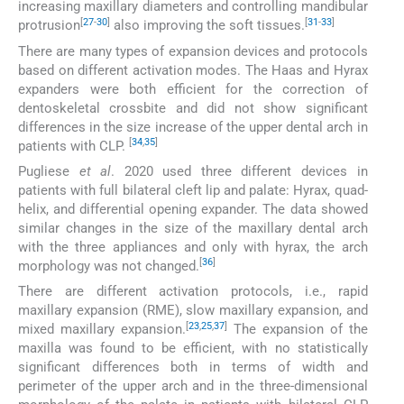
increasing maxillary diameters and controlling mandibular
[
27
-
30
]
[
31
-
33
]
protrusion
also improving the soft tissues.
There are many types of expansion devices and protocols
based on different activation modes. The Haas and Hyrax
expanders were both efficient for the correction of
dentoskeletal crossbite and did not show significant
differences in the size increase of the upper dental arch in
[
34
,
35
]
patients with CLP.
Pugliese
et al
. 2020 used three different devices in
patients with full bilateral cleft lip and palate: Hyrax, quad-
helix, and differential opening expander. The data showed
similar changes in the size of the maxillary dental arch
with the three appliances and only with hyrax, the arch
[
36
]
morphology was not changed.
There are different activation protocols, i.e., rapid
maxillary expansion (RME), slow maxillary expansion, and
[
23
,
25
,
37
]
mixed maxillary expansion.
The expansion of the
maxilla was found to be efficient, with no statistically
significant differences both in terms of width and
perimeter of the upper arch and in the three-dimensional