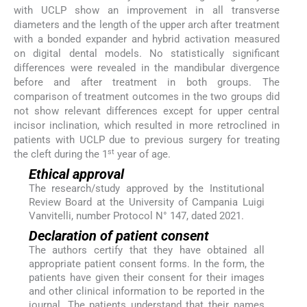
with UCLP show an improvement in all transverse
diameters and the length of the upper arch after treatment
with a bonded expander and hybrid activation measured
on digital dental models. No statistically significant
differences were revealed in the mandibular divergence
before and after treatment in both groups. The
comparison of treatment outcomes in the two groups did
not show relevant differences except for upper central
incisor inclination, which resulted in more retroclined in
patients with UCLP due to previous surgery for treating
st
the cleft during the 1
year of age.
Ethical approval
The research/study approved by the Institutional
Review Board at the University of Campania Luigi
Vanvitelli, number Protocol N° 147, dated 2021.
Declaration of patient consent
The authors certify that they have obtained all
appropriate patient consent forms. In the form, the
patients have given their consent for their images
and other clinical information to be reported in the
journal. The patients understand that their names