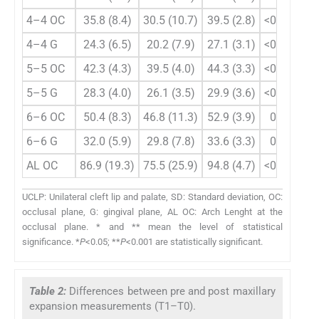
4–4 OC
35.8 (8.4)
30.5 (10.7)
39.5 (2.8)
<0.001**
4–4 G
24.3 (6.5)
20.2 (7.9)
27.1 (3.1)
<0.001**
5–5 OC
42.3 (4.3)
39.5 (4.0)
44.3 (3.3)
<0.001**
5–5 G
28.3 (4.0)
26.1 (3.5)
29.9 (3.6)
<0.001**
6–6 OC
50.4 (8.3)
46.8 (11.3)
52.9 (3.9)
0.008*
6–6 G
32.0 (5.9)
29.8 (7.8)
33.6 (3.3)
0.022*
AL OC
86.9 (19.3)
75.5 (25.9)
94.8 (4.7)
<0.001**
UCLP: Unilateral cleft lip and palate, SD: Standard deviation, OC:
occlusal plane, G: gingival plane, AL OC: Arch Lenght at the
occlusal plane. * and ** mean the level of statistical
significance. *
P
<0.05; **
P
<0.001 are statistically significant.
Table 2:
Differences between pre and post maxillary
expansion measurements (T1–T0).