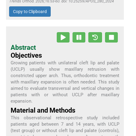
Trends Orthod. 2026;16:53-60. doi: 10.25259/APOS_280_2024
Copy to Clipboard
Abstract
Objectives
Growing patients with unilateral cleft lip and palate
(UCLP) usually show maxillary retrusion with
constricted upper arch. Thus, orthodontic treatment
with maxillary expansion is often needed. This study
aimed to evaluate transversal and vertical changes in
patients with or without UCLP after maxillary
expansion.
Material and Methods
This observational retrospective study included
patients aged between 7 and 14 years, with UCLP
(test group) or without cleft lip and palate (controls),