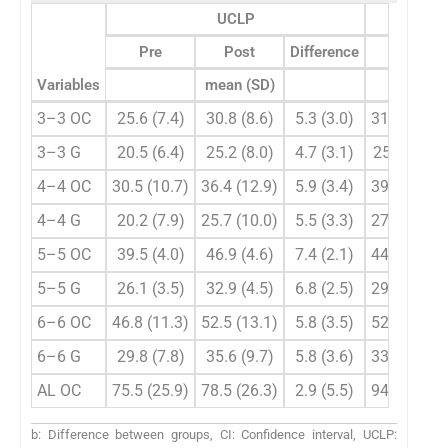
UCLP
Pre
Post
Difference
Pre
Variables
mean (SD)
3–3 OC
25.6 (7.4)
30.8 (8.6)
5.3 (3.0)
31.3 (2.5)
3–3 G
20.5 (6.4)
25.2 (8.0)
4.7 (3.1)
25.5(2.6)
4–4 OC
30.5 (10.7)
36.4 (12.9)
5.9 (3.4)
39.5 (2.8)
4–4 G
20.2 (7.9)
25.7 (10.0)
5.5 (3.3)
27.1 (3.1)
5–5 OC
39.5 (4.0)
46.9 (4.6)
7.4 (2.1)
44.3 (3.3)
5–5 G
26.1 (3.5)
32.9 (4.5)
6.8 (2.5)
29.9 (3.6)
6–6 OC
46.8 (11.3)
52.5 (13.1)
5.8 (3.5)
52.9 (3.9)
6–6 G
29.8 (7.8)
35.6 (9.7)
5.8 (3.6)
33.6 (3.3)
AL OC
75.5 (25.9)
78.5 (26.3)
2.9 (5.5)
94.8 (4.7)
b: Difference between groups, CI: Confidence interval, UCLP: