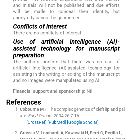
and initials will not be published and due efforts
will be made to conceal their identity, but
anonymity cannot be guaranteed.
Conflicts of interest
There are no conflicts of interest.
Use of artificial intelligence (AI)-
assisted technology for manuscript
preparation
The authors confirm that there was no use of
artificial intelligence (AI)-assisted technology for
assisting in the writing or editing of the manuscript
and no images were manipulated using AI.
Financial support and sponsorship:
Nil.
References
Cobourne
MT
.
The complex genetics of cleft lip and pal
ate.
Eur J Orthod
. 2004;
26
:
7
-
16
.
[CrossRef]
[PubMed]
[Google Scholar]
Grassia
V
,
Lombardi
A
,
Kawasaki
H
,
Ferri
C
,
Perillo
L
,