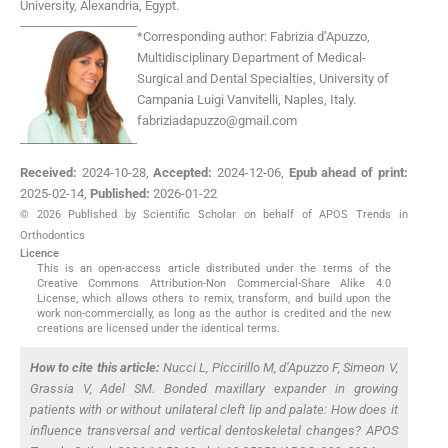
University
,
Alexandria
,
Egypt
.
*
Corresponding author:
Fabrizia d’Apuzzo,
Multidisciplinary Department of Medical-
Surgical and Dental Specialties, University of
Campania Luigi Vanvitelli, Naples, Italy.
fabriziadapuzzo@gmail.com
Received:
2024-10-28
,
Accepted:
2024-12-06
,
Epub ahead of print:
2025-02-14
,
Published:
2026-01-22
© 2026 Published by Scientific Scholar on behalf of APOS Trends in
Orthodontics
Licence
This is an open-access article distributed under the terms of the
Creative Commons Attribution-Non Commercial-Share Alike 4.0
License, which allows others to remix, transform, and build upon the
work non-commercially, as long as the author is credited and the new
creations are licensed under the identical terms.
How to cite this article:
Nucci L, Piccirillo M, d’Apuzzo F, Simeon V,
Grassia V, Adel SM. Bonded maxillary expander in growing
patients with or without unilateral cleft lip and palate: How does it
influence transversal and vertical dentoskeletal changes? APOS