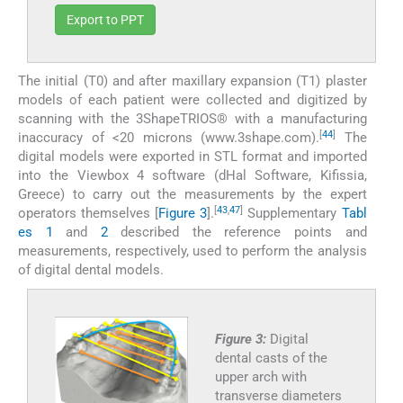
Export to PPT
The initial (T0) and after maxillary expansion (T1) plaster
models of each patient were collected and digitized by
scanning with the 3ShapeTRIOS® with a manufacturing
[
44
]
inaccuracy of <20 microns (www.3shape.com).
The
digital models were exported in STL format and imported
into the Viewbox 4 software (dHal Software, Kifissia,
Greece) to carry out the measurements by the expert
[
43
,
47
]
operators themselves [
Figure 3
].
Supplementary
Tabl
es 1
and
2
described the reference points and
measurements, respectively, used to perform the analysis
of digital dental models.
Figure 3:
Digital
dental casts of the
upper arch with
transverse diameters