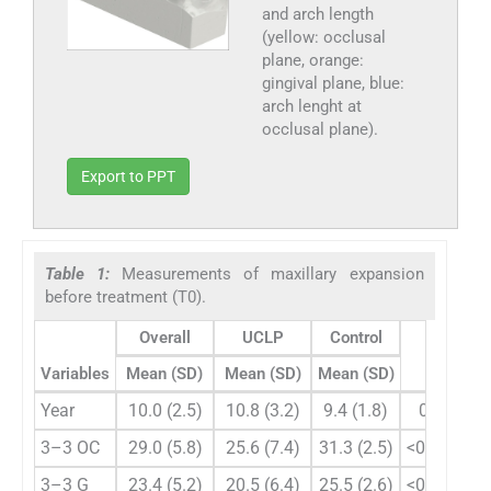
and arch length
(yellow: occlusal
plane, orange:
gingival plane, blue:
arch lenght at
occlusal plane).
Export to PPT
Table 1:
Measurements of maxillary expansion
before treatment (T0).
Overall
UCLP
Control
Variables
Mean (SD)
Mean (SD)
Mean (SD)
P
Year
10.0 (2.5)
10.8 (3.2)
9.4 (1.8)
0.061
3–3 OC
29.0 (5.8)
25.6 (7.4)
31.3 (2.5)
<0.001**
3–3 G
23.4 (5.2)
20.5 (6.4)
25.5 (2.6)
<0.001**