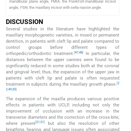
mandibular plane angle, FMIA: the Frankfort-mandibular incisor
angle, I^SN: the maxillary incisor with sella-nasion angle.
DISCUSSION
Several studies in the literature have highlighted the
maxillary morphogenetic varieties, in mixed or permanent
dentition, in patients with cleft lip and palate compared to
control groups before different types of
[
47
,
48
]
orthopedic/orthodontic treatment.
In particular, the
distances between the upper canines were found to be
significantly reduced in some studies both at the coronal
and gingival level; thus, the expansion of the upper jaw in
patients with cleft lip and palate is often requested
[
2
treatment in subjects during the maxillary growth phase.
2
,
49
,
50
]
The expansion of the maxilla produces various positive
effects in patients with UCLP, including not only the
improvement of occlusion with an increase in the
transverse diameters and the correction of the cross-bite,
[
21
,
51
]
where present
but also the resolution of other
breathing, hearing, and language issues often associated