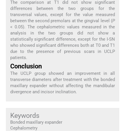
The comparison at T1 did not show significant
differences between the two groups for the
transversal values, except for the value measured
between the second premolars at the gingival level (
P
< 0.05). The cephalometric values measured in the
analysis in the two groups did not show a
statistically significant difference, except for the I-SN
who showed significant differences both at T0 and T1
due to the presence of previous scars in UCLP
patients.
Conclusion
The UCLP group showed an improvement in all
transverse diameters after treatment with the bonded
maxillary expander without affecting the mandibular
divergence and incisor inclination.
Keywords
Bonded maxillary expander
Cephalometry