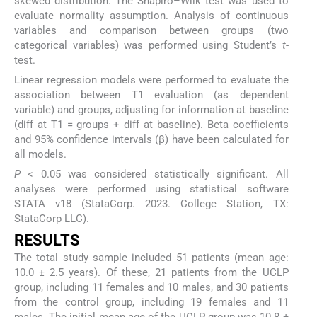
skewed distribution. The Shapiro–Wilk test was used to
evaluate normality assumption. Analysis of continuous
variables and comparison between groups (two
categorical variables) was performed using Student’s
t
-
test.
Linear regression models were performed to evaluate the
association between T1 evaluation (as dependent
variable) and groups, adjusting for information at baseline
(diff at T1 = groups + diff at baseline). Beta coefficients
and 95% confidence intervals (β) have been calculated for
all models.
P
< 0.05 was considered statistically significant. All
analyses were performed using statistical software
STATA v18 (StataCorp. 2023. College Station, TX:
StataCorp LLC).
RESULTS
The total study sample included 51 patients (mean age:
10.0 ± 2.5 years). Of these, 21 patients from the UCLP
group, including 11 females and 10 males, and 30 patients
from the control group, including 19 females and 11
males. The initial mean age of the UCLP group was 10.8 ±