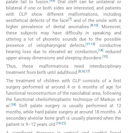
[
5
,
6
]
palate fail to fusion.
Oral cleft can be unilateral or
bilateral if one or both sides are interested, and patients
with CLP show different malformations, including
[
7
]
aesthetical defects of the face
and of the smile with a
[
8
-
10
]
higher prevalence of dental anomalies.
Moreover,
these subjects may have difficulty in speaking and
uttering a lot of phonetic sounds due to the possible
[
11
-
13
]
presence of velopharyngeal defects,
conductive
[
14
]
hearing loss due to elevated air conduction,
reduced
[
15
]
upper airway dimensions and sleeping disorders.
Thus, these malformations need interdisciplinary
[
8
,
16
,
17
]
treatment from birth until adulthood.
The treatment of children with CLP consists of a first
surgery performed at around 4 or 6 months of age for
functional reconstruction of the nasolabial area, following
the functional cheilorhinoplastic technique of Markus
et
[
18
]
al
.
Soft palate surgery is usually performed at 12
months, while hard palate surgery at around 18 months. A
secondary alveolar bone graft is usually planned when the
[
19
-
21
]
patient is 9–12 years old.
A significant decrease in vertical and sagittal facial