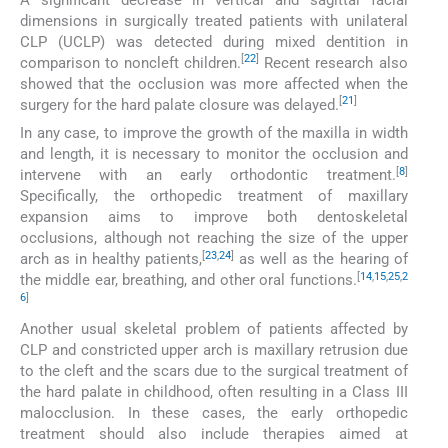
dimensions in surgically treated patients with unilateral
CLP (UCLP) was detected during mixed dentition in
[
22
]
comparison to noncleft children.
Recent research also
showed that the occlusion was more affected when the
[
21
]
surgery for the hard palate closure was delayed.
In any case, to improve the growth of the maxilla in width
and length, it is necessary to monitor the occlusion and
[
8
]
intervene with an early orthodontic treatment.
Specifically, the orthopedic treatment of maxillary
expansion aims to improve both dentoskeletal
occlusions, although not reaching the size of the upper
[
23
,
24
]
arch as in healthy patients,
as well as the hearing of
[
14
,
15
,
25
,
2
the middle ear, breathing, and other oral functions.
6
]
Another usual skeletal problem of patients affected by
CLP and constricted upper arch is maxillary retrusion due
to the cleft and the scars due to the surgical treatment of
the hard palate in childhood, often resulting in a Class III
malocclusion. In these cases, the early orthopedic
treatment should also include therapies aimed at