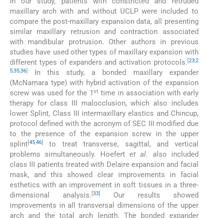
In our study, patients with constricted and retruded
maxillary arch with and without UCLP were included to
compare the post-maxillary expansion data, all presenting
similar maxillary retrusion and contraction associated
with mandibular protrusion. Other authors in previous
studies have used other types of maxillary expansion with
[
23
,
2
different types of expanders and activation protocols.
5
,
35
,
36
]
In this study, a bonded maxillary expander
(McNamara type) with hybrid activation of the expansion
st
screw was used for the 1
time in association with early
therapy for class III malocclusion, which also includes
lower Splint, Class III intermaxillary elastics and Chincup,
protocol defined with the acronym of SEC III modified due
to the presence of the expansion screw in the upper
[
45
,
46
]
splint
to treat transverse, sagittal, and vertical
problems simultaneously. Hoefert
et al
. also included
class III patients treated with Delaire expansion and facial
mask, and this showed clear improvements in facial
esthetics with an improvement in soft tissues in a three-
[
33
]
dimensional analysis.
Our results showed
improvements in all transversal dimensions of the upper
arch and the total arch length. The bonded expander