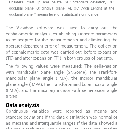
Unilateral cleft lip and palate, SD: Standard deviation, OC:
occlusal plane, G: gingival plane, AL OC: Arch Lenght at the
occlusal plane. * means level of statistical significance.
The Viewbox software was used to carry out the
cephalometric analysis, establishing standard parameters
to be adopted for the measurements and eliminating the
operator-dependent error of measurement. The collection
of cephalometric data was carried out before expansion
(T0) and after expansion (T1) in both groups of patients.
The following values were measured: The sella-nasion
with mandibular plane angle (SNGoMe), the Frankfort-
mandibular plane angle (FMA), the incisor mandibular
plane angle (IMPA), the Frankfort-mandibular incisor angle
(FMIA), and the maxillary incisor with sella-nasion angle
(I^SN).
Data analysis
Continuous variables were reported as means and
standard deviations if the data distribution was normal or
as medians and interquartile ranges if the data showed a