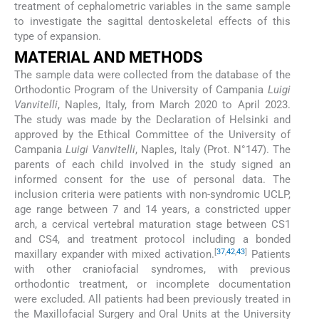
treatment of cephalometric variables in the same sample
to investigate the sagittal dentoskeletal effects of this
type of expansion.
MATERIAL AND METHODS
The sample data were collected from the database of the
Orthodontic Program of the University of Campania
Luigi
Vanvitelli
, Naples, Italy, from March 2020 to April 2023.
The study was made by the Declaration of Helsinki and
approved by the Ethical Committee of the University of
Campania
Luigi Vanvitelli
, Naples, Italy (Prot. N°147). The
parents of each child involved in the study signed an
informed consent for the use of personal data. The
inclusion criteria were patients with non-syndromic UCLP,
age range between 7 and 14 years, a constricted upper
arch, a cervical vertebral maturation stage between CS1
and CS4, and treatment protocol including a bonded
[
37
,
42
,
43
]
maxillary expander with mixed activation.
Patients
with other craniofacial syndromes, with previous
orthodontic treatment, or incomplete documentation
were excluded. All patients had been previously treated in
the Maxillofacial Surgery and Oral Units at the University