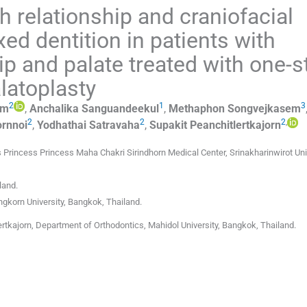
 relationship and craniofacial
ed dentition in patients with
lip and palate treated with one-
latoplasty
2
1
3
am
,
Anchalika
Sanguandeekul
,
Methaphon
Songvejkasem
2
2
2
,
rnnoi
,
Yodhathai
Satravaha
,
Supakit
Peanchitlertkajorn
 Princess Princess Maha Chakri Sirindhorn Medical Center, Srinakharinwirot Uni
land
.
ngkorn University
,
Bangkok
,
Thailand
.
rtkajorn, Department of Orthodontics, Mahidol University, Bangkok, Thailand.