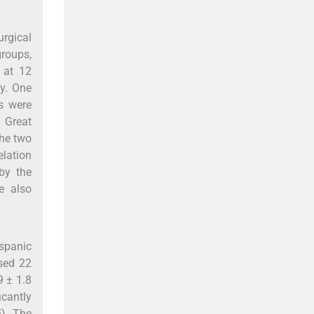
urgical
groups,
 at 12
ly. One
s were
. Great
he two
elation
by the
e also
ispanic
sed 22
9 ± 1.8
icantly
). The