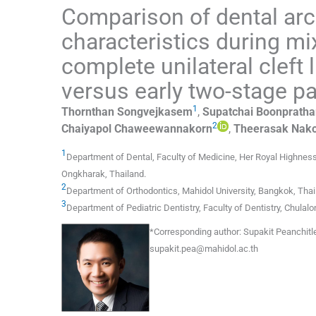
Comparison of dental arch
characteristics during mix
complete unilateral cleft 
versus early two-stage pa
1
Thornthan
Songvejkasem
,
Supatchai
Boonprath
2
Chaiyapol
Chaweewannakorn
,
Theerasak
Nako
1
Department of Dental, Faculty of Medicine, Her Royal Highness
Ongkharak
,
Thailand
.
2
Department of Orthodontics, Mahidol University
,
Bangkok
,
Thai
3
Department of Pediatric Dentistry, Faculty of Dentistry, Chulalo
*
Corresponding author:
Supakit Peanchitle
supakit.pea@mahidol.ac.th