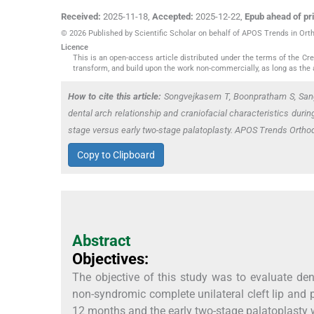
Received:
2025-11-18
,
Accepted:
2025-12-22
,
Epub ahead of pri
© 2026 Published by Scientific Scholar on behalf of APOS Trends in Ort
Licence
This is an open-access article distributed under the terms of the C
transform, and build upon the work non-commercially, as long as the 
How to cite this article:
Songvejkasem T, Boonpratham S, San
dental arch relationship and craniofacial characteristics during
stage versus early two-stage palatoplasty. APOS Trends Orth
Copy to Clipboard
Abstract
Objectives:
The objective of this study was to evaluate dent
non-syndromic complete unilateral cleft lip and 
12 months and the early two-stage palatoplasty w