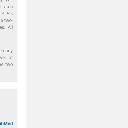
l arch
. 4,
P
<
e two-
s. All
e early
wer of
he two
PubMed