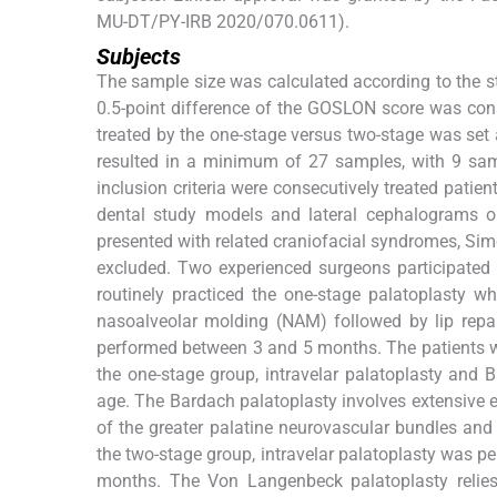
MU-DT/PY-IRB 2020/070.0611).
Subjects
The sample size was calculated according to the s
0.5-point difference of the GOSLON score was cons
treated by the one-stage versus two-stage was set 
resulted in a minimum of 27 samples, with 9 sa
inclusion criteria were consecutively treated pati
dental study models and lateral cephalograms ob
presented with related craniofacial syndromes, Simo
excluded. Two experienced surgeons participated 
routinely practiced the one-stage palatoplasty whi
nasoalveolar molding (NAM) followed by lip repai
performed between 3 and 5 months. The patients we
the one-stage group, intravelar palatoplasty and
age. The Bardach palatoplasty involves extensive ele
of the greater palatine neurovascular bundles and 
the two-stage group, intravelar palatoplasty was 
months. The Von Langenbeck palatoplasty relies o