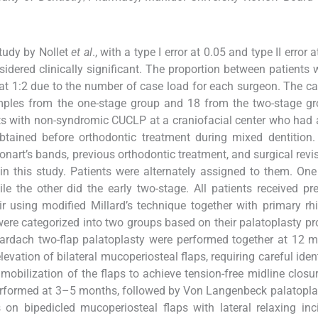
tudy by Nollet
et al
., with a type I error at 0.05 and type II error a
idered clinically significant. The proportion between patients
at 1:2 due to the number of case load for each surgeon. The ca
mples from the one-stage group and 18 from the two-stage gr
ents with non-syndromic CUCLP at a craniofacial center who had 
tained before orthodontic treatment during mixed dentition.
nart’s bands, previous orthodontic treatment, and surgical revi
in this study. Patients were alternately assigned to them. On
le the other did the early two-stage. All patients received pre
r using modified Millard’s technique together with primary rh
re categorized into two groups based on their palatoplasty pro
 Bardach two-flap palatoplasty were performed together at 12 
vation of bilateral mucoperiosteal flaps, requiring careful ident
mobilization of the flaps to achieve tension-free midline closur
performed at 3–5 months, followed by Von Langenbeck palatopla
n bipedicled mucoperiosteal flaps with lateral relaxing inc