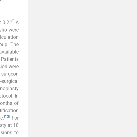
[
8
]
t 0.2.
A
 who were
lculation
oup. The
available
 Patients
sion were
e surgeon
-surgical
inoplasty
tocol. In
months of
ification
[
13
]
e.
For
sty at 18
isions to