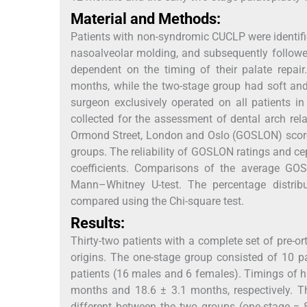
Material and Methods:
Patients with non-syndromic CUCLP were identified 
nasoalveolar molding, and subsequently followe
dependent on the timing of their palate repai
months, while the two-stage group had soft and
surgeon exclusively operated on all patients 
collected for the assessment of dental arch rel
Ormond Street, London and Oslo (GOSLON) scor
groups. The reliability of GOSLON ratings and c
coefficients. Comparisons of the average GO
Mann–Whitney U-test. The percentage distri
compared using the Chi-square test.
Results:
Thirty-two patients with a complete set of pre-o
origins. The one-stage group consisted of 10 
patients (16 males and 6 females). Timings of ha
months and 18.6 ± 3.1 months, respectively. Th
different between the two groups (one-stage = 