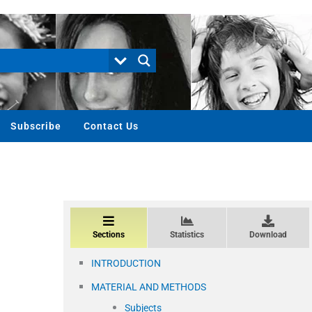
Subscribe
Contact Us
Sections
Statistics
Download
INTRODUCTION
MATERIAL AND METHODS
Subjects