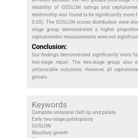
reliability of GOSLON ratings and cephalom
relationship was found to be significantly more
0.05). The GOSLON scores distribution were also 
stage group demonstrated a higher proportio
cephalometric measurements were not significant
Conclusion:
Our findings demonstrated significantly more fa
two-stage repair. The two-stage group also e
unfavorable outcomes. However, all cephalomet
groups.
Keywords
Complete unilateral cleft lip and palate
Early two-stage palatoplasty
GOSLON
Maxillary growth