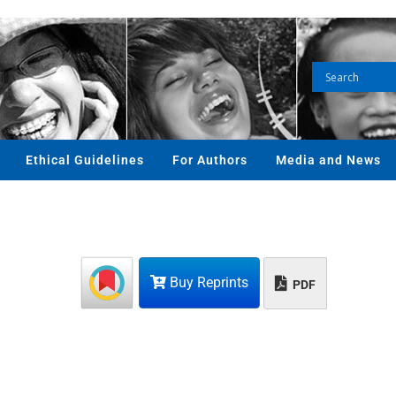
Ethical Guidelines
For Authors
Media and News
Buy Reprints
PDF