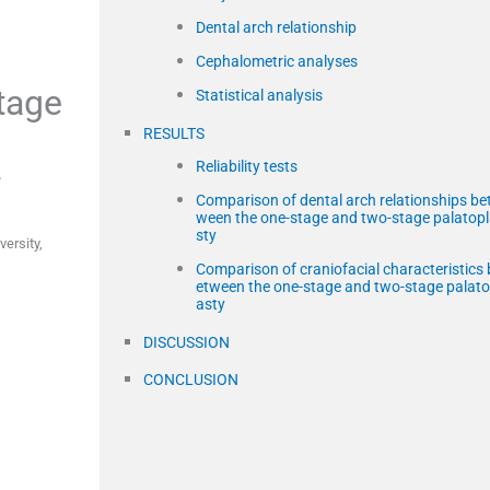
Dental arch relationship
Cephalometric analyses
stage
Statistical analysis
RESULTS
Reliability tests
,
Comparison of dental arch relationships be
ween the one-stage and two-stage palatop
sty
versity
,
Comparison of craniofacial characteristics 
etween the one-stage and two-stage palato
asty
DISCUSSION
CONCLUSION