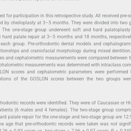
for participation in this retrospective study. All received pre-s
d by cheiloplasty at 3–5 months. They were divided into two 
r. The one-stage group underwent soft and hard palatoplasty
 hard palate repair at 3–5 months and 18 months, respective
in each group. Pre-orthodontic dental models and cephalogram
ationships and craniofacial morphology during mixed dentition
es and cephalometric measurements were compared between t
ephalometric measurements was determined with intraclass corr
SLON scores and cephalometric parameters were performed 
butions of the GOSLON scores between the two groups wer
rthodontic records were identified. They were of Caucasian or H
patients (6 males and 4 females). The two-stage group compri
rd palate repair for the one-stage and two-stage group are 12.
e age that pre-orthodontic records were taken was not signif
8.26 ± 0.93 years vs. two-stage = 7.96 ± 0.97 years;
P
= 0.345