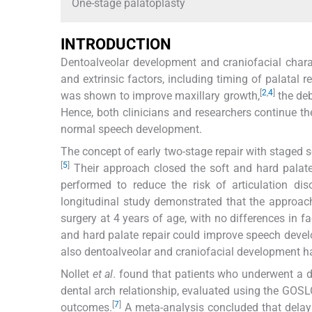
One-stage palatoplasty
INTRODUCTION
Dentoalveolar development and craniofacial characte
and extrinsic factors, including timing of palatal re
[
2
,
4
]
was shown to improve maxillary growth,
the deb
Hence, both clinicians and researchers continue t
normal speech development.
The concept of early two-stage repair with staged 
[
5
]
Their approach closed the soft and hard palat
performed to reduce the risk of articulation dis
longitudinal study demonstrated that the approach
surgery at 4 years of age, with no differences in fa
and hard palate repair could improve speech devel
also dentoalveolar and craniofacial development ha
Nollet
et al
. found that patients who underwent a d
dental arch relationship, evaluated using the GOSL
[
7
]
outcomes.
A meta-analysis concluded that delaying