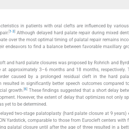
ristics in patients with oral clefts are influenced by various 
[
1
-
3
]
pair.
Although delayed hard palate repair during mixed dent
ate over the most optimal timing of palatal repair remains inco
heir endeavors to find a balance between favorable maxillary g
soft and hard palate closures was proposed by Rohrich and Byrd
e at approximately 3–6 months and 18 months, respectively. 
order caused by a prolonged residual cleft in the hard pala
 resulted in significantly better speech outcomes compared to
[
6
]
cial growth.
These findings suggested that a short delay bet
opment. However, the extent of delay that optimizes not only s
s yet to be determined.
elayed two-stage palatoplasty (hard palate closure at 9 years) 
ON Yardstick, comparable to those from Eurocleft centers with 
 palatal closure until after the age of three resulted in a bett