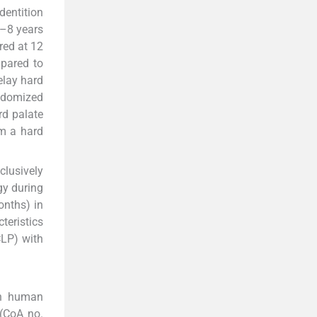
dentition
5–8 years
red at 12
pared to
elay hard
ndomized
rd palate
rm a hard
clusively
gy during
onths) in
teristics
CLP) with
in human
 (CoA no.