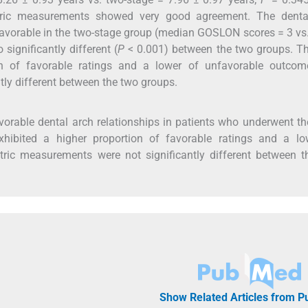
etric measurements showed very good agreement. The denta
 favorable in the two-stage group (median GOSLON scores = 3 vs
significantly different (
P
< 0.001) between the two groups. Th
n of favorable ratings and a lower of unfavorable outcome
ly different between the two groups.
vorable dental arch relationships in patients who underwent th
xhibited a higher proportion of favorable ratings and a lo
ric measurements were not significantly different between t
Show Related Articles from 