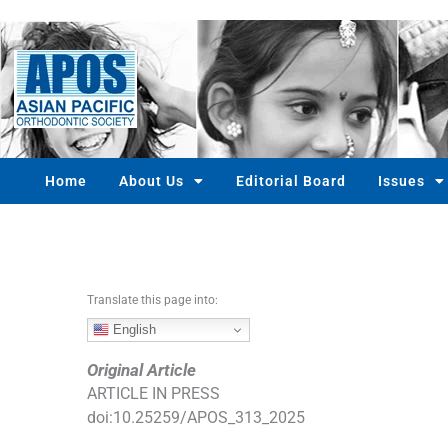
S
k
i
p
t
o
c
o
Home
About Us
Editorial Board
Issues
n
t
e
n
t
Translate this page into:
English
Original Article
ARTICLE IN PRESS
doi:
10.25259/APOS_313_2025