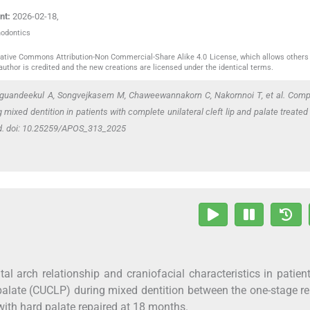
nt:
2026-02-18
,
hodontics
reative Commons Attribution-Non Commercial-Share Alike 4.0 License, which allows others 
author is credited and the new creations are licensed under the identical terms.
guandeekul A, Songvejkasem M, Chaweewannakorn C, Nakornnoi T,
et al
. Comp
 mixed dentition in patients with complete unilateral cleft lip and palate treated
od. doi: 10.25259/APOS_313_2025
al arch relationship and craniofacial characteristics in patien
palate (CUCLP) during mixed dentition between the one-stage re
ith hard palate repaired at 18 months.