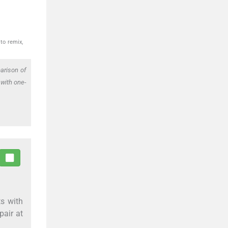
to remix,
arison of
 with one-
ts with
pair at