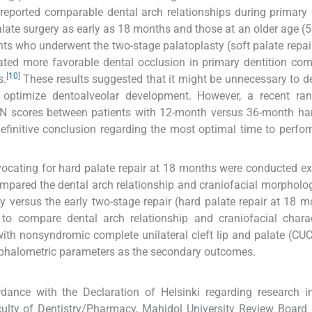
 reported comparable dental arch relationships during primary 
ate surgery as early as 18 months and those at an older age (
nts who underwent the two-stage palatoplasty (soft palate repai
ed more favorable dental occlusion in primary dentition com
[
10
]
s.
These results suggested that it might be unnecessary to d
 optimize dentoalveolar development. However, a recent ra
LON scores between patients with 12-month versus 36-month ha
definitive conclusion regarding the most optimal time to perfo
vocating for hard palate repair at 18 months were conducted ex
pared the dental arch relationship and craniofacial morpholo
 versus the early two-stage repair (hard palate repair at 18 m
to compare dental arch relationship and craniofacial charac
with nonsyndromic complete unilateral cleft lip and palate (CU
phalometric parameters as the secondary outcomes.
rdance with the Declaration of Helsinki regarding research 
culty of Dentistry/Pharmacy, Mahidol University Review Board