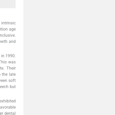
intrinsic
ition age
nclusive.
rowth and
 in 1990.
This was
te. Their
 the late
ween soft
peech but
exhibited
favorable
er dental