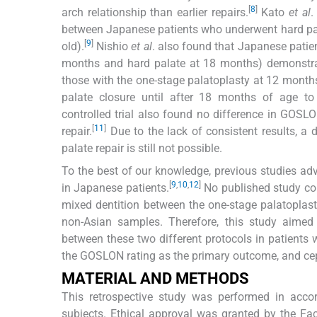
[
8
]
arch relationship than earlier repairs.
Kato
et al
.
between Japanese patients who underwent hard pal
[
9
]
old).
Nishio
et al
. also found that Japanese patie
months and hard palate at 18 months) demonstrat
those with the one-stage palatoplasty at 12 month
palate closure until after 18 months of age to
controlled trial also found no difference in GOS
[
11
]
repair.
Due to the lack of consistent results, a 
palate repair is still not possible.
To the best of our knowledge, previous studies ad
[
9
,
10
,
12
]
in Japanese patients.
No published study com
mixed dentition between the one-stage palatoplasty
non-Asian samples. Therefore, this study aimed 
between these two different protocols in patients 
the GOSLON rating as the primary outcome, and ce
MATERIAL AND METHODS
This retrospective study was performed in acco
subjects. Ethical approval was granted by the Fa