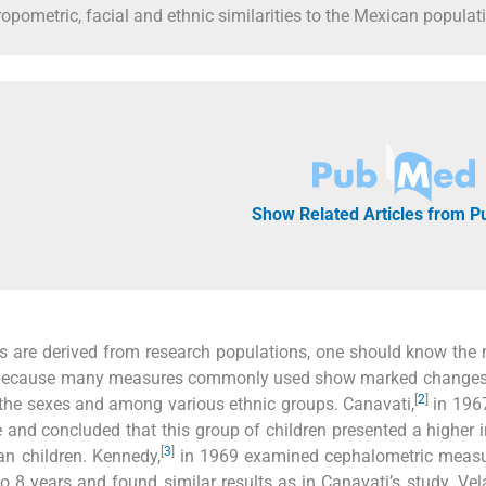
pometric, facial and ethnic similarities to the Mexican populat
Show Related Articles from 
 are derived from research populations, one should know the 
ure because many measures commonly used show marked changes
[
2
]
 the sexes and among various ethnic groups. Canavati,
in 196
 and concluded that this group of children presented a higher 
[
3
]
n children. Kennedy,
in 1969 examined cephalometric meas
o 8 years and found similar results as in Canavati’s study. Vel