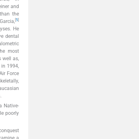
einer and
than the
[
5
]
Garcia,
yses. He
ve dental
lometric
the most
 well as,
in 1994,
Air Force
eletally,
Caucasian
.
a Native-
le poorly
 conquest
examine a