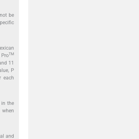
not be
ecific
exican
TM
 Pro
 and 11
alue, P
r each
 in the
s when
al and