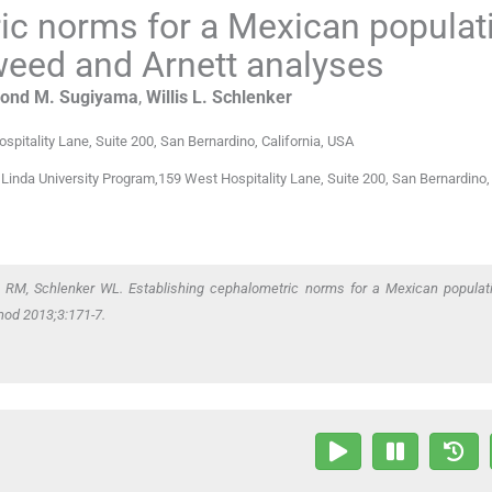
ic norms for a Mexican populat
Tweed and Arnett analyses
ond M.
Sugiyama
,
Willis L.
Schlenker
spitality Lane, Suite 200, San Bernardino, California
,
USA
inda University Program,159 West Hospitality Lane, Suite 200, San Bernardino, 
M, Schlenker WL. Establishing cephalometric norms for a Mexican populat
hod 2013;3:171-7.