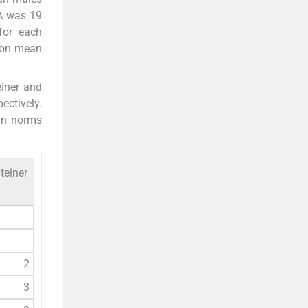
A was 19
for each
tion mean
einer and
ectively.
an norms
teiner
2
3