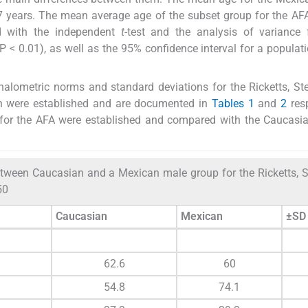
 years. The mean average age of the subset group for the AF
ed with the independent
t
-test and the analysis of variance 
P < 0.01), as well as the 95% confidence interval for a popula
alometric norms and standard deviations for the Ricketts, St
on were established and are documented in
Tables 1
and
2
resp
 for the AFA were established and compared with the Caucasi
ween Caucasian and a Mexican male group for the Ricketts, S
50
Caucasian
Mexican
±SD
62.6
60
54.8
74.1