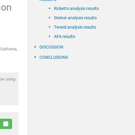
ion
Ricketts analysis results
Steiner analysis results
Tweed analysis results
AFA results
DISCUSSION
California,
CONCLUSIONS
ion using