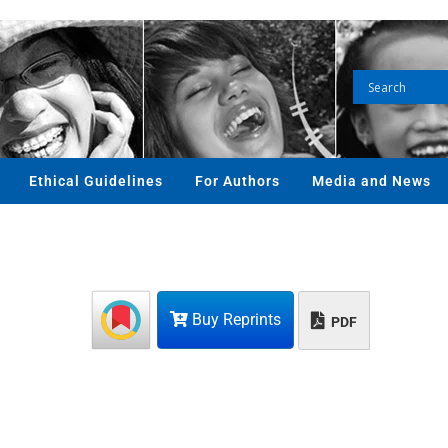
Ethical Guidelines
For Authors
Media and News
Buy Reprints
PDF