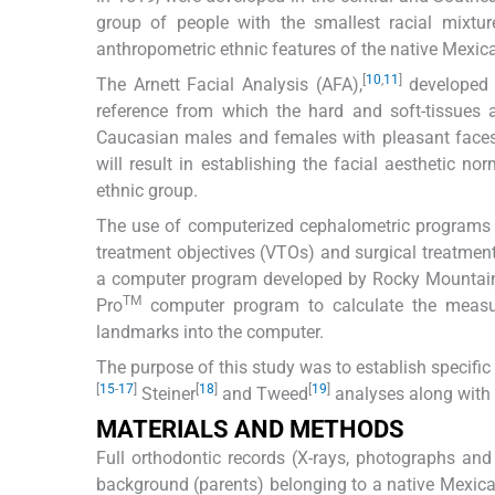
group of people with the smallest racial mixtu
anthropometric ethnic features of the native Mexic
[
10
,
11
]
The Arnett Facial Analysis (AFA),
developed i
reference from which the hard and soft-tissues
Caucasian males and females with pleasant faces,
will result in establishing the facial aesthetic 
ethnic group.
The use of computerized cephalometric programs ha
treatment objectives (VTOs) and surgical treatment
a computer program developed by Rocky Mountai
TM
Pro
computer program to calculate the measur
landmarks into the computer.
The purpose of this study was to establish specific
[
15
-
17
]
[
18
]
[
19
]
Steiner
and Tweed
analyses along with 
MATERIALS AND METHODS
Full orthodontic records (X-rays, photographs and 
background (parents) belonging to a native Mexica