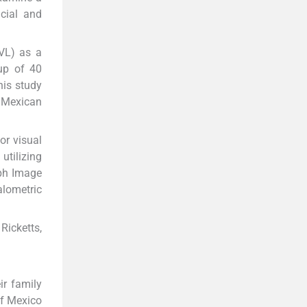
cial and
TVL) as a
up of 40
his study
a Mexican
or visual
utilizing
ph Image
lometric
Ricketts,
ir family
of Mexico