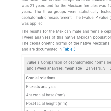
was 21 years and for the Mexican females was 17
years. The three groups were statistically test
cephalometric measurement. The t-value, P value (
was applied.
The results for the Mexican male and female ceph
Tweed analyses of this native Mexican populati
The cephalometric norms of the native Mexicans
and are documented in
Table 3
.
Table 1
Comparison of cephalometric norms bet
and Tweed analyses, mean age = 21 years,
N
= 
Cranial relations
Ricketts analysis
Ant cranial base (mm)
Post-facial height (mm)