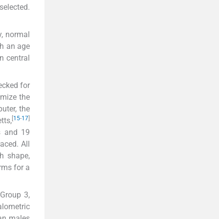
selected.
y, normal
th an age
n central
ecked for
imize the
uter, the
[
15
-
17
]
tts,
s and 19
aced. All
th shape,
rms for a
 Group 3,
lometric
an males