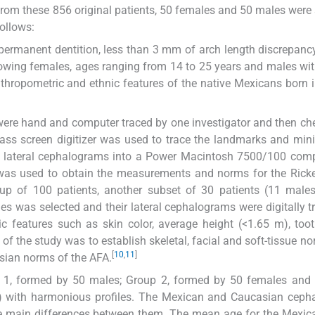
From these 856 original patients, 50 females and 50 males were 
follows:
 permanent dentition, less than 3 mm of arch length discrepanc
growing females, ages ranging from 14 to 25 years and males wi
thropometric and ethnic features of the native Mexicans born i
 were hand and computer traced by one investigator and then ch
glass screen digitizer was used to trace the landmarks and min
the lateral cephalograms into a Power Macintosh 7500/100 comp
as used to obtain the measurements and norms for the Ricke
up of 100 patients, another subset of 30 patients (11 male
s was selected and their lateral cephalograms were digitally tr
c features such as skin color, average height (<1.65 m), too
 of the study was to establish skeletal, facial and soft-tissue no
[
10
,
11
]
ian norms of the AFA.
up 1, formed by 50 males; Group 2, formed by 50 females and
) with harmonious profiles. The Mexican and Caucasian cepha
e main differences between them. The mean age for the Mexic