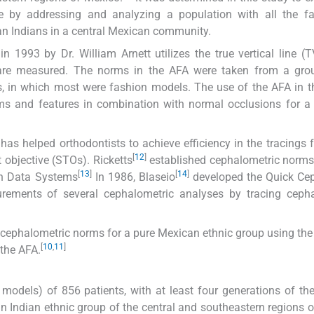
re by addressing and analyzing a population with all the fa
an Indians in a central Mexican community.
n 1993 by Dr. William Arnett utilizes the true vertical line (
 are measured. The norms in the AFA were taken from a gro
 in which most were fashion models. The use of the AFA in t
norms and features in combination with normal occlusions for 
s helped orthodontists to achieve efficiency in the tracings f
[
12
]
 objective (STOs). Ricketts
established cephalometric norms 
[
13
]
[
14
]
n Data Systems
In 1986, Blaseio
developed the Quick Ce
ements of several cephalometric analyses by tracing cepha
 cephalometric norms for a pure Mexican ethnic group using the 
[
10
,
11
]
the AFA.
models) of 856 patients, with at least four generations of the
n Indian ethnic group of the central and southeastern regions 