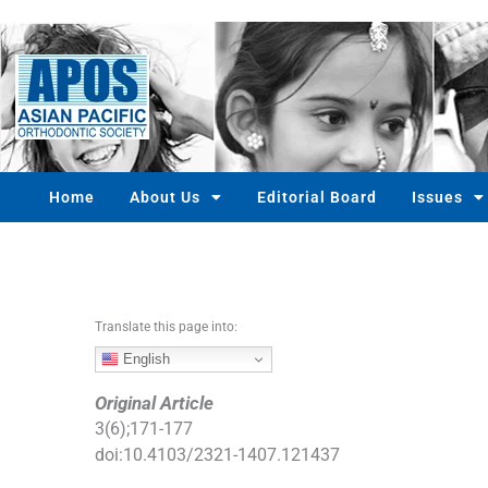
S
k
i
p
t
o
c
o
Home
About Us
Editorial Board
Issues
n
t
e
n
t
Translate this page into:
English
Original Article
3
(
6
);
171
-
177
doi:
10.4103/2321-1407.121437