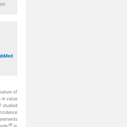
ion.
PubMed
nature of
 in value
7 studied
incidence
urements
[
4
]
arde,
in