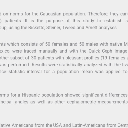
d on norms for the Caucasian population. Therefore, they can
) patients. It is the purpose of this study to establish sp
up, using the Ricketts, Steiner, Tweed and Arnett analyses.
nts which consists of 50 females and 50 males with native M
Mexico, were traced manually and with the Quick Ceph Image
her subset of 30 patients with pleasant profiles (19 females
as performed. Results were statistically analyzed with the t-v
ce statistic interval for a population mean was applied fo
norms for a Hispanic population showed significant differences
erincisal angles as well as other cephalometric measurement
Native Americans from the USA and Latin-Americans from Centr