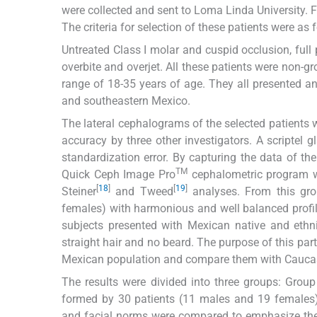
were collected and sent to Loma Linda University. 
The criteria for selection of these patients were as 
Untreated Class I molar and cuspid occlusion, full
overbite and overjet. All these patients were non-
range of 18-35 years of age. They all presented an
and southeastern Mexico.
The lateral cephalograms of the selected patients
accuracy by three other investigators. A scriptel 
standardization error. By capturing the data of 
TM
Quick Ceph Image Pro
cephalometric program w
[
18
]
[
19
]
Steiner
and Tweed
analyses. From this gro
females) with harmonious and well balanced profile
subjects presented with Mexican native and ethni
straight hair and no beard. The purpose of this part
Mexican population and compare them with Caucas
The results were divided into three groups: Gro
formed by 30 patients (11 males and 19 females
and facial norms were compared to emphasize th