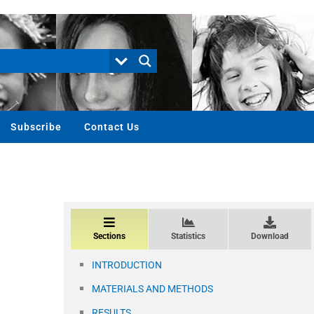
Subscribe
Contact Us
Sections
Statistics
Download
INTRODUCTION
MATERIALS AND METHODS
RESULTS