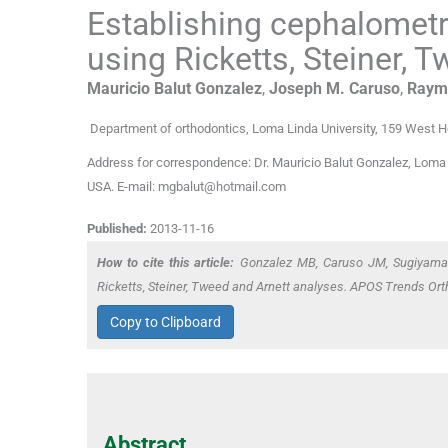
Establishing cephalometr
using Ricketts, Steiner, 
Mauricio Balut
Gonzalez
,
Joseph M.
Caruso
,
Raym
Department of orthodontics, Loma Linda University
,
159 West Ho
Address for correspondence: Dr. Mauricio Balut Gonzalez, Loma L
USA. E-mail: mgbalut@hotmail.com
Published:
2013-11-16
How to cite this article:
Gonzalez MB, Caruso JM, Sugiyama R
Ricketts, Steiner, Tweed and Arnett analyses. APOS Trends Ort
Copy to Clipboard
Abstract