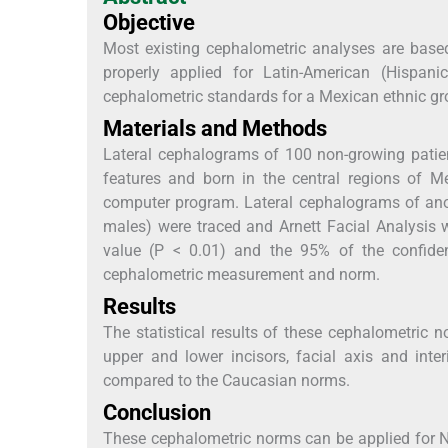
Objective
Most existing cephalometric analyses are base
properly applied for Latin-American (Hispanic
cephalometric standards for a Mexican ethnic gro
Materials and Methods
Lateral cephalograms of 100 non-growing patie
features and born in the central regions of 
computer program. Lateral cephalograms of anot
males) were traced and Arnett Facial Analysis w
value (P < 0.01) and the 95% of the confiden
cephalometric measurement and norm.
Results
The statistical results of these cephalometric 
upper and lower incisors, facial axis and int
compared to the Caucasian norms.
Conclusion
These cephalometric norms can be applied for 