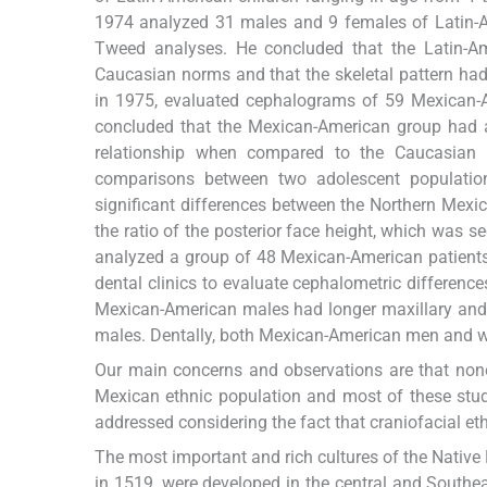
1974 analyzed 31 males and 9 females of Latin-Am
Tweed analyses. He concluded that the Latin-Am
Caucasian norms and that the skeletal pattern ha
in 1975, evaluated cephalograms of 59 Mexican-
concluded that the Mexican-American group had a 
relationship when compared to the Caucasian 
comparisons between two adolescent populati
significant differences between the Northern Mexic
the ratio of the posterior face height, which was se
analyzed a group of 48 Mexican-American patients
dental clinics to evaluate cephalometric differen
Mexican-American males had longer maxillary and 
males. Dentally, both Mexican-American men and w
Our main concerns and observations are that none
Mexican ethnic population and most of these studi
addressed considering the fact that craniofacial et
The most important and rich cultures of the Nativ
in 1519, were developed in the central and Southe