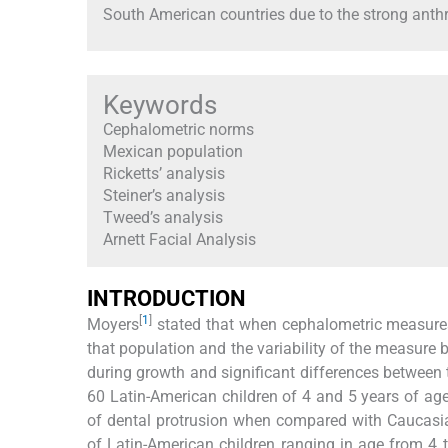
South American countries due to the strong anthro
Keywords
Cephalometric norms
Mexican population
Ricketts’ analysis
Steiner’s analysis
Tweed’s analysis
Arnett Facial Analysis
INTRODUCTION
[
1
]
Moyers
stated that when cephalometric measures
that population and the variability of the meas
during growth and significant differences between
60 Latin-American children of 4 and 5 years of age
of dental protrusion when compared with Caucasia
of Latin-American children ranging in age from 4 t