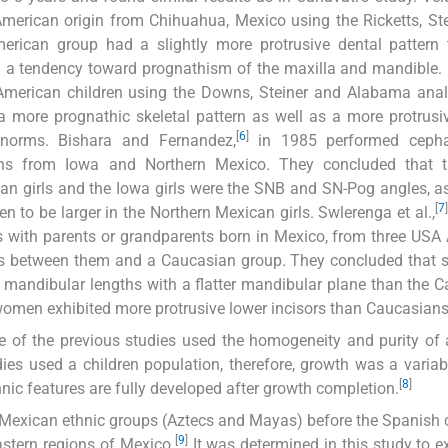
erican origin from Chihuahua, Mexico using the Ricketts, St
erican group had a slightly more protrusive dental pattern 
d a tendency toward prognathism of the maxilla and mandible. 
American children using the Downs, Steiner and Alabama anal
more prognathic skeletal pattern as well as a more protrusi
[
6
]
norms. Bishara and Fernandez,
in 1985 performed cepha
ons from Iowa and Northern Mexico. They concluded that 
an girls and the Iowa girls were the SNB and SN-Pog angles, as
[
7
]
en to be larger in the Northern Mexican girls. Swlerenga et al.,
 with parents or grandparents born in Mexico, from three USA 
ces between them and a Caucasian group. They concluded that sk
mandibular lengths with a flatter mandibular plane than the 
omen exhibited more protrusive lower incisors than Caucasians
 of the previous studies used the homogeneity and purity of 
es used a children population, therefore, growth was a variab
[
8
]
hnic features are fully developed after growth completion.
e Mexican ethnic groups (Aztecs and Mayas) before the Spanish
[
9
]
astern regions of Mexico.
It was determined in this study to 