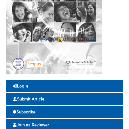
Login
Submit Article
Subscribe
Join as Reviewer