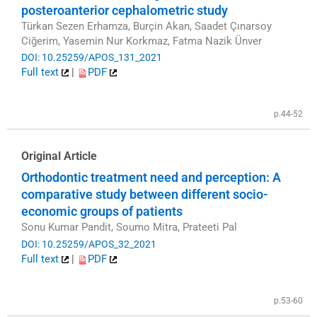
posteroanterior cephalometric study
Türkan Sezen Erhamza, Burçin Akan, Saadet Çınarsoy
Ciğerim, Yasemin Nur Korkmaz, Fatma Nazik Ünver
DOI: 10.25259/APOS_131_2021
Full text
|
PDF
p.44-52
Original Article
Orthodontic treatment need and perception: A
comparative study between different socio-
economic groups of patients
Sonu Kumar Pandit, Soumo Mitra, Prateeti Pal
DOI: 10.25259/APOS_32_2021
Full text
|
PDF
p.53-60