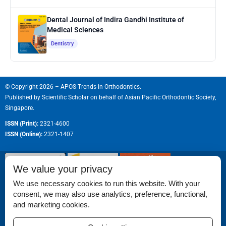
Dental Journal of Indira Gandhi Institute of
Medical Sciences
Dentistry
© Copyright 2026 – APOS Trends in Orthodontics.
Published by
Scientific Scholar
on behalf of
Asian Pacific Orthodontic Society,
Singapore.
ISSN (Print):
2321-4600
ISSN (Online):
2321-1407
We value your privacy
We use necessary cookies to run this website. With your
consent, we may also use analytics, preference, functional,
Permissions
and marketing cookies.
Disclaimer