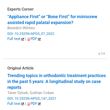
Experts Corner
“Appliance First” or “Bone First” for miniscrew
assisted rapid palatal expansion?
Benedict Wilmes
DOI: 10.25259/APOS_57_2022
Full text
|
PDF
p.3-6
Original Article
Trending topics in orthodontic treatment practices
in the past 5 years: A longitudinal study on case
reports
Taner Ozturk, Gokhan Coban
DOI: 10.25259/APOS_147_2021
Full text
|
PDF