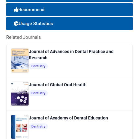
Recommend
Usage Statistics
Related Journals
Journal of Advances in Dental Practice and
Research
Dentistry
Journal of Global Oral Health
Dentistry
Journal of Academy of Dental Education
Dentistry