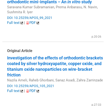
orthodontic mini-implants – An
in vitro
study
Saravana Kumar Subramanian, Prema Anbarasu, N. Navin,
Sushmita R. Iyer
DOI: 10.25259/APOS_99_2021
Full text
|
PDF
p.20-26
Original Article
Investigation of the effects of orthodontic brackets
coated by silver hydroxyapatite, copper oxide, and
titanium oxide nanoparticles on wire-bracket
friction
Nazila Ameli, Raheb Ghorbani, Sanaz Asadi, Zahra Zarrinzade
DOI: 10.25259/APOS_105_2021
Full text
|
PDF
p.27-33