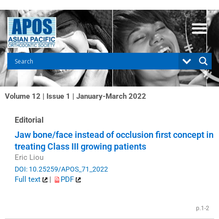
Skip
to
content
Volume 12 | Issue 1 | January-March 2022
Editorial
Jaw bone/face instead of occlusion first concept in
treating Class III growing patients
Eric Liou
DOI: 10.25259/APOS_71_2022
Full text
|
PDF
p.1-2