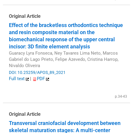
Original Article
Effect of the bracketless orthodontics technique
and resin composite material on the
biomechanical response of the upper central
incisor: 3D finite element analysis
Guaracy Lyra Fonseca, Ney Tavares Lima Neto, Marcos
Gabriel do Lago Prieto, Felipe Azevedo, Cristina Harrop,
Nivaldo Oliveira
DOI: 10.25259/APOS_89_2021
Full text
|
PDF
p.34-43
Original Article
Transversal craniofacial development between
skeletal maturation stages: A multi-center