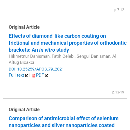
p.7-12
Original Article
Effects of diamond-like carbon coating on
frictional and mechanical properties of orthodontic
brackets: An
in vitro
study
Hikmetnur Danisman, Fatih Celebi, Sengul Danisman, Ali
Altug Bicakci
DOI: 10.25259/APOS_79_2021
Full text
|
PDF
p.13-19
Original Article
Comparison of antimicrobial effect of selenium
nanoparticles and silver nanoparticles coated