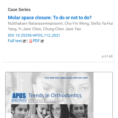
Case Series
Molar space closure: To do or not to do?
Nutthakarn Ratanasereeprasert, Chu-Yin Weng, Stella Ya-Hui
Yang, Yi-Jane Chen, Chung-Chen Jane Yao
DOI: 10.25259/APOS_112_2021
Full text
|
PDF
p.61-68