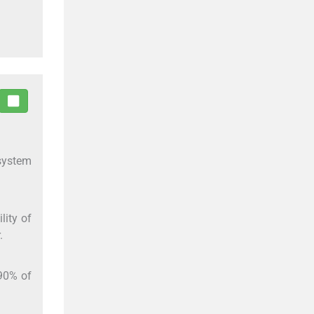
 system
lity of
.
–90% of