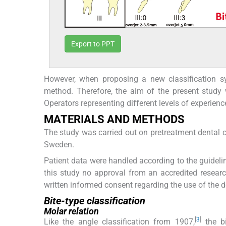
Export to PPT
However, when proposing a new classification sys
method. Therefore, the aim of the present study w
Operators representing different levels of experience
MATERIALS AND METHODS
The study was carried out on pretreatment dental c
Sweden.
Patient data were handled according to the guidelin
this study no approval from an accredited resear
written informed consent regarding the use of the de
Bite-type classification
Molar relation
[
3
]
Like the angle classification from 1907,
the bi