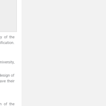
cy of the
fication.
iversity,
design of
ave their
on of the