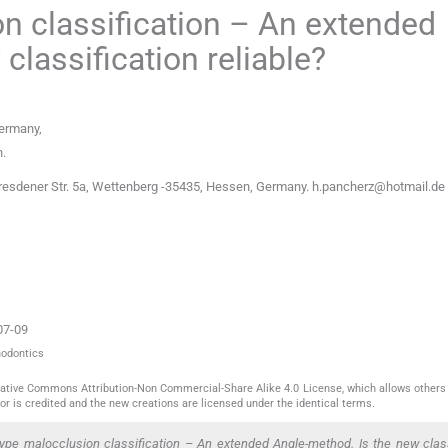
on classification – An extended
classification reliable?
ermany
,
n
.
esdener Str. 5a, Wettenberg -35435, Hessen, Germany.
h.pancherz@hotmail.de
07-09
hodontics
reative Commons Attribution-Non Commercial-Share Alike 4.0 License, which allows others 
or is credited and the new creations are licensed under the identical terms.
pe malocclusion classification – An extended Angle-method. Is the new class