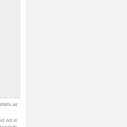
ntists as
ut not in