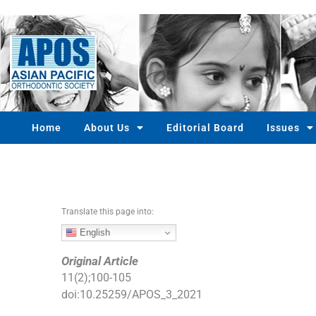
S
k
i
p
t
o
c
o
Home
About Us
Editorial Board
Issues
n
t
e
n
t
Translate this page into:
English
Original Article
11
(
2
);
100
-
105
doi:
10.25259/APOS_3_2021