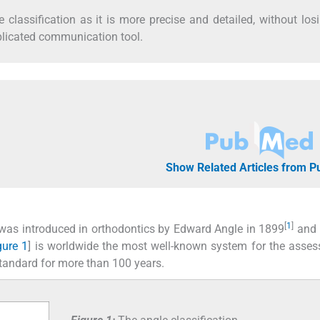
classification as it is more precise and detailed, without los
plicated communication tool.
Show Related Articles from 
[
1
]
s was introduced in orthodontics by Edward Angle in 1899
and 
gure 1
] is worldwide the most well-known system for the asse
tandard for more than 100 years.