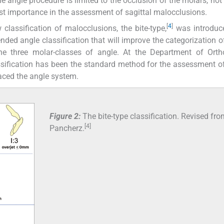
he angle procedure is limited to the occlusion of the molars, not 
ost importance in the assessment of sagittal malocclusions.
[
4
]
classification of malocclusions, the bite-type,
was introduce
tended angle classification that will improve the categorization o
the three molar-classes of angle. At the Department of Orth
ssification has been the standard method for the assessment of
aced the angle system.
Figure 2:
The bite-type classification. Revised fr
[4]
Pancherz.