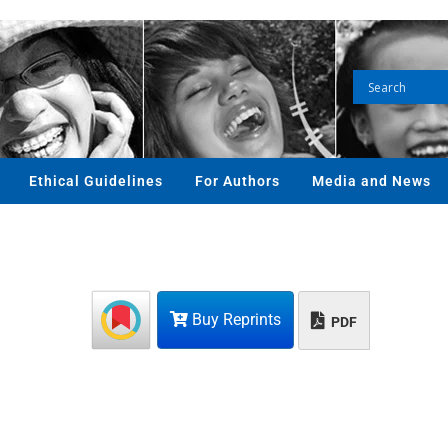
Ethical Guidelines
For Authors
Media and News
Buy Reprints
PDF