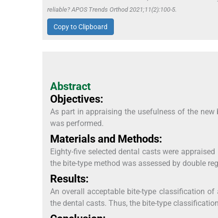
reliable? APOS Trends Orthod 2021;11(2):100-5.
Copy to Clipboard
Abstract
Objectives:
As part in appraising the usefulness of the new 
was performed.
Materials and Methods:
Eighty-five selected dental casts were appraised
the bite-type method was assessed by double regis
Results:
An overall acceptable bite-type classification 
the dental casts. Thus, the bite-type classificati