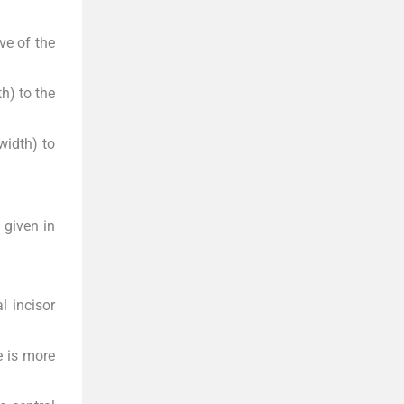
ve of the
h) to the
width) to
d given in
l incisor
e is more