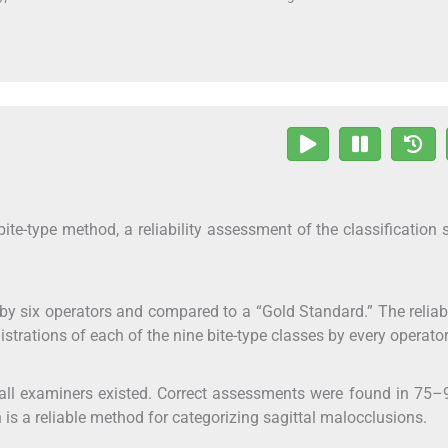
bite-type method, a reliability assessment of the classification
 by six operators and compared to a “Gold Standard.” The reliabi
trations of each of the nine bite-type classes by every operator
of all examiners existed. Correct assessments were found in 75
on is a reliable method for categorizing sagittal malocclusions.