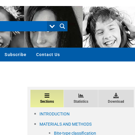
Subscribe
Contact Us
Sections
Statistics
Download
INTRODUCTION
MATERIALS AND METHODS
Bite-type classification