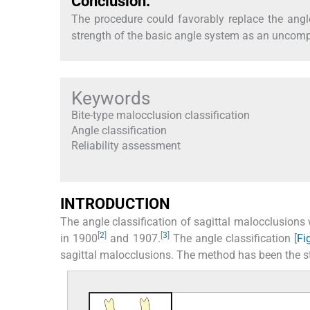
Conclusion:
The procedure could favorably replace the angle 
strength of the basic angle system as an uncom
Keywords
Bite-type malocclusion classification
Angle classification
Reliability assessment
INTRODUCTION
The angle classification of sagittal malocclusion
[
2
]
[
3
]
in 1900
and 1907.
The angle classification [
Fi
sagittal malocclusions. The method has been the s