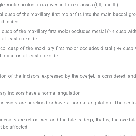
 molar occlusion is given in three classes (I, II, and III):
l cusp of the maxillary first molar fits into the main buccal gro
oth sides
l cusp of the maxillary first molar occludes mesial (>½ cusp widt
 at least one side
cal cusp of the maxillary first molar occludes distal (>½ cusp 
 molar on at least one side.
ation of the incisors, expressed by the overjet, is considered, an
ary incisors have a normal angulation
incisors are proclined or have a normal angulation. The centra
cisors are retroclined and the bite is deep, that is, the overbit
t be affected