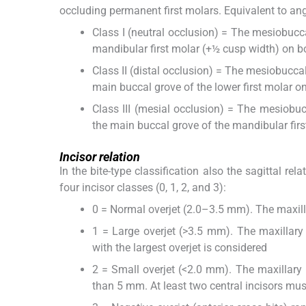
occluding permanent first molars. Equivalent to angle,
Class I (neutral occlusion) = The mesiobucca
mandibular first molar (+½ cusp width) on b
Class II (distal occlusion) = The mesiobucca
main buccal grove of the lower first molar on
Class III (mesial occlusion) = The mesiobuc
the main buccal grove of the mandibular first
Incisor relation
In the bite-type classification also the sagittal rel
four incisor classes (0, 1, 2, and 3):
0 = Normal overjet (2.0–3.5 mm). The maxill
1 = Large overjet (>3.5 mm). The maxillary 
with the largest overjet is considered
2 = Small overjet (<2.0 mm). The maxillary in
than 5 mm. At least two central incisors mus