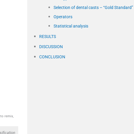
Selection of dental casts – “Gold Standard”
Operators
Statistical analysis
RESULTS
DISCUSSION
CONCLUSION
to remix,
ification