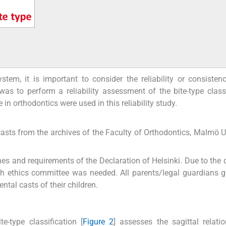
tem, it is important to consider the reliability or consisten
as to perform a reliability assessment of the bite-type classi
 in orthodontics were used in this reliability study.
asts from the archives of the Faculty of Orthodontics, Malmö Un
es and requirements of the Declaration of Helsinki. Due to the 
ch ethics committee was needed. All parents/legal guardians g
ntal casts of their children.
te-type classification [
Figure 2
] assesses the sagittal relati