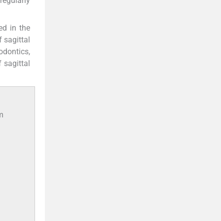
regularly
d in the
f sagittal
odontics,
 sagittal
om