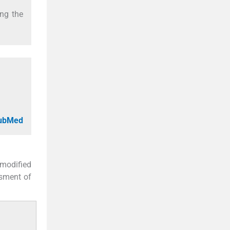
ing the
PubMed
modified
ssment of