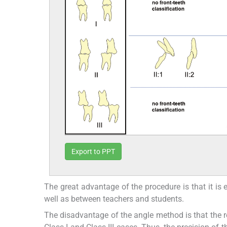
Export to PPT
The great advantage of the procedure is that it is
well as between teachers and students.
The disadvantage of the angle method is that the rel