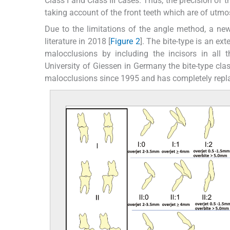
Class I and Class III cases. Thus, the precision of t
taking account of the front teeth which are of utm
Due to the limitations of the angle method, a new 
literature in 2018 [
Figure 2
]. The bite-type is an ex
malocclusions by including the incisors in all 
University of Giessen in Germany the bite-type cla
malocclusions since 1995 and has completely repl