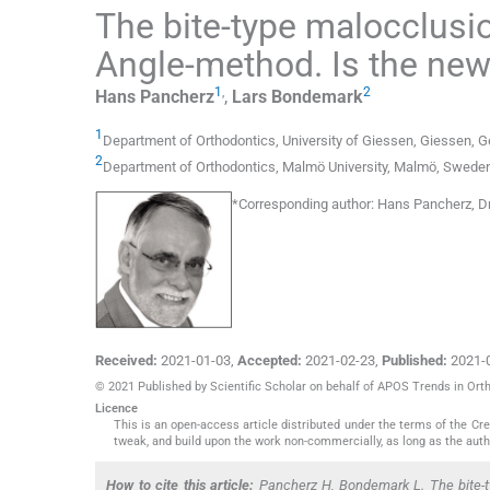
The bite-type malocclusi
Angle-method. Is the new 
1
,
2
Hans
Pancherz
,
Lars
Bondemark
1
Department of Orthodontics
,
University of Giessen, Giessen
,
G
2
Department of Orthodontics
,
Malmö University, Malmö
,
Swede
*
Corresponding author:
Hans Pancherz, Dr
Received:
2021-01-03
,
Accepted:
2021-02-23
,
Published:
2021-
© 2021 Published by Scientific Scholar on behalf of APOS Trends in Ort
Licence
This is an open-access article distributed under the terms of the C
tweak, and build upon the work non-commercially, as long as the auth
How to cite this article:
Pancherz H, Bondemark L. The bite-ty