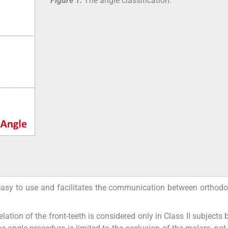
Figure 1:
The angle classification.
 easy to use and facilitates the communication between orthodo
ation of the front-teeth is considered only in Class II subjects b