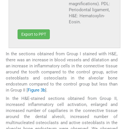
magnifications). PDL:
Periodontal ligament,
H&E: Hematoxylin-
Eosin.
Export to PPT
In the sections obtained from Group I stained with H&E,
there was an increase in blood vessels and dilatation and
an increase in inflammatory cells in the connective tissue
around the tooth compared to the control group, active
osteoblasts and osteoclasts in the alveolar bone
endosteum compared to the control group but less than
in Group II [
Figure 3b
].
In the H&E-stained sections obtained from Group II,
increased inflammatory cell activation, enlarged and
increased number of capillaries in the connective tissue
around the dental alveoli, increased number of
multinucleated osteoclasts and active osteoblasts in the
alveolar bone endosteum were observed. We observed