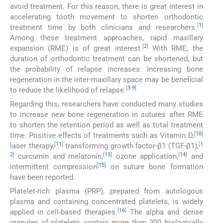
avoid treatment. For this reason, there is great interest in
accelerating tooth movement to shorten orthodontic
[
1
]
treatment time by both clinicians and researchers.
Among these treatment approaches, rapid maxillary
[
2
]
expansion (RME) is of great interest.
With RME, the
duration of orthodontic treatment can be shortened, but
the probability of relapse increases. Increasing bone
regeneration in the inter-maxillary space may be beneficial
[
3
-
9
]
to reduce the likelihood of relapse.
Regarding this, researchers have conducted many studies
to increase new bone regeneration in sutures after RME
to shorten the retention period as well as total treatment
[
10
]
time. Positive effects of treatments such as Vitamin D,
[
11
]
[
1
laser therapy,
transforming growth factor-β1 (TGF-β1),
2
]
[
13
]
[
14
]
curcumin and melatonin,
ozone application,
and
[
15
]
intermittent compression
on suture bone formation
have been reported.
Platelet-rich plasma (PRP), prepared from autologous
plasma and containing concentrated platelets, is widely
[
16
]
applied in cell-based therapies.
The alpha and dense
granules of platelets contain more than 300 biologically