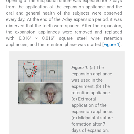
Opening of the midpalatal suture was expected for 7 days
from the application of the expansion appliance and the
oral and general health of the subjects were observed
every day. At the end of the 7-day expansion period, it was
observed that the teeth were spaced. After the expansion,
the expansion appliances were removed and replaced
with 0.016” × 0.016” square steel wire retention
appliances, and the retention phase was started [
Figure 1
].
Figure 1:
(a) The
expansion appliance
was used in the
experiment, (b) The
retention appliance.
(c) Extraoral
application of the
expansion appliance.
(d) Midpalatal suture
formation after 7
days of expansion.