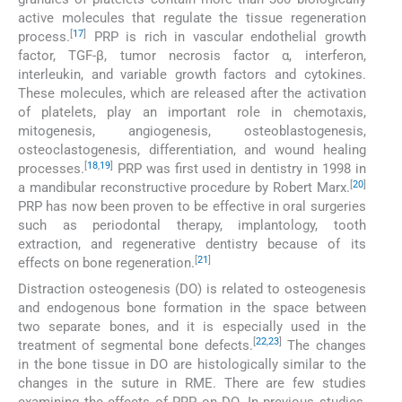
active molecules that regulate the tissue regeneration
[
17
]
process.
PRP is rich in vascular endothelial growth
factor, TGF-β, tumor necrosis factor α, interferon,
interleukin, and variable growth factors and cytokines.
These molecules, which are released after the activation
of platelets, play an important role in chemotaxis,
mitogenesis, angiogenesis, osteoblastogenesis,
osteoclastogenesis, differentiation, and wound healing
[
18
,
19
]
processes.
PRP was first used in dentistry in 1998 in
[
20
]
a mandibular reconstructive procedure by Robert Marx.
PRP has now been proven to be effective in oral surgeries
such as periodontal therapy, implantology, tooth
extraction, and regenerative dentistry because of its
[
21
]
effects on bone regeneration.
Distraction osteogenesis (DO) is related to osteogenesis
and endogenous bone formation in the space between
two separate bones, and it is especially used in the
[
22
,
23
]
treatment of segmental bone defects.
The changes
in the bone tissue in DO are histologically similar to the
changes in the suture in RME. There are few studies
examining the effects of PRP on DO. In previous studies,