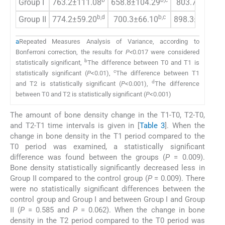
b
b,c
c
Group I
763.2±111.08
658.8±104.29
803.7±88.64
b,d
b,c
c,
Group II
774.2±59.20
700.3±66.10
898.3±58.49
a
Repeated Measures Analysis of Variance, according to
Bonferroni correction, the results for
P<
0.017 were considered
b
statistically significant,
The difference between T0 and T1 is
c
statistically significant (
P
<0.01),
The difference between T1
d
and T2 is statistically significant (
P
<0.001),
The difference
between T0 and T2 is statistically significant (
P
<0.001)
The amount of bone density change in the T1-T0, T2-T0,
and T2-T1 time intervals is given in [
Table 3
]. When the
change in bone density in the T1 period compared to the
T0 period was examined, a statistically significant
difference was found between the groups (
P
= 0.009).
Bone density statistically significantly decreased less in
Group II compared to the control group (
P
= 0.009). There
were no statistically significant differences between the
control group and Group I and between Group I and Group
II (
P
= 0.585 and
P
= 0.062). When the change in bone
density in the T2 period compared to the T0 period was