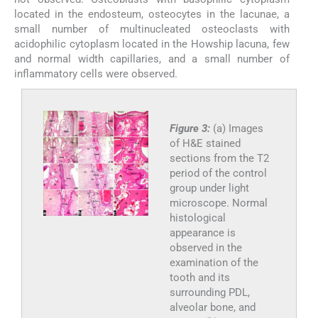
located in the endosteum, osteocytes in the lacunae, a
small number of multinucleated osteoclasts with
acidophilic cytoplasm located in the Howship lacuna, few
and normal width capillaries, and a small number of
inflammatory cells were observed.
Figure 3:
(a) Images
of H&E stained
sections from the T2
period of the control
group under light
microscope. Normal
histological
appearance is
observed in the
examination of the
tooth and its
surrounding PDL,
alveolar bone, and