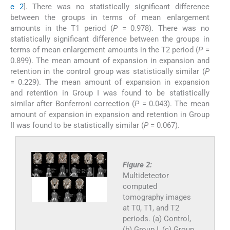
e 2
]. There was no statistically significant difference
between the groups in terms of mean enlargement
amounts in the T1 period (
P
= 0.978). There was no
statistically significant difference between the groups in
terms of mean enlargement amounts in the T2 period (
P
=
0.899). The mean amount of expansion in expansion and
retention in the control group was statistically similar (
P
= 0.229). The mean amount of expansion in expansion
and retention in Group I was found to be statistically
similar after Bonferroni correction (
P
= 0.043). The mean
amount of expansion in expansion and retention in Group
II was found to be statistically similar (
P
= 0.067).
Figure 2:
Multidetector
computed
tomography images
at T0, T1, and T2
periods. (a) Control,
(b) Group I, (c) Group