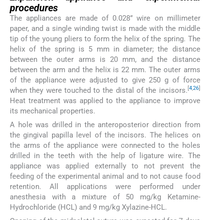
procedures
The appliances are made of 0.028” wire on millimeter
paper, and a single winding twist is made with the middle
tip of the young pliers to form the helix of the spring. The
helix of the spring is 5 mm in diameter; the distance
between the outer arms is 20 mm, and the distance
between the arm and the helix is 22 mm. The outer arms
of the appliance were adjusted to give 250 g of force
[
4
,
26
]
when they were touched to the distal of the incisors.
Heat treatment was applied to the appliance to improve
its mechanical properties.
A hole was drilled in the anteroposterior direction from
the gingival papilla level of the incisors. The helices on
the arms of the appliance were connected to the holes
drilled in the teeth with the help of ligature wire. The
appliance was applied externally to not prevent the
feeding of the experimental animal and to not cause food
retention. All applications were performed under
anesthesia with a mixture of 50 mg/kg Ketamine-
Hydrochloride (HCL) and 9 mg/kg Xylazine-HCL.