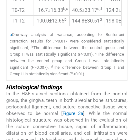
b,c
c,d
b,d
T0-T2
−16.7±16.33
40.5±33.17
124.2±30.68
b
d
b,d
T1-T2
100.0±12.65
144.8±30.51
198.0±27.90
a
One-way analysis of variance, according to Bonferroni
correction, results for
P<
0.017 were considered statistically
b
significant,
The difference between the control group and
c
Group II was statistically significant (
P
<0.01),
The difference
between the control group and Group I was statistically
d
significant (
P
=0.007),
The difference between Group I and
Group II is statistically significant (
P
<0.01)
Histological findings
In the H&E-stained sections obtained from the control
group, the gingiva, teeth in both alveolar bone structures,
periodontal ligament, and suture connective tissue were
observed to be normal [
Figure 3a
]. While the normal
histological structure was observed in the evaluation of
the suture connective tissue, signs of inflammation,
dilatation of blood capillaries, and cell infiltration were
not observed. Osteoblasts with basophilic cytoplasm