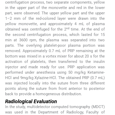
centrifugation process, two separate components, yellow
in the upper part of the monovette and red in the lower
part, were observed. The upper yellow part and the upper
1–2 mm of the red-colored layer were drawn into the
yellow monovette, and approximately 4 mL of plasma
nd
obtained was centrifuged for the 2
time. At the end of
the second centrifugation process, which lasted for 15
min at 3600 rpm, the plasma was separated into two
parts. The overlying platelet-poor plasma portion was
removed. Approximately 0.7 mL of PRP remaining at the
bottom was mixed in a vortex mixer for about 20 s for the
activation of platelets, then transferred to the insulin
injector and made ready for use. PRP application was
performed under anesthesia using 50 mg/kg Ketamine-
HCl and 9mg/kg Xylazine-HCl. The obtained PRP (0.7 mL)
was injected locally into the suture from three different
points along the suture from front anterior to posterior
back to provide a homogeneous distribution.
Radiological Evaluation
In the study, multidetector computed tomography (MDCT)
was used in the Department of Radiology, Faculty of