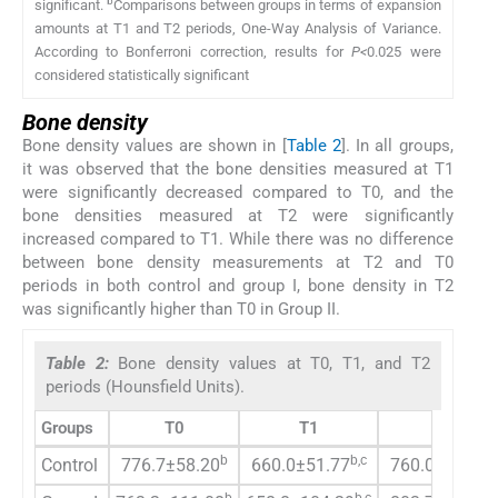
b
significant.
Comparisons between groups in terms of expansion
amounts at T1 and T2 periods, One-Way Analysis of Variance.
According to Bonferroni correction, results for
P<
0.025 were
considered statistically significant
Bone density
Bone density values are shown in [
Table 2
]. In all groups,
it was observed that the bone densities measured at T1
were significantly decreased compared to T0, and the
bone densities measured at T2 were significantly
increased compared to T1. While there was no difference
between bone density measurements at T2 and T0
periods in both control and group I, bone density in T2
was significantly higher than T0 in Group II.
Table 2:
Bone density values at T0, T1, and T2
periods (Hounsfield Units).
Groups
T0
T1
T2
b
b,c
c
Control
776.7±58.20
660.0±51.77
760.0±50.60