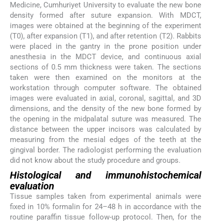
Medicine, Cumhuriyet University to evaluate the new bone
density formed after suture expansion. With MDCT,
images were obtained at the beginning of the experiment
(T0), after expansion (T1), and after retention (T2). Rabbits
were placed in the gantry in the prone position under
anesthesia in the MDCT device, and continuous axial
sections of 0.5 mm thickness were taken. The sections
taken were then examined on the monitors at the
workstation through computer software. The obtained
images were evaluated in axial, coronal, sagittal, and 3D
dimensions, and the density of the new bone formed by
the opening in the midpalatal suture was measured. The
distance between the upper incisors was calculated by
measuring from the mesial edges of the teeth at the
gingival border. The radiologist performing the evaluation
did not know about the study procedure and groups.
Histological and immunohistochemical
evaluation
Tissue samples taken from experimental animals were
fixed in 10% formalin for 24–48 h in accordance with the
routine paraffin tissue follow-up protocol. Then, for the