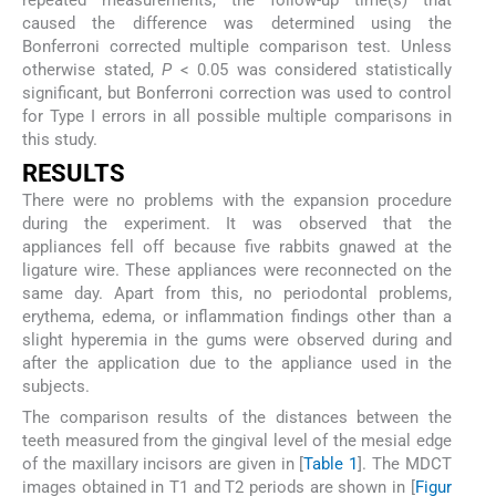
repeated measurements, the follow-up time(s) that
caused the difference was determined using the
Bonferroni corrected multiple comparison test. Unless
otherwise stated,
P
< 0.05 was considered statistically
significant, but Bonferroni correction was used to control
for Type I errors in all possible multiple comparisons in
this study.
RESULTS
There were no problems with the expansion procedure
during the experiment. It was observed that the
appliances fell off because five rabbits gnawed at the
ligature wire. These appliances were reconnected on the
same day. Apart from this, no periodontal problems,
erythema, edema, or inflammation findings other than a
slight hyperemia in the gums were observed during and
after the application due to the appliance used in the
subjects.
The comparison results of the distances between the
teeth measured from the gingival level of the mesial edge
of the maxillary incisors are given in [
Table 1
]. The MDCT
images obtained in T1 and T2 periods are shown in [
Figur