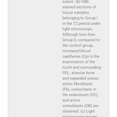
suture. (b) H&E-
stained sections of
tissue samples
belonging to Group I
in the T2 period under
light microscope.
Although less than
Group II, compared to
the control group,
increased blood
capillaries (Cp) in the
examination of the
tooth and surrounding
PDL, alveolar bone
and expanded suture,
active fibroblasts
(Fb), osteoclasts in
the endosteum (OC),
and active
osteoblasts (OB) are
observed. (c) Light
microscope images