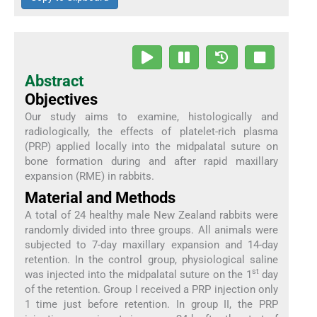
Abstract
Objectives
Our study aims to examine, histologically and
radiologically, the effects of platelet-rich plasma
(PRP) applied locally into the midpalatal suture on
bone formation during and after rapid maxillary
expansion (RME) in rabbits.
Material and Methods
A total of 24 healthy male New Zealand rabbits were
randomly divided into three groups. All animals were
subjected to 7-day maxillary expansion and 14-day
retention. In the control group, physiological saline
st
was injected into the midpalatal suture on the 1
day
of the retention. Group I received a PRP injection only
1 time just before retention. In group II, the PRP