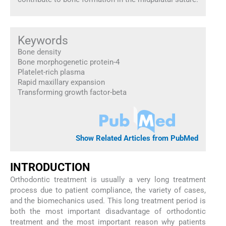
Keywords
Bone density
Bone morphogenetic protein-4
Platelet-rich plasma
Rapid maxillary expansion
Transforming growth factor-beta
Show Related Articles from PubMed
INTRODUCTION
Orthodontic treatment is usually a very long treatment
process due to patient compliance, the variety of cases,
and the biomechanics used. This long treatment period is
both the most important disadvantage of orthodontic
treatment and the most important reason why patients