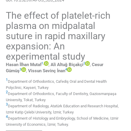
The effect of platelet-rich
plasma on midpalatal
suture in rapid maxillary
expansion: An
experimental study
1
,
2
Hasan İlhan
Mutaf
,
Ali Altuğ
Biçakçi
,
Cesur
3
4
Gümüş
,
Vissun Sevinç
İnan
1
Department of Orthodontics, Cafediş Oral and Dental Health
Polyclinic
,
Kayseri
,
Turkey
2
Department of Orthodontics, Faculty of Dentistry, Gaziosmanpaşa
University
,
Tokat
,
Turkey
3
Department of Radiology, Atatürk Education and Research Hospital,
Izmir Katip Çelebi University
,
İzmir
,
Turkey
4
Department of Histology and Embryology, School of Medicine, Izmir
University of Economics
,
İzmir
,
Turkey
.