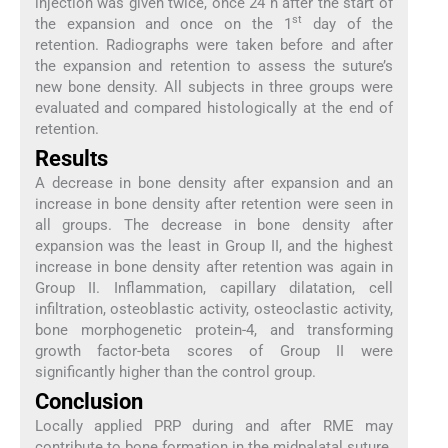
injection was given twice, once 24 h after the start of
st
the expansion and once on the 1
day of the
retention. Radiographs were taken before and after
the expansion and retention to assess the suture’s
new bone density. All subjects in three groups were
evaluated and compared histologically at the end of
retention.
Results
A decrease in bone density after expansion and an
increase in bone density after retention were seen in
all groups. The decrease in bone density after
expansion was the least in Group II, and the highest
increase in bone density after retention was again in
Group II. Inflammation, capillary dilatation, cell
infiltration, osteoblastic activity, osteoclastic activity,
bone morphogenetic protein-4, and transforming
growth factor-beta scores of Group II were
significantly higher than the control group.
Conclusion
Locally applied PRP during and after RME may
contribute to bone formation in the midpalatal suture.