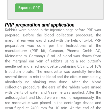
Export to PPT
PRP preparation and application
Rabbits were placed in the injection cage before PRP was
prepared. Before the blood collection procedure, the
marginal ear vein was dilated with the help of xylol. PRP
preparation was done per the instructions of the
manufacturer (PRP kit, Curasan, Pharma Gmbh AG,
Kleinostheim, Germany). 8 mL of blood was drawn from
the marginal ear vein of rabbits using a red butterfly
needle set and a red monovette containing 0.5 mL of 10%
trisodium citrate. The monovette was carefully inverted
several times to mix the blood and the citrate completely;
absolutely no shaking was done. After the blood
collection procedure, the ears of the rabbits were rinsed
with plenty of water, and Vaseline was applied. After the
anticoagulant and blood were mixed homogeneously, the
red monovette was placed in the centrifuge device and
centrifuged at 2400 rpm for 10 min. At the end of the