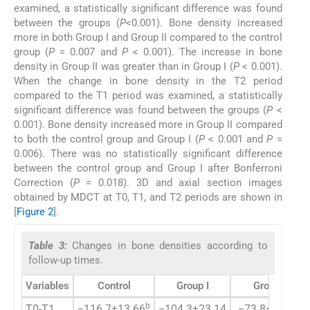
examined, a statistically significant difference was found
between the groups (
P
<0.001). Bone density increased
more in both Group I and Group II compared to the control
group (
P
= 0.007 and
P
< 0.001). The increase in bone
density in Group II was greater than in Group I (
P
< 0.001).
When the change in bone density in the T2 period
compared to the T1 period was examined, a statistically
significant difference was found between the groups (
P
<
0.001). Bone density increased more in Group II compared
to both the control group and Group I (
P
< 0.001 and
P
=
0.006). There was no statistically significant difference
between the control group and Group I after Bonferroni
Correction (
P
= 0.018). 3D and axial section images
obtained by MDCT at T0, T1, and T2 periods are shown in
[
Figure 2
].
Table 3:
Changes in bone densities according to
follow-up times.
Variables
Control
Group I
Group II
b
b
T0-T1
−116.7±13.66
−104.3±23.14
−73.8±25.14