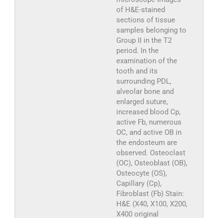
of H&E-stained
sections of tissue
samples belonging to
Group II in the T2
period. In the
examination of the
tooth and its
surrounding PDL,
alveolar bone and
enlarged suture,
increased blood Cp,
active Fb, numerous
OC, and active OB in
the endosteum are
observed. Osteoclast
(OC), Osteoblast (OB),
Osteocyte (OS),
Capillary (Cp),
Fibroblast (Fb) Stain:
H&E (X40, X100, X200,
X400 original