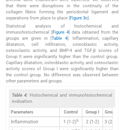
that there were disruptions in the continuity of the
collagen fibers forming the periodontal ligament and
separations from place to place [
Figure 3c
].
Statistical analysis of histochemical and
immunohistochemical [
Figure 4
] data obtained from the
groups are given in [
Table 4
]. Inflammation, capillary
dilatation, cell infiltration, osteoblastic activity,
osteoclastic activity, and BMP-4 and TGF-β scores of
Group II were significantly higher than the control group.
Capillary dilatation, osteoblastic activity, and osteoclastic
activity scores of Group I were significantly higher than
the control group. No difference was observed between
other parameters and groups.
Table 4:
Histochemical and immunohistochemical
evaluation.
Parameters
Control
Group I
Group II
P
-v
b
b
Inflammation
1 (1-2)
2 (1-2)
3 (2-3)
0