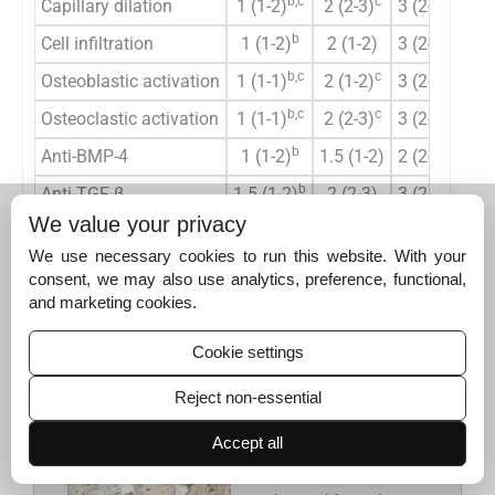
b,c
c
b
Capillary dilation
1 (1-2)
2 (2-3)
3 (2-3)
0
b
b
Cell infiltration
1 (1-2)
2 (1-2)
3 (2-3)
0
b,c
c
b
Osteoblastic activation
1 (1-1)
2 (1-2)
3 (2-3)
<0
b,c
c
b
Osteoclastic activation
1 (1-1)
2 (2-3)
3 (2-3)
0
b
b
Anti-BMP-4
1 (1-2)
1.5 (1-2)
2 (2-3)
0
b
b
Anti-TGF-β
1.5 (1-2)
2 (2-3)
3 (2-3)
0
We value your privacy
a
Kruskal–Wallis test, results for
P<
0.05 were considered
We use necessary cookies to run this website. With your
b
statistically significant,
The difference between the control
consent, we may also use analytics, preference, functional,
c
group and Group II was statistically significant (P<0.017),
The
and marketing cookies.
difference between the control group and Group I was
statistically significant (P<0.017). BMP-4: Bone morphogenetic
Cookie settings
protein-4, TGF-β: Transforming growth factor-beta
Reject non-essential
Accept all
Figure 4:
(a) Images
of the sections