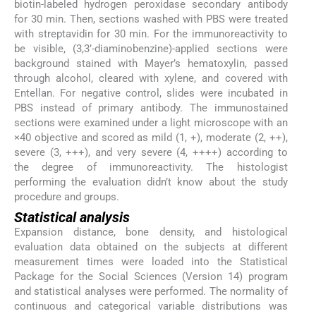
biotin-labeled hydrogen peroxidase secondary antibody
for 30 min. Then, sections washed with PBS were treated
with streptavidin for 30 min. For the immunoreactivity to
be visible, (3,3’-diaminobenzine)-applied sections were
background stained with Mayer’s hematoxylin, passed
through alcohol, cleared with xylene, and covered with
Entellan. For negative control, slides were incubated in
PBS instead of primary antibody. The immunostained
sections were examined under a light microscope with an
×40 objective and scored as mild (1, +), moderate (2, ++),
severe (3, +++), and very severe (4, ++++) according to
the degree of immunoreactivity. The histologist
performing the evaluation didn’t know about the study
procedure and groups.
Statistical analysis
Expansion distance, bone density, and histological
evaluation data obtained on the subjects at different
measurement times were loaded into the Statistical
Package for the Social Sciences (Version 14) program
and statistical analyses were performed. The normality of
continuous and categorical variable distributions was