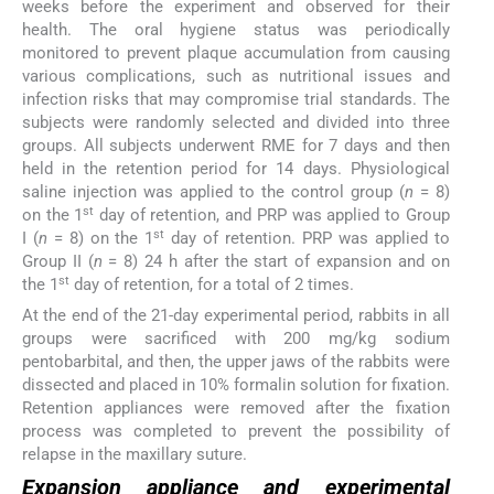
weeks before the experiment and observed for their
health. The oral hygiene status was periodically
monitored to prevent plaque accumulation from causing
various complications, such as nutritional issues and
infection risks that may compromise trial standards. The
subjects were randomly selected and divided into three
groups. All subjects underwent RME for 7 days and then
held in the retention period for 14 days. Physiological
saline injection was applied to the control group (
n
= 8)
st
on the 1
day of retention, and PRP was applied to Group
st
I (
n
= 8) on the 1
day of retention. PRP was applied to
Group II (
n
= 8) 24 h after the start of expansion and on
st
the 1
day of retention, for a total of 2 times.
At the end of the 21-day experimental period, rabbits in all
groups were sacrificed with 200 mg/kg sodium
pentobarbital, and then, the upper jaws of the rabbits were
dissected and placed in 10% formalin solution for fixation.
Retention appliances were removed after the fixation
process was completed to prevent the possibility of
relapse in the maxillary suture.
Expansion appliance and experimental