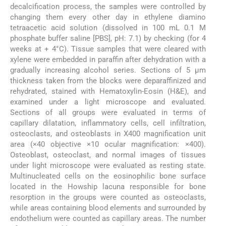
decalcification process, the samples were controlled by
changing them every other day in ethylene diamino
tetraacetic acid solution (dissolved in 100 mL 0.1 M
phosphate buffer saline [PBS], pH: 7.1) by checking (for 4
weeks at + 4°C). Tissue samples that were cleared with
xylene were embedded in paraffin after dehydration with a
gradually increasing alcohol series. Sections of 5 µm
thickness taken from the blocks were deparaffinized and
rehydrated, stained with Hematoxylin-Eosin (H&E), and
examined under a light microscope and evaluated.
Sections of all groups were evaluated in terms of
capillary dilatation, inflammatory cells, cell infiltration,
osteoclasts, and osteoblasts in X400 magnification unit
area (×40 objective ×10 ocular magnification: ×400).
Osteoblast, osteoclast, and normal images of tissues
under light microscope were evaluated as resting state.
Multinucleated cells on the eosinophilic bone surface
located in the Howship lacuna responsible for bone
resorption in the groups were counted as osteoclasts,
while areas containing blood elements and surrounded by
endothelium were counted as capillary areas. The number