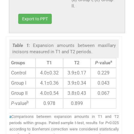
II.
Export to PPT
Table 1:
Expansion amounts between maxillary
incisors measured in T1 and T2 periods.
a
Groups
T1
T2
P
-value
Control
4.0±0.32
3.9±0.17
0.229
Group I
4.1±0.36
3.9±0.34
0.043
Group II
4.0±0.54
3.8±0.43
0.067
b
P
-value
0.978
0.899
a
Comparisons between expansion amounts in T1 and T2
periods within groups. Paired sample t-test, results for
P<
0.025
according to Bonferroni correction were considered statistically