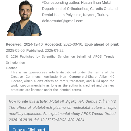
*
Corresponding author:
Hasan İlhan Mutaf,
Department of Orthodontics, Cafediş Oral and
Dental Health Polyclinic, Kayseri, Turkey.
doktormutaf@gmail.com
Received:
2024-12-10
,
Accepted:
2025-03-10
,
Epub ahead of print:
2025-05-05
,
Published:
2026-01-22
© 2026 Published by Scientific Scholar on behalf of APOS Trends in
Orthodontics
Licence
This is an open-access article distributed under the terms of the
Creative Commons Attribution-Non Commercial-Share Alike 4.0
License, which allows others to remix, transform, and build upon the
work non-commercially, as long as the author is credited and the new
creations are licensed under the identical terms.
How to cite this article:
Mutaf HI, Biçakçi AA, Gümüş C, İnan VS.
The effect of platelet-rich plasma on midpalatal suture in rapid
maxillary expansion: An experimental study. APOS Trends Orthod.
2026;16:28-38. doi: 10.25259/APOS_320_2024
Copy to Clipboard