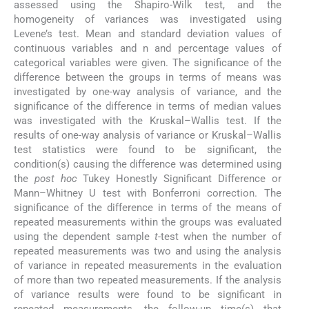
assessed using the Shapiro-Wilk test, and the
homogeneity of variances was investigated using
Levene’s test. Mean and standard deviation values of
continuous variables and n and percentage values of
categorical variables were given. The significance of the
difference between the groups in terms of means was
investigated by one-way analysis of variance, and the
significance of the difference in terms of median values
was investigated with the Kruskal–Wallis test. If the
results of one-way analysis of variance or Kruskal–Wallis
test statistics were found to be significant, the
condition(s) causing the difference was determined using
the
post hoc
Tukey Honestly Significant Difference or
Mann–Whitney U test with Bonferroni correction. The
significance of the difference in terms of the means of
repeated measurements within the groups was evaluated
using the dependent sample
t
-test when the number of
repeated measurements was two and using the analysis
of variance in repeated measurements in the evaluation
of more than two repeated measurements. If the analysis
of variance results were found to be significant in