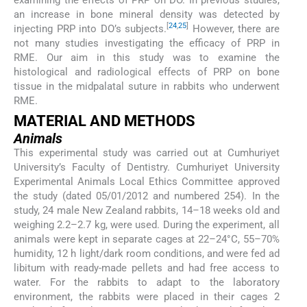
an increase in bone mineral density was detected by
[
24
,
25
]
injecting PRP into DO’s subjects.
However, there are
not many studies investigating the efficacy of PRP in
RME. Our aim in this study was to examine the
histological and radiological effects of PRP on bone
tissue in the midpalatal suture in rabbits who underwent
RME.
MATERIAL AND METHODS
Animals
This experimental study was carried out at Cumhuriyet
University’s Faculty of Dentistry. Cumhuriyet University
Experimental Animals Local Ethics Committee approved
the study (dated 05/01/2012 and numbered 254). In the
study, 24 male New Zealand rabbits, 14–18 weeks old and
weighing 2.2–2.7 kg, were used. During the experiment, all
animals were kept in separate cages at 22–24°C, 55–70%
humidity, 12 h light/dark room conditions, and were fed ad
libitum with ready-made pellets and had free access to
water. For the rabbits to adapt to the laboratory
environment, the rabbits were placed in their cages 2