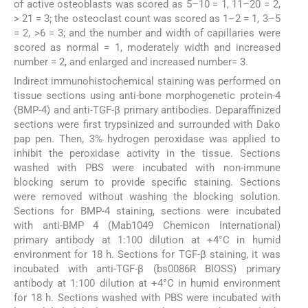
of active osteoblasts was scored as 5–10 = 1, 11–20 = 2,
> 21 = 3; the osteoclast count was scored as 1–2 = 1, 3–5
= 2, >6 = 3; and the number and width of capillaries were
scored as normal = 1, moderately width and increased
number = 2, and enlarged and increased number= 3.
Indirect immunohistochemical staining was performed on
tissue sections using anti-bone morphogenetic protein-4
(BMP-4) and anti-TGF-β primary antibodies. Deparaffinized
sections were first trypsinized and surrounded with Dako
pap pen. Then, 3% hydrogen peroxidase was applied to
inhibit the peroxidase activity in the tissue. Sections
washed with PBS were incubated with non-immune
blocking serum to provide specific staining. Sections
were removed without washing the blocking solution.
Sections for BMP-4 staining, sections were incubated
with anti-BMP 4 (Mab1049 Chemicon International)
primary antibody at 1:100 dilution at +4°C in humid
environment for 18 h. Sections for TGF-β staining, it was
incubated with anti-TGF-β (bs0086R BIOSS) primary
antibody at 1:100 dilution at +4°C in humid environment
for 18 h. Sections washed with PBS were incubated with