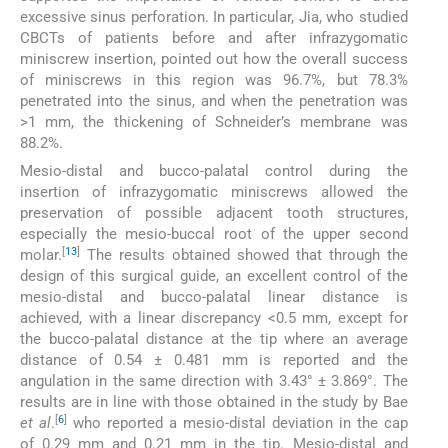
excessive sinus perforation. In particular, Jia, who studied
CBCTs of patients before and after infrazygomatic
miniscrew insertion, pointed out how the overall success
of miniscrews in this region was 96.7%, but 78.3%
penetrated into the sinus, and when the penetration was
>1 mm, the thickening of Schneider’s membrane was
88.2%.
Mesio-distal and bucco-palatal control during the
insertion of infrazygomatic miniscrews allowed the
preservation of possible adjacent tooth structures,
especially the mesio-buccal root of the upper second
[
13
]
molar.
The results obtained showed that through the
design of this surgical guide, an excellent control of the
mesio-distal and bucco-palatal linear distance is
achieved, with a linear discrepancy <0.5 mm, except for
the bucco-palatal distance at the tip where an average
distance of 0.54 ± 0.481 mm is reported and the
angulation in the same direction with 3.43° ± 3.869°. The
results are in line with those obtained in the study by Bae
[
6
]
et al
.
who reported a mesio-distal deviation in the cap
of 0.29 mm and 0.21 mm in the tip. Mesio-distal and