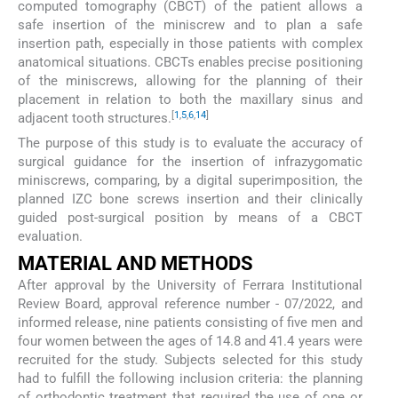
computed tomography (CBCT) of the patient allows a
safe insertion of the miniscrew and to plan a safe
insertion path, especially in those patients with complex
anatomical situations. CBCTs enables precise positioning
of the miniscrews, allowing for the planning of their
placement in relation to both the maxillary sinus and
[
1
,
5
,
6
,
14
]
adjacent tooth structures.
The purpose of this study is to evaluate the accuracy of
surgical guidance for the insertion of infrazygomatic
miniscrews, comparing, by a digital superimposition, the
planned IZC bone screws insertion and their clinically
guided post-surgical position by means of a CBCT
evaluation.
MATERIAL AND METHODS
After approval by the University of Ferrara Institutional
Review Board, approval reference number - 07/2022, and
informed release, nine patients consisting of five men and
four women between the ages of 14.8 and 41.4 years were
recruited for the study. Subjects selected for this study
had to fulfill the following inclusion criteria: the planning
of orthodontic treatment that required the use of one or