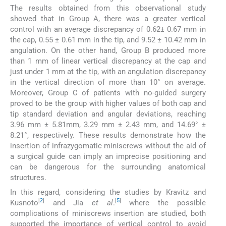
The results obtained from this observational study
showed that in Group A, there was a greater vertical
control with an average discrepancy of 0.62± 0.67 mm in
the cap, 0.55 ± 0.61 mm in the tip, and 9.52 ± 10.42 mm in
angulation. On the other hand, Group B produced more
than 1 mm of linear vertical discrepancy at the cap and
just under 1 mm at the tip, with an angulation discrepancy
in the vertical direction of more than 10° on average.
Moreover, Group C of patients with no-guided surgery
proved to be the group with higher values of both cap and
tip standard deviation and angular deviations, reaching
3.96 mm ± 5.81mm, 3.29 mm ± 2.43 mm, and 14.69° ±
8.21°, respectively. These results demonstrate how the
insertion of infrazygomatic miniscrews without the aid of
a surgical guide can imply an imprecise positioning and
can be dangerous for the surrounding anatomical
structures.
In this regard, considering the studies by Kravitz and
[
2
]
[
5
]
Kusnoto
and Jia
et al
.
where the possible
complications of miniscrews insertion are studied, both
supported the importance of vertical control to avoid