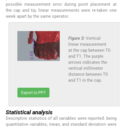
possible measurement error during point placement at
the cap and tip, linear measurements were re-taken one
week apart by the same operator.
Figure 3:
Vertical
linear measurement
at the cap between T0
and T1. The purple
arrows indicates the
vertical millimeter
distance between T0
and T1 in the cap.
Export to PPT
Statistical analysis
Descriptive statistics of all variables were reported: being
quantitative variables, mean, and standard deviation were