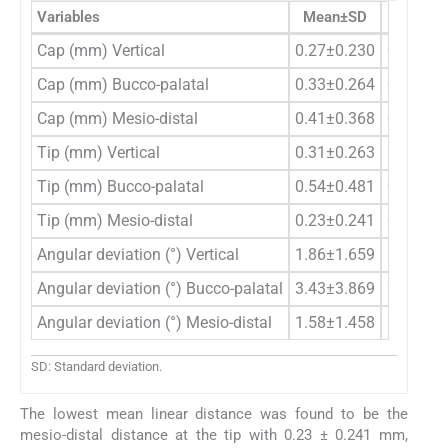
Variables
Mean±SD
Median (
Cap (mm) Vertical
0.27±0.230
0.24 (0.
Cap (mm) Bucco-palatal
0.33±0.264
0.37 (0.
Cap (mm) Mesio-distal
0.41±0.368
0.30 (0.
Tip (mm) Vertical
0.31±0.263
0.42 (0.
Tip (mm) Bucco-palatal
0.54±0.481
0.47 (0.
Tip (mm) Mesio-distal
0.23±0.241
0.14 (0.
Angular deviation (°) Vertical
1.86±1.659
1.40 (0.
Angular deviation (°) Bucco-palatal
3.43±3.869
2.00 (0.
Angular deviation (°) Mesio-distal
1.58±1.458
1.25 (0.
SD: Standard deviation.
The lowest mean linear distance was found to be the
mesio-distal distance at the tip with 0.23 ± 0.241 mm,