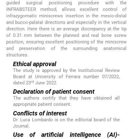
guided surgical positioning procedure with the
INFRABSTEER method, allows excellent control of
infrazygomatic miniscrews insertion in the mesio-distal
and bucco-palatal directions and especially in the vertical
direction. Here there is an average discrepancy at the tip
of 0.31 mm between the planned and real bone screw
position, ensuring excellent positioning of the miniscrew
and preservation of the surrounding anatomical
structures.
Ethical approval
The study is approved by the Institutional Review
Board at University of Ferrara number 07/2022,
rd
dated 23
June 2022.
Declaration of patient consent
The authors certify that they have obtained all
appropriate patient consent.
Conflicts of interest
Dr. Luca Lombardo is on the editorial board of the
Journal.
Use of artificial intelligence (AI)-