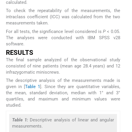
calculated.
To check the repeatability of the measurements, the
intraclass coefficient (ICC) was calculated from the two
measurements taken.
For all tests, the significance level considered is
P
< 0.05.
The analyses were conducted with IBM SPSS v28
software.
RESULTS
The final sample analyzed of the observational study
consisted of nine patients (mean age 28.4 years) and 12
infrazygomatic miniscrews.
The descriptive analysis of the measurements made is
given in [
Table 1
]. Since they are quantitative variables,
the mean, standard deviation, median with 1° and 3°
quartiles, and maximum and minimum values were
studied.
Table 1:
Descriptive analysis of linear and angular
measurements.