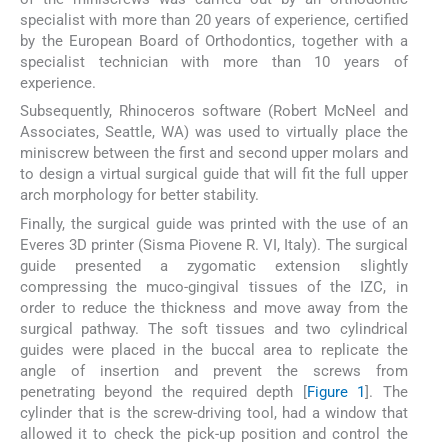
specialist with more than 20 years of experience, certified
by the European Board of Orthodontics, together with a
specialist technician with more than 10 years of
experience.
Subsequently, Rhinoceros software (Robert McNeel and
Associates, Seattle, WA) was used to virtually place the
miniscrew between the first and second upper molars and
to design a virtual surgical guide that will fit the full upper
arch morphology for better stability.
Finally, the surgical guide was printed with the use of an
Everes 3D printer (Sisma Piovene R. VI, Italy). The surgical
guide presented a zygomatic extension slightly
compressing the muco-gingival tissues of the IZC, in
order to reduce the thickness and move away from the
surgical pathway. The soft tissues and two cylindrical
guides were placed in the buccal area to replicate the
angle of insertion and prevent the screws from
penetrating beyond the required depth [
Figure 1
]. The
cylinder that is the screw-driving tool, had a window that
allowed it to check the pick-up position and control the