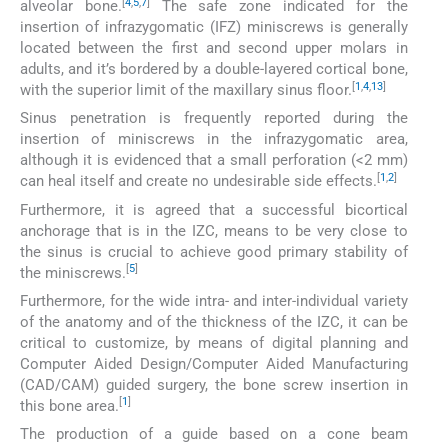
[
4
,
5
,
7
]
alveolar bone.
The safe zone indicated for the
insertion of infrazygomatic (IFZ) miniscrews is generally
located between the first and second upper molars in
adults, and it’s bordered by a double-layered cortical bone,
[
1
,
4
,
13
]
with the superior limit of the maxillary sinus floor.
Sinus penetration is frequently reported during the
insertion of miniscrews in the infrazygomatic area,
although it is evidenced that a small perforation (<2 mm)
[
1
,
2
]
can heal itself and create no undesirable side effects.
Furthermore, it is agreed that a successful bicortical
anchorage that is in the IZC, means to be very close to
the sinus is crucial to achieve good primary stability of
[
5
]
the miniscrews.
Furthermore, for the wide intra- and inter-individual variety
of the anatomy and of the thickness of the IZC, it can be
critical to customize, by means of digital planning and
Computer Aided Design/Computer Aided Manufacturing
(CAD/CAM) guided surgery, the bone screw insertion in
[
1
]
this bone area.
The production of a guide based on a cone beam