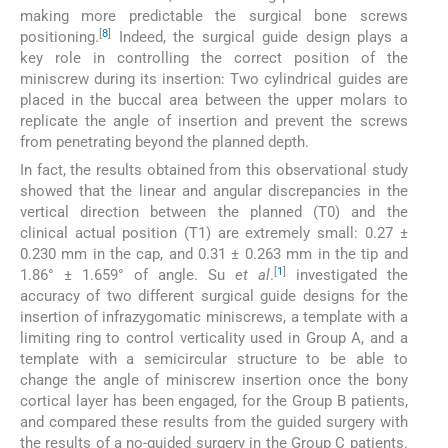
making more predictable the surgical bone screws
[
8
]
positioning.
Indeed, the surgical guide design plays a
key role in controlling the correct position of the
miniscrew during its insertion: Two cylindrical guides are
placed in the buccal area between the upper molars to
replicate the angle of insertion and prevent the screws
from penetrating beyond the planned depth.
In fact, the results obtained from this observational study
showed that the linear and angular discrepancies in the
vertical direction between the planned (T0) and the
clinical actual position (T1) are extremely small: 0.27 ±
0.230 mm in the cap, and 0.31 ± 0.263 mm in the tip and
[
1
]
1.86° ± 1.659° of angle. Su
et al
.
investigated the
accuracy of two different surgical guide designs for the
insertion of infrazygomatic miniscrews, a template with a
limiting ring to control verticality used in Group A, and a
template with a semicircular structure to be able to
change the angle of miniscrew insertion once the bony
cortical layer has been engaged, for the Group B patients,
and compared these results from the guided surgery with
the results of a no-guided surgery in the Group C patients.