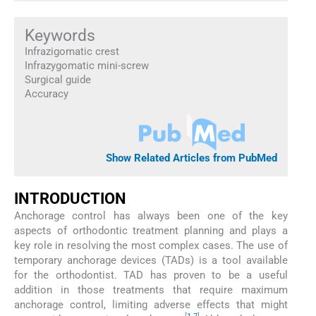
Keywords
Infrazigomatic crest
Infrazygomatic mini-screw
Surgical guide
Accuracy
Show Related Articles from PubMed
INTRODUCTION
Anchorage control has always been one of the key
aspects of orthodontic treatment planning and plays a
key role in resolving the most complex cases. The use of
temporary anchorage devices (TADs) is a tool available
for the orthodontist. TAD has proven to be a useful
addition in those treatments that require maximum
anchorage control, limiting adverse effects that might