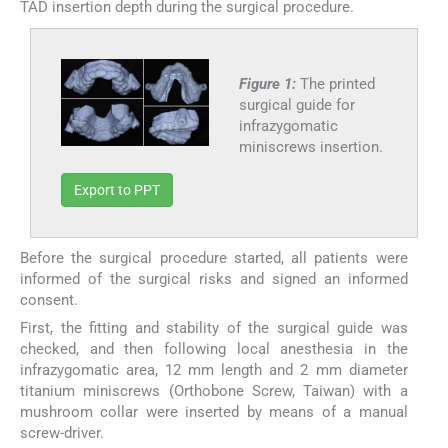
TAD insertion depth during the surgical procedure.
Figure 1:
The printed
surgical guide for
infrazygomatic
miniscrews insertion.
Export to PPT
Before the surgical procedure started, all patients were
informed of the surgical risks and signed an informed
consent.
First, the fitting and stability of the surgical guide was
checked, and then following local anesthesia in the
infrazygomatic area, 12 mm length and 2 mm diameter
titanium miniscrews (Orthobone Screw, Taiwan) with a
mushroom collar were inserted by means of a manual
screw-driver.