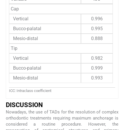
Cap
Vertical
0.996
Bucco-palatal
0.995
Mesio-distal
0.888
Tip
Vertical
0.982
Bucco-palatal
0.999
Mesio-distal
0.993
ICC: Intraclass coefficient
DISCUSSION
Nowadays, the use of TADs for the resolution of complex
orthodontic treatments requiring maximum anchorage is
considered a routine procedure. However, the