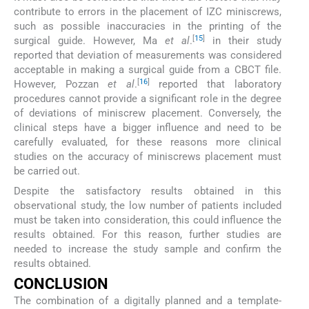
contribute to errors in the placement of IZC miniscrews,
such as possible inaccuracies in the printing of the
[
15
]
surgical guide. However, Ma
et al
.
in their study
reported that deviation of measurements was considered
acceptable in making a surgical guide from a CBCT file.
[
16
]
However, Pozzan
et al
.
reported that laboratory
procedures cannot provide a significant role in the degree
of deviations of miniscrew placement. Conversely, the
clinical steps have a bigger influence and need to be
carefully evaluated, for these reasons more clinical
studies on the accuracy of miniscrews placement must
be carried out.
Despite the satisfactory results obtained in this
observational study, the low number of patients included
must be taken into consideration, this could influence the
results obtained. For this reason, further studies are
needed to increase the study sample and confirm the
results obtained.
CONCLUSION
The combination of a digitally planned and a template-