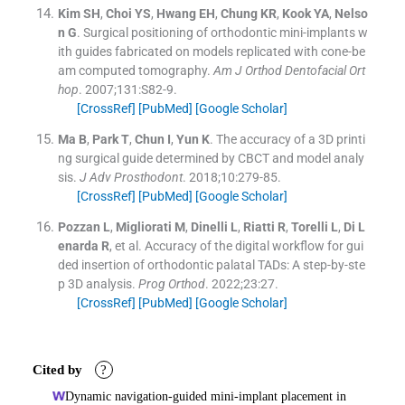
Kim
SH
,
Choi
YS
,
Hwang
EH
,
Chung
KR
,
Kook
YA
,
Nelso
n
G
.
Surgical positioning of orthodontic mini-implants w
ith guides fabricated on models replicated with cone-be
am computed tomography.
Am J Orthod Dentofacial Ort
hop
. 2007;
131
:
S82
-
9
.
[CrossRef]
[PubMed]
[Google Scholar]
Ma
B
,
Park
T
,
Chun
I
,
Yun
K
.
The accuracy of a 3D printi
ng surgical guide determined by CBCT and model analy
sis.
J Adv Prosthodont
. 2018;
10
:
279
-
85
.
[CrossRef]
[PubMed]
[Google Scholar]
Pozzan
L
,
Migliorati
M
,
Dinelli
L
,
Riatti
R
,
Torelli
L
,
Di L
enarda
R
, et al.
Accuracy of the digital workflow for gui
ded insertion of orthodontic palatal TADs: A step-by-ste
p 3D analysis.
Prog Orthod
. 2022;
23
:
27
.
[CrossRef]
[PubMed]
[Google Scholar]
Cited by
?
Dynamic navigation-guided mini-implant placement in