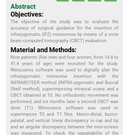
Abstract
Objectives:
The objective of the study was to evaluate the
accuracy of surgical guidance for the insertion of
infrazygomatic (IFZ) miniscrews by means of a cone
beam computed tomography (CBCT) evaluation.
Material and Methods:
Nine patients (five men and four women, from 14.8 to
41.4 years of age) were recruited for the study.
Rhinoceros software was used to digitally plan the
infrazygomatic miniscrew insertion with the
INFRABSTEER method (INFRA-zygomatic and Buccal
Shelf method), superimposing intraoral scans and a
CBCT obtained at T0. No orthodontic movement was
performed, and six months later a second CBCT was
done (T1). Rhinoceros software was used to
superimpose T0 and T1 files. Mesio-distal, bucco-
palatal, and vertical linear discrepancy in cap and tip
and an angular discrepancy between the mini-screws
was measured. To check the repeatability of the