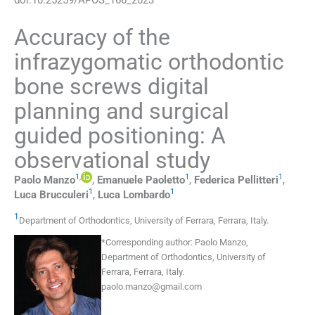
Accuracy of the
infrazygomatic orthodontic
bone screws digital
planning and surgical
guided positioning: A
observational study
1
,
1
1
Paolo
Manzo
,
Emanuele
Paoletto
,
Federica
Pellitteri
,
1
1
Luca
Brucculeri
,
Luca
Lombardo
1
Department of Orthodontics, University of Ferrara
,
Ferrara
,
Italy
.
*
Corresponding author:
Paolo Manzo,
Department of Orthodontics, University of
Ferrara, Ferrara, Italy.
paolo.manzo@gmail.com