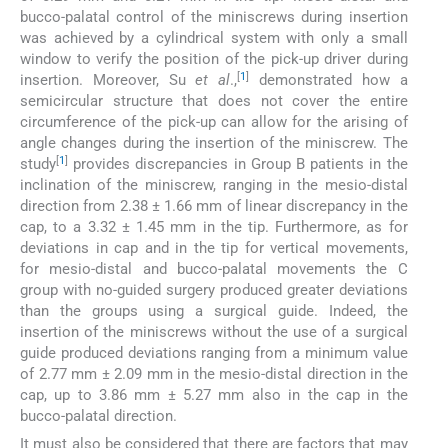
bucco-palatal control of the miniscrews during insertion
was achieved by a cylindrical system with only a small
window to verify the position of the pick-up driver during
[
1
]
insertion. Moreover, Su
et al
.,
demonstrated how a
semicircular structure that does not cover the entire
circumference of the pick-up can allow for the arising of
angle changes during the insertion of the miniscrew. The
[
1
]
study
provides discrepancies in Group B patients in the
inclination of the miniscrew, ranging in the mesio-distal
direction from 2.38 ± 1.66 mm of linear discrepancy in the
cap, to a 3.32 ± 1.45 mm in the tip. Furthermore, as for
deviations in cap and in the tip for vertical movements,
for mesio-distal and bucco-palatal movements the C
group with no-guided surgery produced greater deviations
than the groups using a surgical guide. Indeed, the
insertion of the miniscrews without the use of a surgical
guide produced deviations ranging from a minimum value
of 2.77 mm ± 2.09 mm in the mesio-distal direction in the
cap, up to 3.86 mm ± 5.27 mm also in the cap in the
bucco-palatal direction.
It must also be considered that there are factors that may