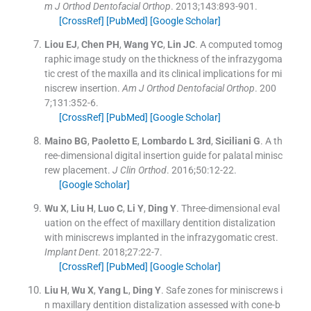
m J Orthod Dentofacial Orthop
. 2013;
143
:
893
-
901
.
[CrossRef]
[PubMed]
[Google Scholar]
Liou
EJ
,
Chen
PH
,
Wang
YC
,
Lin
JC
.
A computed tomog
raphic image study on the thickness of the infrazygoma
tic crest of the maxilla and its clinical implications for mi
niscrew insertion.
Am J Orthod Dentofacial Orthop
. 200
7;
131
:
352
-
6
.
[CrossRef]
[PubMed]
[Google Scholar]
Maino
BG
,
Paoletto
E
,
Lombardo
L
3rd
,
Siciliani
G
.
A th
ree-dimensional digital insertion guide for palatal minisc
rew placement.
J Clin Orthod
. 2016;
50
:
12
-
22
.
[Google Scholar]
Wu
X
,
Liu
H
,
Luo
C
,
Li
Y
,
Ding
Y
.
Three-dimensional eval
uation on the effect of maxillary dentition distalization
with miniscrews implanted in the infrazygomatic crest.
Implant Dent
. 2018;
27
:
22
-
7
.
[CrossRef]
[PubMed]
[Google Scholar]
Liu
H
,
Wu
X
,
Yang
L
,
Ding
Y
.
Safe zones for miniscrews i
n maxillary dentition distalization assessed with cone-b