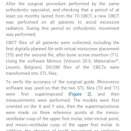
After the surgical procedure performed by the same
orthodontic specialist, and checking that a period of at
least six months lasted from the T0 CBCT, a new CBCT
was performed on all patients to avoid excessive
radiation. During this period no orthodontic movement
was performed.
CBCT files of all patients were collected, including the
first digitally planned file with virtual miniscrew placement
(T0) and the second file, after bone screw insertion (T1).
©
Using the software Mimics (Version 20.0, Materialise
,
Leuven, Belgium), DICOM files of the CBCTs were
transformed into STL files.
To verify the accuracy of the surgical guide, Rhinoceros
software was used so that the two STL files (T0 and T1)
were first superimposed [
Figure 2
], and then
measurements were performed. The models were first
oriented on the X and Y axis, then the superimpositions
were made on three reference points at the mesio-
vestibular cusp of the upper first molar, inter-incisal point,
and mesio-vestibular cusp of the upper first molar. In
addition, the absence of tooth movement or appliance