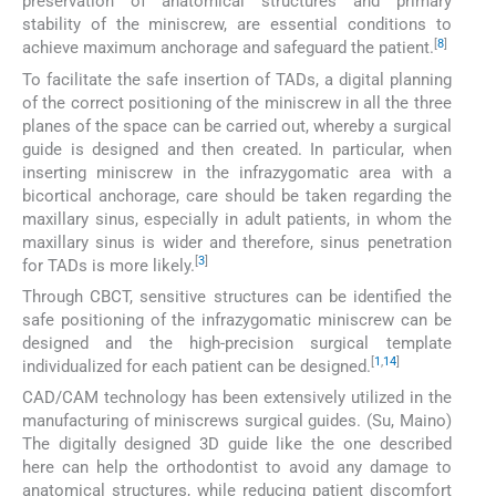
preservation of anatomical structures and primary
stability of the miniscrew, are essential conditions to
[
8
]
achieve maximum anchorage and safeguard the patient.
To facilitate the safe insertion of TADs, a digital planning
of the correct positioning of the miniscrew in all the three
planes of the space can be carried out, whereby a surgical
guide is designed and then created. In particular, when
inserting miniscrew in the infrazygomatic area with a
bicortical anchorage, care should be taken regarding the
maxillary sinus, especially in adult patients, in whom the
maxillary sinus is wider and therefore, sinus penetration
[
3
]
for TADs is more likely.
Through CBCT, sensitive structures can be identified the
safe positioning of the infrazygomatic miniscrew can be
designed and the high-precision surgical template
[
1
,
14
]
individualized for each patient can be designed.
CAD/CAM technology has been extensively utilized in the
manufacturing of miniscrews surgical guides. (Su, Maino)
The digitally designed 3D guide like the one described
here can help the orthodontist to avoid any damage to
anatomical structures, while reducing patient discomfort