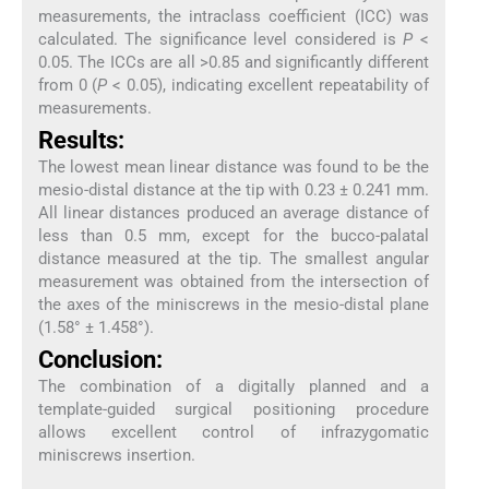
measurements, the intraclass coefficient (ICC) was
calculated. The significance level considered is
P
<
0.05. The ICCs are all >0.85 and significantly different
from 0 (
P
< 0.05), indicating excellent repeatability of
measurements.
Results:
The lowest mean linear distance was found to be the
mesio-distal distance at the tip with 0.23 ± 0.241 mm.
All linear distances produced an average distance of
less than 0.5 mm, except for the bucco-palatal
distance measured at the tip. The smallest angular
measurement was obtained from the intersection of
the axes of the miniscrews in the mesio-distal plane
(1.58° ± 1.458°).
Conclusion:
The combination of a digitally planned and a
template-guided surgical positioning procedure
allows excellent control of infrazygomatic
miniscrews insertion.