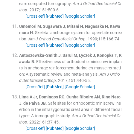
eam computed tomography.
Am J Orthod Dentofacial Or
thop
. 2017;
151
:
500
-
6
.
[CrossRef]
[PubMed]
[Google Scholar]
Umemori
M
,
Sugawara
J
,
Mitani
H
,
Nagasaka
H
,
Kawa
mura
H
.
Skeletal anchorage system for open-bite correc
tion.
Am J Orthod Dentofacial Orthop
. 1999;
115
:
166
-
74
.
[CrossRef]
[PubMed]
[Google Scholar]
Antoszewska-Smith
J
,
Sarul
M
,
Lyczek
J
,
Konopka
T
,
K
awala
B
.
Effectiveness of orthodontic miniscrew implan
ts in anchorage reinforcement during en-masse retracti
on: A systematic review and meta-analysis.
Am J Ortho
d Dentofacial Orthop
. 2017;
151
:
440
-
55
.
[CrossRef]
[PubMed]
[Google Scholar]
Lima
A
Jr
,
Domingos
RG
,
Cunha Ribeiro
AN
,
Rino Neto
J
,
de Paiva
JB
.
Safe sites for orthodontic miniscrew ins
ertion in the infrazygomatic crest area in different facial
types: A tomographic study.
Am J Orthod Dentofacial Or
thop
. 2022;
161
:
37
-
45
.
[CrossRef]
[PubMed]
[Google Scholar]