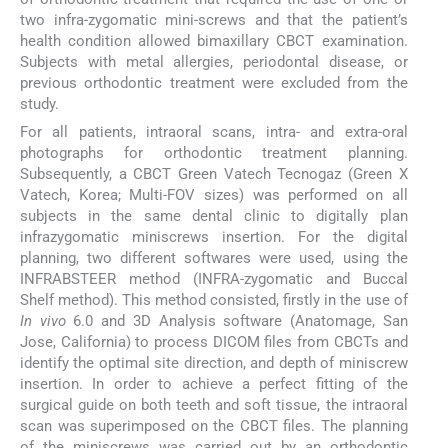
two infra-zygomatic mini-screws and that the patient’s
health condition allowed bimaxillary CBCT examination.
Subjects with metal allergies, periodontal disease, or
previous orthodontic treatment were excluded from the
study.
For all patients, intraoral scans, intra- and extra-oral
photographs for orthodontic treatment planning.
Subsequently, a CBCT Green Vatech Tecnogaz (Green X
Vatech, Korea; Multi-FOV sizes) was performed on all
subjects in the same dental clinic to digitally plan
infrazygomatic miniscrews insertion. For the digital
planning, two different softwares were used, using the
INFRABSTEER method (INFRA-zygomatic and Buccal
Shelf method). This method consisted, firstly in the use of
In vivo
6.0 and 3D Analysis software (Anatomage, San
Jose, California) to process DICOM files from CBCTs and
identify the optimal site direction, and depth of miniscrew
insertion. In order to achieve a perfect fitting of the
surgical guide on both teeth and soft tissue, the intraoral
scan was superimposed on the CBCT files. The planning
of the miniscrews was carried out by an orthodontic