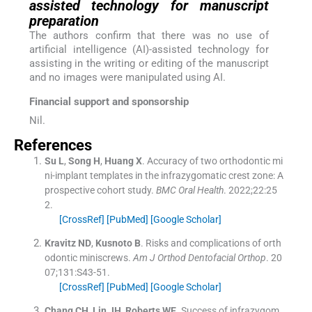
assisted technology for manuscript
preparation
The authors confirm that there was no use of
artificial intelligence (AI)-assisted technology for
assisting in the writing or editing of the manuscript
and no images were manipulated using AI.
Financial support and sponsorship
Nil.
References
Su
L
,
Song
H
,
Huang
X
.
Accuracy of two orthodontic mi
ni-implant templates in the infrazygomatic crest zone: A
prospective cohort study.
BMC Oral Health
. 2022;
22
:
25
2
.
[CrossRef]
[PubMed]
[Google Scholar]
Kravitz
ND
,
Kusnoto
B
.
Risks and complications of orth
odontic miniscrews.
Am J Orthod Dentofacial Orthop
. 20
07;
131
:
S43
-
51
.
[CrossRef]
[PubMed]
[Google Scholar]
Chang
CH
,
Lin
JH
,
Roberts
WE
.
Success of infrazygom