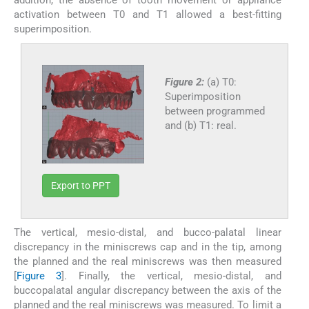
activation between T0 and T1 allowed a best-fitting
superimposition.
Figure 2:
(a) T0:
Superimposition
between programmed
and (b) T1: real.
Export to PPT
The vertical, mesio-distal, and bucco-palatal linear
discrepancy in the miniscrews cap and in the tip, among
the planned and the real miniscrews was then measured
[
Figure 3
]. Finally, the vertical, mesio-distal, and
buccopalatal angular discrepancy between the axis of the
planned and the real miniscrews was measured. To limit a