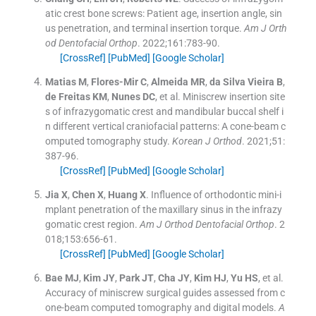
atic crest bone screws: Patient age, insertion angle, sin
us penetration, and terminal insertion torque.
Am J Orth
od Dentofacial Orthop
. 2022;
161
:
783
-
90
.
[CrossRef]
[PubMed]
[Google Scholar]
Matias
M
,
Flores-Mir
C
,
Almeida
MR
,
da Silva Vieira
B
,
de Freitas
KM
,
Nunes
DC
, et al.
Miniscrew insertion site
s of infrazygomatic crest and mandibular buccal shelf i
n different vertical craniofacial patterns: A cone-beam c
omputed tomography study.
Korean J Orthod
. 2021;
51
:
387
-
96
.
[CrossRef]
[PubMed]
[Google Scholar]
Jia
X
,
Chen
X
,
Huang
X
.
Influence of orthodontic mini-i
mplant penetration of the maxillary sinus in the infrazy
gomatic crest region.
Am J Orthod Dentofacial Orthop
. 2
018;
153
:
656
-
61
.
[CrossRef]
[PubMed]
[Google Scholar]
Bae
MJ
,
Kim
JY
,
Park
JT
,
Cha
JY
,
Kim
HJ
,
Yu
HS
, et al.
Accuracy of miniscrew surgical guides assessed from c
one-beam computed tomography and digital models.
A