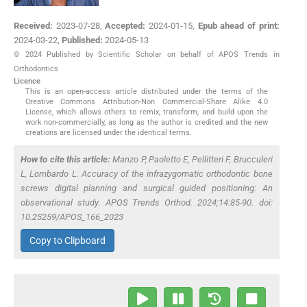
Received:
2023-07-28
,
Accepted:
2024-01-15
,
Epub ahead of print:
2024-03-22
,
Published:
2024-05-13
© 2024 Published by Scientific Scholar on behalf of APOS Trends in
Orthodontics
Licence
This is an open-access article distributed under the terms of the
Creative Commons Attribution-Non Commercial-Share Alike 4.0
License, which allows others to remix, transform, and build upon the
work non-commercially, as long as the author is credited and the new
creations are licensed under the identical terms.
How to cite this article:
Manzo P, Paoletto E, Pellitteri F, Brucculeri
L, Lombardo L. Accuracy of the infrazygomatic orthodontic bone
screws digital planning and surgical guided positioning: An
observational study. APOS Trends Orthod. 2024;14:85-90. doi:
10.25259/APOS_166_2023
Copy to Clipboard