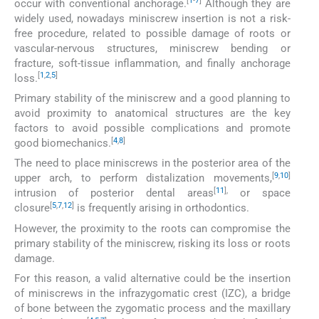
[
1
-
7
]
occur with conventional anchorage.
Although they are
widely used, nowadays miniscrew insertion is not a risk-
free procedure, related to possible damage of roots or
vascular-nervous structures, miniscrew bending or
fracture, soft-tissue inflammation, and finally anchorage
[
1
,
2
,
5
]
loss.
Primary stability of the miniscrew and a good planning to
avoid proximity to anatomical structures are the key
factors to avoid possible complications and promote
[
4
,
8
]
good biomechanics.
The need to place miniscrews in the posterior area of the
[
9
,
10
]
upper arch, to perform distalization movements,
[
11
],
intrusion of posterior dental areas
or space
[
5
,
7
,
12
]
closure
is frequently arising in orthodontics.
However, the proximity to the roots can compromise the
primary stability of the miniscrew, risking its loss or roots
damage.
For this reason, a valid alternative could be the insertion
of miniscrews in the infrazygomatic crest (IZC), a bridge
of bone between the zygomatic process and the maxillary