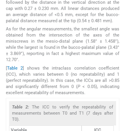
followed by the distance in the vertical direction at the
cap with 0.27 ± 0.230 mm. All linear distances produced
an average distance of <0.5 mm, except for the bucco-
palatal distance measured at the tip (0.54 ± 0.481 mm).
As for the angular measurements, the smallest angle was
obtained from the intersection of the axes of the
miniscrews in the mesio-distal plane (1.58° ± 1.458°),
while the largest is found in the bucco-palatal plane (3.43°
± 3.869°), reporting in fact a highest maximum value of
12.70°.
[
Table 2
] shows the intraclass correlation coefficient
(ICC), which varies between 0 (no repeatability) and 1
(perfect repeatability). In this case, the ICCs are all >0.85
and significantly different from 0 (
P
< 0.05), indicating
excellent repeatability of measurements.
Table 2:
The ICC to verify the repeatability of
measurements between T0 and T1 (7 days after
T0).
Variable
ICC