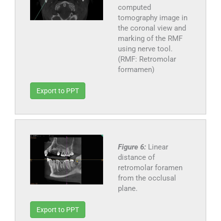
computed
tomography image in
the coronal view and
marking of the RMF
using nerve tool.
(RMF: Retromolar
formamen)
Export to PPT
Figure 6:
Linear
distance of
retromolar foramen
from the occlusal
plane.
Export to PPT