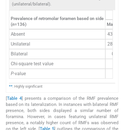
(unilateral/bilateral).
Prevalence of retromolar foramen based on side
(
n
=136)
Male
n
(%)
Absent
43 (31.6)
Unilateral
28 (20.6)
Bilateral
0 (0)
Chi-square test value
P
-value
**
: Highly significant
[
Table 4
] presents a comparison of the RMF prevalence
based on its lateralization. In instances with bilateral RMF
presence, both sides displayed a similar number of
foramina. However, in cases featuring unilateral RMF
presence, a notably higher count of RMFs was observed
on the left side. [
Table 5
] outlines the comparison of the