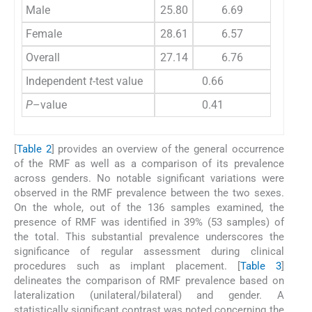
Male
25.80
6.69
Female
28.61
6.57
Overall
27.14
6.76
Independent
t
-test value
0.66
P
–value
0.41
[
Table 2
] provides an overview of the general occurrence
of the RMF as well as a comparison of its prevalence
across genders. No notable significant variations were
observed in the RMF prevalence between the two sexes.
On the whole, out of the 136 samples examined, the
presence of RMF was identified in 39% (53 samples) of
the total. This substantial prevalence underscores the
significance of regular assessment during clinical
procedures such as implant placement. [
Table 3
]
delineates the comparison of RMF prevalence based on
lateralization (unilateral/bilateral) and gender. A
statistically significant contrast was noted concerning the