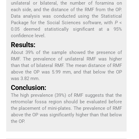
unilateral or bilateral, the number of foramina on
each side, and the distance of the RMF from the OP.
Data analysis was conducted using the Statistical
Package for the Social Sciences software, with
P
<
0.05 deemed statistically significant at a 95%
confidence level.
Results:
About 39% of the sample showed the presence of
RMF. The prevalence of unilateral RMF was higher
than that of bilateral RMF. The mean distance of RMF
above the OP was 5.99 mm, and that below the OP
was 3.82 mm.
Conclusion:
The high prevalence (39%) of RMF suggests that the
retromolar fossa region should be evaluated before
the placement of mini-plates. The prevalence of RMF
above the OP was significantly higher than that below
the OP.