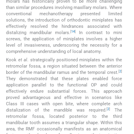
molars has historically proven to be more challenging
than similar procedures involving maxillary molars. Where
conventional mechanotherapy presented limited
solutions, the introduction of orthodontic miniplates has
effectively resolved the hindrances associated with
[
14
]
distalizing mandibular molars.
In contrast to mini
screws, the application of miniplates involves a higher
level of invasiveness, underscoring the necessity for a
comprehensive understanding of local anatomy.
Kook
et al
. strategically positioned miniplates within the
retromolar fossa, a region situated between the anterior
[
2
]
border of the mandibular ramus and the temporal crest.
They demonstrated that these plates enabled force
application parallel to the functional OP and could
effectively endure substantial forces. This approach
proved advantageous and effective in scenarios like
Class III cases with open bite, where complete arch
[
2
]
distalization of the mandible was required.
The
retromolar fossa, located posterior to the third
mandibular tooth assumes a triangular shape. Within this
area, the RMF occasionally manifests as an anatomical