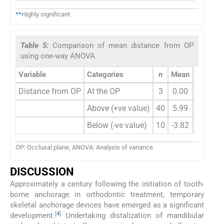
**
Highly significant
Table 5:
Comparison of mean distance from OP
using one-way ANOVA.
Variable
Categories
n
Mean
Std. Dev
Distance from OP
At the OP
3
0.00
0.0
Above (+ve value)
40
5.99
4.0
Below (-ve value)
10
-3.82
2.0
OP: Occlusal plane, ANOVA: Analysis of variance
DISCUSSION
Approximately a century following the initiation of tooth-
borne anchorage in orthodontic treatment, temporary
skeletal anchorage devices have emerged as a significant
[
4
]
development.
Undertaking distalization of mandibular