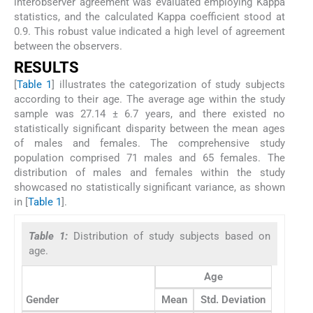
interobserver agreement was evaluated employing Kappa
statistics, and the calculated Kappa coefficient stood at
0.9. This robust value indicated a high level of agreement
between the observers.
RESULTS
[
Table 1
] illustrates the categorization of study subjects
according to their age. The average age within the study
sample was 27.14 ± 6.7 years, and there existed no
statistically significant disparity between the mean ages
of males and females. The comprehensive study
population comprised 71 males and 65 females. The
distribution of males and females within the study
showcased no statistically significant variance, as shown
in [
Table 1
].
Table 1:
Distribution of study subjects based on
age.
Age
Gender
Mean
Std. Deviation