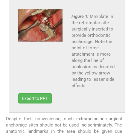
Figure 1:
Miniplate in
the retromolar site
surgically inserted to
provide orthodontic
anchorage. Note the
point of force
attachment is more
along the line of
occlusion as denoted
by the yellow arrow
leading to lesser side
effects.
Export to PPT
Despite their convenience, such extraradicular surgical
anchorage sites should not be used indiscriminately. The
anatomic landmarks in the area should be given due