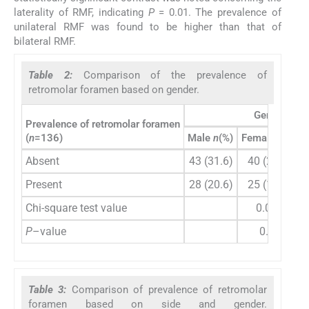
laterality of RMF, indicating
P
= 0.01. The prevalence of
unilateral RMF was found to be higher than that of
bilateral RMF.
Table 2:
Comparison of the prevalence of
retromolar foramen based on gender.
Gender
Prevalence of retromolar foramen
(
n
=136)
Male
n
(%)
Female
n
(%)
Absent
43 (31.6)
40 (29.4)
Present
28 (20.6)
25 (18.4)
Chi-square test value
0.014
P
–value
0.90
Table 3:
Comparison of prevalence of retromolar
foramen based on side and gender.