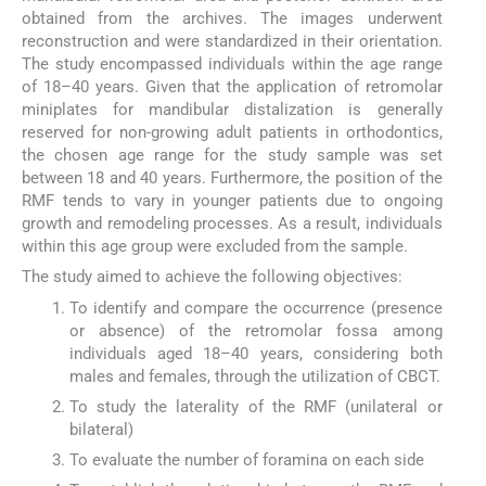
obtained from the archives. The images underwent
reconstruction and were standardized in their orientation.
The study encompassed individuals within the age range
of 18–40 years. Given that the application of retromolar
miniplates for mandibular distalization is generally
reserved for non-growing adult patients in orthodontics,
the chosen age range for the study sample was set
between 18 and 40 years. Furthermore, the position of the
RMF tends to vary in younger patients due to ongoing
growth and remodeling processes. As a result, individuals
within this age group were excluded from the sample.
The study aimed to achieve the following objectives:
To identify and compare the occurrence (presence
or absence) of the retromolar fossa among
individuals aged 18–40 years, considering both
males and females, through the utilization of CBCT.
To study the laterality of the RMF (unilateral or
bilateral)
To evaluate the number of foramina on each side