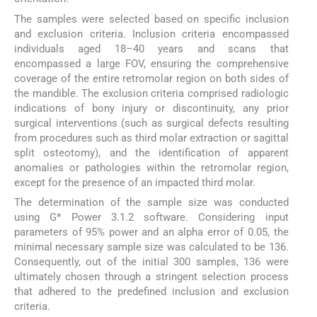
The samples were selected based on specific inclusion
and exclusion criteria. Inclusion criteria encompassed
individuals aged 18–40 years and scans that
encompassed a large FOV, ensuring the comprehensive
coverage of the entire retromolar region on both sides of
the mandible. The exclusion criteria comprised radiologic
indications of bony injury or discontinuity, any prior
surgical interventions (such as surgical defects resulting
from procedures such as third molar extraction or sagittal
split osteotomy), and the identification of apparent
anomalies or pathologies within the retromolar region,
except for the presence of an impacted third molar.
The determination of the sample size was conducted
using G* Power 3.1.2 software. Considering input
parameters of 95% power and an alpha error of 0.05, the
minimal necessary sample size was calculated to be 136.
Consequently, out of the initial 300 samples, 136 were
ultimately chosen through a stringent selection process
that adhered to the predefined inclusion and exclusion
criteria.