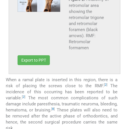
retromolar area
showing the
retromolar trigone
and retromolar
foramen (black
arrows). RMF:
Retromolar
formamen
Export to PPT
When a ramal plate is inserted in this region, there is a
[
2
]
risk of placing the screws close to the RMF.
The
incidence of this occurring has been reported to be
[
2
]
variable.
The most common complications of such
damage include paresthesia, traumatic neuroma, bleeding,
[
8
]
hematoma, or bruising.
These plates will also need to
be removed after the active phase of orthodontics, and
hence, the second surgical procedure carries the same
risk.