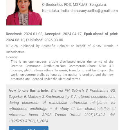
Orthodontics FDS, MSRUAS, Bengaluru,
Karnataka, India.
drsharanyaortho@gmail.com
Received:
2024-01-03
,
Accepted:
2024-04-17
,
Epub ahead of print:
2024-05-10
,
Published:
2025-03-05
© 2025 Published by Scientific Scholar on behalf of APOS Trends in
Orthodontics
Licence
This is an open-access article distributed under the terms of the
Creative Commons Attribution-Non Commercial-Share Alike 4.0
License, which allows others to remix, transform, and build upon the
work non-commercially, as long as the author is credited and the new
creations are licensed under the identical terms.
How to cite this article:
Sharma PN, Sabrish S, Prashantha GS,
Sagarkar R, Mathew S, Krishnamurthy S. Anatomic considerations
during placement of mandibular retromolar miniplates for
orthodontic anchorage – A study of the characteristics of
retromolar fossa. APOS Trends Orthod. 2025;15:42-8. doi:
10.25259/APOS_1_2024