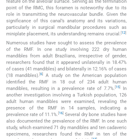
feature on the alveolar surface. Serving as the termination
point of the RMC, this foramen is noteworthy due to its
role in transmitting the neurovascular bundle. Given the
significance of this canal’s anatomy and its variations,
particularly in surgical mandibular procedures such as
[
12
]
miniplate placement, its understanding remains crucial.
Numerous studies have sought to assess the prevalence
of the RMF. In one study involving 222 dry human
mandibles from adult Brazilians, irrespective of gender,
researchers found that it appeared unilaterally in 18.47%
of cases (41 mandibles) and bilaterally in 12.16% of cases
[
6
]
(18 mandibles).
A study on the American population
identified the RMF in 18 out of 234 adult human
[
15
]
mandibles, resulting in a prevalence rate of 7.7%.
In
another investigation involving a Turkish population, 126
adult human mandibles were examined, revealing the
presence of the RMF in 14 samples, indicating a
[
16
]
prevalence rate of 11.1%.
Several dry bone studies have
also documented the prevalence of the RMF. In one such
study, which examined 71 dry mandibles and ten cadaveric
specimens, researchers found the RMF in ten of the