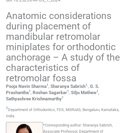
Anatomic considerations
during placement of
mandibular retromolar
miniplates for orthodontic
anchorage – A study of the
characteristics of
retromolar fossa
1
1
,
Pooja Navin
Sharma
,
Sharanya
Sabrish
,
G. S.
1
1
1
Prashantha
,
Roshan
Sagarkar
,
Silju
Mathew
,
1
Sathyashree
Krishnamurthy
1
Department of Orthodontics, FDS, MSRUAS
,
Bengaluru, Karnataka
,
India
.
*
Corresponding author:
Sharanya Sabrish,
Associate Professor, Department of