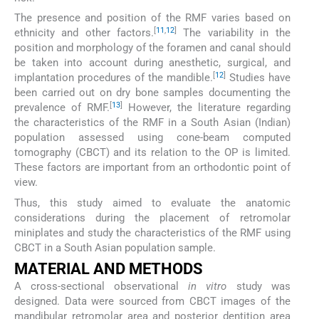
The presence and position of the RMF varies based on
[
11
,
12
]
ethnicity and other factors.
The variability in the
position and morphology of the foramen and canal should
be taken into account during anesthetic, surgical, and
[
12
]
implantation procedures of the mandible.
Studies have
been carried out on dry bone samples documenting the
[
13
]
prevalence of RMF.
However, the literature regarding
the characteristics of the RMF in a South Asian (Indian)
population assessed using cone-beam computed
tomography (CBCT) and its relation to the OP is limited.
These factors are important from an orthodontic point of
view.
Thus, this study aimed to evaluate the anatomic
considerations during the placement of retromolar
miniplates and study the characteristics of the RMF using
CBCT in a South Asian population sample.
MATERIAL AND METHODS
A cross-sectional observational
in vitro
study was
designed. Data were sourced from CBCT images of the
mandibular retromolar area and posterior dentition area