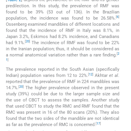
predilection. In this study, the prevalence of RMF was
found to be 39% (53 out of 136). In the Brazilian
[
6
]
population, the incidence was found to be 26.58%.
Ossenberg examined mandibles of different locations and
found that the incidence of RMF in Italy was 8.1%, in
Japan 3.2%, Eskimos had 8.2% incidence, and Canadians
[
20
]
had 9.1%.
The incidence of RMF was found to be 22%
in the Iranian population; thus, it should be considered as
[
2
a normal anatomical variation rather than a rare finding.
1
]
The prevalence reported in the South Asian (specifically
[
12
]
Indian) population varies from 12 to 22%.
Akhtar
et al
.
reported that the prevalence of RMF in 224 mandibles was
[
20
]
14.7%.
The higher prevalence observed in the present
study (39%) could be due to the larger sample size and
the use of CBCT to assess the samples. Another study
that used CBCT to study the RMC and RMF found that the
RMC was present in 16 of the 80 scans (20%). They also
found that the two sides of the mandible are not identical
[
17
]
as far as the prevalence of RMC is concerned.