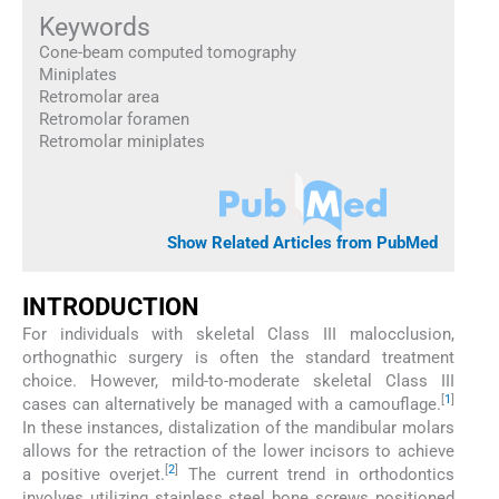
Keywords
Cone-beam computed tomography
Miniplates
Retromolar area
Retromolar foramen
Retromolar miniplates
Show Related Articles from PubMed
INTRODUCTION
For individuals with skeletal Class III malocclusion,
orthognathic surgery is often the standard treatment
choice. However, mild-to-moderate skeletal Class III
[
1
]
cases can alternatively be managed with a camouflage.
In these instances, distalization of the mandibular molars
allows for the retraction of the lower incisors to achieve
[
2
]
a positive overjet.
The current trend in orthodontics
involves utilizing stainless steel bone screws positioned