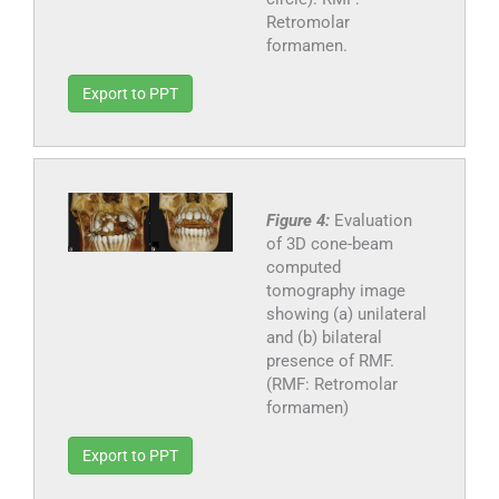
Retromolar
formamen.
Export to PPT
Figure 4:
Evaluation
of 3D cone-beam
computed
tomography image
showing (a) unilateral
and (b) bilateral
presence of RMF.
(RMF: Retromolar
formamen)
Export to PPT