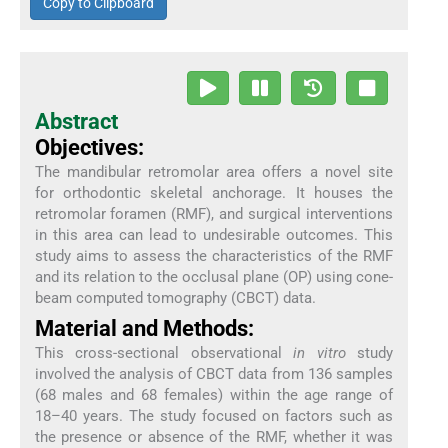
Copy to Clipboard
Abstract
Objectives:
The mandibular retromolar area offers a novel site
for orthodontic skeletal anchorage. It houses the
retromolar foramen (RMF), and surgical interventions
in this area can lead to undesirable outcomes. This
study aims to assess the characteristics of the RMF
and its relation to the occlusal plane (OP) using cone-
beam computed tomography (CBCT) data.
Material and Methods:
This cross-sectional observational
in vitro
study
involved the analysis of CBCT data from 136 samples
(68 males and 68 females) within the age range of
18–40 years. The study focused on factors such as
the presence or absence of the RMF, whether it was