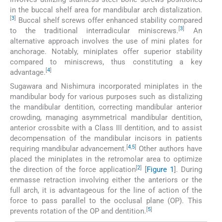
in the buccal shelf area for mandibular arch distalization.
[
3
]
Buccal shelf screws offer enhanced stability compared
[
3
]
to the traditional interradicular miniscrews.
An
alternative approach involves the use of mini plates for
anchorage. Notably, miniplates offer superior stability
compared to miniscrews, thus constituting a key
[
4
]
advantage.
Sugawara and Nishimura incorporated miniplates in the
mandibular body for various purposes such as distalizing
the mandibular dentition, correcting mandibular anterior
crowding, managing asymmetrical mandibular dentition,
anterior crossbite with a Class III dentition, and to assist
decompensation of the mandibular incisors in patients
[
4
,
5
]
requiring mandibular advancement.
Other authors have
placed the miniplates in the retromolar area to optimize
[
2
]
the direction of the force application
[
Figure 1
]. During
enmasse retraction involving either the anteriors or the
full arch, it is advantageous for the line of action of the
force to pass parallel to the occlusal plane (OP). This
[
5
]
prevents rotation of the OP and dentition.