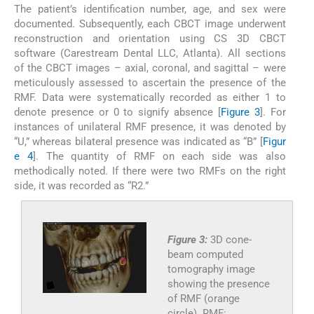
The patient’s identification number, age, and sex were
documented. Subsequently, each CBCT image underwent
reconstruction and orientation using CS 3D CBCT
software (Carestream Dental LLC, Atlanta). All sections
of the CBCT images – axial, coronal, and sagittal – were
meticulously assessed to ascertain the presence of the
RMF. Data were systematically recorded as either 1 to
denote presence or 0 to signify absence [
Figure 3
]. For
instances of unilateral RMF presence, it was denoted by
“U,” whereas bilateral presence was indicated as “B” [
Figur
e 4
]. The quantity of RMF on each side was also
methodically noted. If there were two RMFs on the right
side, it was recorded as “R2.”
Figure 3:
3D cone-
beam computed
tomography image
showing the presence
of RMF (orange
circle). RMF: