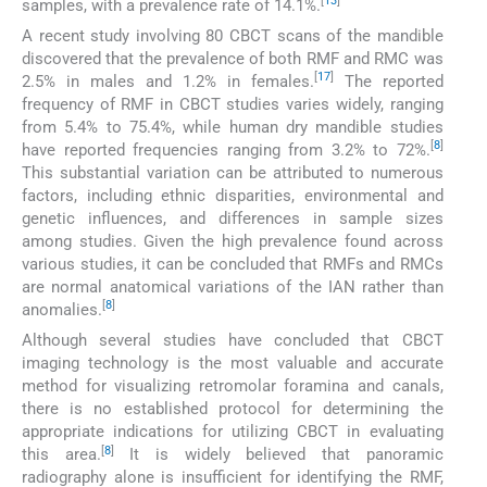
[
13
]
samples, with a prevalence rate of 14.1%.
A recent study involving 80 CBCT scans of the mandible
discovered that the prevalence of both RMF and RMC was
[
17
]
2.5% in males and 1.2% in females.
The reported
frequency of RMF in CBCT studies varies widely, ranging
from 5.4% to 75.4%, while human dry mandible studies
[
8
]
have reported frequencies ranging from 3.2% to 72%.
This substantial variation can be attributed to numerous
factors, including ethnic disparities, environmental and
genetic influences, and differences in sample sizes
among studies. Given the high prevalence found across
various studies, it can be concluded that RMFs and RMCs
are normal anatomical variations of the IAN rather than
[
8
]
anomalies.
Although several studies have concluded that CBCT
imaging technology is the most valuable and accurate
method for visualizing retromolar foramina and canals,
there is no established protocol for determining the
appropriate indications for utilizing CBCT in evaluating
[
8
]
this area.
It is widely believed that panoramic
radiography alone is insufficient for identifying the RMF,