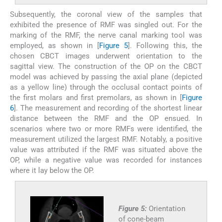
Subsequently, the coronal view of the samples that
exhibited the presence of RMF was singled out. For the
marking of the RMF, the nerve canal marking tool was
employed, as shown in [
Figure 5
]. Following this, the
chosen CBCT images underwent orientation to the
sagittal view. The construction of the OP on the CBCT
model was achieved by passing the axial plane (depicted
as a yellow line) through the occlusal contact points of
the first molars and first premolars, as shown in [
Figure
6
]. The measurement and recording of the shortest linear
distance between the RMF and the OP ensued. In
scenarios where two or more RMFs were identified, the
measurement utilized the largest RMF. Notably, a positive
value was attributed if the RMF was situated above the
OP, while a negative value was recorded for instances
where it lay below the OP.
Figure 5:
Orientation
of cone-beam