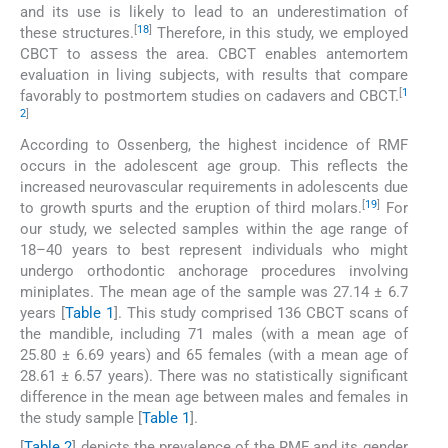
and its use is likely to lead to an underestimation of
[
18
]
these structures.
Therefore, in this study, we employed
CBCT to assess the area. CBCT enables antemortem
evaluation in living subjects, with results that compare
[
1
favorably to postmortem studies on cadavers and CBCT.
2
]
According to Ossenberg, the highest incidence of RMF
occurs in the adolescent age group. This reflects the
increased neurovascular requirements in adolescents due
[
19
]
to growth spurts and the eruption of third molars.
For
our study, we selected samples within the age range of
18–40 years to best represent individuals who might
undergo orthodontic anchorage procedures involving
miniplates. The mean age of the sample was 27.14 ± 6.7
years [
Table 1
]. This study comprised 136 CBCT scans of
the mandible, including 71 males (with a mean age of
25.80 ± 6.69 years) and 65 females (with a mean age of
28.61 ± 6.57 years). There was no statistically significant
difference in the mean age between males and females in
the study sample [
Table 1
].
[
Table 2
] depicts the prevalence of the RMF and its gender