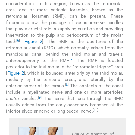
consideration. In this region, known as the retromolar
area, one or more variable foramina, known as the
retromolar foramen (RMF), can be present. These
foramina allow the passage of vascular-nerve bundles
that play a crucial role in supplying nutrition and providing
innervation to the pulp and periodontium of the molar
[
6
]
teeth
[
Figure 2
]. The RMF is the apertures of the
retromolar canal (RMC), which normally arises from the
mandibular canal behind the third molar and travels
[
7
]
anterosuperiorly to the RMF.
The RMF is located
posterior to the last molar in the “retromolar trigone” area
[
Figure 2
], which is bounded anteriorly by the third molar,
medially by the temporal crest, and laterally by the
[
8
]
anterior border of the ramus.
The contents of the canal
include a myelinated nerve and one or more arterioles
[
9
]
and/or venules.
The nerve that runs through the RMC
usually arises from the early accessory branches of the
[
10
]
inferior alveolar nerve or long buccal nerve.
Figure 2:
Anatomy of