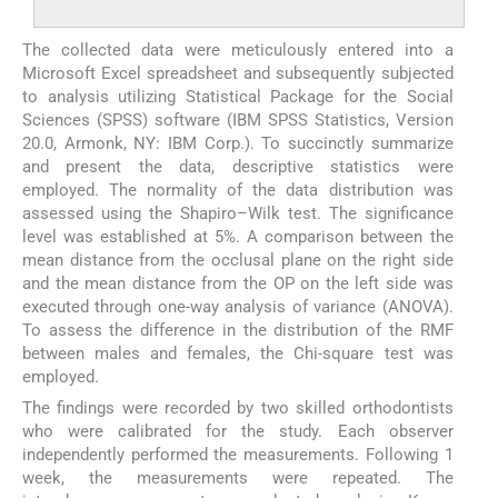
The collected data were meticulously entered into a
Microsoft Excel spreadsheet and subsequently subjected
to analysis utilizing Statistical Package for the Social
Sciences (SPSS) software (IBM SPSS Statistics, Version
20.0, Armonk, NY: IBM Corp.). To succinctly summarize
and present the data, descriptive statistics were
employed. The normality of the data distribution was
assessed using the Shapiro–Wilk test. The significance
level was established at 5%. A comparison between the
mean distance from the occlusal plane on the right side
and the mean distance from the OP on the left side was
executed through one-way analysis of variance (ANOVA).
To assess the difference in the distribution of the RMF
between males and females, the Chi-square test was
employed.
The findings were recorded by two skilled orthodontists
who were calibrated for the study. Each observer
independently performed the measurements. Following 1
week, the measurements were repeated. The