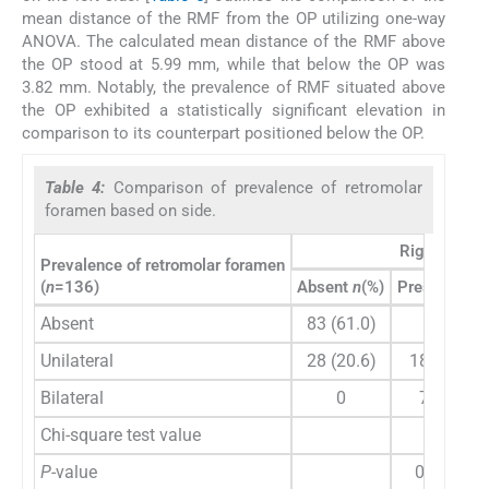
mean distance of the RMF from the OP utilizing one-way
ANOVA. The calculated mean distance of the RMF above
the OP stood at 5.99 mm, while that below the OP was
3.82 mm. Notably, the prevalence of RMF situated above
the OP exhibited a statistically significant elevation in
comparison to its counterpart positioned below the OP.
Table 4:
Comparison of prevalence of retromolar
foramen based on side.
Right side
Prevalence of retromolar foramen
(
n
=136)
Absent
n
(%)
Present
n
(%
Absent
83 (61.0)
0
Unilateral
28 (20.6)
18 (13.2)
Bilateral
0
7 (5.1)
Chi-square test value
62.97
P
-value
0.001**