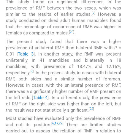
This study found no significant differences in the
prevalence of RMF between the two sexes, which was
[
7
]
similar to the results of earlier studies.
However, a
study conducted on dried adult human mandibles found
that the percentage of occurrence of RMF was higher in
[
20
]
females as compared to males.
The present study found that there was a higher
prevalence of unilateral RMF than bilateral RMF with
P
=
0.01 [
Table 3
]. In another study, the RMF was present
unilaterally in 41 mandibles and bilaterally in 18
mandibles, with prevalence of 18.47% and 12.16%,
[
6
]
respectively.
In the present study, in cases with bilateral
RMF, both sides had a similar number of foramen.
However, in cases with the unilateral presence of RMF,
there was a significantly higher number of RMF present on
the left side [
Table 4
]. In a different study, the prevalence
of RMF on the right side was higher than on the left, but
[
22
]
the result was not statistically significant.
Most studies have evaluated only the prevalence of RMF
[
6
,
17
,
22
]
and not its position.
There are limited studies
carried out to assess the relation of RMF in relation to