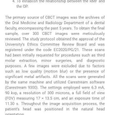
To establish the relationship between the RMF and
the OP.
The primary source of CBCT images was the archives of
the Oral Medicine and Radiology Department of a dental
faculty, encompassing the past 5 years. To obtain the final
sample, over 300 CBCT images were meticulously
reviewed. The study protocol obtained the approval of the
University’s Ethics Committee Review Board and was
registered under the code EC2020/PG/21. These scans
had been initially requested for procedures such as third
molar extraction, minor surgeries, and diagnostic
purposes. A few images were excluded due to factors
such as low quality (motion blur) or the presence of
significant metal artifacts. All the scans were generated
by the same machine and utilized Carestream software
(Carestream 9300). The settings employed were 6.3 mA,
90 kvp, a resolution of 300 microns, a full field of view
(FOV) measuring 17 × 13.5 cm, and an exposure time of
11.30 s. Throughout the image acquisition process, the
patient’s head was positioned in the natural head
orientation.