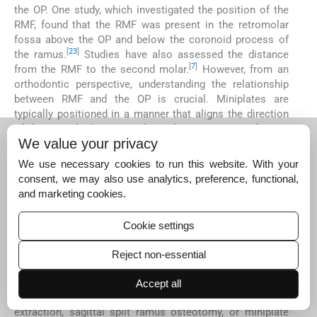
the OP. One study, which investigated the position of the
RMF, found that the RMF was present in the retromolar
fossa above the OP and below the coronoid process of
[
23
]
the ramus.
Studies have also assessed the distance
[
7
]
from the RMF to the second molar.
However, from an
orthodontic perspective, understanding the relationship
between RMF and the OP is crucial. Miniplates are
typically positioned in a manner that aligns the direction
of force with the OP, making this parameter of great
We value your privacy
importance. Surprisingly, it had not been thoroughly
investigated until this study. Our research revealed that
We use necessary cookies to run this website. With your
the mean distance of RMF above the OP was 5.99 mm,
consent, we may also use analytics, preference, functional,
while the mean distance below the OP was 3.82 mm [
Tabl
and marketing cookies.
e 5
]. Importantly, there was a significantly higher
prevalence of RMF located above the OP than below it.
Cookie settings
The clinical significance of this data underscores the
importance of approaching this area with caution during
Reject non-essential
the routine placement of implants. Failure to identify
anatomical variants such as the RMC and RMF can lead
Accept all
to trauma during intraoral procedures, such as third molar
extraction, sagittal split ramus osteotomy, or miniplate