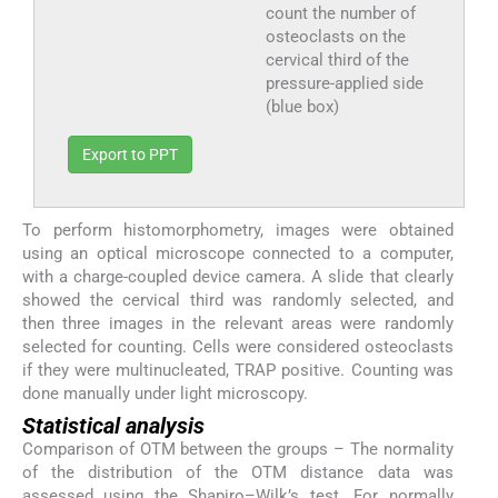
count the number of
osteoclasts on the
cervical third of the
pressure-applied side
(blue box)
Export to PPT
To perform histomorphometry, images were obtained
using an optical microscope connected to a computer,
with a charge-coupled device camera. A slide that clearly
showed the cervical third was randomly selected, and
then three images in the relevant areas were randomly
selected for counting. Cells were considered osteoclasts
if they were multinucleated, TRAP positive. Counting was
done manually under light microscopy.
Statistical analysis
Comparison of OTM between the groups – The normality
of the distribution of the OTM distance data was
assessed using the Shapiro–Wilk’s test. For normally