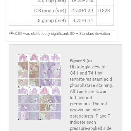
T-4 group (
n
=4)
15.25±2.50
C-8 group (
n
=4)
4.50±1.29
0.823
T-8 group (
n
=4)
4.75±1.71
*
P
<0.05 was statistically significant. SD – Standard deviation
Figure 9
(a)
Histologic view of
C4-1 and T4-1 by
tartrate-resistant acid
phosphatase staining.
All Teeth are lower
left second
premolars. The red
arrows indicate
osteoclasts. P and T
indicate each
pressure-applied side