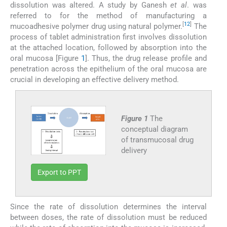
dissolution was altered. A study by Ganesh
et al
. was
referred to for the method of manufacturing a
[
12
]
mucoadhesive polymer drug using natural polymer.
The
process of tablet administration first involves dissolution
at the attached location, followed by absorption into the
oral mucosa [Figure
1
]. Thus, the drug release profile and
penetration across the epithelium of the oral mucosa are
crucial in developing an effective delivery method.
Figure 1
The
conceptual diagram
of transmucosal drug
delivery
Export to PPT
Since the rate of dissolution determines the interval
between doses, the rate of dissolution must be reduced