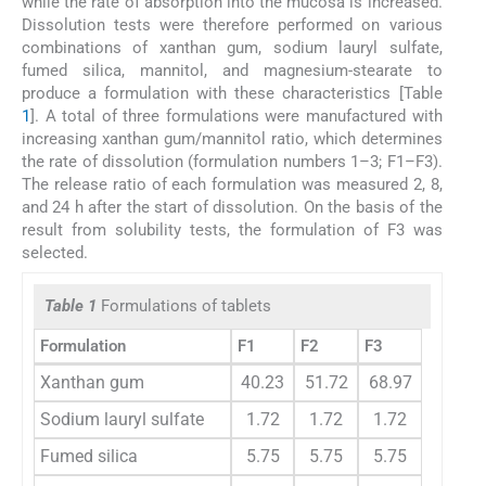
while the rate of absorption into the mucosa is increased.
Dissolution tests were therefore performed on various
combinations of xanthan gum, sodium lauryl sulfate,
fumed silica, mannitol, and magnesium-stearate to
produce a formulation with these characteristics [Table
1
]. A total of three formulations were manufactured with
increasing xanthan gum/mannitol ratio, which determines
the rate of dissolution (formulation numbers 1–3; F1–F3).
The release ratio of each formulation was measured 2, 8,
and 24 h after the start of dissolution. On the basis of the
result from solubility tests, the formulation of F3 was
selected.
Table 1
Formulations of tablets
Formulation
F1
F2
F3
Xanthan gum
40.23
51.72
68.97
Sodium lauryl sulfate
1.72
1.72
1.72
Fumed silica
5.75
5.75
5.75