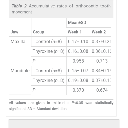
Table 2
Accumulative rates of orthodontic tooth
movement
Mean±SD
Jaw
Group
Week 1
Week 2
Week 
Maxilla
Control (
n
=8)
0.17±0.10
0.37±0.21
0.56±
Thyroxine (
n
=8)
0.16±0.08
0.36±0.16
0.57±
P
0.958
0.713
0.5
Mandible
Control (
n
=8)
0.15±0.07
0.34±0.15
0.50±
Thyroxine (
n
=8)
0.19±0.08
0.37±0.13
0.57±
P
0.370
0.674
0.4
All values are given in millimeter.
P
<0.05 was statistically
significant. SD – Standard deviation