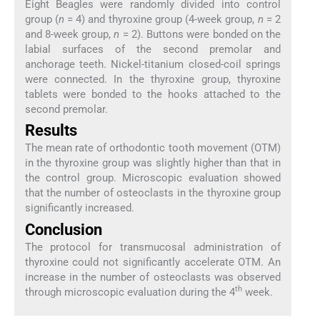
Eight Beagles were randomly divided into control
group (
n
= 4) and thyroxine group (4-week group,
n
= 2
and 8-week group,
n
= 2). Buttons were bonded on the
labial surfaces of the second premolar and
anchorage teeth. Nickel-titanium closed-coil springs
were connected. In the thyroxine group, thyroxine
tablets were bonded to the hooks attached to the
second premolar.
Results
The mean rate of orthodontic tooth movement (OTM)
in the thyroxine group was slightly higher than that in
the control group. Microscopic evaluation showed
that the number of osteoclasts in the thyroxine group
significantly increased.
Conclusion
The protocol for transmucosal administration of
thyroxine could not significantly accelerate OTM. An
increase in the number of osteoclasts was observed
th
through microscopic evaluation during the 4
week.