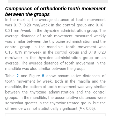
Comparison of orthodontic tooth movement
between the groups
In the maxilla, the average distance of tooth movement
was 0.17–0.20 mm/week in the control group and 0.16–
0.21 mm/week in the thyroxine administration group. The
average distance of tooth movement measured weekly
was similar between the thyroxine administration and the
control group. In the mandible, tooth movement was
0.15–0.19 mm/week in the control group and 0.18–0.20
mm/week in the thyroxine administration group on an
average. The average distance of tooth movement in the
mandible was also similar between the groups.
Table
2
and Figure
8
show accumulative distances of
tooth movement by week. Both in the maxilla and the
mandible, the pattern of tooth movement was very similar
between the thyroxine administration and the control
groups. In the mandible, the accumulative distances were
somewhat greater in the thyroxine-treated group, but the
difference was not statistically significant (
P
< 0.05).