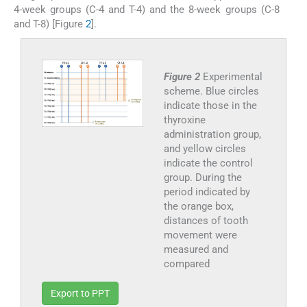
4-week groups (C-4 and T-4) and the 8-week groups (C-8
and T-8) [Figure
2
].
Figure 2
Experimental
scheme. Blue circles
indicate those in the
thyroxine
administration group,
and yellow circles
indicate the control
group. During the
period indicated by
the orange box,
distances of tooth
movement were
measured and
compared
Export to PPT