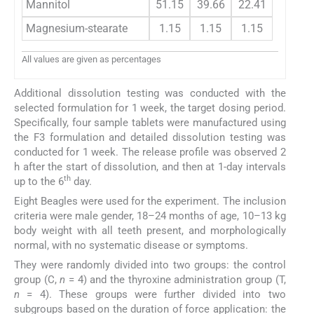
Mannitol
51.15
39.66
22.41
Magnesium-stearate
1.15
1.15
1.15
All values are given as percentages
Additional dissolution testing was conducted with the
selected formulation for 1 week, the target dosing period.
Specifically, four sample tablets were manufactured using
the F3 formulation and detailed dissolution testing was
conducted for 1 week. The release profile was observed 2
h after the start of dissolution, and then at 1-day intervals
th
up to the 6
day.
Eight Beagles were used for the experiment. The inclusion
criteria were male gender, 18–24 months of age, 10–13 kg
body weight with all teeth present, and morphologically
normal, with no systematic disease or symptoms.
They were randomly divided into two groups: the control
group (C,
n
= 4) and the thyroxine administration group (T,
n
= 4). These groups were further divided into two
subgroups based on the duration of force application: the