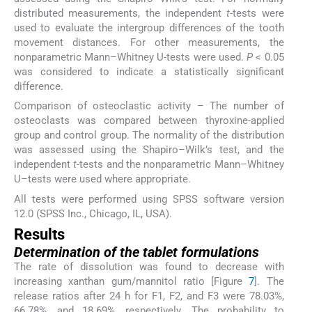
distributed measurements, the independent
t
-tests were
used to evaluate the intergroup differences of the tooth
movement distances. For other measurements, the
nonparametric Mann–Whitney U-tests were used.
P
< 0.05
was considered to indicate a statistically significant
difference.
Comparison of osteoclastic activity – The number of
osteoclasts was compared between thyroxine-applied
group and control group. The normality of the distribution
was assessed using the Shapiro–Wilk’s test, and the
independent
t
-tests and the nonparametric Mann–Whitney
U–tests were used where appropriate.
All tests were performed using SPSS software version
12.0 (SPSS Inc., Chicago, IL, USA).
Results
Determination of the tablet formulations
The rate of dissolution was found to decrease with
increasing xanthan gum/mannitol ratio [Figure
7
]. The
release ratios after 24 h for F1, F2, and F3 were 78.03%,
66.78%, and 18.69%, respectively. The probability to