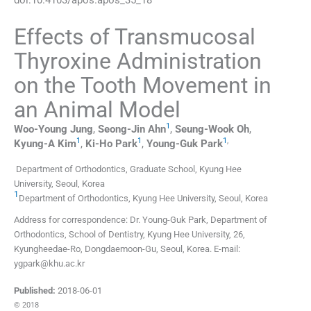
Effects of Transmucosal
Thyroxine Administration
on the Tooth Movement in
an Animal Model
1
Woo-Young
Jung
,
Seong-Jin
Ahn
,
Seung-Wook
Oh
,
1
1
1
,
Kyung-A
Kim
,
Ki-Ho
Park
,
Young-Guk
Park
Department of Orthodontics, Graduate School, Kyung Hee
University
,
Seoul
,
Korea
1
Department of Orthodontics, Kyung Hee University
,
Seoul
,
Korea
Address for correspondence: Dr. Young-Guk Park, Department of
Orthodontics, School of Dentistry, Kyung Hee University, 26,
Kyungheedae-Ro, Dongdaemoon-Gu, Seoul, Korea. E-mail:
ygpark@khu.ac.kr
Published:
2018-06-01
© 2018