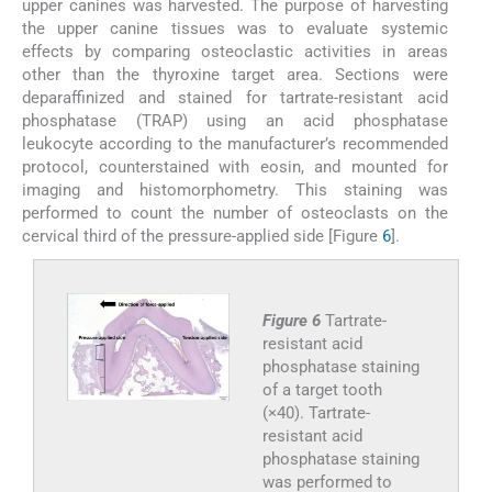
upper canines was harvested. The purpose of harvesting
the upper canine tissues was to evaluate systemic
effects by comparing osteoclastic activities in areas
other than the thyroxine target area. Sections were
deparaffinized and stained for tartrate-resistant acid
phosphatase (TRAP) using an acid phosphatase
leukocyte according to the manufacturer’s recommended
protocol, counterstained with eosin, and mounted for
imaging and histomorphometry. This staining was
performed to count the number of osteoclasts on the
cervical third of the pressure-applied side [Figure
6
].
Figure 6
Tartrate-
resistant acid
phosphatase staining
of a target tooth
(×40). Tartrate-
resistant acid
phosphatase staining
was performed to