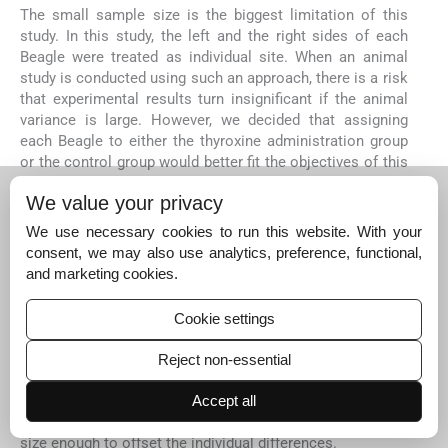
The small sample size is the biggest limitation of this
study. In this study, the left and the right sides of each
Beagle were treated as individual site. When an animal
study is conducted using such an approach, there is a risk
that experimental results turn insignificant if the animal
variance is large. However, we decided that assigning
each Beagle to either the thyroxine administration group
or the control group would better fit the objectives of this
study, rather than designing the experimental and control
We value your privacy
conditions for each Beagle, as there is a possibility for
drug effects to present at systemic delivery even at low
We use necessary cookies to run this website. With your
doses of the drug.
consent, we may also use analytics, preference, functional,
The major advantage of split-mouth design is its
and marketing cookies.
efficiency in terms of sample size. Split-mouth design
was not used in this study since there is a possibility for
Cookie settings
drug effects to present at systemic delivery even at low
doses of the drug. If there is a method to assure that
Reject non-essential
administration of thyroxine on one site does not carry
across to other quadrants, split-mouth design can be
Accept all
applied. Otherwise, the only way is to increase the sample
size enough to offset the individual differences.