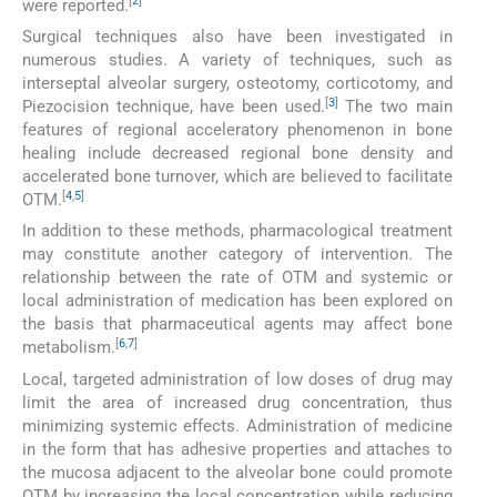
[
2
]
were reported.
Surgical techniques also have been investigated in
numerous studies. A variety of techniques, such as
interseptal alveolar surgery, osteotomy, corticotomy, and
[
3
]
Piezocision technique, have been used.
The two main
features of regional acceleratory phenomenon in bone
healing include decreased regional bone density and
accelerated bone turnover, which are believed to facilitate
[
4
,
5
]
OTM.
In addition to these methods, pharmacological treatment
may constitute another category of intervention. The
relationship between the rate of OTM and systemic or
local administration of medication has been explored on
the basis that pharmaceutical agents may affect bone
[
6
,
7
]
metabolism.
Local, targeted administration of low doses of drug may
limit the area of increased drug concentration, thus
minimizing systemic effects. Administration of medicine
in the form that has adhesive properties and attaches to
the mucosa adjacent to the alveolar bone could promote
OTM by increasing the local concentration while reducing