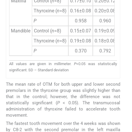
Maxilla
Control (
n
=8)
0.17±0.10
0.20±0.12
0.19±
Thyroxine (
n
=8)
0.16±0.08
0.20±0.08
0.21±
P
0.958
0.960
0.6
Mandible
Control (
n
=8)
0.15±0.07
0.19±0.09
0.16±
Thyroxine (
n
=8)
0.19±0.08
0.18±0.08
0.20±
P
0.370
0.792
0.2
All values are given in millimeter.
P
<0.05 was statistically
significant. SD – Standard deviation
The mean rate of OTM for both upper and lower second
premolars in the thyroxine group was slightly higher than
that in the control; however, the difference was not
statistically significant (
P
< 0.05). The transmucosal
administration of thyroxine failed to accelerate tooth
movement.
The fastest tooth movement over the 4 weeks was shown
by C8-2 with the second premolar in the left maxilla