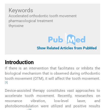
Keywords
Accelerated orthodontic tooth movement
pharmacological treatment
thyroxine
Show Related Articles from PubMed
Introduction
If there is an intervention that facilitates or inhibits the
biological mechanism that is observed during orthodontic
tooth movement (OTM), it will affect the tooth movement.
[
1
]
Device-assisted therapy constitutes vast approaches to
accelerate tooth movement. Recently, researches on
resonance vibration, low-level laser, and
photobiomodulation were utilized and positive results