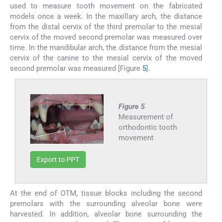
used to measure tooth movement on the fabricated
models once a week. In the maxillary arch, the distance
from the distal cervix of the third premolar to the mesial
cervix of the moved second premolar was measured over
time. In the mandibular arch, the distance from the mesial
cervix of the canine to the mesial cervix of the moved
second premolar was measured [Figure
5
].
Figure 5
Measurement of
orthodontic tooth
movement
Export to PPT
At the end of OTM, tissue blocks including the second
premolars with the surrounding alveolar bone were
harvested. In addition, alveolar bone surrounding the