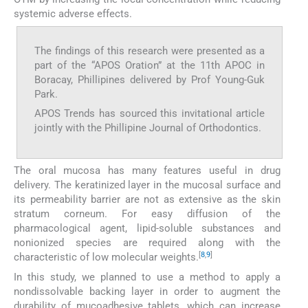
systemic adverse effects.
The findings of this research were presented as a
part of the “APOS Oration” at the 11th APOC in
Boracay, Phillipines delivered by Prof Young-Guk
Park.
APOS Trends has sourced this invitational article
jointly with the Phillipine Journal of Orthodontics.
The oral mucosa has many features useful in drug
delivery. The keratinized layer in the mucosal surface and
its permeability barrier are not as extensive as the skin
stratum corneum. For easy diffusion of the
pharmacological agent, lipid-soluble substances and
nonionized species are required along with the
[
8
,
9
]
characteristic of low molecular weights.
In this study, we planned to use a method to apply a
nondissolvable backing layer in order to augment the
durability of mucoadhesive tablets, which can increase