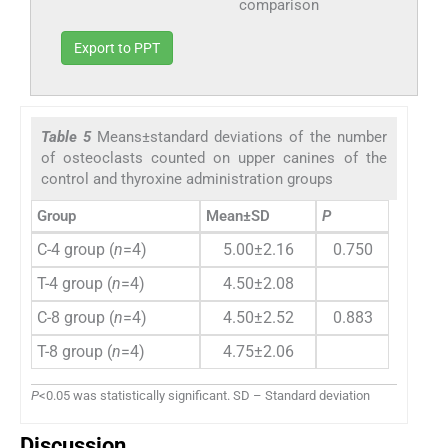
comparison
Export to PPT
Table 5
Means±standard deviations of the number
of osteoclasts counted on upper canines of the
control and thyroxine administration groups
Group
Mean±SD
P
C-4 group (
n
=4)
5.00±2.16
0.750
T-4 group (
n
=4)
4.50±2.08
C-8 group (
n
=4)
4.50±2.52
0.883
T-8 group (
n
=4)
4.75±2.06
P
<0.05 was statistically significant. SD – Standard deviation
Discussion