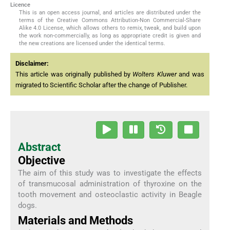
Licence
This is an open access journal, and articles are distributed under the
terms of the Creative Commons Attribution-Non Commercial-Share
Alike 4.0 License, which allows others to remix, tweak, and build upon
the work non-commercially, as long as appropriate credit is given and
the new creations are licensed under the identical terms.
Disclaimer:
This article was originally published by
Wolters Kluwer
and was
migrated to Scientific Scholar after the change of Publisher.
Abstract
Objective
The aim of this study was to investigate the effects
of transmucosal administration of thyroxine on the
tooth movement and osteoclastic activity in Beagle
dogs.
Materials and Methods