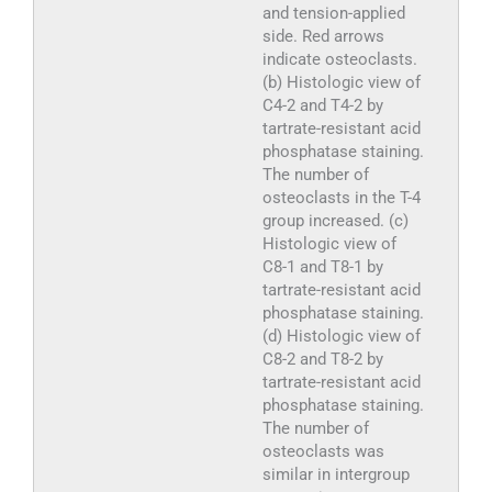
and tension-applied
side. Red arrows
indicate osteoclasts.
(b) Histologic view of
C4-2 and T4-2 by
tartrate-resistant acid
phosphatase staining.
The number of
osteoclasts in the T-4
group increased. (c)
Histologic view of
C8-1 and T8-1 by
tartrate-resistant acid
phosphatase staining.
(d) Histologic view of
C8-2 and T8-2 by
tartrate-resistant acid
phosphatase staining.
The number of
osteoclasts was
similar in intergroup