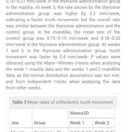
0.16–0.21 mm/week in the thyroxine administration group
in the maxilla. At week 3, the rate shown by the thyroxine
administration group was higher by 0.2 mm/week,
indicating a faster tooth movement, but the overall rate
was similar between the thyroxine administration and the
control group. In the mandible, the mean rate of the
control group was 0.15–0.19 mm/week and 0.18–0.20
mm/week in the thyroxine administration group. At weeks
1 and 3, in the thyroxine administration group, tooth
movement was faster by 0.4 mm/week.
P
values were
obtained using the Mann–Whitney U-tests when analyzing
the week 1 maxilla data and the weeks 1 and 2 mandible
data, as the normal distribution assumption was not met,
and from independent
t
-tests when analyzing the data
from other weeks.
Table 3
Mean rates of orthodontic tooth movement
Mean±SD
Jaw
Group
Week 1
Week 2
Week 