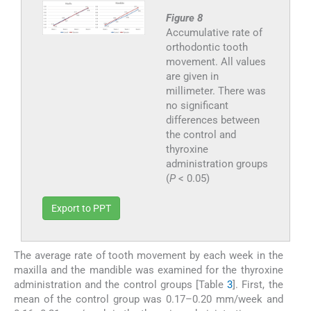
Figure 8
Accumulative rate of
orthodontic tooth
movement. All values
are given in
millimeter. There was
no significant
differences between
the control and
thyroxine
administration groups
(
P
< 0.05)
Export to PPT
The average rate of tooth movement by each week in the
maxilla and the mandible was examined for the thyroxine
administration and the control groups [Table
3
]. First, the
mean of the control group was 0.17–0.20 mm/week and