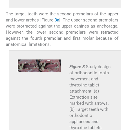
The target teeth were the second premolars of the upper
and lower arches [Figure
3a
]. The upper second premolars
were protracted against the upper canines as anchorage.
However, the lower second premolars were retracted
against the fourth premolar and first molar because of
anatomical limitations.
Figure 3
Study design
of orthodontic tooth
movement and
thyroxine tablet
attachment. (a)
Extraction site
marked with arrows.
(b) Target teeth with
orthodontic
appliances and
thyroxine tablets