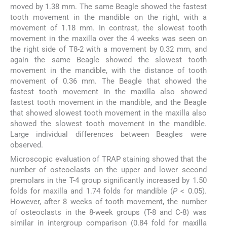
moved by 1.38 mm. The same Beagle showed the fastest
tooth movement in the mandible on the right, with a
movement of 1.18 mm. In contrast, the slowest tooth
movement in the maxilla over the 4 weeks was seen on
the right side of T8-2 with a movement by 0.32 mm, and
again the same Beagle showed the slowest tooth
movement in the mandible, with the distance of tooth
movement of 0.36 mm. The Beagle that showed the
fastest tooth movement in the maxilla also showed
fastest tooth movement in the mandible, and the Beagle
that showed slowest tooth movement in the maxilla also
showed the slowest tooth movement in the mandible.
Large individual differences between Beagles were
observed.
Microscopic evaluation of TRAP staining showed that the
number of osteoclasts on the upper and lower second
premolars in the T-4 group significantly increased by 1.50
folds for maxilla and 1.74 folds for mandible (
P
< 0.05).
However, after 8 weeks of tooth movement, the number
of osteoclasts in the 8-week groups (T-8 and C-8) was
similar in intergroup comparison (0.84 fold for maxilla