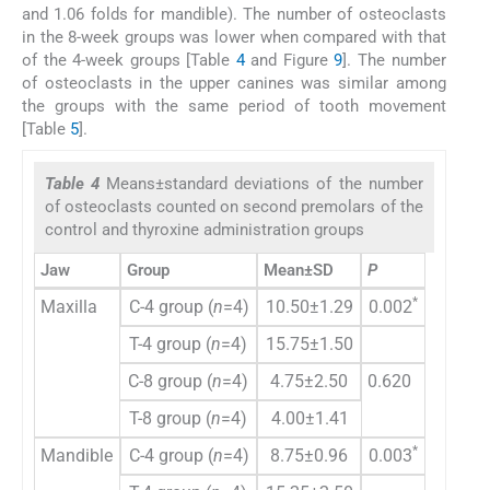
and 1.06 folds for mandible). The number of osteoclasts
in the 8-week groups was lower when compared with that
of the 4-week groups [Table
4
and Figure
9
]. The number
of osteoclasts in the upper canines was similar among
the groups with the same period of tooth movement
[Table
5
].
Table 4
Means±standard deviations of the number
of osteoclasts counted on second premolars of the
control and thyroxine administration groups
Jaw
Group
Mean±SD
P
*
Maxilla
C-4 group (
n
=4)
10.50±1.29
0.002
T-4 group (
n
=4)
15.75±1.50
C-8 group (
n
=4)
4.75±2.50
0.620
T-8 group (
n
=4)
4.00±1.41
*
Mandible
C-4 group (
n
=4)
8.75±0.96
0.003