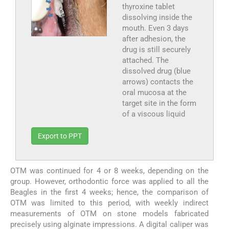
thyroxine tablet
dissolving inside the
mouth. Even 3 days
after adhesion, the
drug is still securely
attached. The
dissolved drug (blue
arrows) contacts the
oral mucosa at the
target site in the form
of a viscous liquid
Export to PPT
OTM was continued for 4 or 8 weeks, depending on the
group. However, orthodontic force was applied to all the
Beagles in the first 4 weeks; hence, the comparison of
OTM was limited to this period, with weekly indirect
measurements of OTM on stone models fabricated
precisely using alginate impressions. A digital caliper was