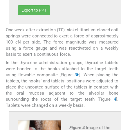
Export to PPT
One week after extraction (T0), nickel-titanium closed-coil
springs were connected to exert a force of approximately
100 cN per side. The force magnitude was measured
using a force gauge and was reactivated on a weekly
basis to exert a continuous force.
In the thyroxine administration groups, thyroxine tablets
were bonded to the hooks attached to the target teeth
using flowable composite [Figure
3b
]. When placing the
tablets, the hooks’ and tablets’ positions were adjusted to
place the uncoated surface of the tablets in contact with
the oral mucosa adjacent to the alveolar bone
surrounding the roots of the target teeth [Figure
4
].
Tablets were changed on a weekly basis.
Figure 4
Image of the