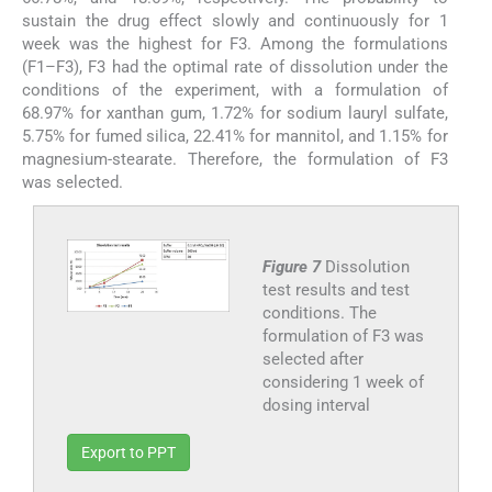
sustain the drug effect slowly and continuously for 1
week was the highest for F3. Among the formulations
(F1–F3), F3 had the optimal rate of dissolution under the
conditions of the experiment, with a formulation of
68.97% for xanthan gum, 1.72% for sodium lauryl sulfate,
5.75% for fumed silica, 22.41% for mannitol, and 1.15% for
magnesium-stearate. Therefore, the formulation of F3
was selected.
Figure 7
Dissolution
test results and test
conditions. The
formulation of F3 was
selected after
considering 1 week of
dosing interval
Export to PPT