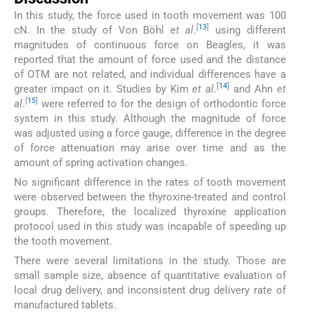
In this study, the force used in tooth movement was 100
[
13
]
cN. In the study of Von Böhl
et al
.
using different
magnitudes of continuous force on Beagles, it was
reported that the amount of force used and the distance
of OTM are not related, and individual differences have a
[
14
]
greater impact on it. Studies by Kim
et al
.
and Ahn
et
[
15
]
al
.
were referred to for the design of orthodontic force
system in this study. Although the magnitude of force
was adjusted using a force gauge, difference in the degree
of force attenuation may arise over time and as the
amount of spring activation changes.
No significant difference in the rates of tooth movement
were observed between the thyroxine-treated and control
groups. Therefore, the localized thyroxine application
protocol used in this study was incapable of speeding up
the tooth movement.
There were several limitations in the study. Those are
small sample size, absence of quantitative evaluation of
local drug delivery, and inconsistent drug delivery rate of
manufactured tablets.