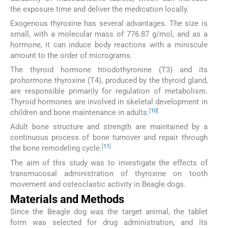
the exposure time and deliver the medication locally.
Exogenous thyroxine has several advantages. The size is
small, with a molecular mass of 776.87 g/mol, and as a
hormone, it can induce body reactions with a miniscule
amount to the order of micrograms.
The thyroid hormone triiodothyronine (T3) and its
prohormone thyroxine (T4), produced by the thyroid gland,
are responsible primarily for regulation of metabolism.
Thyroid hormones are involved in skeletal development in
[
10
]
children and bone maintenance in adults.
Adult bone structure and strength are maintained by a
continuous process of bone turnover and repair through
[
11
]
the bone remodeling cycle.
The aim of this study was to investigate the effects of
transmucosal administration of thyroxine on tooth
movement and osteoclastic activity in Beagle dogs.
Materials and Methods
Since the Beagle dog was the target animal, the tablet
form was selected for drug administration, and its