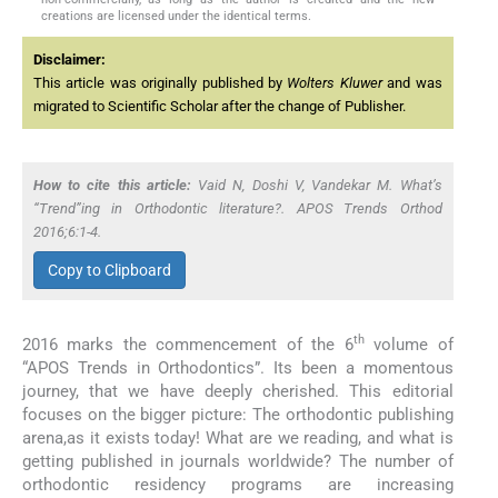
creations are licensed under the identical terms.
Disclaimer:
This article was originally published by
Wolters Kluwer
and was
migrated to Scientific Scholar after the change of Publisher.
How to cite this article:
Vaid N, Doshi V, Vandekar M. What’s
“Trend”ing in Orthodontic literature?. APOS Trends Orthod
2016;6:1-4.
Copy to Clipboard
th
2016 marks the commencement of the 6
volume of
“APOS Trends in Orthodontics”. Its been a momentous
journey, that we have deeply cherished. This editorial
focuses on the bigger picture: The orthodontic publishing
arena,as it exists today! What are we reading, and what is
getting published in journals worldwide? The number of
orthodontic residency programs are increasing