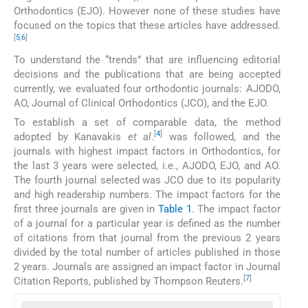
Orthodontics (EJO). However none of these studies have
focused on the topics that these articles have addressed.
[
5
,
6
]
To understand the “trends” that are influencing editorial
decisions and the publications that are being accepted
currently, we evaluated four orthodontic journals: AJODO,
AO, Journal of Clinical Orthodontics (JCO), and the EJO.
To establish a set of comparable data, the method
[
4
]
adopted by Kanavakis
et al
.
was followed, and the
journals with highest impact factors in Orthodontics, for
the last 3 years were selected, i.e., AJODO, EJO, and AO.
The fourth journal selected was JCO due to its popularity
and high readership numbers. The impact factors for the
first three journals are given in
Table 1
. The impact factor
of a journal for a particular year is defined as the number
of citations from that journal from the previous 2 years
divided by the total number of articles published in those
2 years. Journals are assigned an impact factor in Journal
[
7
]
Citation Reports, published by Thompson Reuters.