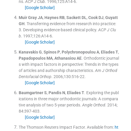
ns.
ACP J Club
. 1996;
125
:
A14
-
6
.
[Google Scholar]
Muir Gray
JA
,
Haynes
RB
,
Sackett
DL
,
Cook
DJ
,
Guyatt
GH
.
Transferring evidence from research into practice:
3. Developing evidence-based clinical policy.
ACP J Clu
b
. 1997;
126
:
A14
-
6
.
[Google Scholar]
Kanavakis
G
,
Spinos
P
,
Polychronopoulou
A
,
Eliades
T
,
Papadopoulos
MA
,
Athanasiou
AE
.
Orthodontic journal
s with impact factors in perspective: Trends in the types
of articles and authorship characteristics.
Am J Orthod
Dentofacial Orthop
. 2006;
130
:
516
-
22
.
[Google Scholar]
Baumgartner
S
,
Pandis
N
,
Eliades
T
.
Exploring the publ
ications in three major orthodontic journals: A compara
tive analysis of two 5-year periods.
Angle Orthod
. 2014;
84
:
397
-
403
.
[Google Scholar]
The Thomson Reuters Impact Factor.
Available from:
ht