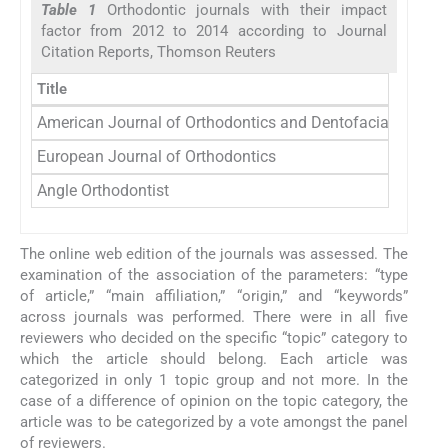
Table 1
Orthodontic journals with their impact
factor from 2012 to 2014 according to Journal
Citation Reports, Thomson Reuters
Title
American Journal of Orthodontics and Dentofacial Orthop
European Journal of Orthodontics
Angle Orthodontist
The online web edition of the journals was assessed. The
examination of the association of the parameters: “type
of article,” “main affiliation,” “origin,” and “keywords”
across journals was performed. There were in all five
reviewers who decided on the specific “topic” category to
which the article should belong. Each article was
categorized in only 1 topic group and not more. In the
case of a difference of opinion on the topic category, the
article was to be categorized by a vote amongst the panel
of reviewers.