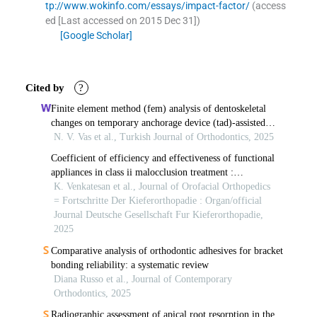
tp://www.wokinfo.com/essays/impact-factor/
(access
ed
[Last accessed on 2015 Dec 31]
)
[Google Scholar]
Cited by
?
Finite element method (fem) analysis of dentoskeletal
changes on temporary anchorage device (tad)-assisted
mandibular advancement
N. V. Vas et al., Turkish Journal of Orthodontics, 2025
Coefficient of efficiency and effectiveness of functional
appliances in class ii malocclusion treatment :
a systematic review.
K. Venkatesan et al., Journal of Orofacial Orthopedics
= Fortschritte Der Kieferorthopadie : Organ/official
Journal Deutsche Gesellschaft Fur Kieferorthopadie,
2025
Comparative analysis of orthodontic adhesives for bracket
bonding reliability: a systematic review
Diana Russo et al., Journal of Contemporary
Orthodontics, 2025
Radiographic assessment of apical root resorption in the