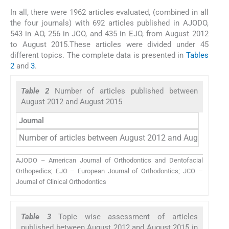
In all, there were 1962 articles evaluated, (combined in all
the four journals) with 692 articles published in AJODO,
543 in AO, 256 in JCO, and 435 in EJO, from August 2012
to August 2015.These articles were divided under 45
different topics. The complete data is presented in
Tables
2
and
3
.
Table 2
Number of articles published between
August 2012 and August 2015
Journal
Number of articles between August 2012 and August 201
AJODO – American Journal of Orthodontics and Dentofacial
Orthopedics; EJO – European Journal of Orthodontics; JCO –
Journal of Clinical Orthodontics
Table 3
Topic wise assessment of articles
published between August 2012 and August 2015 in