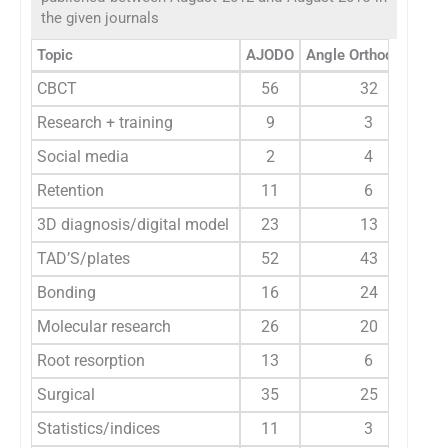
the given journals
Topic
AJODO
Angle Orthodontist
CBCT
56
32
Research + training
9
3
Social media
2
4
Retention
11
6
3D diagnosis/digital model
23
13
TAD’S/plates
52
43
Bonding
16
24
Molecular research
26
20
Root resorption
13
6
Surgical
35
25
Statistics/indices
11
3