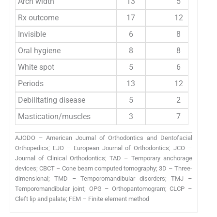
Arch width
13
5
Rx outcome
17
12
Invisible
6
8
Oral hygiene
8
8
White spot
5
6
Periods
13
12
Debilitating disease
5
2
Mastication/muscles
3
7
AJODO – American Journal of Orthodontics and Dentofacial
Orthopedics; EJO – European Journal of Orthodontics; JCO –
Journal of Clinical Orthodontics; TAD – Temporary anchorage
devices; CBCT – Cone beam computed tomography; 3D – Three-
dimensional; TMD – Temporomandibular disorders; TMJ –
Temporomandibular joint; OPG – Orthopantomogram; CLCP –
Cleft lip and palate; FEM – Finite element method