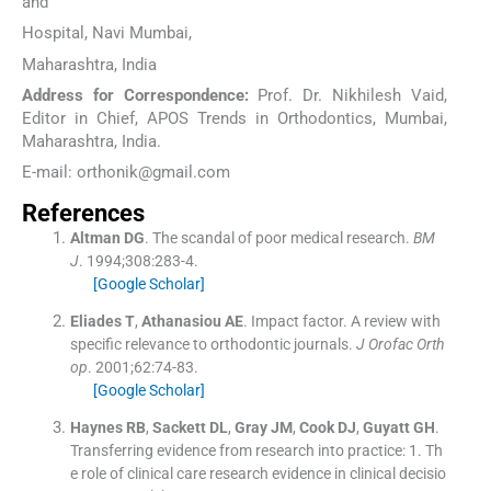
and
Hospital, Navi Mumbai,
Maharashtra, India
Address for Correspondence:
Prof. Dr. Nikhilesh Vaid,
Editor in Chief, APOS Trends in Orthodontics, Mumbai,
Maharashtra, India.
E-mail: orthonik@gmail.com
References
Altman
DG
.
The scandal of poor medical research.
BM
J
. 1994;
308
:
283
-
4
.
[Google Scholar]
Eliades
T
,
Athanasiou
AE
.
Impact factor. A review with
specific relevance to orthodontic journals.
J Orofac Orth
op
. 2001;
62
:
74
-
83
.
[Google Scholar]
Haynes
RB
,
Sackett
DL
,
Gray
JM
,
Cook
DJ
,
Guyatt
GH
.
Transferring evidence from research into practice: 1. Th
e role of clinical care research evidence in clinical decisio