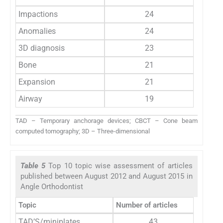
Impactions
24
Anomalies
24
3D diagnosis
23
Bone
21
Expansion
21
Airway
19
TAD – Temporary anchorage devices; CBCT – Cone beam
computed tomography; 3D – Three-dimensional
Table 5
Top 10 topic wise assessment of articles
published between August 2012 and August 2015 in
Angle Orthodontist
Topic
Number of articles
TAD’S/miniplates
43