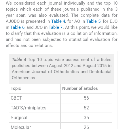
We considered each journal individually and the top 10
topics which each of these journals published in the 3
year span, was also evaluated. The complete data for
AJODO is presented in
Table 4
, for AO in
Table 5
, for EJO
in
Table 6
, and JCO in
Table 7
. At this point, we would like
to clarify that this evaluation is a collation of information,
and has not been subjected to statistical evaluation for
effects and correlations.
Table 4
Top 10 topic wise assessment of articles
published between August 2012 and August 2015 in
American Journal of Orthodontics and Dentofacial
Orthopedics
Topic
Number of articles
CBCT
56
TAD’S/miniplates
52
Surgical
35
Molecular
26