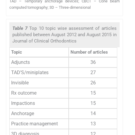
TAD – Temporary anchorage devices; CBCT – Cone beam
computed tomography; 3D – Three-dimensional
Table 7
Top 10 topic wise assessment of articles
published between August 2012 and August 2015 in
Journal of Clinical Orthodontics
Topic
Number of articles
Adjuncts
36
TAD’S/miniplates
27
Invisible
26
Rx outcome
15
Impactions
15
Anchorage
14
Practice management
13
3D diagnosis
12