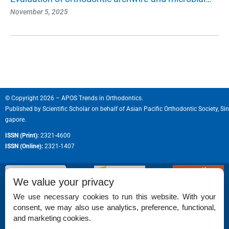
November 5, 2025
© Copyright 2026 – APOS Trends in Orthodontics.
Published by
Scientific Scholar
on behalf of
Asian Pacific Orthodontic Society, Sin
gapore.
ISSN (Print):
2321-4600
ISSN (Online):
2321-1407
We value your privacy
We use necessary cookies to run this website. With your
consent, we may also use analytics, preference, functional,
Permissions
and marketing cookies.