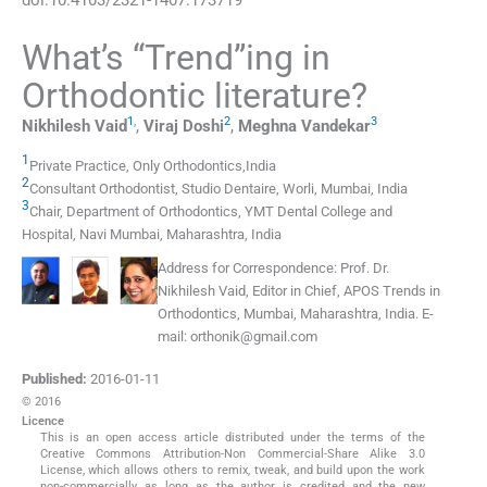
What’s “Trend”ing in
Orthodontic literature?
1
,
2
3
Nikhilesh
Vaid
,
Viraj
Doshi
,
Meghna
Vandekar
1
Private Practice, Only Orthodontics
,
India
2
Consultant Orthodontist
,
Studio Dentaire, Worli, Mumbai
,
India
3
Chair, Department of Orthodontics, YMT Dental College and
Hospital
,
Navi Mumbai, Maharashtra
,
India
Address for Correspondence:
Prof. Dr.
Nikhilesh Vaid, Editor in Chief, APOS Trends in
Orthodontics, Mumbai, Maharashtra, India. E-
mail:
orthonik@gmail.com
Published:
2016-01-11
© 2016
Licence
This is an open access article distributed under the terms of the
Creative Commons Attribution-Non Commercial-Share Alike 3.0
License, which allows others to remix, tweak, and build upon the work
non-commercially, as long as the author is credited and the new