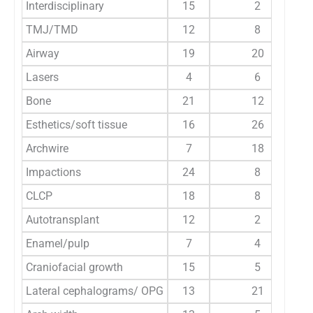
Interdisciplinary
15
2
TMJ/TMD
12
8
Airway
19
20
Lasers
4
6
Bone
21
12
Esthetics/soft tissue
16
26
Archwire
7
18
Impactions
24
8
CLCP
18
8
Autotransplant
12
2
Enamel/pulp
7
4
Craniofacial growth
15
5
Lateral cephalograms/ OPG
13
21