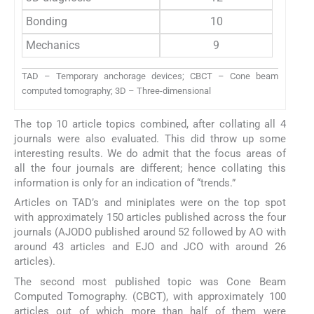
Bonding
10
Mechanics
9
TAD – Temporary anchorage devices; CBCT – Cone beam
computed tomography; 3D – Three-dimensional
The top 10 article topics combined, after collating all 4
journals were also evaluated. This did throw up some
interesting results. We do admit that the focus areas of
all the four journals are different; hence collating this
information is only for an indication of “trends.”
Articles on TAD’s and miniplates were on the top spot
with approximately 150 articles published across the four
journals (AJODO published around 52 followed by AO with
around 43 articles and EJO and JCO with around 26
articles).
The second most published topic was Cone Beam
Computed Tomography. (CBCT), with approximately 100
articles out of which more than half of them were