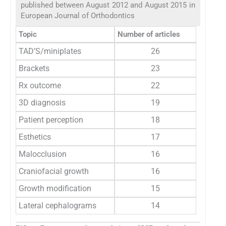
published between August 2012 and August 2015 in
European Journal of Orthodontics
Topic
Number of articles
TAD’S/miniplates
26
Brackets
23
Rx outcome
22
3D diagnosis
19
Patient perception
18
Esthetics
17
Malocclusion
16
Craniofacial growth
16
Growth modification
15
Lateral cephalograms
14