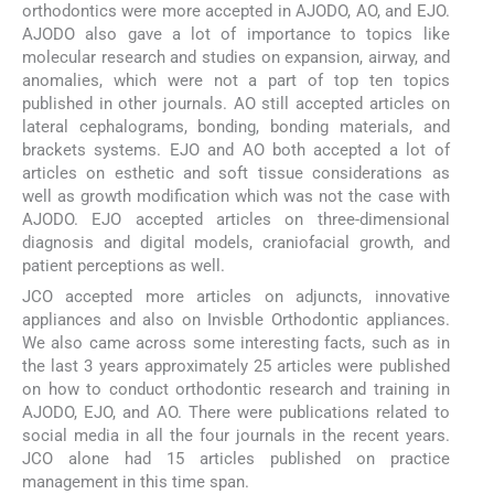
orthodontics were more accepted in AJODO, AO, and EJO.
AJODO also gave a lot of importance to topics like
molecular research and studies on expansion, airway, and
anomalies, which were not a part of top ten topics
published in other journals. AO still accepted articles on
lateral cephalograms, bonding, bonding materials, and
brackets systems. EJO and AO both accepted a lot of
articles on esthetic and soft tissue considerations as
well as growth modification which was not the case with
AJODO. EJO accepted articles on three-dimensional
diagnosis and digital models, craniofacial growth, and
patient perceptions as well.
JCO accepted more articles on adjuncts, innovative
appliances and also on Invisble Orthodontic appliances.
We also came across some interesting facts, such as in
the last 3 years approximately 25 articles were published
on how to conduct orthodontic research and training in
AJODO, EJO, and AO. There were publications related to
social media in all the four journals in the recent years.
JCO alone had 15 articles published on practice
management in this time span.