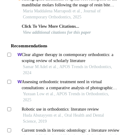
mandibular molars following the usage of resin bite
turbos in orthodontic patients– a retrospective study
Maria Maddalena Marrapodi et al., Journal of
Contemporary Orthodontics, 2025
Click To View More Citations...
View additional citations for this paper
Recommendations
Clear aligner therapy in contemporary orthodontics: a
scoping review of scholarly literature
Samar M Adel et al., APOS Trends in Orthodontics,
2024
Assessing orthodontic treatment need in virtual
consultations: a comparative analysis of photographic
evaluations and clinical grading
Yuxuan Low et al., APOS Trends in Orthodontics,
2025
Robotic use in orthodontics: literature review
Huda Abutayyem et al., Oral Health and Dental
Science, 2019
Current trends in forensic odontology: a literature review