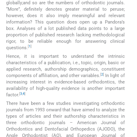
globally;and so are the numbers of orthodontic journals.
“More”, definitely denotes greater material to peruse;
however, does it also imply meaningful and relevant
information? This question does open up a Pandora’s
box. Analyses of a lot published data points to a large
proportion of published research lacking methodological
rigor, to be reliable enough for answering clinical
[
1
]
questions.
Hence, it is important to understand the intrinsic
characteristics of a publication, i.e., topic, origin, basic or
applied research, authorship demographics, constituent
[
2
]
components of affiliation, and other variables.
In light of
increasing interest in evidence-based orthodontics, the
availability of high-quality evidence is another important
[
3
,
4
]
factor.
There have been a few studies investigating orthodontic
journals from 1993 onward that have aimed to analyze the
types of articles and their authorship characteristics in
three orthodontic journals – American Journal of
Orthodontics and Dentofacial Orthopedics (AJODO), the
Angle Orthodontist (AO), and European Journal of