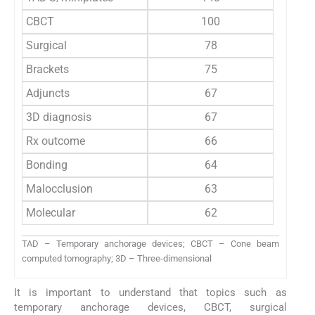
CBCT
100
Surgical
78
Brackets
75
Adjuncts
67
3D diagnosis
67
Rx outcome
66
Bonding
64
Malocclusion
63
Molecular
62
TAD – Temporary anchorage devices; CBCT – Cone beam
computed tomography; 3D – Three-dimensional
It is important to understand that topics such as
temporary anchorage devices, CBCT, surgical