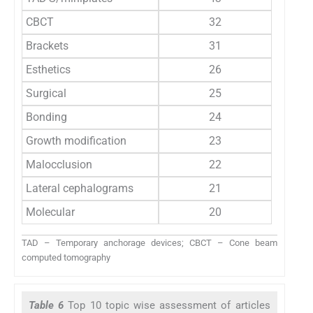
CBCT
32
Brackets
31
Esthetics
26
Surgical
25
Bonding
24
Growth modification
23
Malocclusion
22
Lateral cephalograms
21
Molecular
20
TAD – Temporary anchorage devices; CBCT – Cone beam
computed tomography
Table 6
Top 10 topic wise assessment of articles