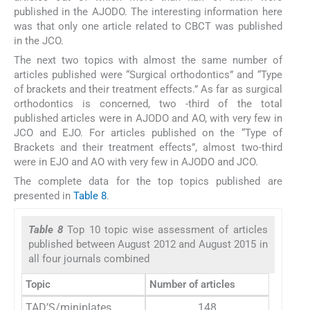
published in the AJODO. The interesting information here
was that only one article related to CBCT was published
in the JCO.
The next two topics with almost the same number of
articles published were “Surgical orthodontics” and “Type
of brackets and their treatment effects.” As far as surgical
orthodontics is concerned, two -third of the total
published articles were in AJODO and AO, with very few in
JCO and EJO. For articles published on the “Type of
Brackets and their treatment effects”, almost two-third
were in EJO and AO with very few in AJODO and JCO.
The complete data for the top topics published are
presented in
Table 8
.
Table 8
Top 10 topic wise assessment of articles
published between August 2012 and August 2015 in
all four journals combined
Topic
Number of articles
TAD’S/miniplates
148