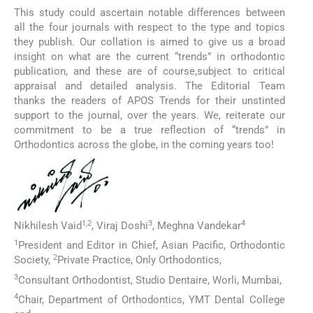
This study could ascertain notable differences between
all the four journals with respect to the type and topics
they publish. Our collation is aimed to give us a broad
insight on what are the current “trends” in orthodontic
publication, and these are of course,subject to critical
appraisal and detailed analysis. The Editorial Team
thanks the readers of APOS Trends for their unstinted
support to the journal, over the years. We, reiterate our
commitment to be a true reflection of “trends” in
Orthodontics across the globe, in the coming years too!
1,2
3
4
Nikhilesh Vaid
, Viraj Doshi
, Meghna Vandekar
1
President and Editor in Chief, Asian Pacific, Orthodontic
2
Society,
Private Practice, Only Orthodontics,
3
Consultant Orthodontist, Studio Dentaire, Worli, Mumbai,
4
Chair, Department of Orthodontics, YMT Dental College