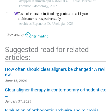
Ayappali Kalluvalappil Nabeel et al., Indian Journal of
Forensic Odontology, 2022
Testicular torsion in jiaodong peninsula: a 14-year
multicenter retrospective study
Archivos Espanoles De Urologia, 2023
Powered by
Suggested read for related
articles:
How often should clear aligners be changed? A revi
ew…
June 16, 2026
Clear aligner therapy in contemporary orthodontics:
…
January 31, 2024
Evaluation of orthodontic archwire and microbial…