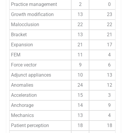
Practice management
2
0
Growth modification
13
23
Malocclusion
22
22
Bracket
13
21
Expansion
21
17
FEM
11
4
Force vector
9
6
Adjunct appliances
10
13
Anomalies
24
12
Acceleration
15
3
Anchorage
14
9
Mechanics
13
4
Patient perception
18
18