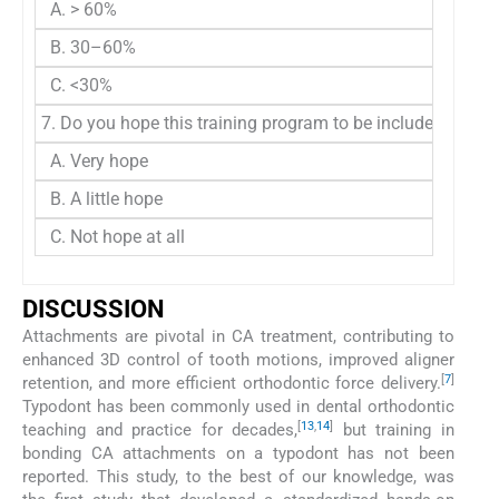
A. > 60%
B. 30–60%
C. <30%
7. Do you hope this training program to be included in ort
A. Very hope
B. A little hope
C. Not hope at all
DISCUSSION
Attachments are pivotal in CA treatment, contributing to
enhanced 3D control of tooth motions, improved aligner
[
7
]
retention, and more efficient orthodontic force delivery.
Typodont has been commonly used in dental orthodontic
[
13
,
14
]
teaching and practice for decades,
but training in
bonding CA attachments on a typodont has not been
reported. This study, to the best of our knowledge, was