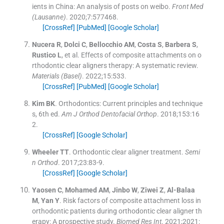
ients in China: An analysis of posts on weibo.
Front Med
(Lausanne)
. 2020;
7
:
577468
.
[CrossRef]
[PubMed]
[Google Scholar]
Nucera
R
,
Dolci
C
,
Bellocchio
AM
,
Costa
S
,
Barbera
S
,
Rustico
L
, et al.
Effects of composite attachments on o
rthodontic clear aligners therapy: A systematic review.
Materials (Basel)
. 2022;
15
:
533
.
[CrossRef]
[PubMed]
[Google Scholar]
Kim
BK
.
Orthodontics: Current principles and technique
s, 6th ed.
Am J Orthod Dentofacial Orthop
. 2018;
153
:
16
2
.
[CrossRef]
[Google Scholar]
Wheeler
TT
.
Orthodontic clear aligner treatment.
Semi
n Orthod
. 2017;
23
:
83
-
9
.
[CrossRef]
[Google Scholar]
Yaosen
C
,
Mohamed
AM
,
Jinbo
W
,
Ziwei
Z
,
Al-Balaa
M
,
Yan
Y
.
Risk factors of composite attachment loss in
orthodontic patients during orthodontic clear aligner th
erapy: A prospective study.
Biomed Res Int
. 2021;
2021
: