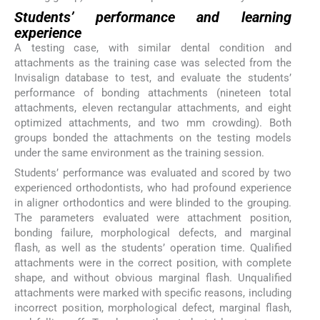
Students’ performance and learning
experience
A testing case, with similar dental condition and
attachments as the training case was selected from the
Invisalign database to test, and evaluate the students’
performance of bonding attachments (nineteen total
attachments, eleven rectangular attachments, and eight
optimized attachments, and two mm crowding). Both
groups bonded the attachments on the testing models
under the same environment as the training session.
Students’ performance was evaluated and scored by two
experienced orthodontists, who had profound experience
in aligner orthodontics and were blinded to the grouping.
The parameters evaluated were attachment position,
bonding failure, morphological defects, and marginal
flash, as well as the students’ operation time. Qualified
attachments were in the correct position, with complete
shape, and without obvious marginal flash. Unqualified
attachments were marked with specific reasons, including
incorrect position, morphological defect, marginal flash,