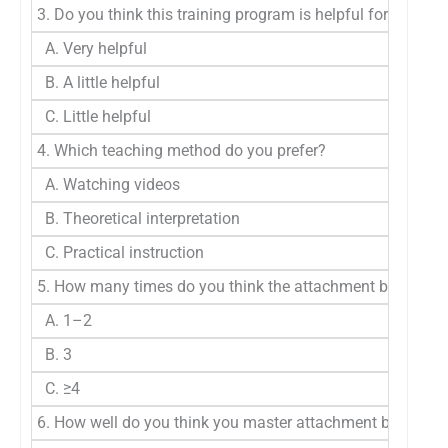
3. Do you think this training program is helpful for you t
A. Very helpful
B. A little helpful
C. Little helpful
4. Which teaching method do you prefer?
A. Watching videos
B. Theoretical interpretation
C. Practical instruction
5. How many times do you think the attachment bonding ex
A. 1–2
B. 3
C. ≥4
6. How well do you think you master attachment bonding t