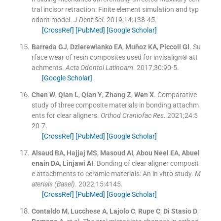
tral incisor retraction: Finite element simulation and typ
odont model.
J Dent Sci
. 2019;
14
:
138
-
45
.
[CrossRef]
[PubMed]
[Google Scholar]
Barreda
GJ
,
Dzierewianko
EA
,
Muñoz
KA
,
Piccoli
GI
.
Su
rface wear of resin composites used for invisalign® att
achments.
Acta Odontol Latinoam
. 2017;
30
:
90
-
5
.
[Google Scholar]
Chen
W
,
Qian
L
,
Qian
Y
,
Zhang
Z
,
Wen
X
.
Comparative
study of three composite materials in bonding attachm
ents for clear aligners.
Orthod Craniofac Res
. 2021;
24
:
5
20
-
7
.
[CrossRef]
[PubMed]
[Google Scholar]
Alsaud
BA
,
Hajjaj
MS
,
Masoud
AI
,
Abou Neel
EA
,
Abuel
enain
DA
,
Linjawi
AI
.
Bonding of clear aligner composit
e attachments to ceramic materials: An in vitro study.
M
aterials (Basel)
. 2022;
15
:
4145
.
[CrossRef]
[PubMed]
[Google Scholar]
Contaldo
M
,
Lucchese
A
,
Lajolo
C
,
Rupe
C
,
Di Stasio
D
,