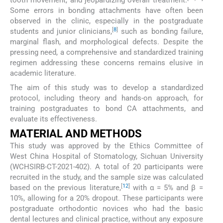
tooth movement, and jeopardizing overall treatment.
Some errors in bonding attachments have often been
observed in the clinic, especially in the postgraduate
[
8
]
students and junior clinicians,
such as bonding failure,
marginal flash, and morphological defects. Despite the
pressing need, a comprehensive and standardized training
regimen addressing these concerns remains elusive in
academic literature.
The aim of this study was to develop a standardized
protocol, including theory and hands-on approach, for
training postgraduates to bond CA attachments, and
evaluate its effectiveness.
MATERIAL AND METHODS
This study was approved by the Ethics Committee of
West China Hospital of Stomatology, Sichuan University
(WCHSIRB-CT-2021-402). A total of 20 participants were
recruited in the study, and the sample size was calculated
[
12
]
based on the previous literature,
with α = 5% and β =
10%, allowing for a 20% dropout. These participants were
postgraduate orthodontic novices who had the basic
dental lectures and clinical practice, without any exposure