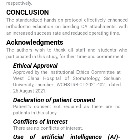
respectively.
CONCLUSION
The standardized hands-on protocol effectively enhanced
orthodontic education on bonding CA attachments, with
an increased success rate and reduced operating time.
Acknowledgments
The authors wish to thank all staff and students who
participated in this study, for their time and commitment.
Ethical Approval
Approved by the Institutional Ethics Committee at
West China Hospital of Stomatology, Sichuan
University, number WCHS-IRB-CT-2021-402, dated
26 August 2021.
Declaration of patient consent
Patient’s consent not required as there are no
patients in this study.
Conflicts of interest
There are no conflicts of interest.
Use of artificial intelligence (AI)-