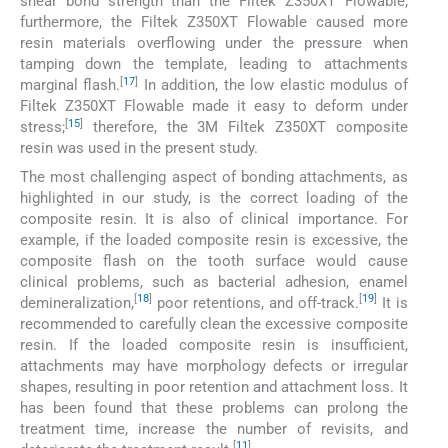
shear bond strength than the Filtek Z350XT Flowable;
furthermore, the Filtek Z350XT Flowable caused more
resin materials overflowing under the pressure when
tamping down the template, leading to attachments
[
17
]
marginal flash.
In addition, the low elastic modulus of
Filtek Z350XT Flowable made it easy to deform under
[
15
]
stress;
therefore, the 3M Filtek Z350XT composite
resin was used in the present study.
The most challenging aspect of bonding attachments, as
highlighted in our study, is the correct loading of the
composite resin. It is also of clinical importance. For
example, if the loaded composite resin is excessive, the
composite flash on the tooth surface would cause
clinical problems, such as bacterial adhesion, enamel
[
18
]
[
19
]
demineralization,
poor retentions, and off-track.
It is
recommended to carefully clean the excessive composite
resin. If the loaded composite resin is insufficient,
attachments may have morphology defects or irregular
shapes, resulting in poor retention and attachment loss. It
has been found that these problems can prolong the
treatment time, increase the number of revisits, and
[
11
]