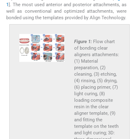
1
]. The most used anterior and posterior attachments, as
well as conventional and optimized attachments, were
bonded using the templates provided by Align Technology.
Figure 1:
Flow chart
of bonding clear
aligners attachments:
(1) Material
preparation, (2)
cleaning, (3) etching,
(4) rinsing, (5) drying,
(6) placing primer, (7)
light curing, (8)
loading composite
resin in the clear
aligner template, (9)
and fitting the
template on the teeth
and light curing; 3D: