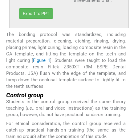
three-dimensional.
Export to PPT
The bonding protocol was standardized, including
material preparation, cleaning, etching, rinsing, drying,
placing primer, light curing, loading composite resin in the
CA template, and fitting the template on the teeth and
light curing [
Figure 1
]. Students were taught to load the
composite resin Filtek Z350XT (3M ESPE Dental
Products, USA) flush with the edge of the template, and
tamp down the occlusal template surface to tightly fit to
the teeth surfaces.
Control group
Students in the control group received the same theory
teaching (
i.e.
, oral and video instructions) as the training
group, however, did not have practical hands-on training.
For ethical consideration, the control group received a
catch-up practical hands-on training (the same as the
training group) after the completion of this study.