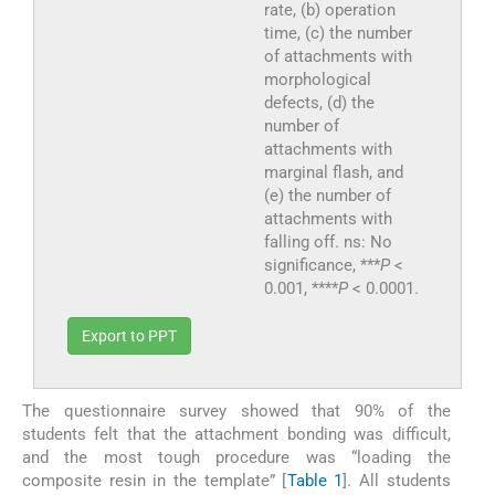
rate, (b) operation
time, (c) the number
of attachments with
morphological
defects, (d) the
number of
attachments with
marginal flash, and
(e) the number of
attachments with
falling off. ns: No
significance, ***
P
<
0.001, ****
P
< 0.0001.
Export to PPT
The questionnaire survey showed that 90% of the
students felt that the attachment bonding was difficult,
and the most tough procedure was “loading the
composite resin in the template” [
Table 1
]. All students