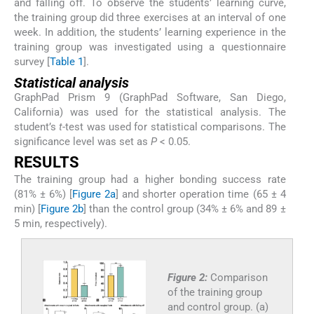
and falling off. To observe the students’ learning curve,
the training group did three exercises at an interval of one
week. In addition, the students’ learning experience in the
training group was investigated using a questionnaire
survey [
Table 1
].
Statistical analysis
GraphPad Prism 9 (GraphPad Software, San Diego,
California) was used for the statistical analysis. The
student’s
t
-test was used for statistical comparisons. The
significance level was set as
P
< 0.05.
RESULTS
The training group had a higher bonding success rate
(81% ± 6%) [
Figure 2a
] and shorter operation time (65 ± 4
min) [
Figure 2b
] than the control group (34% ± 6% and 89 ±
5 min, respectively).
Figure 2:
Comparison
of the training group
and control group. (a)