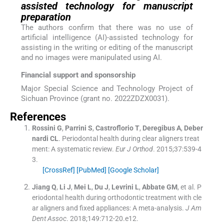
assisted technology for manuscript
preparation
The authors confirm that there was no use of
artificial intelligence (AI)-assisted technology for
assisting in the writing or editing of the manuscript
and no images were manipulated using AI.
Financial support and sponsorship
Major Special Science and Technology Project of
Sichuan Province (grant no. 2022ZDZX0031).
References
Rossini
G
,
Parrini
S
,
Castroflorio
T
,
Deregibus
A
,
Deber
nardi
CL
.
Periodontal health during clear aligners treat
ment: A systematic review.
Eur J Orthod
. 2015;
37
:
539
-
4
3
.
[CrossRef]
[PubMed]
[Google Scholar]
Jiang
Q
,
Li
J
,
Mei
L
,
Du
J
,
Levrini
L
,
Abbate
GM
, et al.
P
eriodontal health during orthodontic treatment with cle
ar aligners and fixed appliances: A meta-analysis.
J Am
Dent Assoc
. 2018;
149
:
712
-
20.e12
.