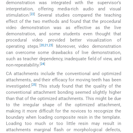
demonstration was integrated with the supervisor’s
interpretation, offering media-rich audio and visual
[
22
]
stimulation.
Several studies compared the teaching
effect of the two methods and found that the procedural
video demonstration was as effective as the live
demonstration, and some students even thought that
procedural video provided better visualization of
[
20
,
21
,
23
]
operating steps.
Moreover, video demonstration
can overcome some drawbacks of live demonstration,
such as teacher dependency, inadequate field of view, and
[
24
]
non-repeatability.
CA attachments include the conventional and optimized
attachments, and their efficacy for moving teeth has been
[
25
]
investigated.
This study found that the quality of the
conventional attachment bonding seemed slightly higher
than that of the optimized attachments. This might be due
to the irregular shape of the optimized attachment,
making it more difficult for the novices to recognize the
boundary when loading composite resin in the template.
Loading too much or too little resin may result in
attachments marginal flash or morphological defects,