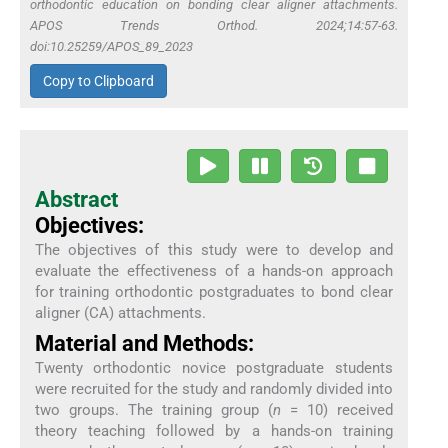
orthodontic education on bonding clear aligner attachments.
APOS Trends Orthod. 2024;14:57-63.
doi:10.25259/APOS_89_2023
Copy to Clipboard
Abstract
Objectives:
The objectives of this study were to develop and
evaluate the effectiveness of a hands-on approach
for training orthodontic postgraduates to bond clear
aligner (CA) attachments.
Material and Methods:
Twenty orthodontic novice postgraduate students
were recruited for the study and randomly divided into
two groups. The training group (
n
= 10) received
theory teaching followed by a hands-on training