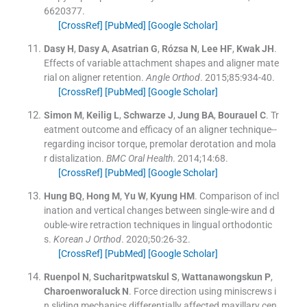
6620377
.
[CrossRef]
[PubMed]
[Google Scholar]
Dasy
H
,
Dasy
A
,
Asatrian
G
,
Rózsa
N
,
Lee
HF
,
Kwak
JH
.
Effects of variable attachment shapes and aligner mate
rial on aligner retention.
Angle Orthod
. 2015;
85
:
934
-
40
.
[CrossRef]
[PubMed]
[Google Scholar]
Simon
M
,
Keilig
L
,
Schwarze
J
,
Jung
BA
,
Bourauel
C
.
Tr
eatment outcome and efficacy of an aligner technique--
regarding incisor torque, premolar derotation and mola
r distalization.
BMC Oral Health
. 2014;
14
:
68
.
[CrossRef]
[PubMed]
[Google Scholar]
Hung
BQ
,
Hong
M
,
Yu
W
,
Kyung
HM
.
Comparison of incl
ination and vertical changes between single-wire and d
ouble-wire retraction techniques in lingual orthodontic
s.
Korean J Orthod
. 2020;
50
:
26
-
32
.
[CrossRef]
[PubMed]
[Google Scholar]
Ruenpol
N
,
Sucharitpwatskul
S
,
Wattanawongskun
P
,
Charoenworaluck
N
.
Force direction using miniscrews i
n sliding mechanics differentially affected maxillary cen