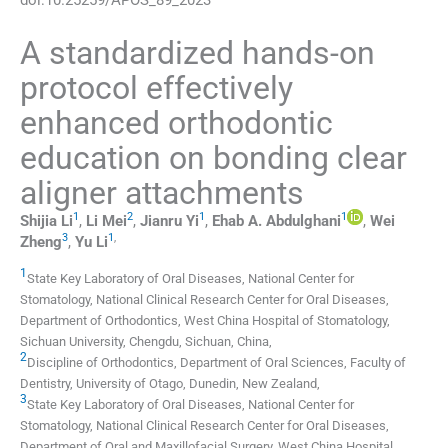
A standardized hands-on
protocol effectively
enhanced orthodontic
education on bonding clear
aligner attachments
1
2
1
1
Shijia
Li
,
Li
Mei
,
Jianru
Yi
,
Ehab A.
Abdulghani
,
Wei
3
1
,
Zheng
,
Yu
Li
1
State Key Laboratory of Oral Diseases, National Center for
Stomatology, National Clinical Research Center for Oral Diseases,
Department of Orthodontics, West China Hospital of Stomatology,
Sichuan University
,
Chengdu, Sichuan
,
China
,
2
Discipline of Orthodontics, Department of Oral Sciences, Faculty of
Dentistry, University of Otago
,
Dunedin
,
New Zealand
,
3
State Key Laboratory of Oral Diseases, National Center for
Stomatology, National Clinical Research Center for Oral Diseases,
Department of Oral and Maxillofacial Surgery, West China Hospital