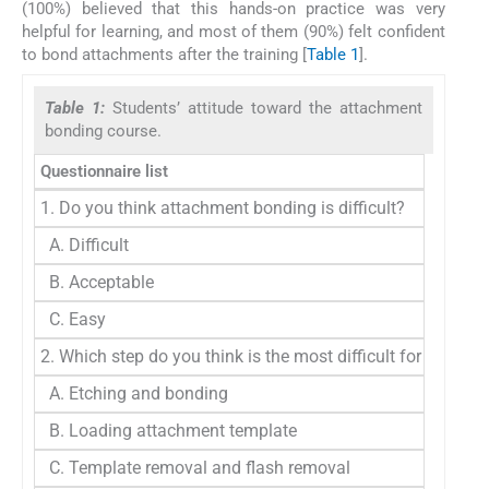
(100%) believed that this hands-on practice was very
helpful for learning, and most of them (90%) felt confident
to bond attachments after the training [
Table 1
].
Table 1:
Students’ attitude toward the attachment
bonding course.
Questionnaire list
1. Do you think attachment bonding is difficult?
A. Difficult
B. Acceptable
C. Easy
2. Which step do you think is the most difficult for attac
A. Etching and bonding
B. Loading attachment template
C. Template removal and flash removal