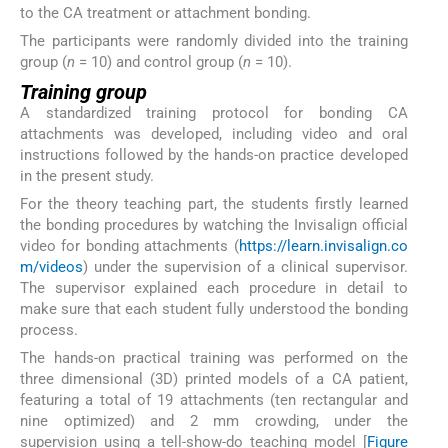
to the CA treatment or attachment bonding.
The participants were randomly divided into the training
group (
n
= 10) and control group (
n
= 10).
Training group
A standardized training protocol for bonding CA
attachments was developed, including video and oral
instructions followed by the hands-on practice developed
in the present study.
For the theory teaching part, the students firstly learned
the bonding procedures by watching the Invisalign official
video for bonding attachments (
https://learn.invisalign.co
m/videos
) under the supervision of a clinical supervisor.
The supervisor explained each procedure in detail to
make sure that each student fully understood the bonding
process.
The hands-on practical training was performed on the
three dimensional (3D) printed models of a CA patient,
featuring a total of 19 attachments (ten rectangular and
nine optimized) and 2 mm crowding, under the
supervision using a tell-show-do teaching model [
Figure