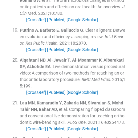
Romano
A
, et al.
The oral microbiota changes in orthod
ontic patients and effects on oral health: An overview.
J
Clin Med
. 2021;
10
:
780
.
[CrossRef]
[PubMed]
[Google Scholar]
Putrino
A
,
Barbato
E
,
Galluccio
G
.
Clear aligners: Betwe
en evolution and efficiency-a scoping review.
Int J Envir
on Res Public Health
. 2021;
18
:
2870
.
[CrossRef]
[PubMed]
[Google Scholar]
Alqahtani
ND
,
Al-Jewair
T
,
Al-Moammar
K
,
Albarakati
SF
,
ALkofide
EA
.
Live demonstration versus procedural
video: A comparison of two methods for teaching an or
thodontic laboratory procedure.
BMC Med Educ
. 2015;
1
5
:
199
.
[CrossRef]
[PubMed]
[Google Scholar]
Lau
MN
,
Kamarudin
Y
,
Zakaria
NN
,
Sivarajan
S
,
Mohd
Tahir
NN
,
Bahar
AD
, et al.
Comparing flipped classroom
and conventional live demonstration for teaching ortho
dontic wire-bending skill.
PLoS One
. 2021;
16
:
e0254478
.
[CrossRef]
[PubMed]
[Google Scholar]