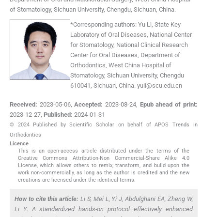
of Stomatology, Sichuan University
,
Chengdu, Sichuan
,
China
.
*
Corresponding authors:
Yu Li, State Key
Laboratory of Oral Diseases, National Center
for Stomatology, National Clinical Research
Center for Oral Diseases, Department of
Orthodontics, West China Hospital of
Stomatology, Sichuan University, Chengdu
610041, Sichuan, China.
yuli@scu.edu.cn
Received:
2023-05-06
,
Accepted:
2023-08-24
,
Epub ahead of print:
2023-12-27
,
Published:
2024-01-31
© 2024 Published by Scientific Scholar on behalf of APOS Trends in
Orthodontics
Licence
This is an open-access article distributed under the terms of the
Creative Commons Attribution-Non Commercial-Share Alike 4.0
License, which allows others to remix, transform, and build upon the
work non-commercially, as long as the author is credited and the new
creations are licensed under the identical terms.
How to cite this article:
Li S, Mei L, Yi J, Abdulghani EA, Zheng W,
Li Y. A standardized hands-on protocol effectively enhanced