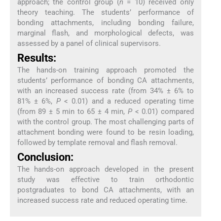
approach; the control group (
n
= 10) received only
theory teaching. The students’ performance of
bonding attachments, including bonding failure,
marginal flash, and morphological defects, was
assessed by a panel of clinical supervisors.
Results:
The hands-on training approach promoted the
students’ performance of bonding CA attachments,
with an increased success rate (from 34% ± 6% to
81% ± 6%,
P
< 0.01) and a reduced operating time
(from 89 ± 5 min to 65 ± 4 min,
P
< 0.01) compared
with the control group. The most challenging parts of
attachment bonding were found to be resin loading,
followed by template removal and flash removal.
Conclusion:
The hands-on approach developed in the present
study was effective to train orthodontic
postgraduates to bond CA attachments, with an
increased success rate and reduced operating time.