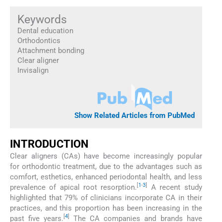
Keywords
Dental education
Orthodontics
Attachment bonding
Clear aligner
Invisalign
Show Related Articles from PubMed
INTRODUCTION
Clear aligners (CAs) have become increasingly popular
for orthodontic treatment, due to the advantages such as
comfort, esthetics, enhanced periodontal health, and less
[
1
-
3
]
prevalence of apical root resorption.
A recent study
highlighted that 79% of clinicians incorporate CA in their
practices, and this proportion has been increasing in the
[
4
]
past five years.
The CA companies and brands have