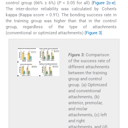
control group (66% ± 6%) (
P
< 0.05 for all) [
Figure 2c
-
e
].
The inter-doctor reliability was calculated by Cohen’s
kappa (Kappa score = 0.91). The bonding success rate in
the training group was higher than that in the control
group, regardless of the type of attachments
(conventional or optimized attachments) [
Figure 3
].
Figure 3:
Comparison
of the success rate of
different attachments
between the training
group and control
group. (a) Optimized
and conventional
attachments, (b)
anterior, premolar,
and molar
attachments, (c) left
and right
attachments, and (d)