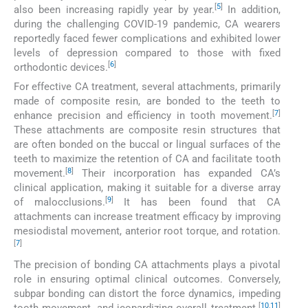
[
5
]
also been increasing rapidly year by year.
In addition,
during the challenging COVID-19 pandemic, CA wearers
reportedly faced fewer complications and exhibited lower
levels of depression compared to those with fixed
[
6
]
orthodontic devices.
For effective CA treatment, several attachments, primarily
made of composite resin, are bonded to the teeth to
[
7
]
enhance precision and efficiency in tooth movement.
These attachments are composite resin structures that
are often bonded on the buccal or lingual surfaces of the
teeth to maximize the retention of CA and facilitate tooth
[
8
]
movement.
Their incorporation has expanded CA’s
clinical application, making it suitable for a diverse array
[
9
]
of malocclusions.
It has been found that CA
attachments can increase treatment efficacy by improving
mesiodistal movement, anterior root torque, and rotation.
[
7
]
The precision of bonding CA attachments plays a pivotal
role in ensuring optimal clinical outcomes. Conversely,
subpar bonding can distort the force dynamics, impeding
[
10
,
11
]