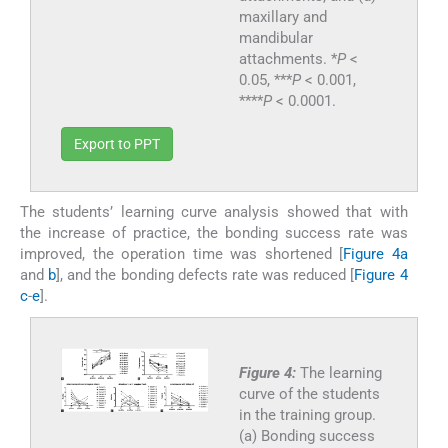
maxillary and
mandibular
attachments. *
P
<
0.05, ***
P
< 0.001,
****
P
< 0.0001.
Export to PPT
The students’ learning curve analysis showed that with
the increase of practice, the bonding success rate was
improved, the operation time was shortened [
Figure 4a
and
b
], and the bonding defects rate was reduced [
Figure 4
c
-
e
].
Figure 4:
The learning
curve of the students
in the training group.
(a) Bonding success