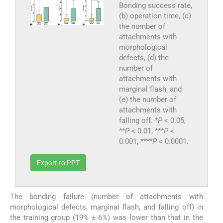
Bonding success rate,
(b) operation time, (c)
the number of
attachments with
morphological
defects, (d) the
number of
attachments with
marginal flash, and
(e) the number of
attachments with
falling off. *
P
< 0.05,
**
P
< 0.01, ***
P
<
0.001, ****
P
< 0.0001.
Export to PPT
The bonding failure (number of attachments with
morphological defects, marginal flash, and falling off) in
the training group (19% ± 6%) was lower than that in the