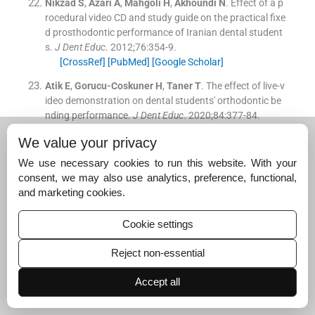
Nikzad
S
,
Azari
A
,
Mahgoli
H
,
Akhoundi
N
.
Effect of a p
rocedural video CD and study guide on the practical fixe
d prosthodontic performance of Iranian dental student
s.
J Dent Educ
. 2012;
76
:
354
-
9
.
[CrossRef]
[PubMed]
[Google Scholar]
Atik
E
,
Gorucu-Coskuner
H
,
Taner
T
.
The effect of live-v
ideo demonstration on dental students' orthodontic be
nding performance.
J Dent Educ
. 2020;
84
:
377
-
84
.
[CrossRef]
[PubMed]
[Google Scholar]
We value your privacy
Ramlogan
S
,
Raman
V
,
Sweet
J
.
A comparison of two f
We use necessary cookies to run this website. With your
orms of teaching instruction: Video vs. live lecture for e
consent, we may also use analytics, preference, functional,
ducation in clinical periodontology.
Eur J Dent Educ
. 201
and marketing cookies.
4;
18
:
31
-
8
.
[CrossRef]
[PubMed]
[Google Scholar]
Cookie settings
Karras
T
,
Singh
M
,
Karkazis
E
,
Liu
D
,
Nimeri
G
,
Ahuja
B
.
Efficacy of invisalign attachments: A retrospective stud
Reject non-essential
y.
Am J Orthod Dentofacial Orthop
. 2021;
160
:
250
-
8
.
[CrossRef]
[PubMed]
[Google Scholar]
Accept all