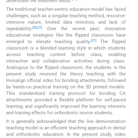
deteriorate the treatment result.
The traditional teacher-centric education model has faced
challenges, such as a singular teaching method, resource-
intensive nature, limited data retention, and lack of
[
20
,
21
]
repeatability.
Over the recent past, innovative
educational strategies like the flipped classroom have
[
21
]
emerged to elevate teaching quality.
The flipped
classroom is a blended learning style in which students
access teaching content before class, enabling
interactive and collaborative activities during class.
Analogous to the flipped classroom, the students in the
present study received the theory teaching with the
Invisalign official video for bonding attachments, followed
by hands-on practical training on the 3D printed models.
This standardized training protocol for bonding CA
attachments provided a flexible platform for self-paced
learning, and significantly improved the learning interests
and training effects for orthodontic novice students.
It is generally acknowledged that the live demonstration
teaching model is an efficient teaching approach in dental
and orthodontic education. In the present study, video