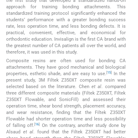
the first study that developed a standardized hands-on
approach for training bonding attachments. This
standardized training protocol significantly enhanced the
students’ performance with a greater bonding success
rate, less operation time, and less bonding defects. It is
practical, convenient, effective, and economical for
orthodontic education. Invisalign is the first CA brand with
the greatest number of CA patients all over the world, and
therefore, it was used in this study.
Composite resins are often used for bonding CA
attachments. They have good mechanical and biological
[
15
]
properties, esthetic shade, and are easy to use.
In the
present study, 3M Filtek Z350XT composite resin was
selected based on the literature. Chen
et al
. compared
three different composite materials (Filtek Z350XT, Filtek
Z350XT Flowable, and SonicFill) and assessed their
operation time, shear bond strength, placement accuracy,
and wear resistance, finding that the Filtek Z350XT
Flowable had shorter operation time and less possibility
[
16
]
of falling off.
On the contrary, another study done by
Alsaud
et al
. found that the Filtek Z350XT had better