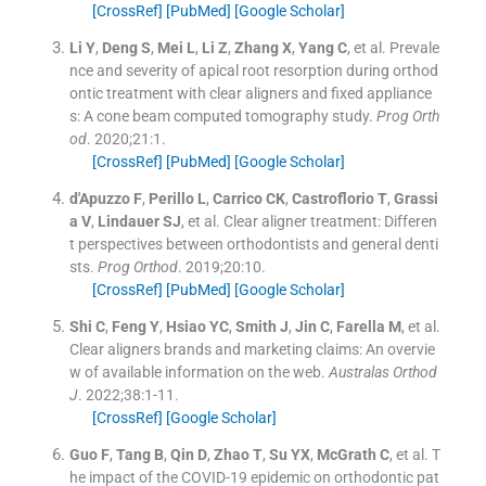
[CrossRef]
[PubMed]
[Google Scholar]
Li
Y
,
Deng
S
,
Mei
L
,
Li
Z
,
Zhang
X
,
Yang
C
, et al.
Prevale
nce and severity of apical root resorption during orthod
ontic treatment with clear aligners and fixed appliance
s: A cone beam computed tomography study.
Prog Orth
od
. 2020;
21
:
1
.
[CrossRef]
[PubMed]
[Google Scholar]
d'Apuzzo
F
,
Perillo
L
,
Carrico
CK
,
Castroflorio
T
,
Grassi
a
V
,
Lindauer
SJ
, et al.
Clear aligner treatment: Differen
t perspectives between orthodontists and general denti
sts.
Prog Orthod
. 2019;
20
:
10
.
[CrossRef]
[PubMed]
[Google Scholar]
Shi
C
,
Feng
Y
,
Hsiao
YC
,
Smith
J
,
Jin
C
,
Farella
M
, et al.
Clear aligners brands and marketing claims: An overvie
w of available information on the web.
Australas Orthod
J
. 2022;
38
:
1
-
11
.
[CrossRef]
[Google Scholar]
Guo
F
,
Tang
B
,
Qin
D
,
Zhao
T
,
Su
YX
,
McGrath
C
, et al.
T
he impact of the COVID-19 epidemic on orthodontic pat