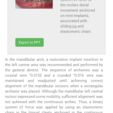
the molars distal
movement anchored
on mini-implants,
associated with
sliding jig and
elastomeric chain.
Export to PPT
In the mandibular arch, a restorative implant insertion in
the left canine area was recommended and performed by
the general dentist. The sequence of archwires was a
coaxial wire “0.0155 and a rounded “0.016 wire was
maintained and readjusted until achieving correct
alignment of the mandibular incisors when a rectangular
archwire was placed. Although the mandibular left central
incisor expressed some mobility, sufficient alignment was
not achieved with the continuous arches. Thus, a binary
system of force was applied by using an elastomeric
chain in the lingual cleats anchored in the continuous