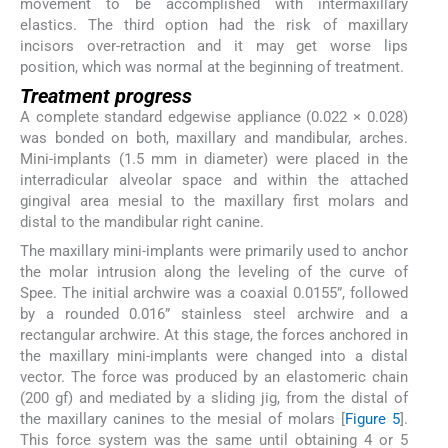
movement to be accomplished with intermaxillary
elastics. The third option had the risk of maxillary
incisors over-retraction and it may get worse lips
position, which was normal at the beginning of treatment.
Treatment progress
A complete standard edgewise appliance (0.022 × 0.028)
was bonded on both, maxillary and mandibular, arches.
Mini-implants (1.5 mm in diameter) were placed in the
interradicular alveolar space and within the attached
gingival area mesial to the maxillary first molars and
distal to the mandibular right canine.
The maxillary mini-implants were primarily used to anchor
the molar intrusion along the leveling of the curve of
Spee. The initial archwire was a coaxial 0.0155”, followed
by a rounded 0.016” stainless steel archwire and a
rectangular archwire. At this stage, the forces anchored in
the maxillary mini-implants were changed into a distal
vector. The force was produced by an elastomeric chain
(200 gf) and mediated by a sliding jig, from the distal of
the maxillary canines to the mesial of molars [
Figure 5
].
This force system was the same until obtaining 4 or 5