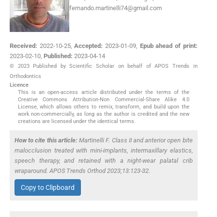
fernando.martinelli74@gmail.com
Received:
2022-10-25
,
Accepted:
2023-01-09
,
Epub ahead of print:
2023-02-10
,
Published:
2023-04-14
© 2023 Published by Scientific Scholar on behalf of APOS Trends in
Orthodontics
Licence
This is an open-access article distributed under the terms of the
Creative Commons Attribution-Non Commercial-Share Alike 4.0
License, which allows others to remix, transform, and build upon the
work non-commercially, as long as the author is credited and the new
creations are licensed under the identical terms.
How to cite this article:
Martinelli F. Class II and anterior open bite
malocclusion treated with mini-implants, intermaxillary elastics,
speech therapy, and retained with a night-wear palatal crib
wraparound. APOS Trends Orthod 2023;13:123-32.
Copy to Clipboard