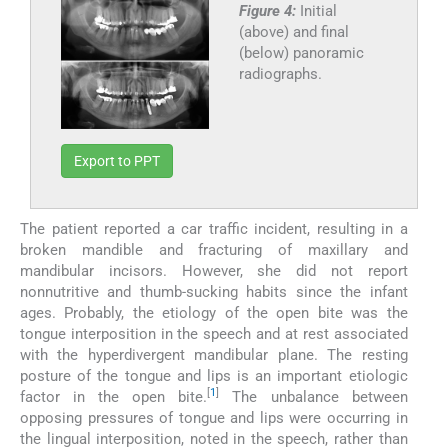
Figure 4:
Initial
(above) and final
(below) panoramic
radiographs.
Export to PPT
The patient reported a car traffic incident, resulting in a
broken mandible and fracturing of maxillary and
mandibular incisors. However, she did not report
nonnutritive and thumb-sucking habits since the infant
ages. Probably, the etiology of the open bite was the
tongue interposition in the speech and at rest associated
with the hyperdivergent mandibular plane. The resting
posture of the tongue and lips is an important etiologic
[
1
]
factor in the open bite.
The unbalance between
opposing pressures of tongue and lips were occurring in
the lingual interposition, noted in the speech, rather than