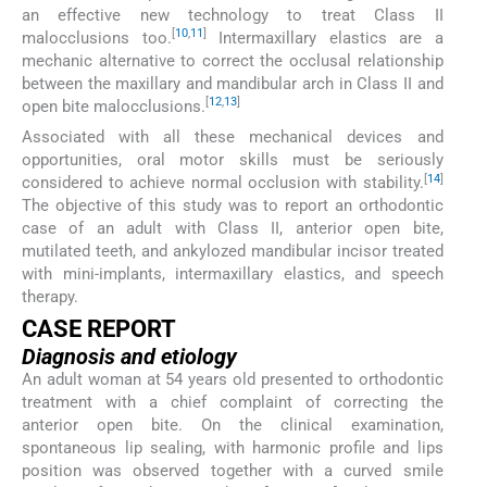
an effective new technology to treat Class II
[
10
,
11
]
malocclusions too.
Intermaxillary elastics are a
mechanic alternative to correct the occlusal relationship
between the maxillary and mandibular arch in Class II and
[
12
,
13
]
open bite malocclusions.
Associated with all these mechanical devices and
opportunities, oral motor skills must be seriously
[
14
]
considered to achieve normal occlusion with stability.
The objective of this study was to report an orthodontic
case of an adult with Class II, anterior open bite,
mutilated teeth, and ankylozed mandibular incisor treated
with mini-implants, intermaxillary elastics, and speech
therapy.
CASE REPORT
Diagnosis and etiology
An adult woman at 54 years old presented to orthodontic
treatment with a chief complaint of correcting the
anterior open bite. On the clinical examination,
spontaneous lip sealing, with harmonic profile and lips
position was observed together with a curved smile