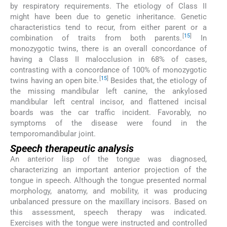
by respiratory requirements. The etiology of Class II
might have been due to genetic inheritance. Genetic
characteristics tend to recur, from either parent or a
[
15
]
combination of traits from both parents.
In
monozygotic twins, there is an overall concordance of
having a Class II malocclusion in 68% of cases,
contrasting with a concordance of 100% of monozygotic
[
15
]
twins having an open bite.
Besides that, the etiology of
the missing mandibular left canine, the ankylosed
mandibular left central incisor, and flattened incisal
boards was the car traffic incident. Favorably, no
symptoms of the disease were found in the
temporomandibular joint.
Speech therapeutic analysis
An anterior lisp of the tongue was diagnosed,
characterizing an important anterior projection of the
tongue in speech. Although the tongue presented normal
morphology, anatomy, and mobility, it was producing
unbalanced pressure on the maxillary incisors. Based on
this assessment, speech therapy was indicated.
Exercises with the tongue were instructed and controlled