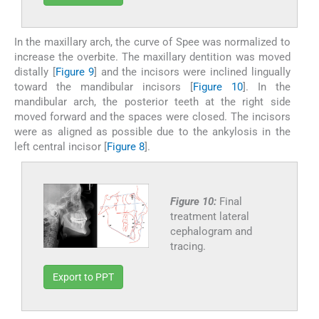
In the maxillary arch, the curve of Spee was normalized to
increase the overbite. The maxillary dentition was moved
distally [
Figure 9
] and the incisors were inclined lingually
toward the mandibular incisors [
Figure 10
]. In the
mandibular arch, the posterior teeth at the right side
moved forward and the spaces were closed. The incisors
were as aligned as possible due to the ankylosis in the
left central incisor [
Figure 8
].
Figure 10:
Final
treatment lateral
cephalogram and
tracing.
Export to PPT