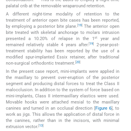
palatal crib at the removable wraparound retention.
A different night-time modality of retention to the
treatment of anterior open bite cases has been reported,
[
19
]
by employing a posterior bite plane.
The anterior open
bite treated with skeletal anchorage to molars intrusion
st
presented a 10.20% of relapse in the 1
year and
[
19
]
remained relatively stable 4 years after.
2-year-post-
treatment stability has been reported by the use of a
modified spur-implanted Essix retainer, after traditional
[
20
]
non-surgical orthodontic treatment.
In the present case report, mini-implants were applied in
the maxillary to prevent over-eruption of the posterior
segment and producing distal forces to treat the Class II
malocclusion. In addition to the system of force based on
mini-implants, Class II intermaxillary elastics were used.
Movable hooks were attached mesial to the maxillary
canines and turned in an occlusal direction [
Figure 6
], to
work as jigs. This allows the application of distal force in
the canines, rather than in the incisors, with minimal
[
13
]
extrusion vector.