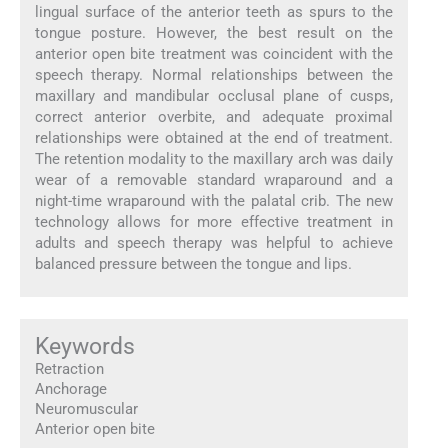
lingual surface of the anterior teeth as spurs to the
tongue posture. However, the best result on the
anterior open bite treatment was coincident with the
speech therapy. Normal relationships between the
maxillary and mandibular occlusal plane of cusps,
correct anterior overbite, and adequate proximal
relationships were obtained at the end of treatment.
The retention modality to the maxillary arch was daily
wear of a removable standard wraparound and a
night-time wraparound with the palatal crib. The new
technology allows for more effective treatment in
adults and speech therapy was helpful to achieve
balanced pressure between the tongue and lips.
Keywords
Retraction
Anchorage
Neuromuscular
Anterior open bite