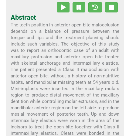
Abstract
The teeth position in anterior open bite malocclusion
depends on a balance of pressure between the
tongue and lips and the treatment planning should
include such variables. The objective of this study
was to report an orthodontic case of an adult with
maxillary protrusion and anterior open bite treated
with skeletal anchorage and intermaxillary elastics.
The patient presented a Class II malocclusion with
anterior open bite, without a history of non-nutritive
habits, and mandibular missing teeth at 54 years old.
Mini-implants were inserted in the maxillary molars
region to produce distal movement of the maxillary
dentition while controlling molar extrusion, and in the
mandibular anterior region on the left side to produce
mesial movement of posterior teeth. Up and down
intermaxillary elastics were worn in the area of the
incisors to treat the open bite together with Class II
intermaxillary elastics. Cleats were bonded in the