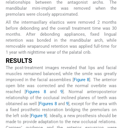
relationships between the antagonist archs. The
mandibular mini-implant was removed when the
premolars were closely approximated.
All the intermaxillary elastics were removed 2 months
before debonding and the overall treatment time was 30
months. After debonding appliances, fixed lingual
retention was bonded in the mandibular arch, while
removable wraparound retention was applied full-time for
1 year with nighttime wear of the palatal crib.
RESULTS
The post-treatment images revealed that lips and facial
muscles remained balanced, while the smile was greatly
improved in the facial assemblies [
Figure 8
]. The anterior
open bite was corrected and the normal overbite was
reached [
Figures 8
and
9
]. Normal anteroposterior
relationship of the occlusal inclined planes of teeth was
obtained as well [
Figures 8
and
9
], except for the area with
a fixed prosthetic restoration bridging the premolars on
the left side [
Figure 9
]. Ideally, a new prosthesis should be
made to provide adaptation to the new occlusal relations.
Canines’ guidance and the anterior excursion were