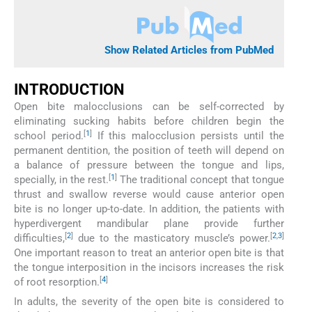
Show Related Articles from PubMed
INTRODUCTION
Open bite malocclusions can be self-corrected by
eliminating sucking habits before children begin the
[
1
]
school period.
If this malocclusion persists until the
permanent dentition, the position of teeth will depend on
a balance of pressure between the tongue and lips,
[
1
]
specially, in the rest.
The traditional concept that tongue
thrust and swallow reverse would cause anterior open
bite is no longer up-to-date. In addition, the patients with
hyperdivergent mandibular plane provide further
[
2
]
[
2
,
3
]
difficulties,
due to the masticatory muscle’s power.
One important reason to treat an anterior open bite is that
the tongue interposition in the incisors increases the risk
[
4
]
of root resorption.
In adults, the severity of the open bite is considered to