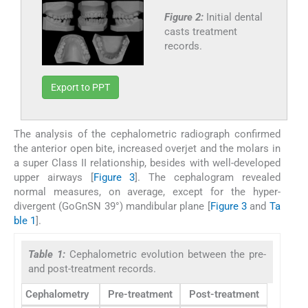
Figure 2:
Initial dental
casts treatment
records.
Export to PPT
The analysis of the cephalometric radiograph confirmed
the anterior open bite, increased overjet and the molars in
a super Class II relationship, besides with well-developed
upper airways [
Figure 3
]. The cephalogram revealed
normal measures, on average, except for the hyper-
divergent (GoGnSN 39°) mandibular plane [
Figure 3
and
Ta
ble 1
].
Table 1:
Cephalometric evolution between the pre-
and post-treatment records.
Cephalometry
Pre-treatment
Post-treatment