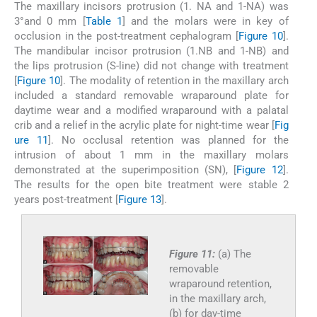
The maxillary incisors protrusion (1. NA and 1-NA) was
3°and 0 mm [
Table 1
] and the molars were in key of
occlusion in the post-treatment cephalogram [
Figure 10
].
The mandibular incisor protrusion (1.NB and 1-NB) and
the lips protrusion (S-line) did not change with treatment
[
Figure 10
]. The modality of retention in the maxillary arch
included a standard removable wraparound plate for
daytime wear and a modified wraparound with a palatal
crib and a relief in the acrylic plate for night-time wear [
Fig
ure 11
]. No occlusal retention was planned for the
intrusion of about 1 mm in the maxillary molars
demonstrated at the superimposition (SN), [
Figure 12
].
The results for the open bite treatment were stable 2
years post-treatment [
Figure 13
].
Figure 11:
(a) The
removable
wraparound retention,
in the maxillary arch,
(b) for day-time