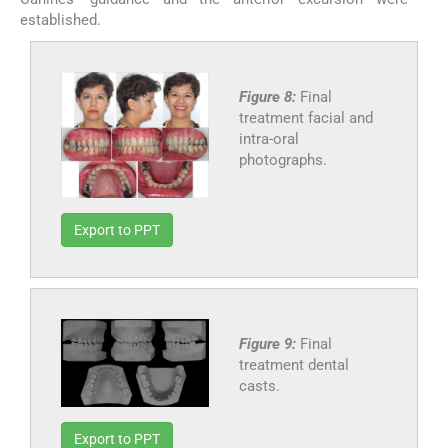
established.
Figure 8:
Final
treatment facial and
intra-oral
photographs.
Export to PPT
Figure 9:
Final
treatment dental
casts.
Export to PPT