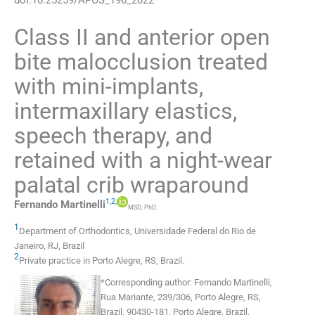
Class II and anterior open
bite malocclusion treated
with mini-implants,
intermaxillary elastics,
speech therapy, and
retained with a night-wear
palatal crib wraparound
1
,
2
,
Fernando
Martinelli
MSD, PhD.
1
Department of Orthodontics, Universidade Federal do Rio de
Janeiro
,
RJ
,
Brazil
2
Private practice in Porto Alegre
,
RS
,
Brazil
.
*
Corresponding author:
Fernando Martinelli,
Rua Mariante, 239/306, Porto Alegre, RS,
Brazil, 90430-181, Porto Alegre, Brazil.