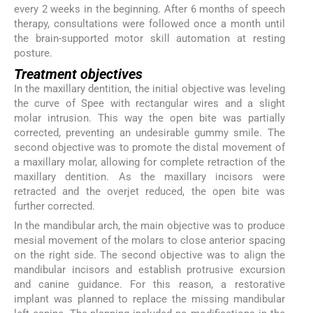
every 2 weeks in the beginning. After 6 months of speech
therapy, consultations were followed once a month until
the brain-supported motor skill automation at resting
posture.
Treatment objectives
In the maxillary dentition, the initial objective was leveling
the curve of Spee with rectangular wires and a slight
molar intrusion. This way the open bite was partially
corrected, preventing an undesirable gummy smile. The
second objective was to promote the distal movement of
a maxillary molar, allowing for complete retraction of the
maxillary dentition. As the maxillary incisors were
retracted and the overjet reduced, the open bite was
further corrected.
In the mandibular arch, the main objective was to produce
mesial movement of the molars to close anterior spacing
on the right side. The second objective was to align the
mandibular incisors and establish protrusive excursion
and canine guidance. For this reason, a restorative
implant was planned to replace the missing mandibular