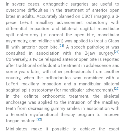
In severe cases, orthognathic surgeries are useful to
overcome difficulties in the treatment of anterior open
bites in adults. Accurately planned on CBCT imaging, a 3-
piece LeFort maxillary advancement osteotomy with
differential impaction and bilateral sagittal mandibular
split osteotomy (to correct the open bite, mandibular
asymmetry, and midline shift) was applied to treat a Class
[
21
]
III with anterior open bite.
A speech pathologist was
[
21
]
consulted in association with the 2-jaw surgery.
Conversely, a twice relapsed anterior open bite is reported
after traditional orthodontic treatment in adolescence and
some years later, with other professionals from another
country, when the orthodontics was combined with a
LeFort maxillary impaction and a mandibular bilateral
[
22
]
sagittal split osteotomy (for mandibular advancement).
In the definite orthodontic treatment, the skeletal
anchorage was applied to the intrusion of the maxillary
teeth from decreasing gummy smiles in association with
a 6-month myofunctional therapy program to improve
[
22
]
tongue posture.
Mini-plates make it possible to achieve the exact