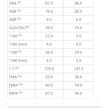
(o)
SNA
82.0
86.0
(o)
SNB
78.0
80.0
(o)
ANB
4.0
6.0
(o)
GoGnSN (
39.0
39.0
(o)
1.NA
22.0
3.0
1-NA (mm)
6.0
0.0
(o)
1.NB
26.0
29.0
1-NB (mm)
6.0
5.0
(o)
1.1
129.0
143.0
(o)
FMA
33.0
36.0
(o)
FMIA
60.0
54.0
(o)
IMPA
87.0
90.0