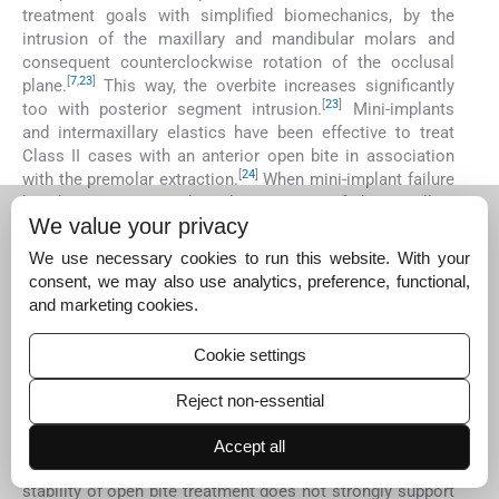
treatment goals with simplified biomechanics, by the
intrusion of the maxillary and mandibular molars and
consequent counterclockwise rotation of the occlusal
[
7
,
23
]
plane.
This way, the overbite increases significantly
[
23
]
too with posterior segment intrusion.
Mini-implants
and intermaxillary elastics have been effective to treat
Class II cases with an anterior open bite in association
[
24
]
with the premolar extraction.
When mini-implant failure
has been experienced to the intrusion of the maxillary
We value your privacy
molars in adolescents, the high-pull headgear is
successfully employed, together with lingual cleats
We use necessary cookies to run this website. With your
[
25
]
working as habit spurs to control tongue thrusting.
consent, we may also use analytics, preference, functional,
The speech therapy appeared to be very important to
and marketing cookies.
accomplish the treatment planning in the present case, as
well as, the night-wear retention with a palatal crib.
Cookie settings
[
26
]
However, randomized clinical trials
or well-designed
prospective studies with an adequate control group and
Reject non-essential
sample selection are necessary to support the
advantages of specific treatment and retention
Accept all
[
26
,
27
]
modalities.
The available scientific database on the
stability of open bite treatment does not strongly support