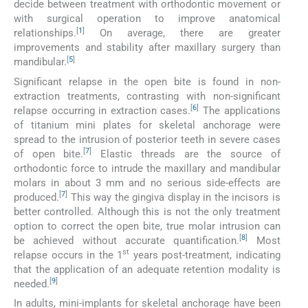
decide between treatment with orthodontic movement or
with surgical operation to improve anatomical
[
1
]
relationships.
On average, there are greater
improvements and stability after maxillary surgery than
[
5
]
mandibular.
Significant relapse in the open bite is found in non-
extraction treatments, contrasting with non-significant
[
6
]
relapse occurring in extraction cases.
The applications
of titanium mini plates for skeletal anchorage were
spread to the intrusion of posterior teeth in severe cases
[
7
]
of open bite.
Elastic threads are the source of
orthodontic force to intrude the maxillary and mandibular
molars in about 3 mm and no serious side-effects are
[
7
]
produced.
This way the gingiva display in the incisors is
better controlled. Although this is not the only treatment
option to correct the open bite, true molar intrusion can
[
8
]
be achieved without accurate quantification.
Most
st
relapse occurs in the 1
years post-treatment, indicating
that the application of an adequate retention modality is
[
9
]
needed.
In adults, mini-implants for skeletal anchorage have been