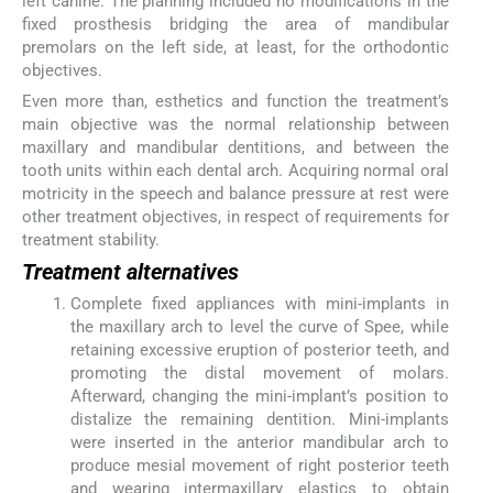
left canine. The planning included no modifications in the
fixed prosthesis bridging the area of mandibular
premolars on the left side, at least, for the orthodontic
objectives.
Even more than, esthetics and function the treatment’s
main objective was the normal relationship between
maxillary and mandibular dentitions, and between the
tooth units within each dental arch. Acquiring normal oral
motricity in the speech and balance pressure at rest were
other treatment objectives, in respect of requirements for
treatment stability.
Treatment alternatives
Complete fixed appliances with mini-implants in
the maxillary arch to level the curve of Spee, while
retaining excessive eruption of posterior teeth, and
promoting the distal movement of molars.
Afterward, changing the mini-implant’s position to
distalize the remaining dentition. Mini-implants
were inserted in the anterior mandibular arch to
produce mesial movement of right posterior teeth
and wearing intermaxillary elastics to obtain