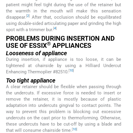
patient might feel tight during the use of the retainer but
the warmth in the mouth will make this sensation
[
2
]
disappear.
After that, occlusion should be equilibrated
using double-sided articulating paper and grinding the high
[
4
]
spot with a trimmer bur.
PROBLEMS DURING INSERTION AND
®
USE OF ESSIX
APPLIANCES
Looseness of appliance
During insertion, if appliance is too loose, it can be
tightened at chairside by using a Hilliard Undercut
[
10
]
Enhancing Thermoplier #82510.
Too tight appliance
A clear retainer should be flexible when passing through
the undercuts. If excessive force is needed to insert or
remove the retainer, it is mostly because of plastic
adaptation into undercuts gingival to contact points. The
way to prevent this problem is blocking out excessive
undercuts on the cast prior to thermoforming. Otherwise,
these undercuts have to be cut-off by using a blade and
[
10
]
that will consume chairside time.