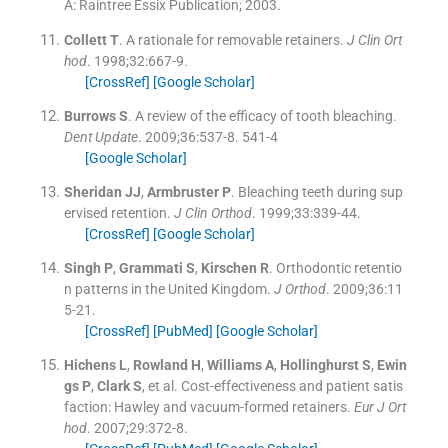
A:
Raintree Essix Publication
;
2003
.
Collett
T
.
A rationale for removable retainers.
J Clin Ort
hod
. 1998;
32
:
667
-
9
.
[CrossRef]
[Google Scholar]
Burrows
S
.
A review of the efficacy of tooth bleaching.
Dent Update
. 2009;
36
:
537
-
8
.
541-4
[Google Scholar]
Sheridan
JJ
,
Armbruster
P
.
Bleaching teeth during sup
ervised retention.
J Clin Orthod
. 1999;
33
:
339
-
44
.
[CrossRef]
[Google Scholar]
Singh
P
,
Grammati
S
,
Kirschen
R
.
Orthodontic retentio
n patterns in the United Kingdom.
J Orthod
. 2009;
36
:
11
5
-
21
.
[CrossRef]
[PubMed]
[Google Scholar]
Hichens
L
,
Rowland
H
,
Williams
A
,
Hollinghurst
S
,
Ewin
gs
P
,
Clark
S
, et al.
Cost-effectiveness and patient satis
faction: Hawley and vacuum-formed retainers.
Eur J Ort
hod
. 2007;
29
:
372
-
8
.