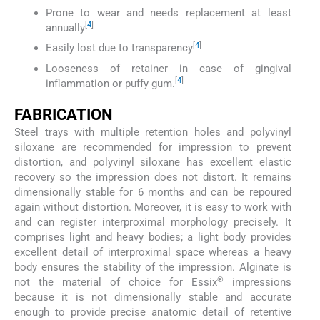
Prone to wear and needs replacement at least
[
4
]
annually
[
4
]
Easily lost due to transparency
Looseness of retainer in case of gingival
[
4
]
inflammation or puffy gum.
FABRICATION
Steel trays with multiple retention holes and polyvinyl
siloxane are recommended for impression to prevent
distortion, and polyvinyl siloxane has excellent elastic
recovery so the impression does not distort. It remains
dimensionally stable for 6 months and can be repoured
again without distortion. Moreover, it is easy to work with
and can register interproximal morphology precisely. It
comprises light and heavy bodies; a light body provides
excellent detail of interproximal space whereas a heavy
body ensures the stability of the impression. Alginate is
®
not the material of choice for Essix
impressions
because it is not dimensionally stable and accurate
enough to provide precise anatomic detail of retentive