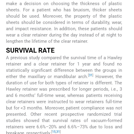
make a decision on choosing the thickness of plastic
sheets. For a patient who has bruxism, thicker sheets
should be used. Moreover, the property of the plastic
sheets should be considered in terms of durability, wear,
and impact resistance. In addition, these patients should
wear a clear retainer during the day instead of at night to
lengthen the lifetime of the clear retainer.
SURVIVAL RATE
A previous study compared the survival time of a Hawley
retainer and a clear retainer for 1 year and found no
statistically significant difference between the groups in
[
31
]
either the maxillary or mandibular arch.
However, the
duration of use for both types of retainer is different. The
Hawley retainer was prescribed for longer periods, i.e., 3
and 6 months’ full-time wear, whereas patients receiving
clear retainers were instructed to wear retainers full-time
but for <3 months. Moreover, patient compliance was not
presented. Other recent prospective randomized trial
studies showed that survival rates of vacuum-formed
retainers were 6.6%–20% and 6.6%–73% due to loss and
[
15
,
31
]
breakage, respectively.