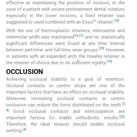
effective at maintaining the position of incisors, in the
case of a patient with severe pretreatment dental rotation,
especially in the lower incisors, a fixed retainer was
®
[
10
]
suggested to used combined with an Essix
retainer.
With the use of thermoplastic retainers, intercanine and
[
16
,
21
]
intermolar width was maintained
and no statistically
significant differences were found at any time interval
[
23
]
between part-time and full-time wear groups.
However,
in patients with an expanded arch, the Hawley retainer is
[
14
]
the retainer of choice due to its sufficient rigidity.
OCCLUSION
Achieving occlusal stability is a goal of retention.
Occlusal contacts or centric stops are one of the
important factors that have an effect on occlusal stability.
Moreover, increasing occlusal contacts in centric
[
2
occlusion can reduce the force distributed on the teeth.
4
]
Good occlusal contacts and intercuspation are
[
25
]
important factors for stable orthodontic results.
Therefore, the ideal retainer should enable occlusal
[
4
]
settling.