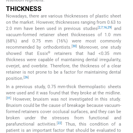
THICKNESS
Nowadays, there are various thicknesses of plastic sheet
on the market. However, thicknesses ranging from 0.63 to
[
2
,
7
,
16
,
29
]
2.0 mm have been used in previous studies
and
vacuum-formed retainer sheet thicknesses of 1.0 mm
(68%) and 0.75 mm (16%) were most commonly
[
30
]
recommended by orthodontists.
Moreover, one study
®
showed that Essix
retainers that had <0.35 mm
thickness were capable of maintaining dental irregularity,
overjet, and overbite. Therefore, the thickness of a clear
retainer is not prone to be a factor for maintaining dental
[
26
]
position.
In a previous study, 0.75 mm-thick thermoplastic sheets
were used and it was found that they broke at the midline.
[
31
]
However, bruxism was not investigated in this study.
Bruxism could be the cause of breakage because vacuum-
formed retainers cover occlusal surfaces, and they can be
broken under the stresses from functional and
[
22
]
parafunctional activities.
Thus, this condition of a
patient is an important factor that should be evaluated to