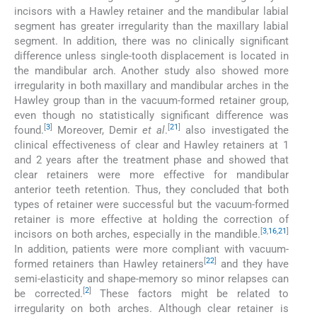
incisors with a Hawley retainer and the mandibular labial
segment has greater irregularity than the maxillary labial
segment. In addition, there was no clinically significant
difference unless single-tooth displacement is located in
the mandibular arch. Another study also showed more
irregularity in both maxillary and mandibular arches in the
Hawley group than in the vacuum-formed retainer group,
even though no statistically significant difference was
[
3
]
[
21
]
found.
Moreover, Demir
et al
.
also investigated the
clinical effectiveness of clear and Hawley retainers at 1
and 2 years after the treatment phase and showed that
clear retainers were more effective for mandibular
anterior teeth retention. Thus, they concluded that both
types of retainer were successful but the vacuum-formed
retainer is more effective at holding the correction of
[
3
,
16
,
21
]
incisors on both arches, especially in the mandible.
In addition, patients were more compliant with vacuum-
[
22
]
formed retainers than Hawley retainers
and they have
semi-elasticity and shape-memory so minor relapses can
[
2
]
be corrected.
These factors might be related to
irregularity on both arches. Although clear retainer is