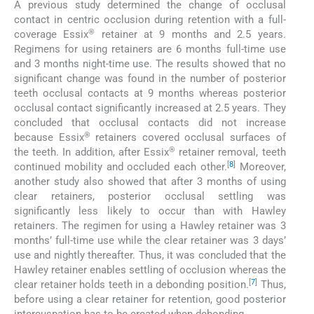
A previous study determined the change of occlusal
contact in centric occlusion during retention with a full-
®
coverage Essix
retainer at 9 months and 2.5 years.
Regimens for using retainers are 6 months full-time use
and 3 months night-time use. The results showed that no
significant change was found in the number of posterior
teeth occlusal contacts at 9 months whereas posterior
occlusal contact significantly increased at 2.5 years. They
concluded that occlusal contacts did not increase
®
because Essix
retainers covered occlusal surfaces of
®
the teeth. In addition, after Essix
retainer removal, teeth
[
8
]
continued mobility and occluded each other.
Moreover,
another study also showed that after 3 months of using
clear retainers, posterior occlusal settling was
significantly less likely to occur than with Hawley
retainers. The regimen for using a Hawley retainer was 3
months’ full-time use while the clear retainer was 3 days’
use and nightly thereafter. Thus, it was concluded that the
Hawley retainer enables settling of occlusion whereas the
[
7
]
clear retainer holds teeth in a debonding position.
Thus,
before using a clear retainer for retention, good posterior