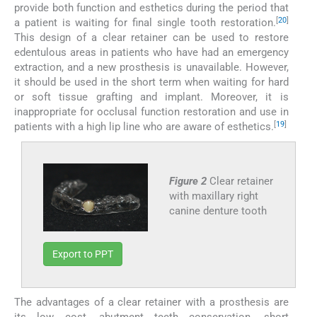
provide both function and esthetics during the period that
[
20
]
a patient is waiting for final single tooth restoration.
This design of a clear retainer can be used to restore
edentulous areas in patients who have had an emergency
extraction, and a new prosthesis is unavailable. However,
it should be used in the short term when waiting for hard
or soft tissue grafting and implant. Moreover, it is
inappropriate for occlusal function restoration and use in
[
19
]
patients with a high lip line who are aware of esthetics.
Figure 2
Clear retainer
with maxillary right
canine denture tooth
Export to PPT
The advantages of a clear retainer with a prosthesis are