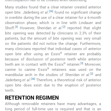
intercuspation has to be created when debonding.
Many studies found that a clear retainer created anterior
[
26
]
open bite. Jäderberg
et al
.
found no significant change
in overbite during the use of a clear retainer for a 6-month
observation phase, which is in line with Lindauer and
[
3
]
[
2
]
Shoff.
However, Sheridan
et al
.
reported that slight
bite opening was detected by clinicians in 2.3% of their
patients, but the amount of bite opening was very small
so the patients did not notice the change. Furthermore,
many clinicians reported that individual cases of anterior
®
open bite after using an Essix
retainer are probably
because of disclusion of posterior teeth while anterior
®
[
3
]
teeth are in contact with the Essix
retainer.
Moreover,
®
canine to canine Essix
retainers was used on the
[
2
]
mandibular arch in the studies of Sheridan
et al
.
and
[
26
]
Jäderberg
et al
.
Therefore, a theoretical risk of anterior
open bite does exist due to the eruption of posterior
teeth.
RETENTION REGIMEN
Although removable retainers have many advantages, a
long period of full-time use is required and that is an