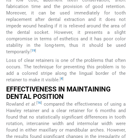
its low cost, abutment teeth conservation, short
fabrication time and the provision of good retention.
Moreover, it can be used immediately for tooth
replacement after dental extraction and it does not
impede wound healing if it is relieved around the area of
the dental socket. However, it presents a slight
compromise in terms of esthetics and it has poor color
stability in the long-term, thus it should be used
[
19
]
temporarily.
Loss of clear retainers is one of the problems that often
occurs. The technique for preventing this problem is to
add a colored stripe along the lingual border of the
[
4
]
retainer to make it visible.
EFFECTIVENESS IN MAINTAINING
DENTAL POSITION
[
16
]
Rowland
et al
.
compared the effectiveness of using a
Hawley retainer and a clear retainer for 6 months and
found that no statistically significant differences in tooth
rotation, intercanine width and intermolar width were
found in either maxillary or mandibular arches. However,
the results found significant changes in the irregularity of