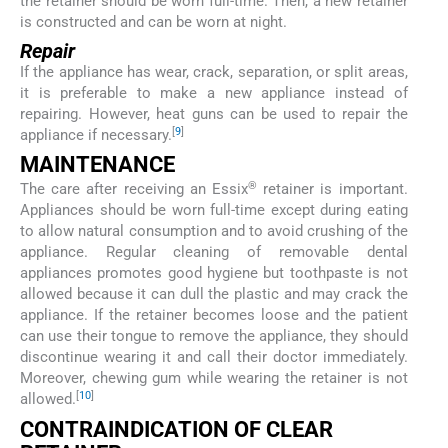
the retainer should be worn full-time. Then, a new retainer
is constructed and can be worn at night.
Repair
If the appliance has wear, crack, separation, or split areas,
it is preferable to make a new appliance instead of
repairing. However, heat guns can be used to repair the
[
9
]
appliance if necessary.
MAINTENANCE
®
The care after receiving an Essix
retainer is important.
Appliances should be worn full-time except during eating
to allow natural consumption and to avoid crushing of the
appliance. Regular cleaning of removable dental
appliances promotes good hygiene but toothpaste is not
allowed because it can dull the plastic and may crack the
appliance. If the retainer becomes loose and the patient
can use their tongue to remove the appliance, they should
discontinue wearing it and call their doctor immediately.
Moreover, chewing gum while wearing the retainer is not
[
10
]
allowed.
CONTRAINDICATION OF CLEAR