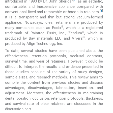
[
2
]
introduced in 1993 by Dr. John Sheridan
as an esthetic,
comfortable, and inexpensive appliance compared with
[
3
]
conventional fixed and removable orthodontic retainers.
It is a transparent and thin but strong vacuum-formed
appliance. Nowadays, clear retainers are produced by
®
many companies such as Essix
, which is a registered
®
trademark of Raintree Essix, Inc., Zendura
, which is
®
produced by Bay materials LLC and Vivera
, which is
produced by Align Technology, Inc.
To date, several studies have been published about the
effectiveness, retention protocols, occlusal contacts,
survival time, and wear of retainers. However, it could be
difficult to interpret the results and evidence presented in
these studies because of the variety of study designs,
sample sizes, and research methods. This review aims to
compile the content from previous studies and discuss
advantages, disadvantages, fabrication, insertion, and
adjustment. Moreover, the effectiveness in maintaining
dental position, occlusion, retention protocols, thickness,
and survival rate of clear retainers are discussed in the
discussion part.