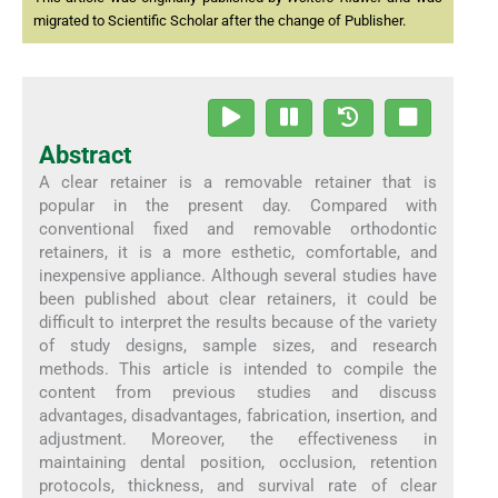
migrated to Scientific Scholar after the change of Publisher.
Abstract
A clear retainer is a removable retainer that is
popular in the present day. Compared with
conventional fixed and removable orthodontic
retainers, it is a more esthetic, comfortable, and
inexpensive appliance. Although several studies have
been published about clear retainers, it could be
difficult to interpret the results because of the variety
of study designs, sample sizes, and research
methods. This article is intended to compile the
content from previous studies and discuss
advantages, disadvantages, fabrication, insertion, and
adjustment. Moreover, the effectiveness in
maintaining dental position, occlusion, retention
protocols, thickness, and survival rate of clear