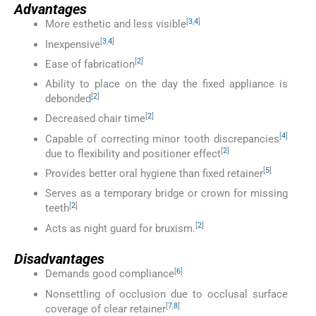
Advantages
[
3
,
4
]
More esthetic and less visible
[
3
,
4
]
Inexpensive
[
2
]
Ease of fabrication
Ability to place on the day the fixed appliance is
[
2
]
debonded
[
2
]
Decreased chair time
[
4
]
Capable of correcting minor tooth discrepancies
[
2
]
due to flexibility and positioner effect
[
5
]
Provides better oral hygiene than fixed retainer
Serves as a temporary bridge or crown for missing
[
2
]
teeth
[
2
]
Acts as night guard for bruxism.
Disadvantages
[
6
]
Demands good compliance
Nonsettling of occlusion due to occlusal surface
[
7
,
8
]
coverage of clear retainer