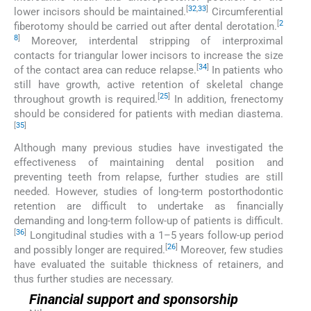
[
32
,
33
]
lower incisors should be maintained.
Circumferential
[
2
fiberotomy should be carried out after dental derotation.
8
]
Moreover, interdental stripping of interproximal
contacts for triangular lower incisors to increase the size
[
34
]
of the contact area can reduce relapse.
In patients who
still have growth, active retention of skeletal change
[
25
]
throughout growth is required.
In addition, frenectomy
should be considered for patients with median diastema.
[
35
]
Although many previous studies have investigated the
effectiveness of maintaining dental position and
preventing teeth from relapse, further studies are still
needed. However, studies of long-term postorthodontic
retention are difficult to undertake as financially
demanding and long-term follow-up of patients is difficult.
[
36
]
Longitudinal studies with a 1–5 years follow-up period
[
26
]
and possibly longer are required.
Moreover, few studies
have evaluated the suitable thickness of retainers, and
thus further studies are necessary.
Financial support and sponsorship