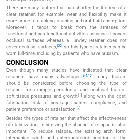
There are many factors that can shorten the lifetime of a
clear retainer; for example, wear and flexibility make it
more prone to cracking, staining and oral fluid absorption.
Moreover, it tends to break from the stresses of
functional and parafunctional activities because it covers
occlusal surfaces whereas a Hawley retainer does not
[
22
]
cover occlusal surfaces,
so this type of retainer can be
worn full-time, including by patients who have bruxism.
CONCLUSION
Even though many studies have indicated that clear
[
2
-
4
,
15
]
retainers have many advantages,
many factors
should be considered before choosing the type of
retainer, for example periodontal and occlusal factors,
[
1
]
soft tissue pressures and growth,
along with the cost,
fabrication, risk of breakage, patient compliance, and
[
7
]
patient preference or satisfaction.
Besides the types of retainer that affect the effectiveness
of stabilization, minimizing the chance of relapse is also
important. To reduce relapse, the existing arch form,
intercanine width and anteroposterior position of the