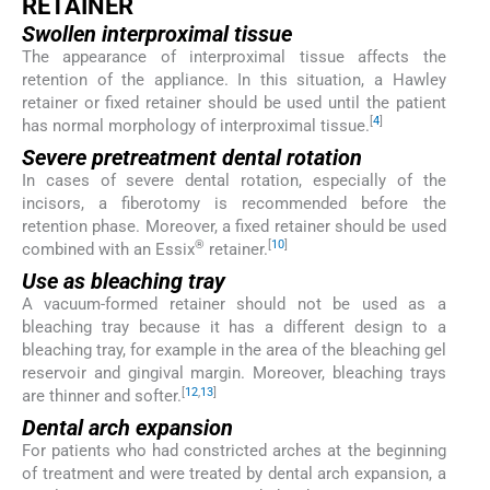
RETAINER
Swollen interproximal tissue
The appearance of interproximal tissue affects the
retention of the appliance. In this situation, a Hawley
retainer or fixed retainer should be used until the patient
[
4
]
has normal morphology of interproximal tissue.
Severe pretreatment dental rotation
In cases of severe dental rotation, especially of the
incisors, a fiberotomy is recommended before the
retention phase. Moreover, a fixed retainer should be used
®
[
10
]
combined with an Essix
retainer.
Use as bleaching tray
A vacuum-formed retainer should not be used as a
bleaching tray because it has a different design to a
bleaching tray, for example in the area of the bleaching gel
reservoir and gingival margin. Moreover, bleaching trays
[
12
,
13
]
are thinner and softer.
Dental arch expansion
For patients who had constricted arches at the beginning
of treatment and were treated by dental arch expansion, a