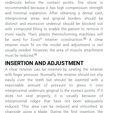
undercuts below the contact points. Die stone is
recommended because it has high compression strength
and minimal expansion. After obtaining a dental cast,
interproximal areas and gingival borders should be
distinct and excessive undercut should be blocked out
with compound filling to enable the patient to remove it
more easily. Then, plastic thermoforming machines will
®
[
4
]
be used for Essix
retainer construction.
A clear
retainer must fit on the model and adjustment is not
usually needed. However, the area of muscle attachment
[
9
]
must be reduced.
INSERTION AND ADJUSTMENT
A clear retainer can be inserted by seating the retainer
with finger pressure. Normally, the retainer should not slip
easily over the teeth but should be inserted with a
reasonable amount of pressure to press it over
interproximal undercuts gingival to the contact points. If it
does not seat properly, it is usually because of
interproximal ridges that have not been adequately
reduced. This area can be reduced and smoothed at
chairside using a blade. During the first insertion, the