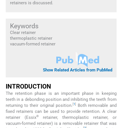
retainers is discussed.
Keywords
Clear retainer
thermoplastic retainer
vacuum-formed retainer
Show Related Articles from PubMed
INTRODUCTION
The retention phase is an important phase in keeping
teeth in a debonding position and inhibiting the teeth from
[
1
]
returning to their original position.
Both removable and
fixed retainers can be used to provide retention. A clear
®
retainer (Essix
retainer, thermoplastic retainer, or
vacuum-formed retainer) is a removable retainer that was