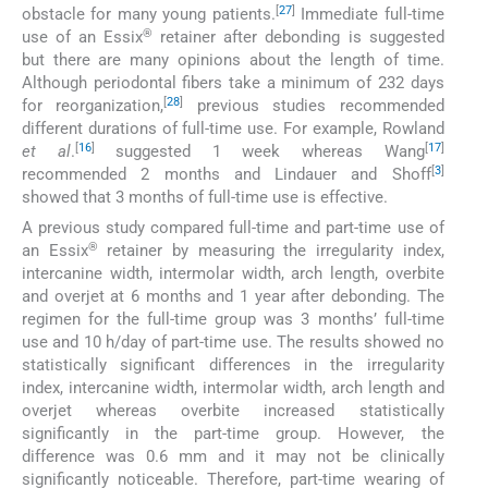
[
27
]
obstacle for many young patients.
Immediate full-time
®
use of an Essix
retainer after debonding is suggested
but there are many opinions about the length of time.
Although periodontal fibers take a minimum of 232 days
[
28
]
for reorganization,
previous studies recommended
different durations of full-time use. For example, Rowland
[
16
]
[
17
]
et al
.
suggested 1 week whereas Wang
[
3
]
recommended 2 months and Lindauer and Shoff
showed that 3 months of full-time use is effective.
A previous study compared full-time and part-time use of
®
an Essix
retainer by measuring the irregularity index,
intercanine width, intermolar width, arch length, overbite
and overjet at 6 months and 1 year after debonding. The
regimen for the full-time group was 3 months’ full-time
use and 10 h/day of part-time use. The results showed no
statistically significant differences in the irregularity
index, intercanine width, intermolar width, arch length and
overjet whereas overbite increased statistically
significantly in the part-time group. However, the
difference was 0.6 mm and it may not be clinically
significantly noticeable. Therefore, part-time wearing of