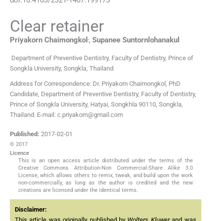
Clear retainer
,
Priyakorn
Chaimongkol
,
Supanee
Suntornlohanakul
Department of Preventive Dentistry, Faculty of Dentistry, Prince of
Songkla University
,
Songkla
,
Thailand
Address for Correspondence: Dr. Priyakorn Chaimongkol, PhD
Candidate, Department of Preventive Dentistry, Faculty of Dentistry,
Prince of Songkla University, Hatyai, Songkhla 90110, Songkla,
Thailand. E-mail: c.priyakorn@gmail.com
Published:
2017-02-01
© 2017
Licence
This is an open access article distributed under the terms of the
Creative Commons Attribution-Non Commercial-Share Alike 3.0
License, which allows others to remix, tweak, and build upon the work
non-commercially, as long as the author is credited and the new
creations are licensed under the identical terms.
Disclaimer:
This article was originally published by
Wolters Kluwer
and was