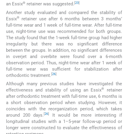
®
[
23
]
an Essix
retainer was suggested.
Another study evaluated and compared the stability of
®
Essix
retainer use after 6 months between 3 months’
full-time wear and 1 week of full-time wear. After full-time
use, night-time use was recommended for both groups.
The study found that the 1-week full-time group had higher
irregularity but there was no significant difference
between the groups. In addition, no significant differences
in overjet and overbite were found over a 6-month
observation period. Thus, night-time wear after 1 week of
full-time wear was sufficient for stabilization after
[
26
]
orthodontic treatment.
Although many previous studies have investigated the
®
effectiveness and stability of using an Essix
retainer
after orthodontic treatment with full-time use, 6 months is
a short observation period when studying. However, it
coincides with the reorganization period, which takes
[
26
]
around 200 days.
It would be more interesting if
longitudinal studies with a 1–5-year follow-up period or
longer were constructed to evaluate the effectiveness of
retention regimens.