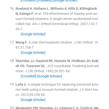
[CrossRef]
[PubMed]
[Google Scholar]
Rowland
H
,
Hichens
L
,
Williams
A
,
Hills
D
,
Killingback
N
,
Ewings
P
, et al.
The effectiveness of Hawley and vac
uum-formed retainers: A single-center randomized cont
rolled trial.
Am J Orthod Dentofacial Orthop
. 2007;
132
:
7
30
-
7
.
[Google Scholar]
Wang
F
.
A new thermoplastic retainer.
J Clin Orthod
. 19
97;
31
:
754
-
7
.
[Google Scholar]
Sheridan
JJ
,
Gaylord
RE
,
Hamula
W
,
Hickham
JH
,
Koki
ch
VG
,
Tuverson
DL
.
JCO roundtable: Finishing and rete
ntion.
J Clin Orthod
. 1992;
26
:
551
-
64
.
[CrossRef]
[Google Scholar]
Lally
U
.
A simple technique for replacing extracted ante
rior teeth using a vacuum formed retainer.
J Ir Dent Ass
oc
. 2013;
59
:
258
-
60
.
[Google Scholar]
Moskowitz
EM
,
Sheridan
JJ
,
Celenza
F
Jr
,
Tovilo
K
,
Mu