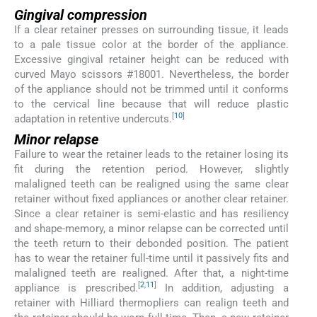
Gingival compression
If a clear retainer presses on surrounding tissue, it leads
to a pale tissue color at the border of the appliance.
Excessive gingival retainer height can be reduced with
curved Mayo scissors #18001. Nevertheless, the border
of the appliance should not be trimmed until it conforms
to the cervical line because that will reduce plastic
[
10
]
adaptation in retentive undercuts.
Minor relapse
Failure to wear the retainer leads to the retainer losing its
fit during the retention period. However, slightly
malaligned teeth can be realigned using the same clear
retainer without fixed appliances or another clear retainer.
Since a clear retainer is semi-elastic and has resiliency
and shape-memory, a minor relapse can be corrected until
the teeth return to their debonded position. The patient
has to wear the retainer full-time until it passively fits and
malaligned teeth are realigned. After that, a night-time
[
2
,
11
]
appliance is prescribed.
In addition, adjusting a
retainer with Hilliard thermopliers can realign teeth and