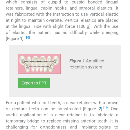
which consists of cuspid to cuspid bonded lingual
retainers, lingual caplin hooks, and intraoral elastics. It
was fabricated with the instruction to use vertical elastic
at night to maintain overbite. Vertical elastics are placed
at the lingual side with slight force (100 g). With the use
of elastic, the patient has no difficulty while sleeping
[
10
]
[Figure
1
].
Figure 1
Amplified
retention system
Export to PPT
For a patient who lost teeth, a clear retainer with a crown
[
19
]
or denture teeth can be constructed [Figure
2
].
One
useful application of a clear retainer is to fabricate a
temporary bridge to replace missing anterior teeth. It is
challenging for orthodontists and implantologists to