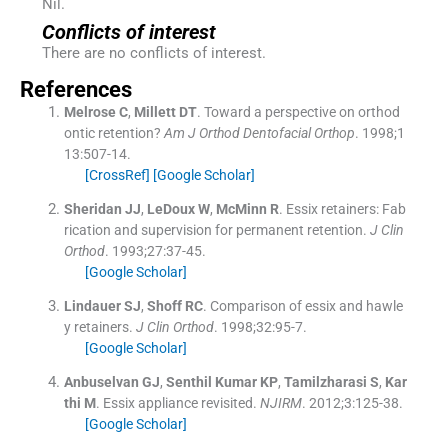
Nil.
Conflicts of interest
There are no conflicts of interest.
References
Melrose
C
,
Millett
DT
.
Toward a perspective on orthod
ontic retention?
Am J Orthod Dentofacial Orthop
. 1998;
1
13
:
507
-
14
.
[CrossRef]
[Google Scholar]
Sheridan
JJ
,
LeDoux
W
,
McMinn
R
.
Essix retainers: Fab
rication and supervision for permanent retention.
J Clin
Orthod
. 1993;
27
:
37
-
45
.
[Google Scholar]
Lindauer
SJ
,
Shoff
RC
.
Comparison of essix and hawle
y retainers.
J Clin Orthod
. 1998;
32
:
95
-
7
.
[Google Scholar]
Anbuselvan
GJ
,
Senthil Kumar
KP
,
Tamilzharasi
S
,
Kar
thi
M
.
Essix appliance revisited.
NJIRM
. 2012;
3
:
125
-
38
.
[Google Scholar]