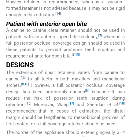
Hawley retainer is recommended, whereas a vacuum-
formed retainer is not advised because it may not be rigid
[
14
]
enough in this situation.
Patient with anterior open bite
A canine to canine clear retainer should not be used in
[
3
]
patients with an anterior open bite tendency,
whereas a
full posterior occlusal coverage design should be used in
these patients to prevent posterior teeth eruption and
[
8
,
15
]
recurrence of anterior open bite.
DESIGNS
The extension of clear retainers varies from canine to
[
2
,
3
]
canine
to all teeth in both maxillary and mandibular
[
8
,
16
]
arches.
However, a full posterior occlusal coverage
[
8
]
design has been commonly chosen
because it can
reduce the risk of posterior teeth eruption during
[
15
]
[
17
]
[
18
]
retention.
Moreover, Wang
and Sheridan
et al
.
recommended that in cases of extraction, the distal
margin should be lengthened to mesiobuccal grooves of
first molars or a full coverage retainer should be used.
The border of the appliance should extend gingivally 3–4