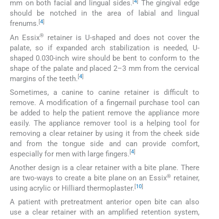
[
4
]
mm on both facial and lingual sides.
The gingival edge
should be notched in the area of labial and lingual
[
4
]
frenums.
®
An Essix
retainer is U-shaped and does not cover the
palate, so if expanded arch stabilization is needed, U-
shaped 0.030-inch wire should be bent to conform to the
shape of the palate and placed 2–3 mm from the cervical
[
4
]
margins of the teeth.
Sometimes, a canine to canine retainer is difficult to
remove. A modification of a fingernail purchase tool can
be added to help the patient remove the appliance more
easily. The appliance remover tool is a helping tool for
removing a clear retainer by using it from the cheek side
and from the tongue side and can provide comfort,
[
4
]
especially for men with large fingers.
Another design is a clear retainer with a bite plane. There
®
are two-ways to create a bite plane on an Essix
retainer,
[
10
]
using acrylic or Hilliard thermoplaster.
A patient with pretreatment anterior open bite can also
use a clear retainer with an amplified retention system,