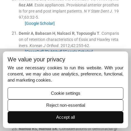
ñoz
AM
.
Essix appliances. Provisional anterior prosthes
is for pre and post implant patients.
N Y State Dent J
. 19
97;
63
:
32
-
5
.
[Google Scholar]
Demir
A
,
Babacan
H
,
Nalcaci
R
,
Topcuoglu
T
.
Comparis
on of retention characteristics of Essix and Hawley reta
iners.
Korean J Orthod
. 2012;
42
:
255
-
62
.
[CrossRef]
[PubMed]
[Google Scholar]
We value your privacy
Pratt
MC
,
Kluemper
GT
,
Lindstrom
AF
.
Patient complia
nce with orthodontic retainers in the postretention pha
We use necessary cookies to run this website. With your
se.
Am J Orthod Dentofacial Orthop
. 2011;
140
:
196
-
201
.
consent, we may also use analytics, preference, functional,
[CrossRef]
[PubMed]
[Google Scholar]
and marketing cookies.
Thickett
E
,
Power
S
.
A randomized clinical trial of therm
Cookie settings
oplastic retainer wear.
Eur J Orthod
. 2010;
32
:
1
-
5
.
[Google Scholar]
Reject non-essential
Dawson
PE
.
Evaluation, Diagnosis and Treatment of Oc
Accept all
clusal Problems.
St. Louis:
C V Mosby Company
;
1989
.
Nanda
RS
,
Nanda
SK
.
Considerations of dentofacial gr