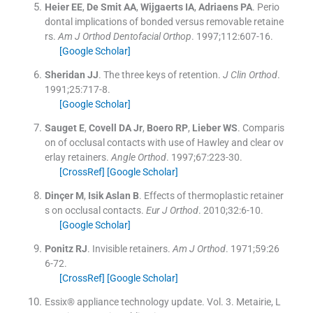
Heier
EE
,
De Smit
AA
,
Wijgaerts
IA
,
Adriaens
PA
.
Perio
dontal implications of bonded versus removable retaine
rs.
Am J Orthod Dentofacial Orthop
. 1997;
112
:
607
-
16
.
[Google Scholar]
Sheridan
JJ
.
The three keys of retention.
J Clin Orthod
.
1991;
25
:
717
-
8
.
[Google Scholar]
Sauget
E
,
Covell
DA
Jr
,
Boero
RP
,
Lieber
WS
.
Comparis
on of occlusal contacts with use of Hawley and clear ov
erlay retainers.
Angle Orthod
. 1997;
67
:
223
-
30
.
[CrossRef]
[Google Scholar]
Dinçer
M
,
Isik Aslan
B
.
Effects of thermoplastic retainer
s on occlusal contacts.
Eur J Orthod
. 2010;
32
:
6
-
10
.
[Google Scholar]
Ponitz
RJ
.
Invisible retainers.
Am J Orthod
. 1971;
59
:
26
6
-
72
.
[CrossRef]
[Google Scholar]
Essix® appliance technology update. Vol. 3.
Metairie, L