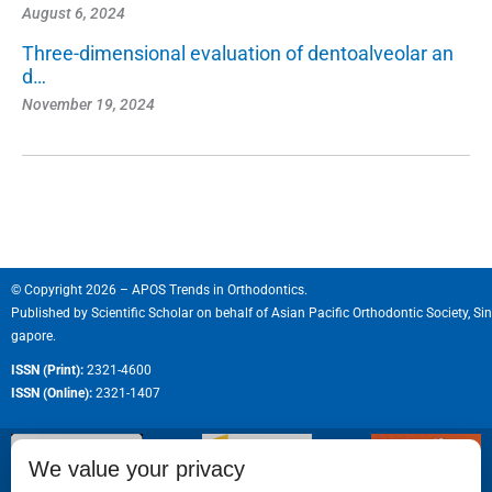
August 6, 2024
Three-dimensional evaluation of dentoalveolar an
d…
November 19, 2024
© Copyright 2026 – APOS Trends in Orthodontics.
Published by
Scientific Scholar
on behalf of
Asian Pacific Orthodontic Society, Sin
gapore.
ISSN (Print):
2321-4600
ISSN (Online):
2321-1407
We value your privacy