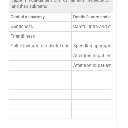
Table 1
Four-dimensions of patients’ expectation
and their subitems
Dentist’s courtesy
Dentist’s care and examinati
Gentleness
Careful intra-and extra-ora
Friendliness
Polite invitation to dental unit
Spending appropriate time 
Attention to patients’ malo
Attention to patients’ othe