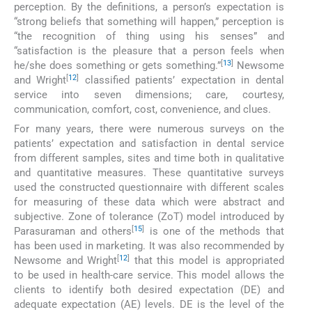
perception. By the definitions, a person’s expectation is
“strong beliefs that something will happen,” perception is
“the recognition of thing using his senses” and
“satisfaction is the pleasure that a person feels when
[
13
]
he/she does something or gets something.”
Newsome
[
12
]
and Wright
classified patients’ expectation in dental
service into seven dimensions; care, courtesy,
communication, comfort, cost, convenience, and clues.
For many years, there were numerous surveys on the
patients’ expectation and satisfaction in dental service
from different samples, sites and time both in qualitative
and quantitative measures. These quantitative surveys
used the constructed questionnaire with different scales
for measuring of these data which were abstract and
subjective. Zone of tolerance (ZoT) model introduced by
[
15
]
Parasuraman and others
is one of the methods that
has been used in marketing. It was also recommended by
[
12
]
Newsome and Wright
that this model is appropriated
to be used in health-care service. This model allows the
clients to identify both desired expectation (DE) and
adequate expectation (AE) levels. DE is the level of the