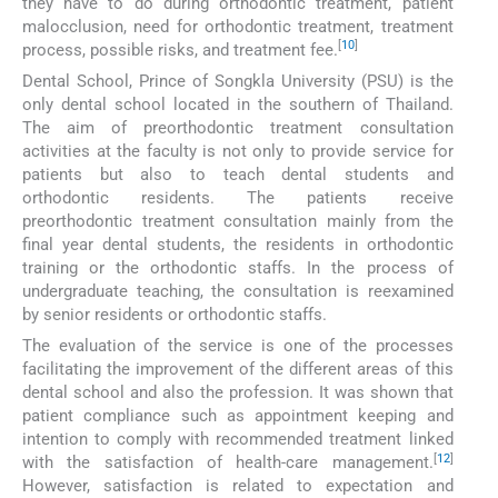
they have to do during orthodontic treatment, patient
malocclusion, need for orthodontic treatment, treatment
[
10
]
process, possible risks, and treatment fee.
Dental School, Prince of Songkla University (PSU) is the
only dental school located in the southern of Thailand.
The aim of preorthodontic treatment consultation
activities at the faculty is not only to provide service for
patients but also to teach dental students and
orthodontic residents. The patients receive
preorthodontic treatment consultation mainly from the
final year dental students, the residents in orthodontic
training or the orthodontic staffs. In the process of
undergraduate teaching, the consultation is reexamined
by senior residents or orthodontic staffs.
The evaluation of the service is one of the processes
facilitating the improvement of the different areas of this
dental school and also the profession. It was shown that
patient compliance such as appointment keeping and
intention to comply with recommended treatment linked
[
12
]
with the satisfaction of health-care management.
However, satisfaction is related to expectation and