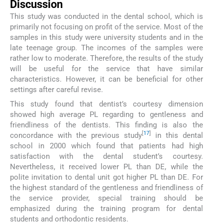
Discussion
This study was conducted in the dental school, which is
primarily not focusing on profit of the service. Most of the
samples in this study were university students and in the
late teenage group. The incomes of the samples were
rather low to moderate. Therefore, the results of the study
will be useful for the service that have similar
characteristics. However, it can be beneficial for other
settings after careful revise.
This study found that dentist’s courtesy dimension
showed high average PL regarding to gentleness and
friendliness of the dentists. This finding is also the
[
17
]
concordance with the previous study
in this dental
school in 2000 which found that patients had high
satisfaction with the dental student’s courtesy.
Nevertheless, it received lower PL than DE, while the
polite invitation to dental unit got higher PL than DE. For
the highest standard of the gentleness and friendliness of
the service provider, special training should be
emphasized during the training program for dental
students and orthodontic residents.