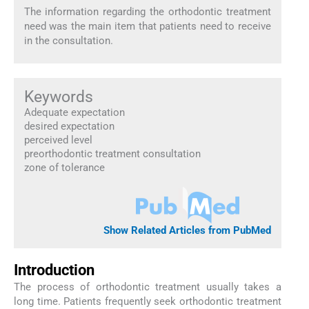
The information regarding the orthodontic treatment
need was the main item that patients need to receive
in the consultation.
Keywords
Adequate expectation
desired expectation
perceived level
preorthodontic treatment consultation
zone of tolerance
Show Related Articles from PubMed
Introduction
The process of orthodontic treatment usually takes a
long time. Patients frequently seek orthodontic treatment