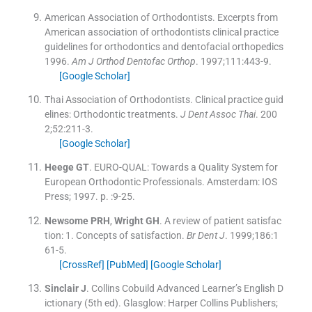
American Association of Orthodontists
.
Excerpts from
American association of orthodontists clinical practice
guidelines for orthodontics and dentofacial orthopedics
1996.
Am J Orthod Dentofac Orthop
. 1997;
111
:
443
-
9
.
[Google Scholar]
Thai Association of Orthodontists
.
Clinical practice guid
elines: Orthodontic treatments.
J Dent Assoc Thai
. 200
2;
52
:
211
-
3
.
[Google Scholar]
Heege
GT
.
EURO-QUAL: Towards a Quality System for
European Orthodontic Professionals.
Amsterdam:
IOS
Press
;
1997
. p. :
9
-
25
.
Newsome
PRH
,
Wright
GH
.
A review of patient satisfac
tion: 1. Concepts of satisfaction.
Br Dent J
. 1999;
186
:
1
61
-
5
.
[CrossRef]
[PubMed]
[Google Scholar]
Sinclair
J
.
Collins Cobuild Advanced Learner’s English D
ictionary
(
5th ed
). Glasglow:
Harper Collins Publishers
;