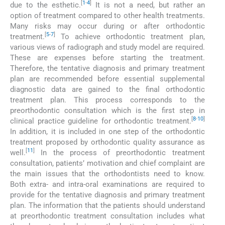
[
1
-
4
]
due to the esthetic.
It is not a need, but rather an
option of treatment compared to other health treatments.
Many risks may occur during or after orthodontic
[
5
-
7
]
treatment.
To achieve orthodontic treatment plan,
various views of radiograph and study model are required.
These are expenses before starting the treatment.
Therefore, the tentative diagnosis and primary treatment
plan are recommended before essential supplemental
diagnostic data are gained to the final orthodontic
treatment plan. This process corresponds to the
preorthodontic consultation which is the first step in
[
8
-
10
]
clinical practice guideline for orthodontic treatment.
In addition, it is included in one step of the orthodontic
treatment proposed by orthodontic quality assurance as
[
11
]
well.
In the process of preorthodontic treatment
consultation, patients’ motivation and chief complaint are
the main issues that the orthodontists need to know.
Both extra- and intra-oral examinations are required to
provide for the tentative diagnosis and primary treatment
plan. The information that the patients should understand
at preorthodontic treatment consultation includes what