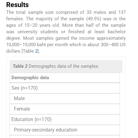
Results
The total sample size comprised of 33 males and 137
females. The majority of the sample (49.5%) was in the
ages of 15–20 years old. More than half of the sample
was university students or finished at least bachelor
degree. Most samples gained the income approximately
10,000–19,000 baht per month which is about 300–400 US
dollars [Table
2
].
Table 2
Demographic data of the samples
Demographic data
n (%)
Sex (
n
=170)
Male
33 (1
Female
137 (
Education (
n
=170)
Primary-secondary education
13 (