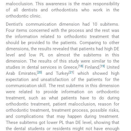
malocclusion. This awareness is the main responsibility
of all dentists and orthodontists who work in the
orthodontic clinic.
Dentist’s communication dimension had 10 subitems.
Four items concerned with the process and the rest was
the information related to orthodontic treatment that
should be provided to the patients. Comparing to other
dimensions, the results revealed that patients had high DE
level and low PL on almost the subitems in this
dimension. The results of this study were similar to the
[
18
]
[
19
]
studies in dental services in Greece,
Finland,
United
[
20
]
[
21
]
Arab Emirates,
and Turkey
which showed high
expectation and unsatisfaction of the patients for the
communication skill. The rest subitems in this dimension
were related to provide information on orthodontic
treatment, such as what patients have to do during
orthodontic treatment, patient malocclusion, reason for
orthodontic treatment, treatment process, possible risks,
and complications that may happen during treatment.
These subitems got lower PL than DE level, showing that
the dental students or residents might not have enough