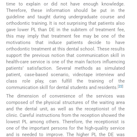
time to explain or did not have enough knowledge.
Therefore, these information should be put in the
guideline and taught during undergraduate course and
orthodontic training. It is not surprising that patients also
gave lower PL than DE in the subitem of treatment fee,
this may imply that treatment fee may be one of the
motivations that induce patients decide to have
orthodontic treatment at this dental school. These results
support the previous notion that communication skill in
health-care service is one of the main factors influencing
patients’ satisfaction. Several methods as simulated
patient, case-based scenario, videotape interview and
class role play, can fulfill the training of the
[
22
]
communication skill for dental students and residents.
The dimension of convenience of the services was
composed of the physical structures of the waiting area
and the dental unit, as well as the receptionist of the
clinic. Careful instructions from the reception showed the
lowest PL among others. Therefore, the receptionist is
one of the important persons for the high-quality service
and is needed to improve. The higher PL the DE was