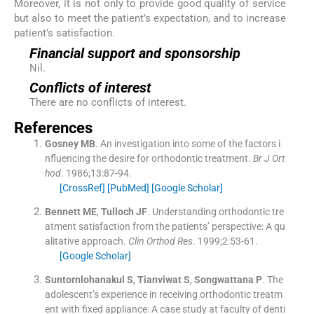
Moreover, it is not only to provide good quality of service
but also to meet the patient’s expectation, and to increase
patient’s satisfaction.
Financial support and sponsorship
Nil.
Conflicts of interest
There are no conflicts of interest.
References
Gosney
MB
.
An investigation into some of the factors i
nfluencing the desire for orthodontic treatment.
Br J Ort
hod
. 1986;
13
:
87
-
94
.
[CrossRef]
[PubMed]
[Google Scholar]
Bennett
ME
,
Tulloch
JF
.
Understanding orthodontic tre
atment satisfaction from the patients’ perspective: A qu
alitative approach.
Clin Orthod Res
. 1999;
2
:
53
-
61
.
[Google Scholar]
Suntornlohanakul
S
,
Tianviwat
S
,
Songwattana
P
.
The
adolescent’s experience in receiving orthodontic treatm
ent with fixed appliance: A case study at faculty of denti