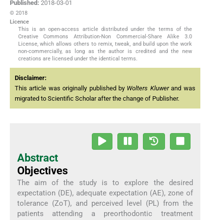
Published:
2018-03-01
© 2018
Licence
This is an open-access article distributed under the terms of the
Creative Commons Attribution-Non Commercial-Share Alike 3.0
License, which allows others to remix, tweak, and build upon the work
non-commercially, as long as the author is credited and the new
creations are licensed under the identical terms.
Disclaimer:
This article was originally published by
Wolters Kluwer
and was
migrated to Scientific Scholar after the change of Publisher.
Abstract
Objectives
The aim of the study is to explore the desired
expectation (DE), adequate expectation (AE), zone of
tolerance (ZoT), and perceived level (PL) from the
patients attending a preorthodontic treatment