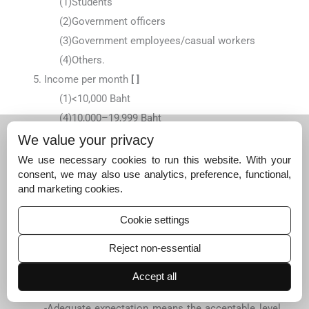
(1)
Students
(2)
Government officers
(3)
Government employees/casual workers
(4)
Others.
Income per month
[ ]
(1)
<10,000 Baht
(4)
10,000–19,999 Baht
(2)
20,000–29,999 Baht
We value your privacy
(3)
≥30,000 Baht
We use necessary cookies to run this website. With your
consent, we may also use analytics, preference, functional,
and marketing cookies.
Questionnaire number [ ] [ ] [ ]
Date.
Cookie settings
Part 1: Level of patients’ expectation before
orthodontic consultation
Reject non-essential
Introduction for patients to fill in the questionnaire
-
Desired expectation means the highest level that
Accept all
you expect from the service
-
Adequate expectation means the acceptable level