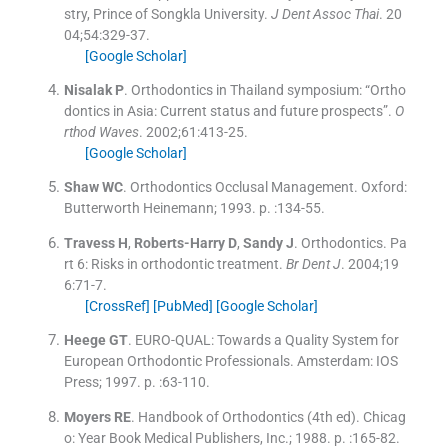
stry, Prince of Songkla University.
J Dent Assoc Thai
. 20
04;
54
:
329
-
37
.
[Google Scholar]
Nisalak
P
.
Orthodontics in Thailand symposium: “Ortho
dontics in Asia: Current status and future prospects”.
O
rthod Waves
. 2002;
61
:
413
-
25
.
[Google Scholar]
Shaw
WC
.
Orthodontics Occlusal Management.
Oxford:
Butterworth Heinemann
;
1993
. p. :
134
-
55
.
Travess
H
,
Roberts-Harry
D
,
Sandy
J
.
Orthodontics. Pa
rt 6: Risks in orthodontic treatment.
Br Dent J
. 2004;
19
6
:
71
-
7
.
[CrossRef]
[PubMed]
[Google Scholar]
Heege
GT
.
EURO-QUAL: Towards a Quality System for
European Orthodontic Professionals.
Amsterdam:
IOS
Press
;
1997
. p. :
63
-
110
.
Moyers
RE
.
Handbook of Orthodontics
(
4th ed
). Chicag
o:
Year Book Medical Publishers, Inc.
;
1988
. p. :
165
-
82
.