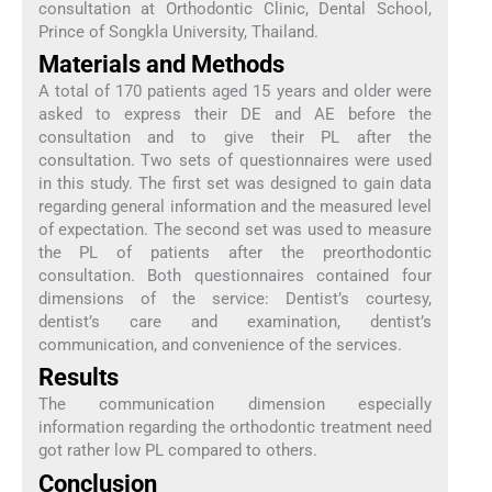
consultation at Orthodontic Clinic, Dental School,
Prince of Songkla University, Thailand.
Materials and Methods
A total of 170 patients aged 15 years and older were
asked to express their DE and AE before the
consultation and to give their PL after the
consultation. Two sets of questionnaires were used
in this study. The first set was designed to gain data
regarding general information and the measured level
of expectation. The second set was used to measure
the PL of patients after the preorthodontic
consultation. Both questionnaires contained four
dimensions of the service: Dentist’s courtesy,
dentist’s care and examination, dentist’s
communication, and convenience of the services.
Results
The communication dimension especially
information regarding the orthodontic treatment need
got rather low PL compared to others.
Conclusion