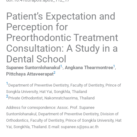
Patient’s Expectation and
Perception for
Preorthodontic Treatment
Consultation: A Study in a
Dental School
1
,
1
Supanee
Suntornlohanakul
,
Angkana
Thearmontree
,
2
Pittchaya
Attaveerapat
1
Department of Preventive Dentistry, Faculty of Dentistry, Prince of
Songkla University
,
Hat Yai, Songkhla
,
Thailand
2
Private Orthodontist
,
Nakornratchasrima
,
Thailand
Address for correspondence: Assoc. Prof. Supanee
Suntornlohanakul, Department of Preventive Dentistry, Division of
Orthodontics, Faculty of Dentistry, Prince of Songkla University, Hat
Yai, Songkhla, Thailand. E-mail: supanee.s@psu.ac.th