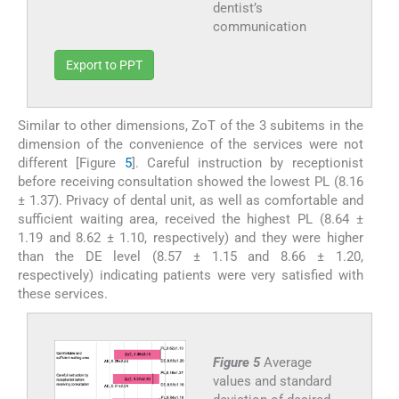
dentist’s
communication
Export to PPT
Similar to other dimensions, ZoT of the 3 subitems in the
dimension of the convenience of the services were not
different [Figure
5
]. Careful instruction by receptionist
before receiving consultation showed the lowest PL (8.16
± 1.37). Privacy of dental unit, as well as comfortable and
sufficient waiting area, received the highest PL (8.64 ±
1.19 and 8.62 ± 1.10, respectively) and they were higher
than the DE level (8.57 ± 1.15 and 8.66 ± 1.20,
respectively) indicating patients were very satisfied with
these services.
Figure 5
Average
values and standard