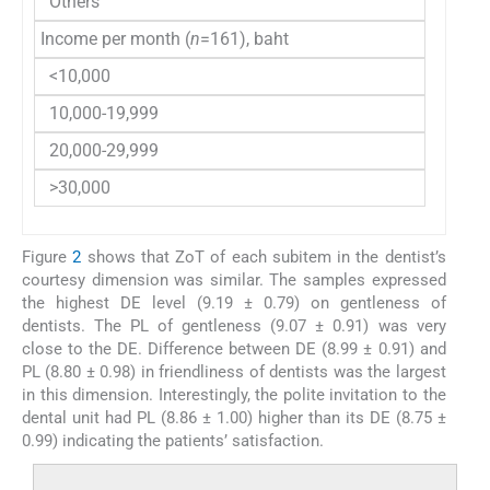
Others
28 (1
Income per month (
n
=161), baht
<10,000
39 (2
10,000-19,999
65 (4
20,000-29,999
30 (1
>30,000
27 (1
Figure
2
shows that ZoT of each subitem in the dentist’s
courtesy dimension was similar. The samples expressed
the highest DE level (9.19 ± 0.79) on gentleness of
dentists. The PL of gentleness (9.07 ± 0.91) was very
close to the DE. Difference between DE (8.99 ± 0.91) and
PL (8.80 ± 0.98) in friendliness of dentists was the largest
in this dimension. Interestingly, the polite invitation to the
dental unit had PL (8.86 ± 1.00) higher than its DE (8.75 ±
0.99) indicating the patients’ satisfaction.