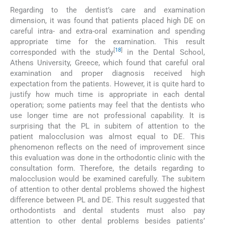
Regarding to the dentist’s care and examination
dimension, it was found that patients placed high DE on
careful intra- and extra-oral examination and spending
appropriate time for the examination. This result
[
18
]
corresponded with the study
in the Dental School,
Athens University, Greece, which found that careful oral
examination and proper diagnosis received high
expectation from the patients. However, it is quite hard to
justify how much time is appropriate in each dental
operation; some patients may feel that the dentists who
use longer time are not professional capability. It is
surprising that the PL in subitem of attention to the
patient malocclusion was almost equal to DE. This
phenomenon reflects on the need of improvement since
this evaluation was done in the orthodontic clinic with the
consultation form. Therefore, the details regarding to
malocclusion would be examined carefully. The subitem
of attention to other dental problems showed the highest
difference between PL and DE. This result suggested that
orthodontists and dental students must also pay
attention to other dental problems besides patients’