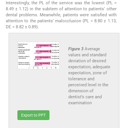
Interestingly, the PL of the service was the lowest (PL =
8.49 ± 1.12) in the subitem of attention to patients’ other
dental problems. Meanwhile, patients were satisfied with
attention to the patients’ malocclusion (PL = 8.80 ± 1.13,
DE = 8.82 ± 0.89).
Figure 3
Average
values and standard
deviation of desired
expectation, adequate
expectation, zone of
tolerance and
perceived level in the
dimension of
dentist’s care and
examination
Export to PPT