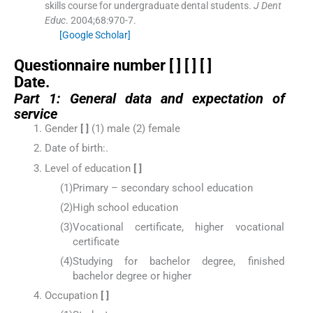
skills course for undergraduate dental students.
J Dent
Educ
. 2004;
68
:
970
-
7
.
[Google Scholar]
Questionnaire number [ ] [ ] [ ]
Date.
Part 1: General data and expectation of
service
Gender
[ ]
(1) male (2) female
Date of birth:.
Level of education
[ ]
(1)
Primary – secondary school education
(2)
High school education
(3)
Vocational certificate, higher vocational
certificate
(4)
Studying for bachelor degree, finished
bachelor degree or higher
Occupation
[ ]