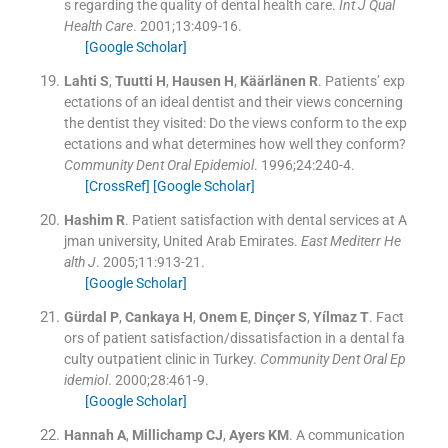
s regarding the quality of dental health care.
Int J Qual
Health Care
. 2001;
13
:
409
-
16
.
[Google Scholar]
Lahti
S
,
Tuutti
H
,
Hausen
H
,
Käärlänen
R
.
Patients’ exp
ectations of an ideal dentist and their views concerning
the dentist they visited: Do the views conform to the exp
ectations and what determines how well they conform?
Community Dent Oral Epidemiol
. 1996;
24
:
240
-
4
.
[CrossRef]
[Google Scholar]
Hashim
R
.
Patient satisfaction with dental services at A
jman university, United Arab Emirates.
East Mediterr He
alth J
. 2005;
11
:
913
-
21
.
[Google Scholar]
Gürdal
P
,
Cankaya
H
,
Onem
E
,
Dinçer
S
,
Yílmaz
T
.
Fact
ors of patient satisfaction/dissatisfaction in a dental fa
culty outpatient clinic in Turkey.
Community Dent Oral Ep
idemiol
. 2000;
28
:
461
-
9
.
[Google Scholar]
Hannah
A
,
Millichamp
CJ
,
Ayers
KM
.
A communication