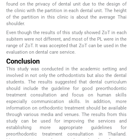
found on the privacy of dental unit due to the design of
the clinic with the partition in each dental unit. The height
of the partition in this clinic is about the average Thai
shoulder.
Even though the results of this study showed ZoT in each
subitem were not different, and most of the PL were in the
range of ZoT. It was accepted that ZoT can be used in the
evaluation on dental care service.
Conclusion
This study was conducted in the academic setting and
involved in not only the orthodontists but also the dental
students. The results suggested that dental curriculum
should include the guideline for good preorthodontic
treatment consultation and focus on human skills
especially communication skills. In addition, more
information on orthodontic treatment should be available
through various media and venues. The results from this
study can be used for improving the services and
establishing more appropriate guidelines for
preorthodontic treatment consultation in Thailand.