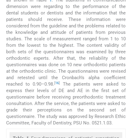
as shown in Table
1
. The subitems in communication
dimension were regarding to the performance of the
dental students or dentists and the information that the
patients should receive. These information were
considered from the guideline and the problems related to
the knowledge and attitude of patients from previous
studies. The scale of measurement ranged from 1 to 10
from the lowest to the highest. The content validity of
both sets of the questionnaires was examined by three
orthodontic experts. After that, the reliability of the
questionnaires was done on 10 new orthodontic patients
at the orthodontic clinic. The questionnaires were revised
and retested until the Cronbach’s alpha coefficient
[
16
]
reached to 0.90–0.98.
The patients were asked to
express their levels of DE and AE in the first set of
questionnaire before receiving preorthodontic treatment
consultation. After the service, the patients were asked to
grade their perceptions on the second set of
questionnaire. The study was approved by Research Ethic
Committee, Faculty of Dentistry, PSU No. 0521.1.03.