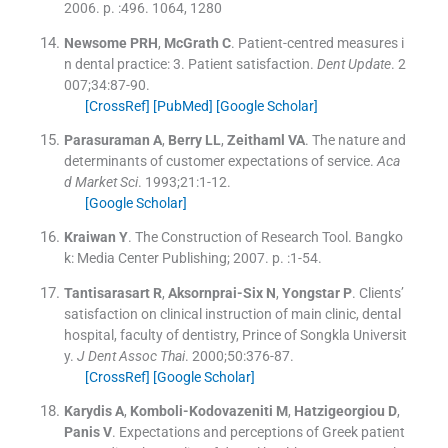
2006
. p. :
496
.
1064, 1280
Newsome
PRH
,
McGrath
C
.
Patient-centred measures i
n dental practice: 3. Patient satisfaction.
Dent Update
. 2
007;
34
:
87
-
90
.
[CrossRef]
[PubMed]
[Google Scholar]
Parasuraman
A
,
Berry
LL
,
Zeithaml
VA
.
The nature and
determinants of customer expectations of service.
Aca
d Market Sci
. 1993;
21
:
1
-
12
.
[Google Scholar]
Kraiwan
Y
.
The Construction of Research Tool.
Bangko
k:
Media Center Publishing
;
2007
. p. :
1
-
54
.
Tantisarasart
R
,
Aksornprai-Six
N
,
Yongstar
P
.
Clients’
satisfaction on clinical instruction of main clinic, dental
hospital, faculty of dentistry, Prince of Songkla Universit
y.
J Dent Assoc Thai
. 2000;
50
:
376
-
87
.
[CrossRef]
[Google Scholar]
Karydis
A
,
Komboli-Kodovazeniti
M
,
Hatzigeorgiou
D
,
Panis
V
.
Expectations and perceptions of Greek patient