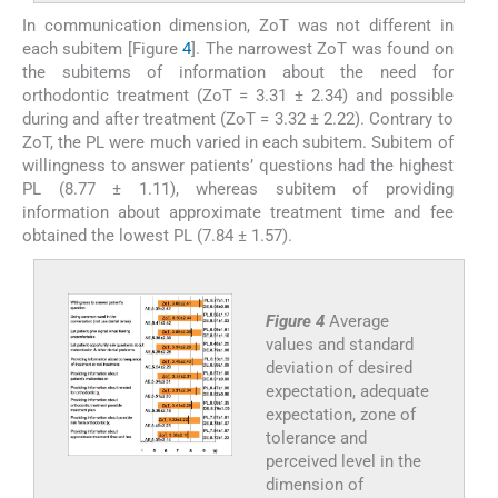
In communication dimension, ZoT was not different in
each subitem [Figure
4
]. The narrowest ZoT was found on
the subitems of information about the need for
orthodontic treatment (ZoT = 3.31 ± 2.34) and possible
during and after treatment (ZoT = 3.32 ± 2.22). Contrary to
ZoT, the PL were much varied in each subitem. Subitem of
willingness to answer patients’ questions had the highest
PL (8.77 ± 1.11), whereas subitem of providing
information about approximate treatment time and fee
obtained the lowest PL (7.84 ± 1.57).
Figure 4
Average
values and standard
deviation of desired
expectation, adequate
expectation, zone of
tolerance and
perceived level in the
dimension of