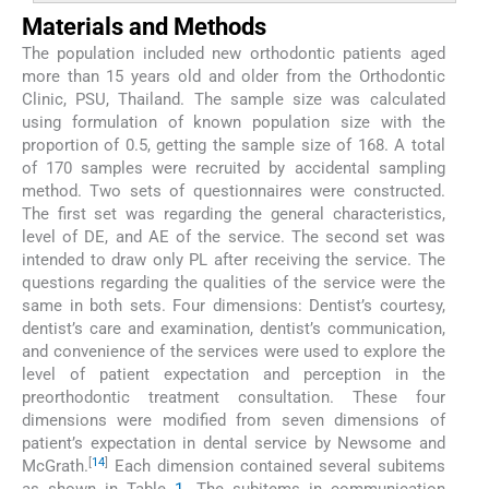
Materials and Methods
The population included new orthodontic patients aged
more than 15 years old and older from the Orthodontic
Clinic, PSU, Thailand. The sample size was calculated
using formulation of known population size with the
proportion of 0.5, getting the sample size of 168. A total
of 170 samples were recruited by accidental sampling
method. Two sets of questionnaires were constructed.
The first set was regarding the general characteristics,
level of DE, and AE of the service. The second set was
intended to draw only PL after receiving the service. The
questions regarding the qualities of the service were the
same in both sets. Four dimensions: Dentist’s courtesy,
dentist’s care and examination, dentist’s communication,
and convenience of the services were used to explore the
level of patient expectation and perception in the
preorthodontic treatment consultation. These four
dimensions were modified from seven dimensions of
patient’s expectation in dental service by Newsome and
[
14
]
McGrath.
Each dimension contained several subitems