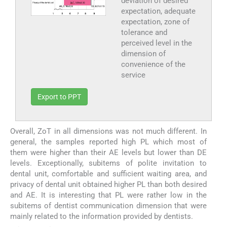
deviation of desired
expectation, adequate
expectation, zone of
tolerance and
perceived level in the
dimension of
convenience of the
service
Export to PPT
Overall, ZoT in all dimensions was not much different. In
general, the samples reported high PL which most of
them were higher than their AE levels but lower than DE
levels. Exceptionally, subitems of polite invitation to
dental unit, comfortable and sufficient waiting area, and
privacy of dental unit obtained higher PL than both desired
and AE. It is interesting that PL were rather low in the
subitems of dentist communication dimension that were
mainly related to the information provided by dentists.