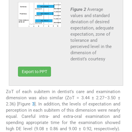
Figure 2
Average
values and standard
deviation of desired
expectation, adequate
expectation, zone of
tolerance and
perceived level in the
dimension of
dentist’s courtesy
Export to PPT
ZoT of each subitem in dentist’s care and examination
dimension was also similar (ZoT = 3.44 ± 2.27–3.50 ±
2.36) [Figure
3
]. In addition, the levels of expectation and
perception in each subitem of this dimension were nearly
equal. Careful intra- and extra-oral examination and
spending appropriate time for the examination showed
high DE level (9.08 ± 0.86 and 9.00 ± 0.92, respectively).