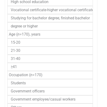
High school education
30 (1
Vocational certificate-higher vocational certificate
30 (1
Studying for bachelor degree, finished bachelor
97 (5
degree or higher
Age (
n
=170), years
15-20
78 (4
21-30
68 (4
31-40
17 (1
≥41
7 (4
Occupation (
n
=170)
Students
106 (
Government officers
21 (1
Government employee/casual workers
15 (