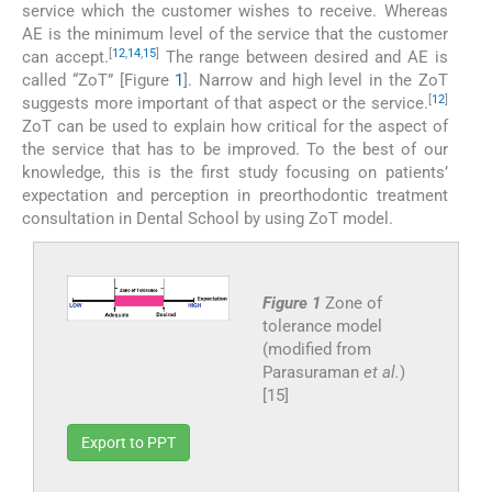
service which the customer wishes to receive. Whereas
AE is the minimum level of the service that the customer
[
12
,
14
,
15
]
can accept.
The range between desired and AE is
called “ZoT” [Figure
1
]. Narrow and high level in the ZoT
[
12
]
suggests more important of that aspect or the service.
ZoT can be used to explain how critical for the aspect of
the service that has to be improved. To the best of our
knowledge, this is the first study focusing on patients’
expectation and perception in preorthodontic treatment
consultation in Dental School by using ZoT model.
Figure 1
Zone of
tolerance model
(modified from
Parasuraman
et al.
)
[15]
Export to PPT