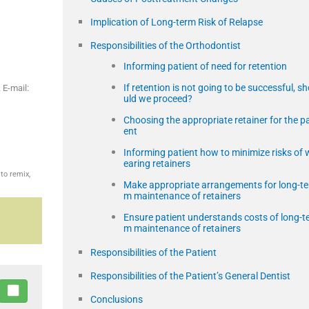
Implication of Long-term Risk of Relapse
Responsibilities of the Orthodontist
Informing patient of need for retention
If retention is not going to be successful, s
 E-mail:
uld we proceed?
Choosing the appropriate retainer for the pa
ent
Informing patient how to minimize risks of 
earing retainers
to remix,
Make appropriate arrangements for long-te
m maintenance of retainers
Ensure patient understands costs of long-t
m maintenance of retainers
Responsibilities of the Patient
Responsibilities of the Patient’s General Dentist
Conclusions