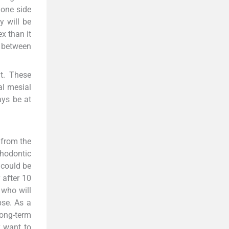
 one side
y will be
x than it
r between
t. These
al mesial
ays be at
k from the
thodontic
 could be
 after 10
 who will
pse. As a
long-term
y want to