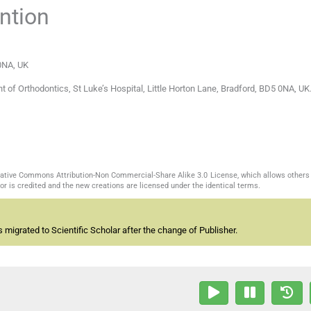
ntion
 0NA
,
UK
of Orthodontics, St Luke’s Hospital, Little Horton Lane, Bradford, BD5 0NA, UK.
reative Commons Attribution-Non Commercial-Share Alike 3.0 License, which allows others 
or is credited and the new creations are licensed under the identical terms.
migrated to Scientific Scholar after the change of Publisher.