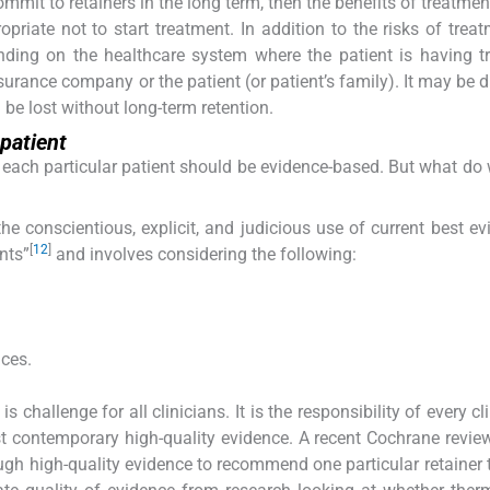
commit to retainers in the long term, then the benefits of treatme
priate not to start treatment. In addition to the risks of treat
ding on the healthcare system where the patient is having t
rance company or the patient (or patient’s family). It may be dif
d be lost without long-term retention.
 patient
r each particular patient should be evidence-based. But what d
 conscientious, explicit, and judicious use of current best ev
[
12
]
nts”
and involves considering the following:
nces.
 challenge for all clinicians. It is the responsibility of every cl
t contemporary high-quality evidence. A recent Cochrane revie
ugh high-quality evidence to recommend one particular retainer 