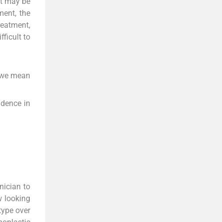
nt may be
ment, the
reatment,
ficult to
o we mean
idence in
inician to
w looking
type over