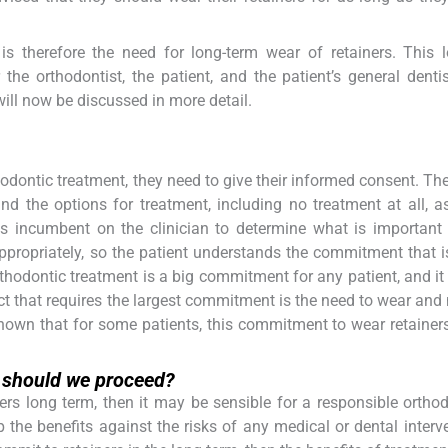
 is therefore the need for long-term wear of retainers. This 
 the orthodontist, the patient, and the patient’s general denti
ill now be discussed in more detail.
odontic treatment, they need to give their informed consent. Th
nd the options for treatment, including no treatment at all, a
is incumbent on the clinician to determine what is important
 appropriately, so the patient understands the commitment that 
Orthodontic treatment is a big commitment for any patient, and it
ct that requires the largest commitment is the need to wear and
shown that for some patients, this commitment to wear retainer
l, should we proceed?
iners long term, then it may be sensible for a responsible orthod
p the benefits against the risks of any medical or dental interve