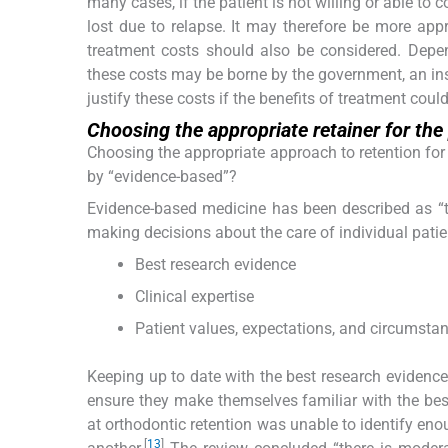
many cases, if the patient is not willing or able to 
lost due to relapse. It may therefore be more appro
treatment costs should also be considered. Depen
these costs may be borne by the government, an insu
justify these costs if the benefits of treatment coul
Choosing the appropriate retainer for the
Choosing the appropriate approach to retention fo
by “evidence-based”?
Evidence-based medicine has been described as “the
making decisions about the care of individual patie
Best research evidence
Clinical expertise
Patient values, expectations, and circumsta
Keeping up to date with the best research evidence is
ensure they make themselves familiar with the bes
at orthodontic retention was unable to identify eno
[
13
]