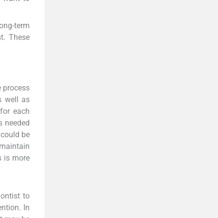
long-term
st. These
e process
s well as
 for each
is needed
 could be
 maintain
s is more
ontist to
ntion. In