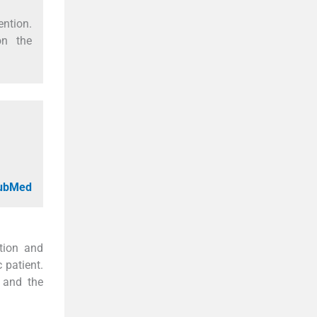
ention.
on the
PubMed
tion and
 patient.
, and the