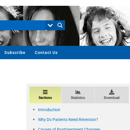
Subscribe
Contact Us
Sections
Statistics
Download
Introduction
Why Do Patients Need Retention?
Causes of Posttreatment Changes