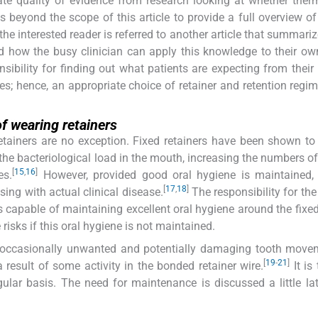
te quality of evidence from research looking at whether ther
 is beyond the scope of this article to provide a full overview of
the interested reader is referred to another article that summari
d how the busy clinician can apply this knowledge to their own
onsibility for finding out what patients are expecting from their 
s; hence, an appropriate choice of retainer and retention regi
f wearing retainers
retainers are no exception. Fixed retainers have been shown to
the bacteriological load in the mouth, increasing the numbers of
[
15
,
16
]
es.
However, provided good oral hygiene is maintained, 
[
17
,
18
]
sing with actual clinical disease.
The responsibility for the
is capable of maintaining excellent oral hygiene around the fixed 
risks if this oral hygiene is not maintained.
at occasionally unwanted and potentially damaging tooth mov
[
19
-
21
]
 result of some activity in the bonded retainer wire.
It is
ular basis. The need for maintenance is discussed a little lat