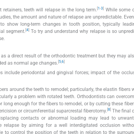
[
1
-
3
]
retainers, teeth will relapse in the long term.
While some d
udies, the amount and nature of relapse are unpredictable. Even
o show long-term changes in tooth position, typically leadi
[
4
]
bial segment.
To try and understand why relapse is so unpredic
se.
s a direct result of the orthodontic treatment but they may al
[
5
,
6
]
rded as normal age changes.
 include periodontal and gingival forces; impact of the occlu
rs around the teeth to remodel; particularly, the elastin fibers w
cularly a problem with rotated teeth. Orthodontists can overcom
or long enough for the fibers to remodel, or by cutting these fibe
[
8
]
ricision or circumferential suparcrestal fiberotomy.
The final 
 displacing contacts or abnormal loading may lead to unwant
 relapse by aiming for a well interdigitated occlusion with
e to control the position of the teeth in relation to the surroun