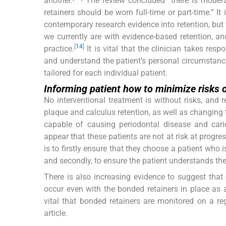
another.
The review concluded “there is modera
retainers should be worn full-time or part-time.” It
contemporary research evidence into retention, but 
we currently are with evidence-based retention, an
[
14
]
practice.
It is vital that the clinician takes resp
and understand the patient’s personal circumstance
tailored for each individual patient.
Informing patient how to minimize risks o
No interventional treatment is without risks, and 
plaque and calculus retention, as well as changing 
capable of causing periodontal disease and cari
appear that these patients are not at risk at progres
is to firstly ensure that they choose a patient who 
and secondly, to ensure the patient understands the 
There is also increasing evidence to suggest th
occur even with the bonded retainers in place as a
vital that bonded retainers are monitored on a reg
article.