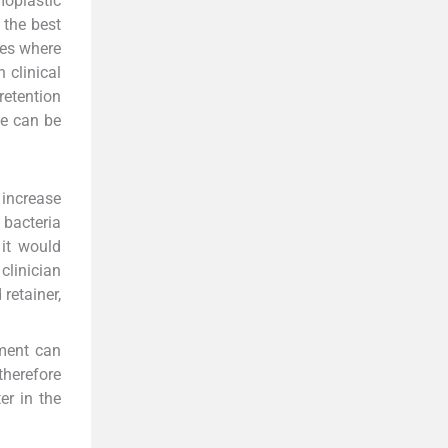
moplastic
 the best
zes where
 clinical
retention
me can be
 increase
 bacteria
it would
 clinician
retainer,
ement can
 therefore
er in the