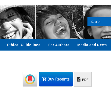
Ethical Guidelines
For Authors
Media and News
Buy Reprints
PDF