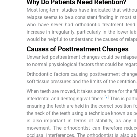
Why Do Patients Need Retention?
Most long-term studies have indicated that without 
relapse seems to be a consistent finding in most st
who have never had orthodontic treatment tend t
increase in irregularity, particularly in the lower la
would be helpful to understand the causes of relap
Causes of Posttreatment Changes
Unwanted posttreatment changes could be relapse a
to normal physiological factors that could be rega
Orthodontic factors causing posttreatment changes
soft tissue pressures and the limits of the dentition.
When teeth are moved, it takes some time for the fibe
[
7
]
interdental and dentogingival fibers.
This is parti
ensuring the teeth are held in the correct position f
the neck of the teeth using a technique known as pe
is also important in terms of stability, as any
movement. The orthodontist can therefore reduce
occlusal interferences. The orthodontist is also abl