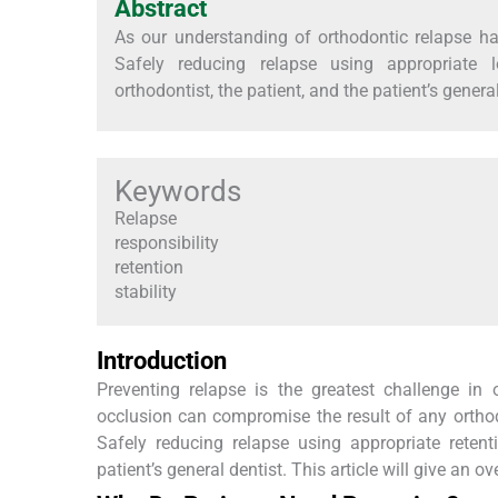
Abstract
As our understanding of orthodontic relapse ha
Safely reducing relapse using appropriate l
orthodontist, the patient, and the patient’s general
Keywords
Relapse
responsibility
retention
stability
Introduction
Preventing relapse is the greatest challenge in
occlusion can compromise the result of any orthodo
Safely reducing relapse using appropriate retent
patient’s general dentist. This article will give an ov