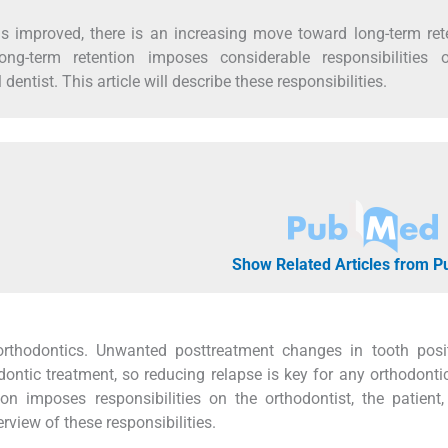
s improved, there is an increasing move toward long-term ret
ong-term retention imposes considerable responsibilities 
 dentist. This article will describe these responsibilities.
Show Related Articles from 
 orthodontics. Unwanted posttreatment changes in tooth posi
ntic treatment, so reducing relapse is key for any orthodontic
ion imposes responsibilities on the orthodontist, the patient
erview of these responsibilities.