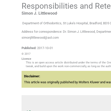
Responsibilities and Rete
,
Simon J.
Littlewood
Department of Orthodontics, St Luke’s Hospital
,
Bradford, BD5
Address for correspondence: Dr. Simon J. Littlewood, Department 
simonjlittlewood@aol.com
Published:
2017-10-01
© 2017
Licence
This is an open access article distributed under the terms of the C
tweak, and build upon the work non-commercially, as long as the auth
Disclaimer:
This article was originally published by
Wolters Kluwer
and was 