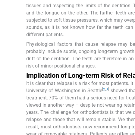
tissues and respecting the limits of the dentition.
and the tongue on the other. The further teeth are m
subjected to soft tissue pressures, which may over
sounds, as it is not known how far the teeth can
different patients.
Physiological factors that cause relapse may b
probably include subtle, ongoing long-term growth 
drift of the dentition. The teeth are therefore in 
risk of minor positional changes.
Implication of Long-term Risk of Rel
It is clear that relapse is a risk for most patients. I
[
2
,
3
]
University of Washington in Seattle
showed that
treatment, 70% of them had a serious need for treat
viewed in another way – despite not wearing retain
years. The challenge for orthodontists is that we 
relapse and those that will remain stable. We the
result, most orthodontists now recommend long-term
wear of removable retainers. Patients are often ad