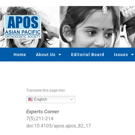
S
k
i
p
t
o
c
o
Home
About Us
Editorial Board
Issues
n
t
e
n
t
Translate this page into:
English
Experts Corner
7
(
5
);
211
-
214
doi:
10.4103/apos.apos_82_17