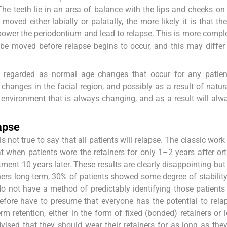
 The teeth lie in an area of balance with the lips and cheeks on
oved either labially or palatally, the more likely it is that the
power the periodontium and lead to relapse. This is more comple
 be moved before relapse begins to occur, and this may diffe
e regarded as normal age changes that occur for any patien
changes in the facial region, and possibly as a result of natur
an environment that is always changing, and as a result will alw
apse
t is not true to say that all patients will relapse. The classic wor
 when patients wore the retainers for only 1–2 years after or
ment 10 years later. These results are clearly disappointing but
ers long-term, 30% of patients showed some degree of stability
do not have a method of predictably identifying those patients
refore have to presume that everyone has the potential to rela
 retention, either in the form of fixed (bonded) retainers or 
vised that they should wear their retainers for as long as the