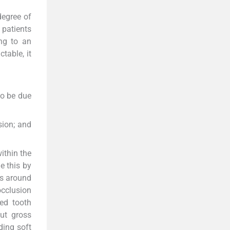
egree of
 patients
ng to an
table, it
so be due
sion; and
ithin the
e this by
rs around
occlusion
ed tooth
out gross
ding soft