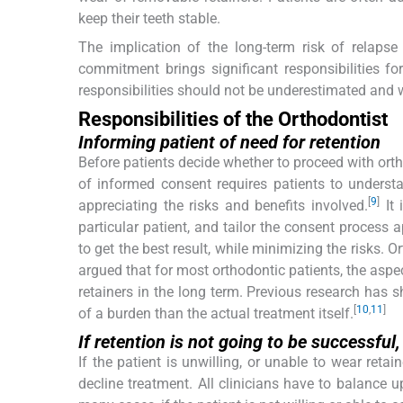
keep their teeth stable.
The implication of the long-term risk of relapse
commitment brings significant responsibilities for
responsibilities should not be underestimated and w
Responsibilities of the Orthodontist
Informing patient of need for retention
Before patients decide whether to proceed with orth
of informed consent requires patients to understa
[
9
]
appreciating the risks and benefits involved.
It 
particular patient, and tailor the consent process
to get the best result, while minimizing the risks. 
argued that for most orthodontic patients, the aspe
retainers in the long term. Previous research has 
[
10
,
11
]
of a burden than the actual treatment itself.
If retention is not going to be successfu
If the patient is unwilling, or unable to wear reta
decline treatment. All clinicians have to balance u