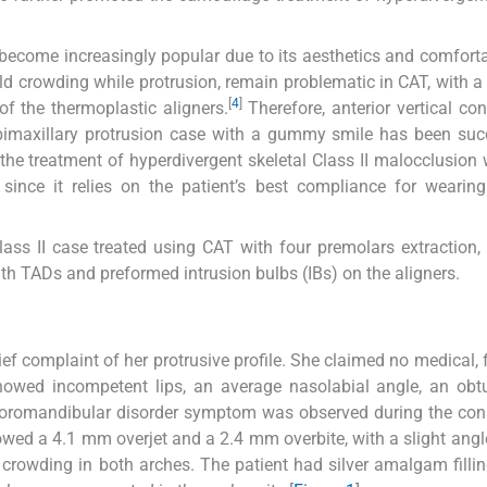
 become increasingly popular due to its aesthetics and comfort
ld crowding while protrusion, remain problematic in CAT, with a 
[
4
]
 of the thermoplastic aligners.
Therefore, anterior vertical cont
 bimaxillary protrusion case with a gummy smile has been suc
the treatment of hyperdivergent skeletal Class II malocclusion 
 since it relies on the patient’s best compliance for wearing
lass II case treated using CAT with four premolars extraction,
ith TADs and preformed intrusion bulbs (IBs) on the aligners.
ef complaint of her protrusive profile. She claimed no medical, f
showed incompetent lips, an average nasolabial angle, an obt
emporomandibular disorder symptom was observed during the con
wed a 4.1 mm overjet and a 2.4 mm overbite, with a slight angle
 crowding in both arches. The patient had silver amalgam fillin