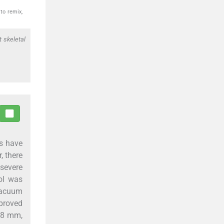
to remix,
t skeletal
cs have
, there
 severe
rol was
 vacuum
mproved
1.8 mm,