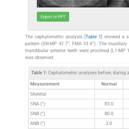
Export to PPT
The cephalometric analysis [
Table 1
] showed a sk
pattern (SN-MP 41.7°, FMA 33.4°). The maxillary an
mandibular anterior teeth were proclined (L1-MP 
was observed.
Table 1:
Cephalometric analyses before, during a
Measurement
Normal
Skeletal
SNA (°)
83.0
SNB (°)
80.0
ANB (°)
3.0