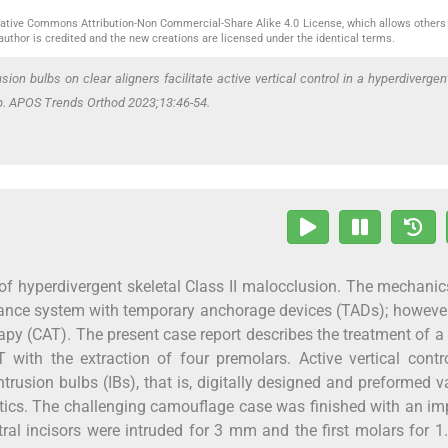
reative Commons Attribution-Non Commercial-Share Alike 4.0 License, which allows others 
author is credited and the new creations are licensed under the identical terms.
sion bulbs on clear aligners facilitate active vertical control in a hyperdivergen
-up. APOS Trends Orthod 2023;13:46-54.
ent of hyperdivergent skeletal Class II malocclusion. The mechani
iance system with temporary anchorage devices (TADs); however
erapy (CAT). The present case report describes the treatment of a
T with the extraction of four premolars. Active vertical cont
trusion bulbs (IBs), that is, digitally designed and preformed
astics. The challenging camouflage case was finished with an i
entral incisors were intruded for 3 mm and the first molars for 