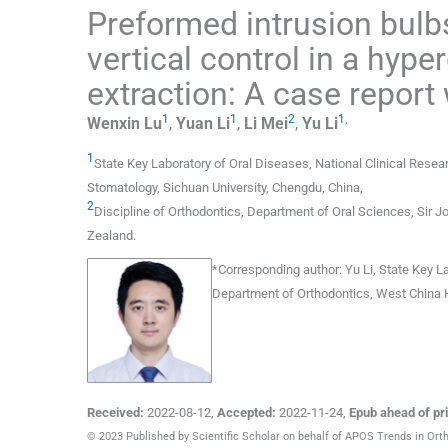
Preformed intrusion bulbs 
vertical control in a hype
extraction: A case report 
1
1
2
1
,
Wenxin
Lu
,
Yuan
Li
,
Li
Mei
,
Yu
Li
1
State Key Laboratory of Oral Diseases, National Clinical Rese
Stomatology, Sichuan University
,
Chengdu
,
China
,
2
Discipline of Orthodontics, Department of Oral Sciences, Sir Jo
Zealand
.
*
Corresponding author:
Yu Li, State Key L
Department of Orthodontics, West China H
Received:
2022-08-12
,
Accepted:
2022-11-24
,
Epub ahead of pri
© 2023 Published by Scientific Scholar on behalf of APOS Trends in Ort