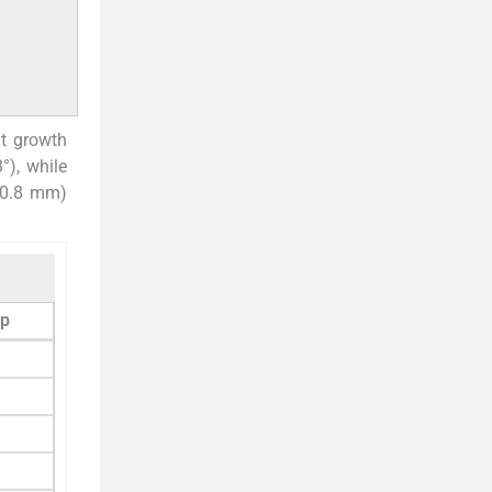
nt growth
°), while
 30.8 mm)
up