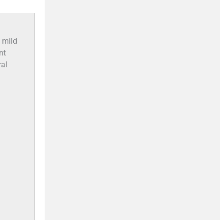
 mild
nt
ral