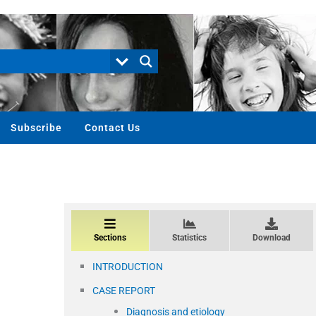
Subscribe
Contact Us
Sections
Statistics
Download
INTRODUCTION
CASE REPORT
Diagnosis and etiology