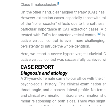
[
3
]
Class II malocclusion.
On the other hand, clear aligner therapy (CAT) has
However, extraction cases, especially those with mi
of the “roller coaster” effects due to the softness
particular importance in CAT extraction cases. A
[
5
]
treated with TADs for anterior vertical control.
In 
active vertical control is even more challenging,
persistently to intrude the whole dentition.
Here, we report a severe hyperdivergent skeletal C
active vertical control was successfully achieved w
CASE REPORT
Diagnosis and etiology
A 31-year-old female came to our office with the chi
psycho-social history. The clinical examination 
throat angle, and a convex lateral profile. No t
and clinical examination. Intraoral examination sho
molar relationship on both sides. There was slight