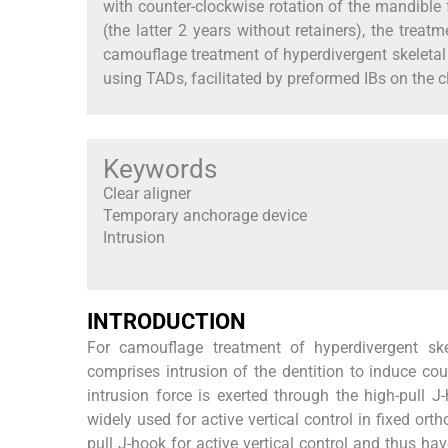
with counter-clockwise rotation of the mandible 
(the latter 2 years without retainers), the trea
camouflage treatment of hyperdivergent skeletal 
using TADs, facilitated by preformed IBs on the cl
Keywords
Clear aligner
Temporary anchorage device
Intrusion
INTRODUCTION
For camouflage treatment of hyperdivergent skele
comprises intrusion of the dentition to induce cou
intrusion force is exerted through the high-pull
widely used for active vertical control in fixed ort
pull J-hook for active vertical control and thus h