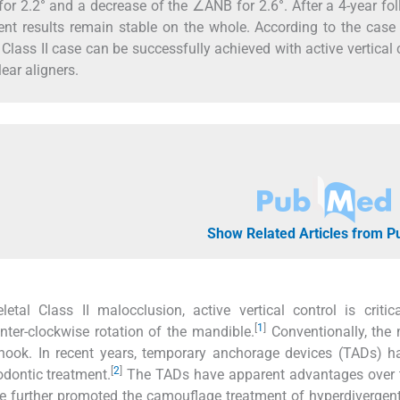
for 2.2° and a decrease of the ∠ANB for 2.6°. After a 4-year fo
tment results remain stable on the whole. According to the case 
Class II case can be successfully achieved with active vertical 
ear aligners.
Show Related Articles from 
tal Class II malocclusion, active vertical control is critic
[
1
]
nter-clockwise rotation of the mandible.
Conventionally, the 
 J-hook. In recent years, temporary anchorage devices (TADs) 
[
2
]
hodontic treatment.
The TADs have apparent advantages over t
ave further promoted the camouflage treatment of hyperdivergent