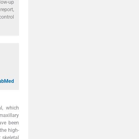
llow-up
report,
control
PubMed
al, which
maxillary
have been
he high-
 skeletal