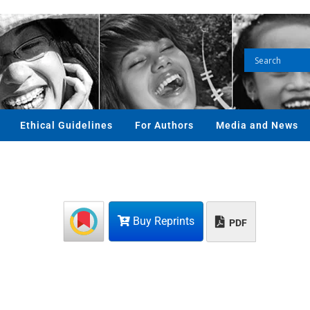
Ethical Guidelines
For Authors
Media and News
Buy Reprints
PDF