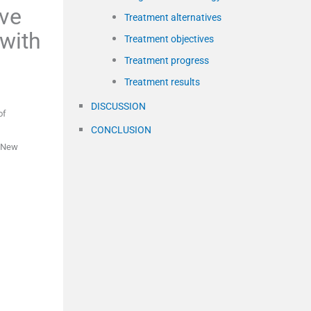
ive
Treatment alternatives
 with
Treatment objectives
Treatment progress
Treatment results
DISCUSSION
of
CONCLUSION
New