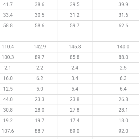
41.7
38.6
39.5
39.9
33.4
30.5
31.2
31.6
58.8
58.6
59.7
62.6
110.4
142.9
145.8
140.0
100.3
89.7
85.8
88.0
2.1
2.2
2.4
2.5
16.0
6.2
3.4
6.3
12.5
5.0
5.4
6.4
44.0
23.3
23.8
26.8
30.8
28.0
27.8
28.1
19.2
19.7
17.4
18.0
107.6
88.7
89.0
92.0