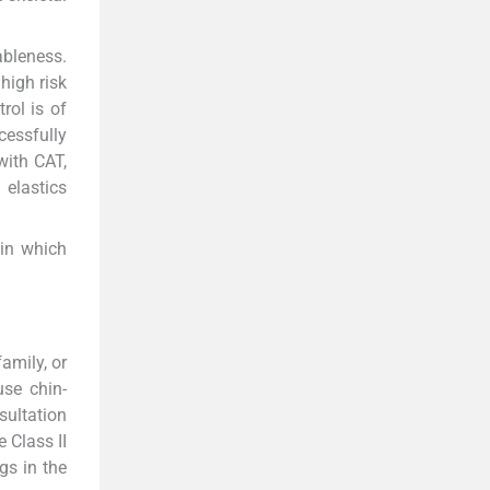
ableness.
high risk
rol is of
cessfully
with CAT,
 elastics
 in which
amily, or
use chin-
sultation
 Class II
gs in the