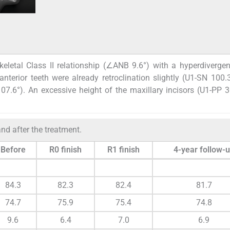
eletal Class II relationship (∠ANB 9.6°) with a hyperdiverge
terior teeth were already retroclination slightly (U1-SN 100.3
107.6°). An excessive height of the maxillary incisors (U1-PP
nd after the treatment.
Before
R0 finish
R1 finish
4-year follow-
84.3
82.3
82.4
81.7
74.7
75.9
75.4
74.8
9.6
6.4
7.0
6.9