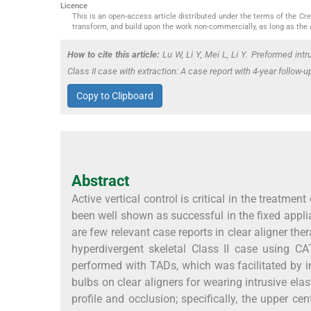
Licence
This is an open-access article distributed under the terms of the C
transform, and build upon the work non-commercially, as long as the 
How to cite this article:
Lu W, Li Y, Mei L, Li Y. Preformed intru
Class II case with extraction: A case report with 4-year follow
Copy to Clipboard
Abstract
Active vertical control is critical in the treatm
been well shown as successful in the fixed appl
are few relevant case reports in clear aligner th
hyperdivergent skeletal Class II case using CA
performed with TADs, which was facilitated by in
bulbs on clear aligners for wearing intrusive el
profile and occlusion; specifically, the upper c