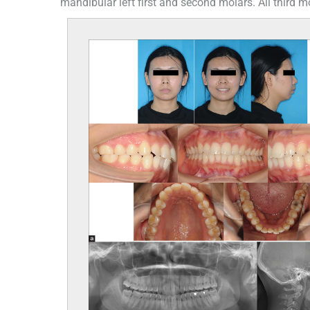
mandibular left first and second molars. All third mo