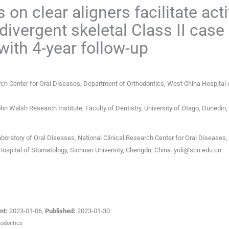
on clear aligners facilitate act
rdivergent skeletal Class II case
with 4-year follow-up
arch Center for Oral Diseases, Department of Orthodontics, West China Hospital 
hn Walsh Research Institute, Faculty of Dentistry, University of Otago
,
Dunedin
,
aboratory of Oral Diseases, National Clinical Research Center for Oral Diseases,
ospital of Stomatology, Sichuan University, Chengdu, China.
yuli@scu.edu.cn
nt:
2023-01-06
,
Published:
2023-01-30
hodontics