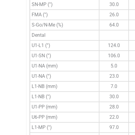
SN-MP (°)
30.0
FMA (°)
26.0
S-Go/N-Me (%)
64.0
Dental
U1-L1 (°)
124.0
U1-SN (°)
106.0
U1-NA (mm)
5.0
U1-NA (°)
23.0
L1-NB (mm)
7.0
L1-NB (°)
30.0
U1-PP (mm)
28.0
U6-PP (mm)
22.0
L1-MP (°)
97.0