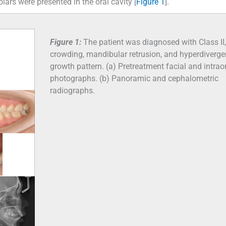
lars were presented in the oral cavity [
Figure 1
].
Figure 1:
The patient was diagnosed with Class II,
crowding, mandibular retrusion, and hyperdiverge
growth pattern. (a) Pretreatment facial and intrao
photographs. (b) Panoramic and cephalometric
radiographs.